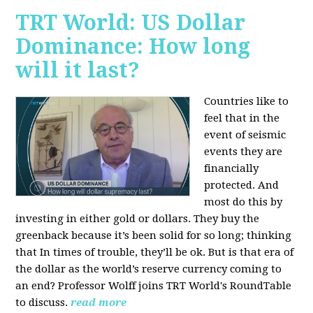
TRT World: US Dollar
Dominance: How long
will it last?
Countries like to
feel that in the
event of seismic
events they are
financially
protected. And
most do this by
investing in either gold or dollars. They buy the
greenback because it’s been solid for so long; thinking
that In times of trouble, they’ll be ok. But is that era of
the dollar as the world’s reserve currency coming to
an end? Professor Wolff joins TRT World's RoundTable
to discuss.
read more