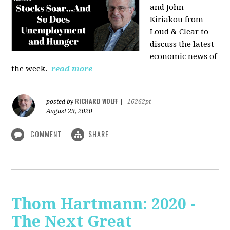
and John
Kiriakou from
Loud & Clear to
discuss the latest
economic news of
the week.
read more
RICHARD WOLFF
posted by
|
16262pt
August 29, 2020
COMMENT
SHARE
Thom Hartmann: 2020 -
The Next Great