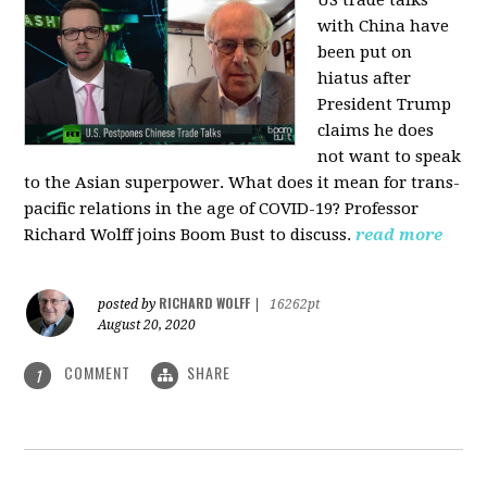
US trade talks
with China have
been put on
hiatus after
President Trump
claims he does
not want to speak
to the Asian superpower. What does it mean for trans-
pacific relations in the age of COVID-19? Professor
Richard Wolff joins Boom Bust to discuss.
read more
RICHARD WOLFF
posted by
|
16262pt
August 20, 2020
COMMENT
SHARE
1