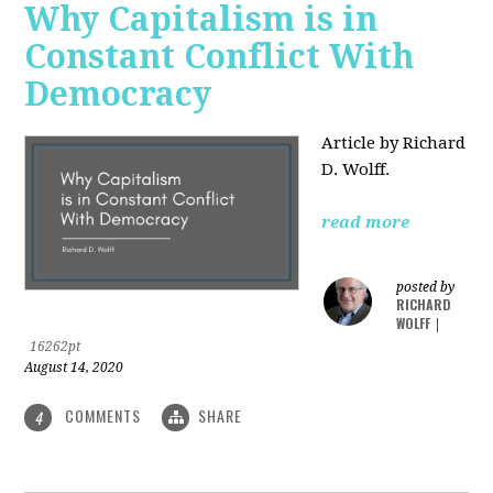
Why Capitalism is in
Constant Conflict With
Democracy
Article by Richard
D. Wolff.
read more
posted by
RICHARD
WOLFF
|
16262pt
August 14, 2020
COMMENTS
SHARE
4