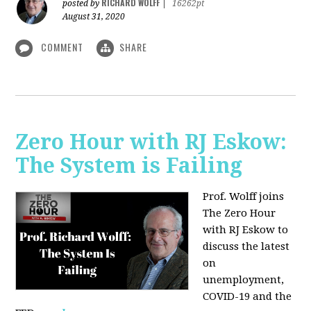
RICHARD WOLFF
posted by
|
16262pt
August 31, 2020
COMMENT
SHARE
Zero Hour with RJ Eskow:
The System is Failing
Prof. Wolff joins
The Zero Hour
with RJ Eskow to
discuss the latest
on
unemployment,
COVID-19 and the