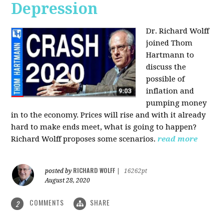
Depression
Dr. Richard Wolff
joined Thom
Hartmann to
discuss the
possible of
inflation and
pumping money
in to the economy. Prices will rise and with it already
hard to make ends meet, what is going to happen?
Richard Wolff proposes some scenarios.
read more
RICHARD WOLFF
posted by
|
16262pt
August 28, 2020
COMMENTS
SHARE
2