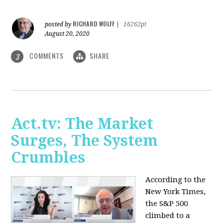
RICHARD WOLFF
posted by
|
16262pt
August 20, 2020
COMMENTS
SHARE
3
Act.tv: The Market
Surges, The System
Crumbles
According to the
New York Times,
the S&P 500
climbed to a