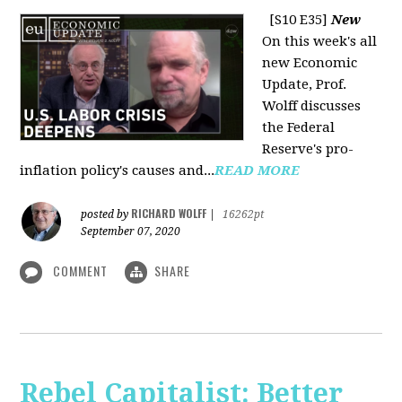
[S10 E35]
New
On this week's all
new Economic
Update, Prof.
Wolff discusses
the Federal
Reserve's pro-
inflation policy's causes and...
READ MORE
RICHARD WOLFF
posted by
|
16262pt
September 07, 2020
COMMENT
SHARE
Rebel Capitalist: Better