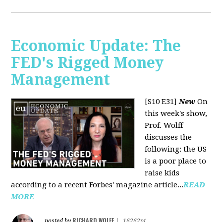
Economic Update: The
FED's Rigged Money
Management
[S10 E31]
New
On
this week's show,
Prof. Wolff
discusses the
following: the US
is a poor place to
raise kids
according to a recent Forbes' magazine article...
READ
MORE
RICHARD WOLFF
posted by
|
16262pt