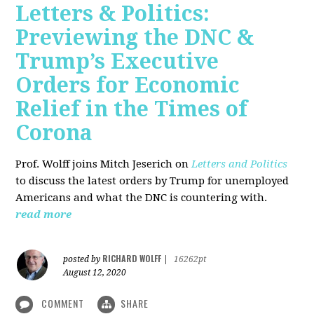
Letters & Politics:
Previewing the DNC &
Trump’s Executive
Orders for Economic
Relief in the Times of
Corona
Prof. Wolff joins Mitch Jeserich on
Letters and Politics
to discuss the latest orders by Trump for unemployed
Americans and what the DNC is countering with.
read more
RICHARD WOLFF
posted by
|
16262pt
August 12, 2020
COMMENT
SHARE