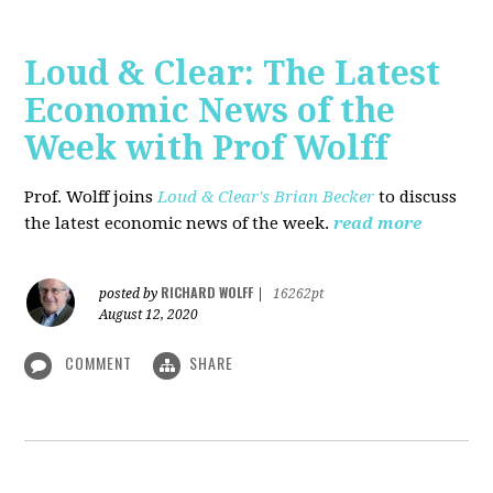
Loud & Clear: The Latest
Economic News of the
Week with Prof Wolff
Prof. Wolff joins
Loud & Clear's Brian Becker
to discuss
the latest economic news of the week.
read more
RICHARD WOLFF
posted by
|
16262pt
August 12, 2020
COMMENT
SHARE