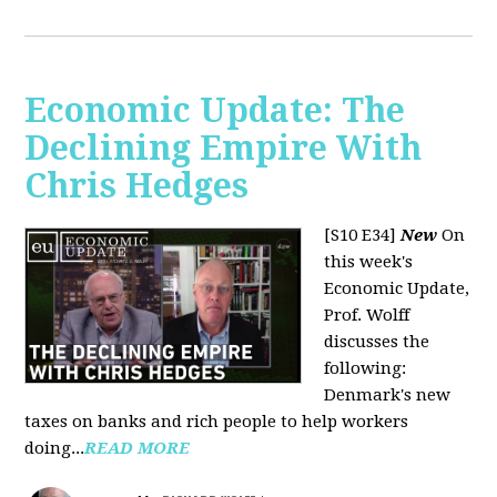
Economic Update: The
Declining Empire With
Chris Hedges
[S10 E34]
New
On
this week's
Economic Update,
Prof. Wolff
discusses the
following:
Denmark's new
taxes on banks and rich people to help workers
doing...
READ MORE