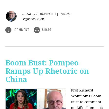
RICHARD WOLFF
posted by
|
16262pt
August 28, 2020
COMMENT
SHARE
1
Boom Bust: Pompeo
Ramps Up Rhetoric on
China
Prof Richard
Wolff joins Boom
Bust to comment
on Mike Pompeo's