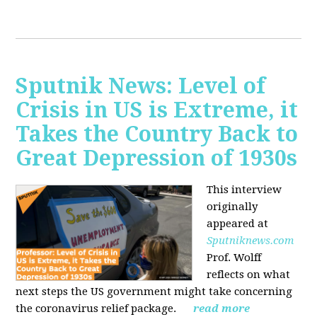
Sputnik News: Level of
Crisis in US is Extreme, it
Takes the Country Back to
Great Depression of 1930s
This interview
originally
appeared at
Sputniknews.com
Prof. Wolff
reflects on what
next steps the US government might take concerning
the coronavirus relief package.
read more