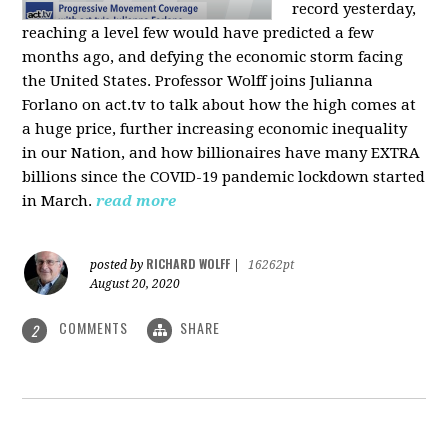
record yesterday,
reaching a level few would have predicted a few
months ago, and defying the economic storm facing
the United States. Professor Wolff joins Julianna
Forlano on act.tv to talk about how the high comes at
a huge price, further increasing economic inequality
in our Nation, and how billionaires have many EXTRA
billions since the COVID-19 pandemic lockdown started
in March.
read more
RICHARD WOLFF
posted by
|
16262pt
August 20, 2020
COMMENTS
SHARE
2