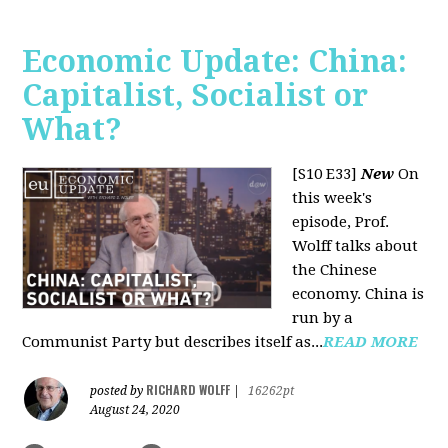
Economic Update: China:
Capitalist, Socialist or
What?
[S10 E33]
New
On
this week's
episode, Prof.
Wolff talks about
the Chinese
economy. China is
run by a
Communist Party but describes itself as...
READ MORE
RICHARD WOLFF
posted by
|
16262pt
August 24, 2020