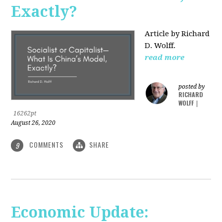
Exactly?
Article by Richard
D. Wolff.
read more
posted by
RICHARD
WOLFF
|
16262pt
August 26, 2020
COMMENTS
SHARE
9
Economic Update: