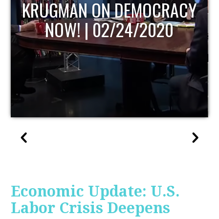
UPDATE
Economic Update: U.S.
Labor Crisis Deepens