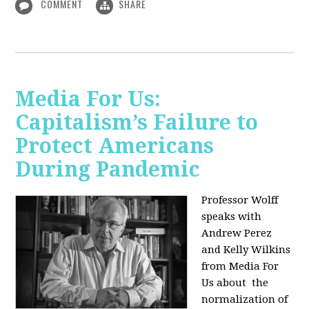
COMMENT
SHARE
Media For Us:
Capitalism’s Failure to
Protect Americans
During Pandemic
Professor Wolff
speaks with
Andrew Perez
and Kelly Wilkins
from Media For
Us about
the
normalization of