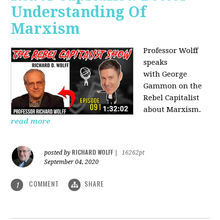
Understanding Of
Marxism
Professor Wolff
speaks
with George
Gammon on the
Rebel Capitalist
about Marxism.
read more
RICHARD WOLFF
posted by
|
16262pt
September 04, 2020
COMMENT
SHARE
1