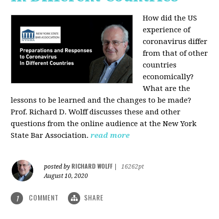
How did the US
experience of
coronavirus differ
from that of other
countries
economically?
What are the
lessons to be learned and the changes to be made?
Prof. Richard D. Wolff discusses these and other
questions from the online audience at the New York
State Bar Association.
read more
RICHARD WOLFF
posted by
|
16262pt
August 10, 2020
COMMENT
SHARE
1