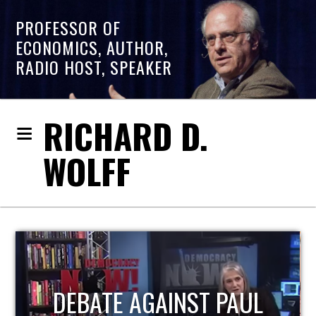
PROFESSOR OF
ECONOMICS, AUTHOR,
RADIO HOST, SPEAKER
RICHARD D.
WOLFF
HOST OF ECONOMIC