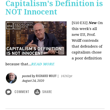
Capitalism's Definition is
NOT Innocent
[S10 E32]
New
On
this week's all
new EU, Prof.
Wolff contends
that defenders of
capitalism chose
a poor definition
because that...
READ MORE
RICHARD WOLFF
posted by
|
16262pt
August 24, 2020
COMMENT
SHARE