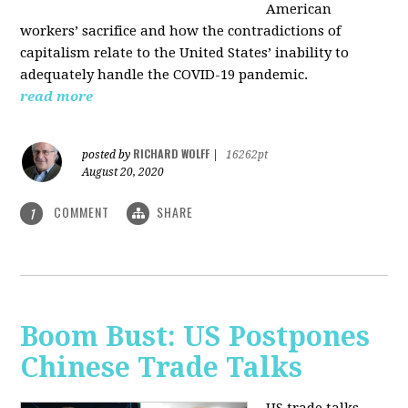
American
workers’ sacrifice and how the contradictions of
capitalism relate to the United States’ inability to
adequately handle the COVID-19 pandemic.
read more
RICHARD WOLFF
posted by
|
16262pt
August 20, 2020
COMMENT
SHARE
1
Boom Bust: US Postpones
Chinese Trade Talks