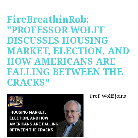
FireBreathinRob:
"PROFESSOR WOLFF
DISCUSSES HOUSING
MARKET, ELECTION, AND
HOW AMERICANS ARE
FALLING BETWEEN THE
CRACKS"
Prof. Wolff joins