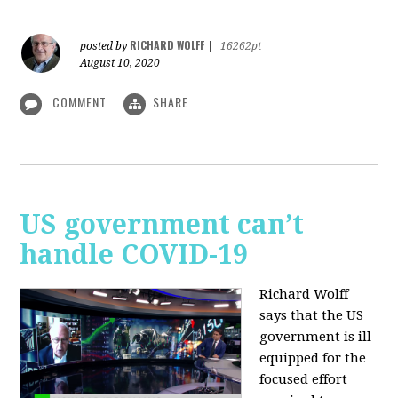
RICHARD WOLFF
posted by
|
16262pt
August 10, 2020
COMMENT
SHARE
US government can’t
handle COVID-19
Richard Wolff
says that the US
government is ill-
equipped for the
focused effort