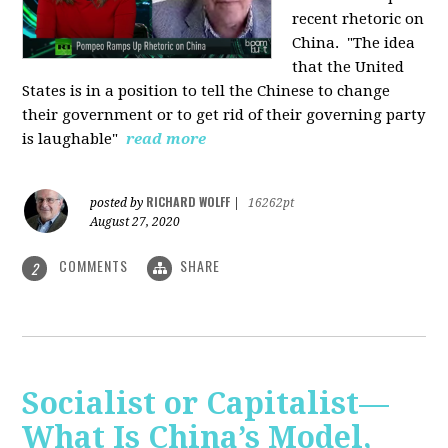
recent rhetoric on
China.
"The idea
that the United
States is in a position to tell the Chinese to change
their government or to get rid of their governing party
is laughable"
read more
RICHARD WOLFF
posted by
|
16262pt
August 27, 2020
COMMENTS
SHARE
2
Socialist or Capitalist—
What Is China’s Model,