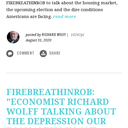
FIREBREATHINROB to talk about the housing market,
the upcoming election and the dire conditions
Americans are facing.
read more
RICHARD WOLFF
posted by
|
16262pt
August 31, 2020
COMMENT
SHARE
FIREBREATHINROB:
"ECONOMIST RICHARD
WOLFF TALKING ABOUT
THE DEPRESSION OUR