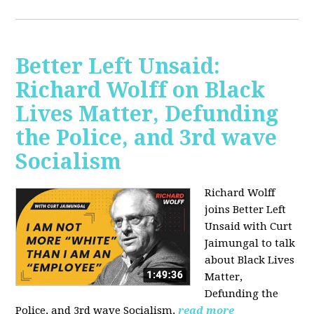
Better Left Unsaid:
Richard Wolff on Black
Lives Matter, Defunding
the Police, and 3rd wave
Socialism
Richard Wolff
joins Better Left
Unsaid with Curt
Jaimungal to talk
about Black Lives
Matter,
Defunding the
Police, and 3rd wave Socialism.
read more