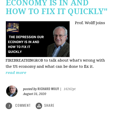
ECONOMY IS IN AND
HOW TO FIX IT QUICKLY"
Prof. Wolff joins
FIREBREATHINGROB to talk about what's wrong with
the US economy and what can be done to fix it.
read more
RICHARD WOLFF
posted by
|
16262pt
August 31, 2020
COMMENT
SHARE
1