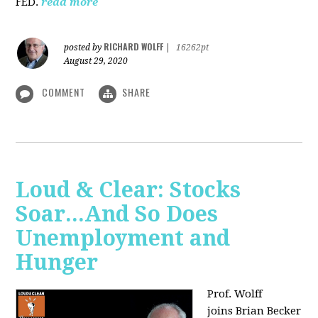
FED.
read more
RICHARD WOLFF
posted by
|
16262pt
August 29, 2020
COMMENT
SHARE
Loud & Clear: Stocks
Soar...And So Does
Unemployment and
Hunger
Prof. Wolff
joins
Brian Becker