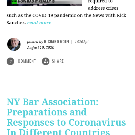
required to
address crises
such as the COVID-19 pandemic on the News with Rick
Sanchez.
read more
RICHARD WOLFF
posted by
|
16262pt
August 10, 2020
COMMENT
SHARE
1
NY Bar Association:
Preparations and
Responses to Coronavirus
In Different Countries