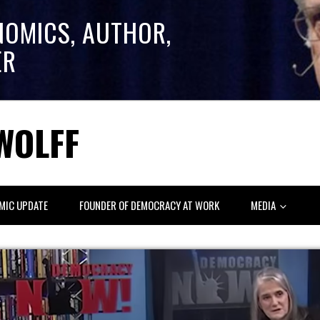
NOMICS, AUTHOR,
ER
WOLFF
MIC UPDATE
FOUNDER OF DEMOCRACY AT WORK
MEDIA