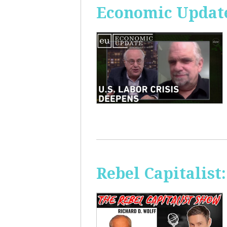
Economic Update
Rebel Capitalis