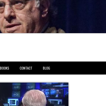
BOOKS
CONTACT
BLOG