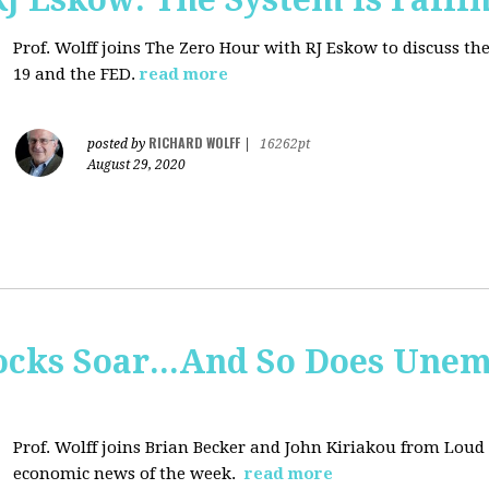
Prof. Wolff joins
The Zero Hour with RJ Eskow to discuss t
19 and the FED.
read more
RICHARD WOLFF
posted by
|
16262pt
August 29, 2020
tocks Soar...And So Does Un
Prof. Wolff joins
Brian Becker and John Kiriakou from Loud &
economic news of the week.
read more