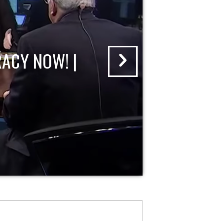
ACY NOW! |