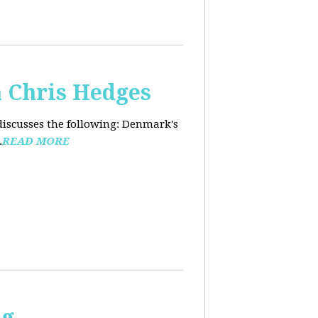
 Chris Hedges
discusses the following: Denmark's
.
READ MORE
ng