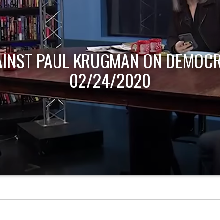
AINST PAUL KRUGMAN ON DEMOCR
02/24/2020