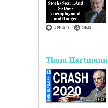
COMMENT
SHARE
Thom Hartmann: 