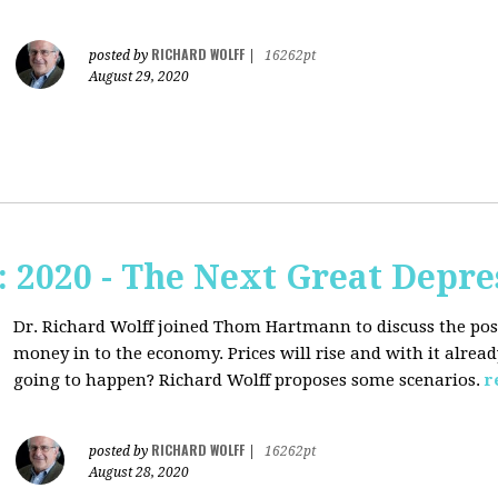
RICHARD WOLFF
posted by
|
16262pt
August 29, 2020
2020 - The Next Great Depre
Dr. Richard Wolff joined Thom Hartmann to discuss the pos
money in to the economy. Prices will rise and with it alrea
going to happen? Richard Wolff proposes some scenarios.
r
RICHARD WOLFF
posted by
|
16262pt
August 28, 2020