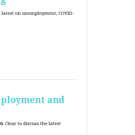
he latest on unemployment, COVID-
employment and
 Clear to discuss the latest