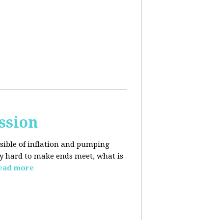
ssion
sible of inflation and pumping
dy hard to make ends meet, what is
ead more