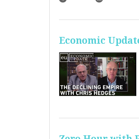
Economic Update
Zero Hour with R