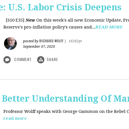
: U.S. Labor Crisis Deepens
[S10 E35]
New
On this week's all new Economic Update, Pro
Reserve's pro-inflation policy's causes and...
READ MORE
RICHARD WOLFF
posted by
|
16262pt
September 07, 2020
COMMENT
SHARE
t: Better Understanding Of M
Professor Wolff speaks with George Gammon on the Rebel 
read more