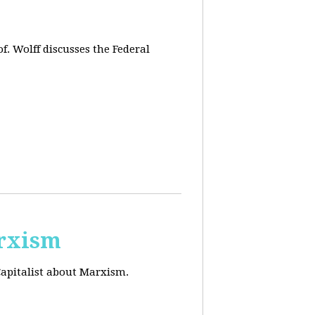
f. Wolff discusses the Federal
arxism
Capitalist about Marxism.