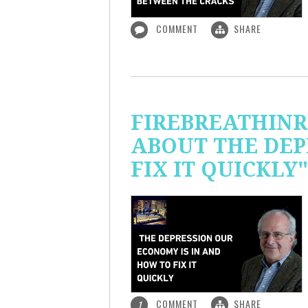
COMMENT
SHARE
FIREBREATHINR
ABOUT THE DEP
FIX IT QUICKLY"
COMMENT
SHARE
1