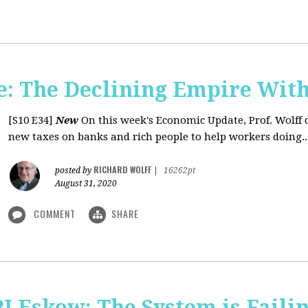
: The Declining Empire With
[S10 E34]
New
On this week's Economic Update, Prof. Wolff 
new taxes on banks and rich people to help workers doing..
RICHARD WOLFF
posted by
|
16262pt
August 31, 2020
COMMENT
SHARE
J Eskow: The System is Faili