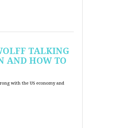
WOLFF TALKING
IN AND HOW TO
wrong with the US economy and