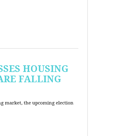
USSES HOUSING
ARE FALLING
ng market, the upcoming election