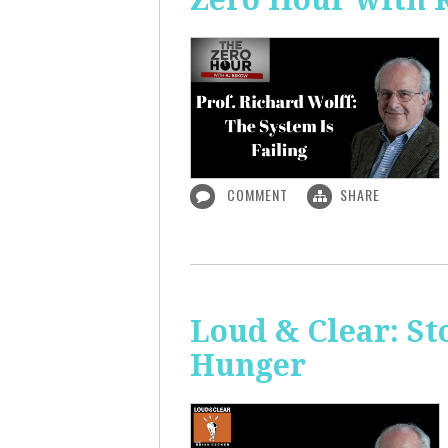
COMMENT
SHARE
Loud & Clear: S
Hunger