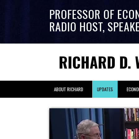
PROFESSOR OF ECO
RADIO HOST, SPEAK
RICHARD D. 
ABOUT RICHARD
UPDATES
ECONO