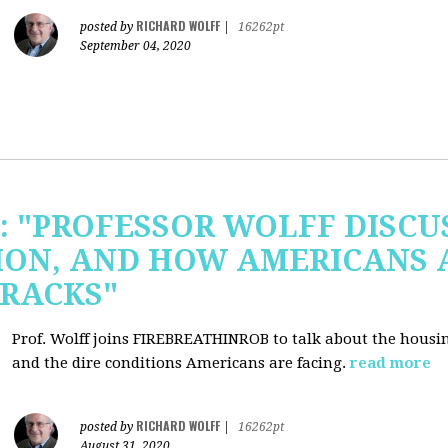
RICHARD WOLFF
posted by
|
16262pt
September 04, 2020
b: "PROFESSOR WOLFF DISC
ION, AND HOW AMERICANS 
RACKS"
Prof. Wolff joins FIREBREATHINROB to talk about the housi
and the dire conditions Americans are facing.
read more
RICHARD WOLFF
posted by
|
16262pt
August 31, 2020