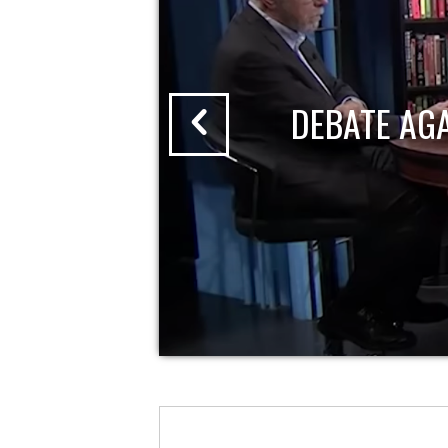
DEBATE AG