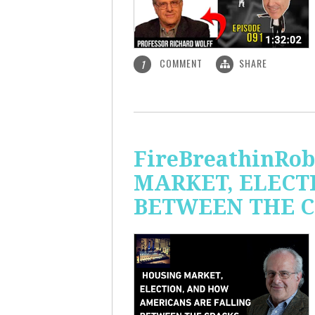
COMMENT
SHARE
1
FireBreathinRo
MARKET, ELECT
BETWEEN THE C