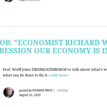
OB: "ECONOMIST RICHARD 
RESSION OUR ECONOMY IS 
Prof. Wolff joins FIREBREATHINGROB to talk about what's 
what can be done to fix it.
read more
RICHARD WOLFF
posted by
|
16262pt
August 31, 2020