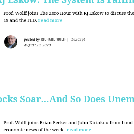
Prof. Wolff joins
The Zero Hour with RJ Eskow to discuss t
19 and the FED.
read more
RICHARD WOLFF
posted by
|
16262pt
August 29, 2020
tocks Soar...And So Does Un
Prof. Wolff joins
Brian Becker and John Kiriakou from Loud &
economic news of the week.
read more