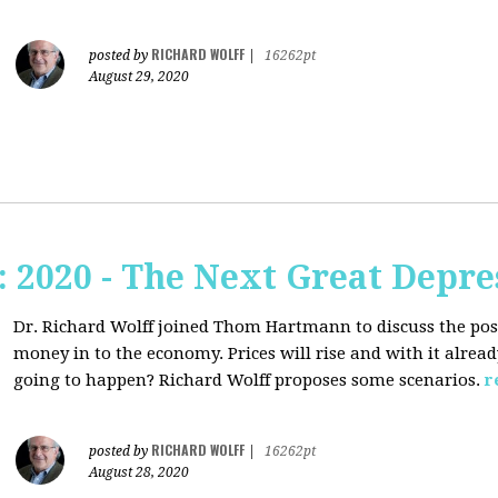
RICHARD WOLFF
posted by
|
16262pt
August 29, 2020
2020 - The Next Great Depre
Dr. Richard Wolff joined Thom Hartmann to discuss the pos
money in to the economy. Prices will rise and with it alrea
going to happen? Richard Wolff proposes some scenarios.
r
RICHARD WOLFF
posted by
|
16262pt
August 28, 2020