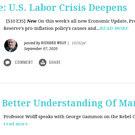
: U.S. Labor Crisis Deepens
[S10 E35]
New
On this week's all new Economic Update, Pro
Reserve's pro-inflation policy's causes and...
READ MORE
RICHARD WOLFF
posted by
|
16262pt
September 07, 2020
COMMENT
SHARE
t: Better Understanding Of M
Professor Wolff speaks with George Gammon on the Rebel 
read more