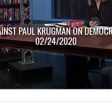
AINST PAUL KRUGMAN ON DEMOCR
02/24/2020