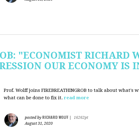
OB: "ECONOMIST RICHARD 
RESSION OUR ECONOMY IS 
Prof. Wolff joins FIREBREATHINGROB to talk about what's 
what can be done to fix it.
read more
RICHARD WOLFF
posted by
|
16262pt
August 31, 2020