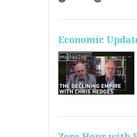
Economic Update
Zero Hour with R