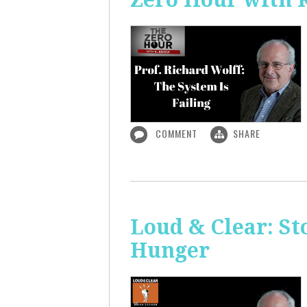
COMMENT
SHARE
Loud & Clear: S
Hunger