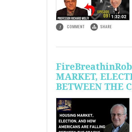
COMMENT
SHARE
1
FireBreathinRo
MARKET, ELECT
BETWEEN THE C