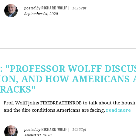
RICHARD WOLFF
posted by
|
16262pt
September 04, 2020
b: "PROFESSOR WOLFF DISC
ION, AND HOW AMERICANS 
RACKS"
Prof. Wolff joins FIREBREATHINROB to talk about the housi
and the dire conditions Americans are facing.
read more
RICHARD WOLFF
posted by
|
16262pt
August 31, 2020