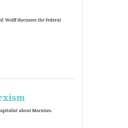
f. Wolff discusses the Federal
arxism
Capitalist about Marxism.