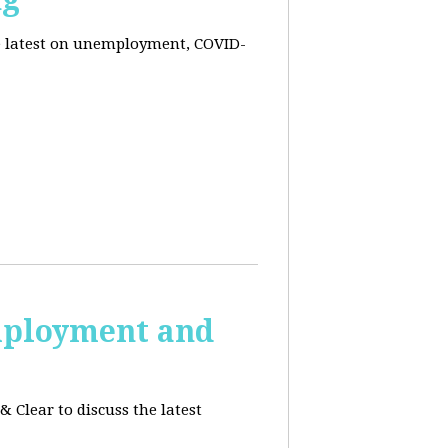
he latest on unemployment, COVID-
employment and
 Clear to discuss the latest