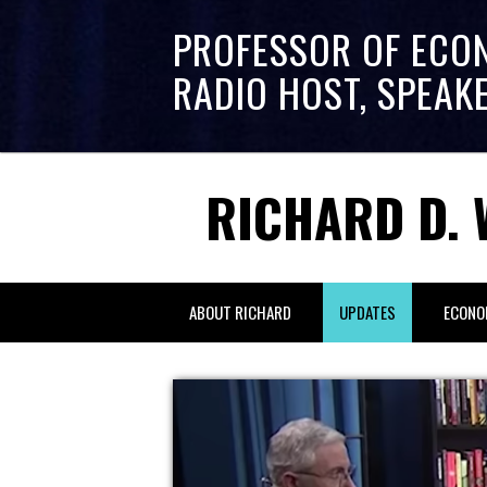
PROFESSOR OF ECO
RADIO HOST, SPEAK
RICHARD D. 
ABOUT RICHARD
UPDATES
ECONO