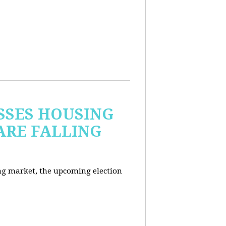
USSES HOUSING
ARE FALLING
ng market, the upcoming election