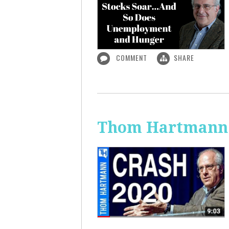
COMMENT
SHARE
Thom Hartmann: 