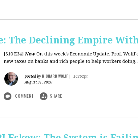
: The Declining Empire With
[S10 E34]
New
On this week's Economic Update, Prof. Wolff 
new taxes on banks and rich people to help workers doing..
RICHARD WOLFF
posted by
|
16262pt
August 31, 2020
COMMENT
SHARE
J Eskow: The System is Faili