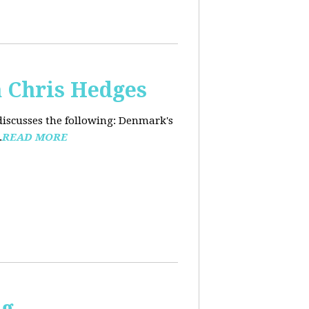
 Chris Hedges
discusses the following: Denmark's
.
READ MORE
ng