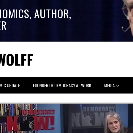
NOMICS, AUTHOR,
ER
WOLFF
MIC UPDATE
FOUNDER OF DEMOCRACY AT WORK
MEDIA