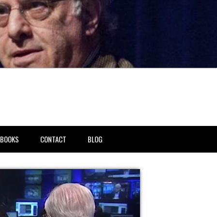
BOOKS
CONTACT
BLOG