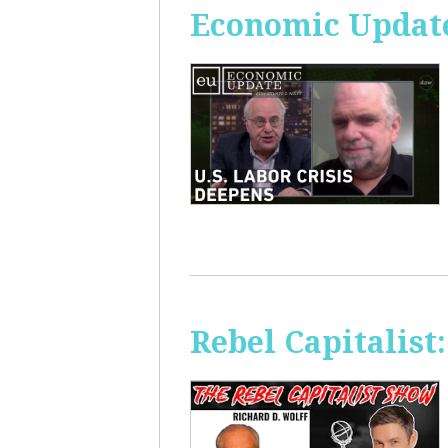
Economic Update
Rebel Capitalis