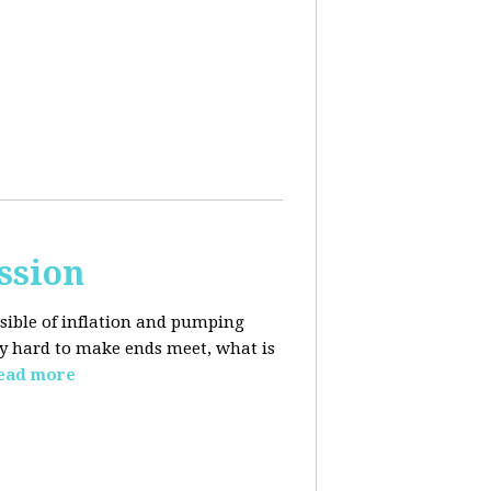
ssion
sible of inflation and pumping
dy hard to make ends meet, what is
ead more