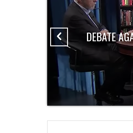
DEBATE AG