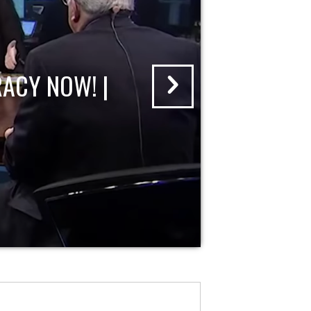
ACY NOW! |