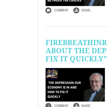
COMMENT
SHARE
FIREBREATHINR
ABOUT THE DEP
FIX IT QUICKLY"
COMMENT
SHARE
1