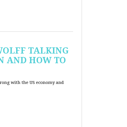
WOLFF TALKING
IN AND HOW TO
wrong with the US economy and