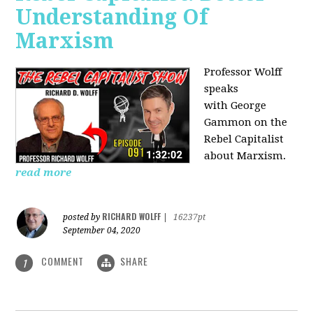
Understanding Of
Marxism
Professor Wolff
speaks
with George
Gammon on the
Rebel Capitalist
about Marxism.
read more
RICHARD WOLFF
posted by
|
16237pt
September 04, 2020
COMMENT
SHARE
1