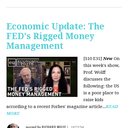
Economic Update: The
FED's Rigged Money
Management
[S10 E31]
New
On
this week's show,
Prof. Wolff
discusses the
following: the US
is a poor place to
raise kids
according to a recent Forbes' magazine article...
READ
MORE
RICHARD WOLFF
posted by
|
16237pt