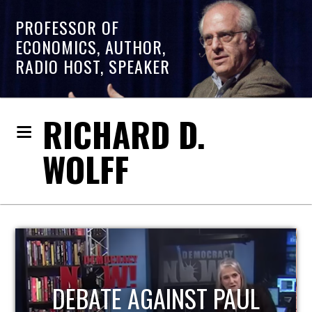
PROFESSOR OF
ECONOMICS, AUTHOR,
RADIO HOST, SPEAKER
RICHARD D.
WOLFF
HOST OF ECONOMIC