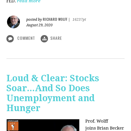
FED.
read more
RICHARD WOLFF
posted by
|
16237pt
August 29, 2020
COMMENT
SHARE
Loud & Clear: Stocks
Soar...And So Does
Unemployment and
Hunger
Prof. Wolff
joins
Brian Becker