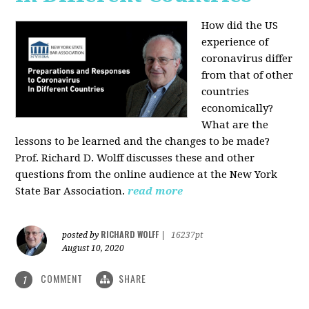
How did the US
experience of
coronavirus differ
from that of other
countries
economically?
What are the
lessons to be learned and the changes to be made?
Prof. Richard D. Wolff discusses these and other
questions from the online audience at the New York
State Bar Association.
read more
RICHARD WOLFF
posted by
|
16237pt
August 10, 2020
COMMENT
SHARE
1