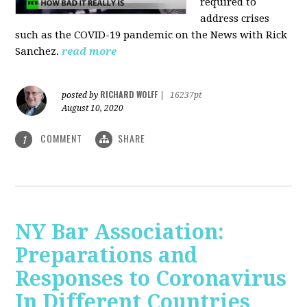
required to
address crises
such as the COVID-19 pandemic on the News with Rick
Sanchez.
read more
RICHARD WOLFF
posted by
|
16237pt
August 10, 2020
COMMENT
SHARE
1
NY Bar Association:
Preparations and
Responses to Coronavirus
In Different Countries