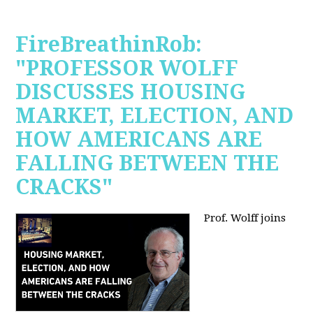
FireBreathinRob:
"PROFESSOR WOLFF
DISCUSSES HOUSING
MARKET, ELECTION, AND
HOW AMERICANS ARE
FALLING BETWEEN THE
CRACKS"
Prof. Wolff joins