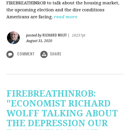
FIREBREATHINROB to talk about the housing market,
the upcoming election and the dire conditions
Americans are facing.
read more
RICHARD WOLFF
posted by
|
16237pt
August 31, 2020
COMMENT
SHARE
FIREBREATHINROB:
"ECONOMIST RICHARD
WOLFF TALKING ABOUT
THE DEPRESSION OUR