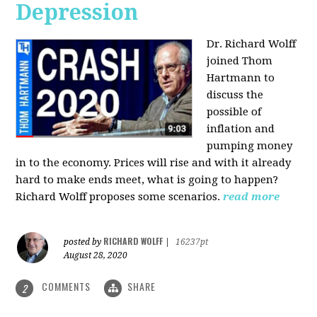
Depression
Dr. Richard Wolff
joined Thom
Hartmann to
discuss the
possible of
inflation and
pumping money
in to the economy. Prices will rise and with it already
hard to make ends meet, what is going to happen?
Richard Wolff proposes some scenarios.
read more
RICHARD WOLFF
posted by
|
16237pt
August 28, 2020
COMMENTS
SHARE
2