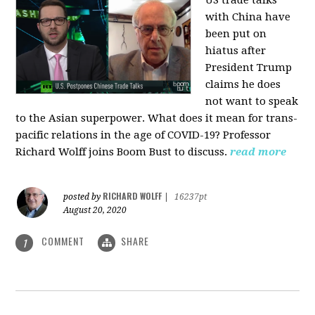
US trade talks
with China have
been put on
hiatus after
President Trump
claims he does
not want to speak
to the Asian superpower. What does it mean for trans-
pacific relations in the age of COVID-19? Professor
Richard Wolff joins Boom Bust to discuss.
read more
RICHARD WOLFF
posted by
|
16237pt
August 20, 2020
COMMENT
SHARE
1