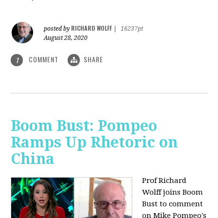
RICHARD WOLFF
posted by
|
16237pt
August 28, 2020
COMMENT
SHARE
1
Boom Bust: Pompeo
Ramps Up Rhetoric on
China
Prof Richard
Wolff joins Boom
Bust to comment
on Mike Pompeo's