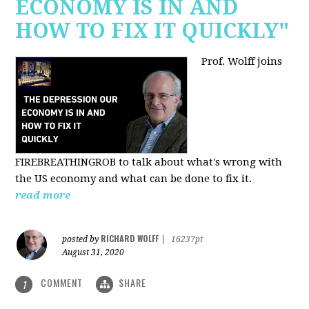
ECONOMY IS IN AND
HOW TO FIX IT QUICKLY"
Prof. Wolff joins
FIREBREATHINGROB to talk about what's wrong with
the US economy and what can be done to fix it.
read more
RICHARD WOLFF
posted by
|
16237pt
August 31, 2020
COMMENT
SHARE
1