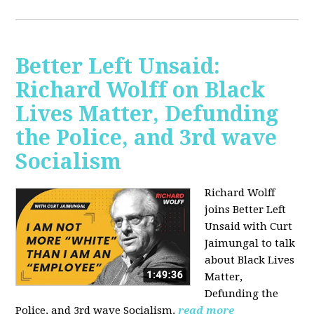
Better Left Unsaid:
Richard Wolff on Black
Lives Matter, Defunding
the Police, and 3rd wave
Socialism
Richard Wolff
joins Better Left
Unsaid with Curt
Jaimungal to talk
about Black Lives
Matter,
Defunding the
Police, and 3rd wave Socialism.
read more