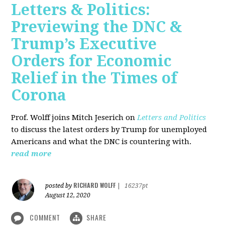
Letters & Politics:
Previewing the DNC &
Trump’s Executive
Orders for Economic
Relief in the Times of
Corona
Prof. Wolff joins Mitch Jeserich on
Letters and Politics
to discuss the latest orders by Trump for unemployed
Americans and what the DNC is countering with.
read more
RICHARD WOLFF
posted by
|
16237pt
August 12, 2020
COMMENT
SHARE