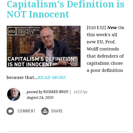
Capitalism's Definition is
NOT Innocent
[S10 E32]
New
On
this week's all
new EU, Prof.
Wolff contends
that defenders of
capitalism chose
a poor definition
because that...
READ MORE
RICHARD WOLFF
posted by
|
16237pt
August 24, 2020
COMMENT
SHARE