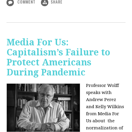
COMMENT
SHARE
Media For Us:
Capitalism’s Failure to
Protect Americans
During Pandemic
Professor Wolff
speaks with
Andrew Perez
and Kelly Wilkins
from Media For
Us about
the
normalization of