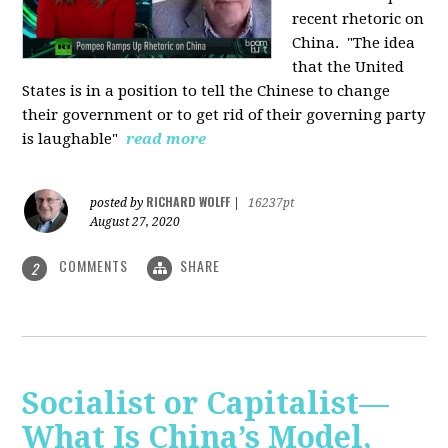
recent rhetoric on
China.
"The idea
that the United
States is in a position to tell the Chinese to change
their government or to get rid of their governing party
is laughable"
read more
RICHARD WOLFF
posted by
|
16237pt
August 27, 2020
COMMENTS
SHARE
2
Socialist or Capitalist—
What Is China’s Model,