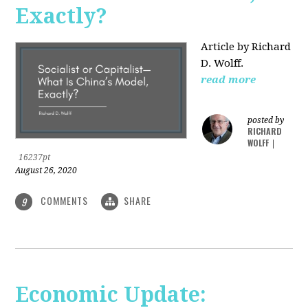
Exactly?
Article by Richard
D. Wolff.
read more
posted by
RICHARD
WOLFF
|
16237pt
August 26, 2020
COMMENTS
SHARE
9
Economic Update: