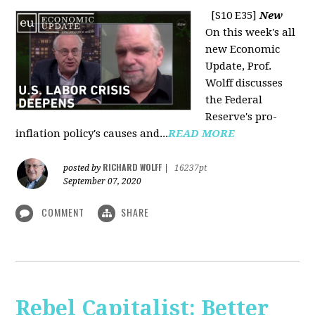
[S10 E35]
New
On this week's all
new Economic
Update, Prof.
Wolff discusses
the Federal
Reserve's pro-
inflation policy's causes and...
READ MORE
RICHARD WOLFF
posted by
|
16237pt
September 07, 2020
COMMENT
SHARE
Rebel Capitalist: Better