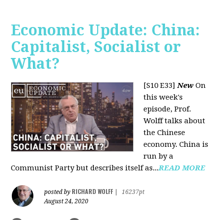
Economic Update: China:
Capitalist, Socialist or
What?
[S10 E33]
New
On
this week's
episode, Prof.
Wolff talks about
the Chinese
economy. China is
run by a
Communist Party but describes itself as...
READ MORE
RICHARD WOLFF
posted by
|
16237pt
August 24, 2020