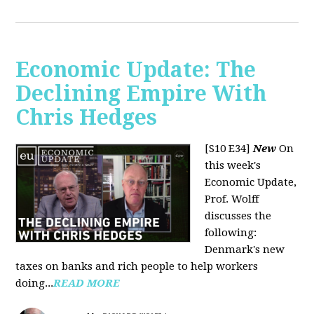
Economic Update: The
Declining Empire With
Chris Hedges
[S10 E34]
New
On
this week's
Economic Update,
Prof. Wolff
discusses the
following:
Denmark's new
taxes on banks and rich people to help workers
doing...
READ MORE