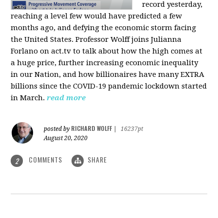
record yesterday,
reaching a level few would have predicted a few
months ago, and defying the economic storm facing
the United States. Professor Wolff joins Julianna
Forlano on act.tv to talk about how the high comes at
a huge price, further increasing economic inequality
in our Nation, and how billionaires have many EXTRA
billions since the COVID-19 pandemic lockdown started
in March.
read more
RICHARD WOLFF
posted by
|
16237pt
August 20, 2020
COMMENTS
SHARE
2