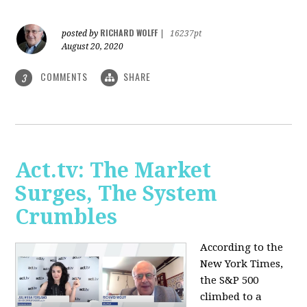
RICHARD WOLFF
posted by
|
16237pt
August 20, 2020
COMMENTS
SHARE
3
Act.tv: The Market
Surges, The System
Crumbles
According to the
New York Times,
the S&P 500
climbed to a