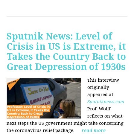
Sputnik News: Level of
Crisis in US is Extreme, it
Takes the Country Back to
Great Depression of 1930s
This interview
originally
appeared at
Sputniknews.com
Prof. Wolff
reflects on what
next steps the US government might take concerning
the coronavirus relief package.
read more