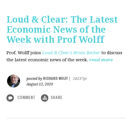
Loud & Clear: The Latest
Economic News of the
Week with Prof Wolff
Prof. Wolff joins
Loud & Clear's Brian Becker
to discuss
the latest economic news of the week.
read more
RICHARD WOLFF
posted by
|
16237pt
August 12, 2020
COMMENT
SHARE