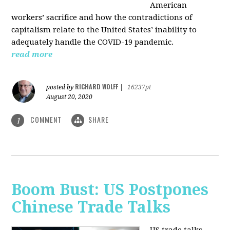
American
workers’ sacrifice and how the contradictions of
capitalism relate to the United States’ inability to
adequately handle the COVID-19 pandemic.
read more
RICHARD WOLFF
posted by
|
16237pt
August 20, 2020
COMMENT
SHARE
1
Boom Bust: US Postpones
Chinese Trade Talks