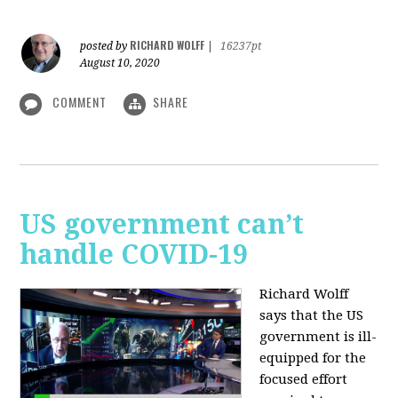
RICHARD WOLFF
posted by
|
16237pt
August 10, 2020
COMMENT
SHARE
US government can’t
handle COVID-19
Richard Wolff
says that the US
government is ill-
equipped for the
focused effort