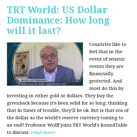
TRT World: US Dollar
Dominance: How long
will it last?
Countries like to
feel that in the
event of seismic
events they are
financially
protected. And
most do this by
investing in either gold or dollars. They buy the
greenback because it’s been solid for so long; thinking
that In times of trouble, they’ll be ok. But is that era of
the dollar as the world’s reserve currency coming to
an end? Professor Wolff joins TRT World's RoundTable
to discuss.
read more