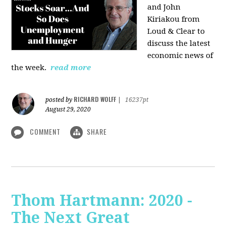
and John
Kiriakou from
Loud & Clear to
discuss the latest
economic news of
the week.
read more
RICHARD WOLFF
posted by
|
16237pt
August 29, 2020
COMMENT
SHARE
Thom Hartmann: 2020 -
The Next Great