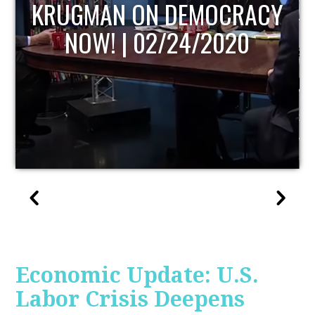
UPDATE
Economic Update: U.S.
Labor Crisis Deepens