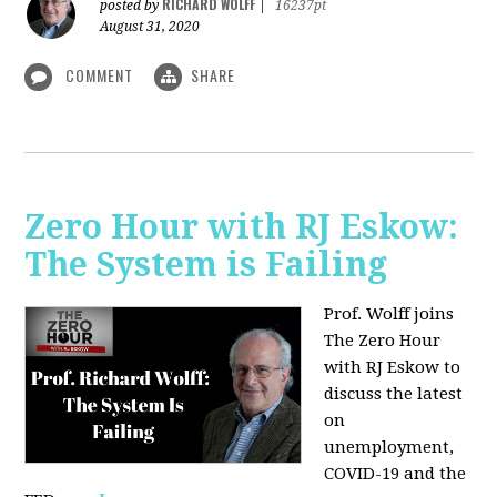
RICHARD WOLFF
posted by
|
16237pt
August 31, 2020
COMMENT
SHARE
Zero Hour with RJ Eskow:
The System is Failing
Prof. Wolff joins
The Zero Hour
with RJ Eskow to
discuss the latest
on
unemployment,
COVID-19 and the