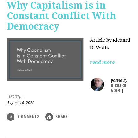
Why Capitalism is in
Constant Conflict With
Democracy
Article by Richard
D. Wolff.
read more
posted by
RICHARD
WOLFF
|
16237pt
August 14, 2020
COMMENTS
SHARE
4