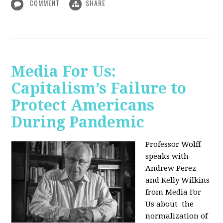
COMMENT
SHARE
Media For Us:
Capitalism’s Failure to
Protect Americans
During Pandemic
Professor Wolff
speaks with
Andrew Perez
and Kelly Wilkins
from Media For
Us about
the
normalization of