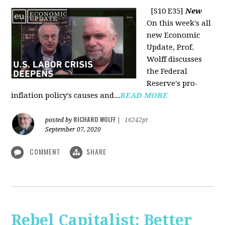
[S10 E35]
New
On this week's all
new Economic
Update, Prof.
Wolff discusses
the Federal
Reserve's pro-
inflation policy's causes and...
READ MORE
RICHARD WOLFF
posted by
|
16242pt
September 07, 2020
COMMENT
SHARE
Rebel Capitalist: Better