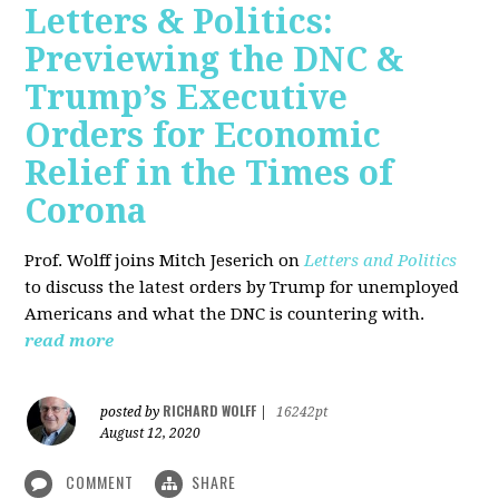
Letters & Politics:
Previewing the DNC &
Trump’s Executive
Orders for Economic
Relief in the Times of
Corona
Prof. Wolff joins Mitch Jeserich on
Letters and Politics
to discuss the latest orders by Trump for unemployed
Americans and what the DNC is countering with.
read more
RICHARD WOLFF
posted by
|
16242pt
August 12, 2020
COMMENT
SHARE