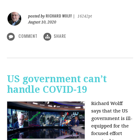
RICHARD WOLFF
posted by
|
16242pt
August 10, 2020
COMMENT
SHARE
US government can’t
handle COVID-19
Richard Wolff
says that the US
government is ill-
equipped for the
focused effort