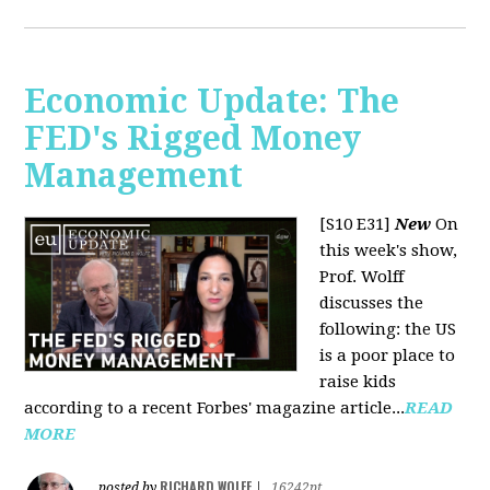
Economic Update: The
FED's Rigged Money
Management
[S10 E31]
New
On
this week's show,
Prof. Wolff
discusses the
following: the US
is a poor place to
raise kids
according to a recent Forbes' magazine article...
READ
MORE
RICHARD WOLFF
posted by
|
16242pt