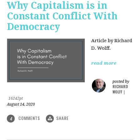
Why Capitalism is in
Constant Conflict With
Democracy
Article by Richard
D. Wolff.
read more
posted by
RICHARD
WOLFF
|
16242pt
August 14, 2020
COMMENTS
SHARE
4