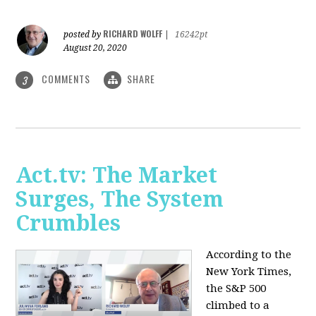
RICHARD WOLFF
posted by
|
16242pt
August 20, 2020
COMMENTS
SHARE
3
Act.tv: The Market
Surges, The System
Crumbles
According to the
New York Times,
the S&P 500
climbed to a