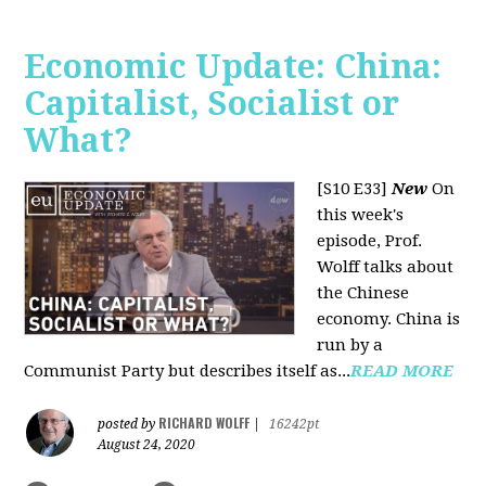
Economic Update: China:
Capitalist, Socialist or
What?
[S10 E33]
New
On
this week's
episode, Prof.
Wolff talks about
the Chinese
economy. China is
run by a
Communist Party but describes itself as...
READ MORE
RICHARD WOLFF
posted by
|
16242pt
August 24, 2020