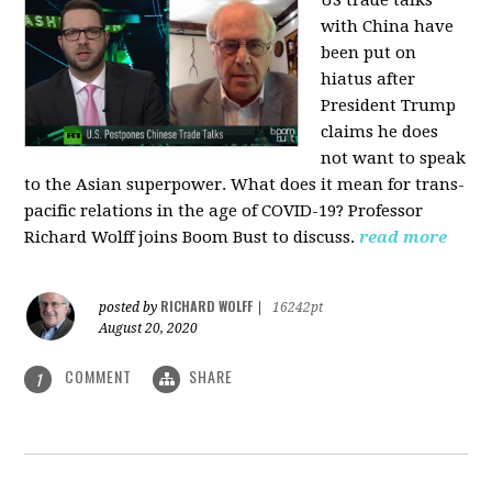
US trade talks
with China have
been put on
hiatus after
President Trump
claims he does
not want to speak
to the Asian superpower. What does it mean for trans-
pacific relations in the age of COVID-19? Professor
Richard Wolff joins Boom Bust to discuss.
read more
RICHARD WOLFF
posted by
|
16242pt
August 20, 2020
COMMENT
SHARE
1