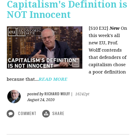
Capitalism's Definition is
NOT Innocent
[S10 E32]
New
On
this week's all
new EU, Prof.
Wolff contends
that defenders of
capitalism chose
a poor definition
because that...
READ MORE
RICHARD WOLFF
posted by
|
16242pt
August 24, 2020
COMMENT
SHARE