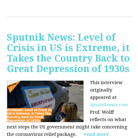
Sputnik News: Level of
Crisis in US is Extreme, it
Takes the Country Back to
Great Depression of 1930s
This interview
originally
appeared at
Sputniknews.com
Prof. Wolff
reflects on what
next steps the US government might take concerning
the coronavirus relief package.
read more