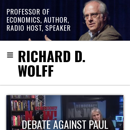
PROFESSOR OF
ECONOMICS, AUTHOR,
RADIO HOST, SPEAKER
RICHARD D.
WOLFF
AUL
HOST OF ECONOMIC