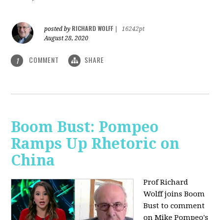
RICHARD WOLFF
posted by
|
16242pt
August 28, 2020
COMMENT
SHARE
1
Boom Bust: Pompeo
Ramps Up Rhetoric on
China
Prof Richard
Wolff joins Boom
Bust to comment
on Mike Pompeo's