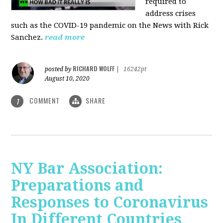
required to
address crises
such as the COVID-19 pandemic on the News with Rick
Sanchez.
read more
RICHARD WOLFF
posted by
|
16242pt
August 10, 2020
COMMENT
SHARE
1
NY Bar Association:
Preparations and
Responses to Coronavirus
In Different Countries