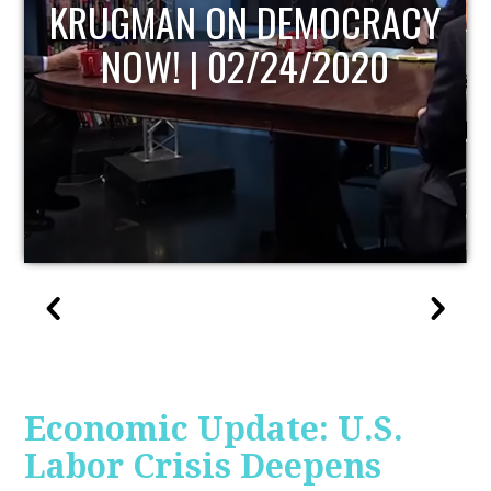
RACY
UPDATE
20
Economic Update: U.S.
Labor Crisis Deepens