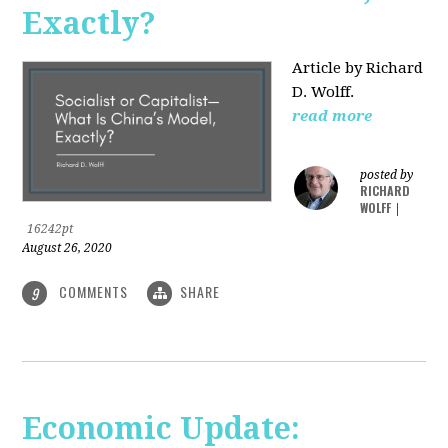
Exactly?
Article by Richard
D. Wolff.
read more
posted by
RICHARD
WOLFF
|
16242pt
August 26, 2020
COMMENTS
SHARE
9
Economic Update: