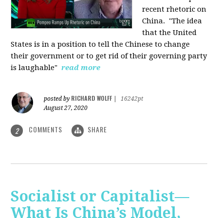
recent rhetoric on
China.
"The idea
that the United
States is in a position to tell the Chinese to change
their government or to get rid of their governing party
is laughable"
read more
RICHARD WOLFF
posted by
|
16242pt
August 27, 2020
COMMENTS
SHARE
2
Socialist or Capitalist—
What Is China’s Model,