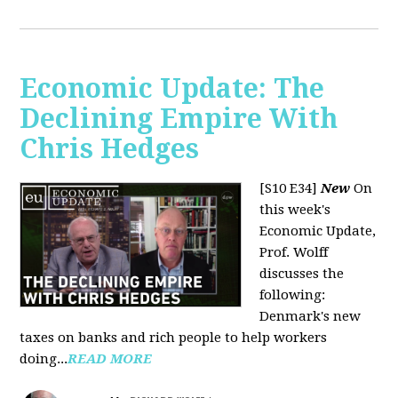
Economic Update: The
Declining Empire With
Chris Hedges
[S10 E34]
New
On
this week's
Economic Update,
Prof. Wolff
discusses the
following:
Denmark's new
taxes on banks and rich people to help workers
doing...
READ MORE