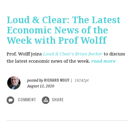
Loud & Clear: The Latest
Economic News of the
Week with Prof Wolff
Prof. Wolff joins
Loud & Clear's Brian Becker
to discuss
the latest economic news of the week.
read more
RICHARD WOLFF
posted by
|
16242pt
August 12, 2020
COMMENT
SHARE