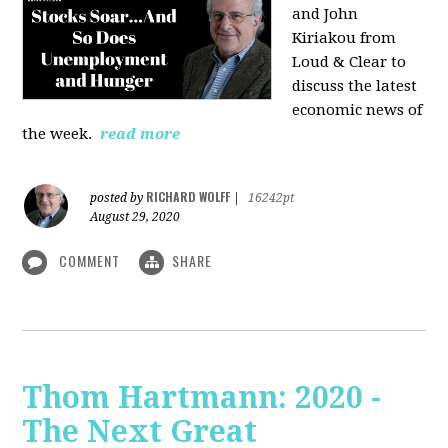
and John
Kiriakou from
Loud & Clear to
discuss the latest
economic news of
the week.
read more
RICHARD WOLFF
posted by
|
16242pt
August 29, 2020
COMMENT
SHARE
Thom Hartmann: 2020 -
The Next Great