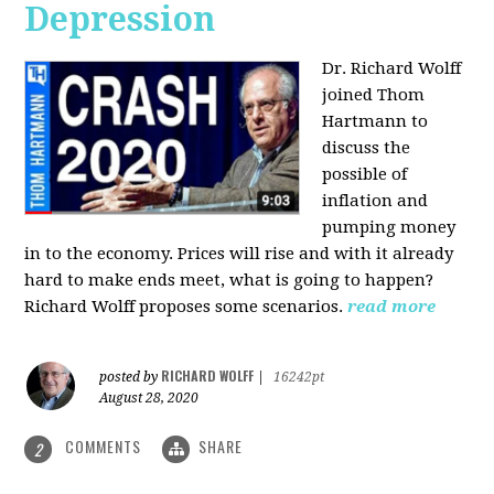
Depression
Dr. Richard Wolff
joined Thom
Hartmann to
discuss the
possible of
inflation and
pumping money
in to the economy. Prices will rise and with it already
hard to make ends meet, what is going to happen?
Richard Wolff proposes some scenarios.
read more
RICHARD WOLFF
posted by
|
16242pt
August 28, 2020
COMMENTS
SHARE
2