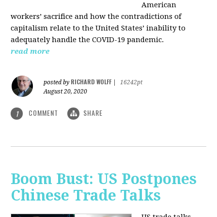
American
workers’ sacrifice and how the contradictions of
capitalism relate to the United States’ inability to
adequately handle the COVID-19 pandemic.
read more
RICHARD WOLFF
posted by
|
16242pt
August 20, 2020
COMMENT
SHARE
1
Boom Bust: US Postpones
Chinese Trade Talks