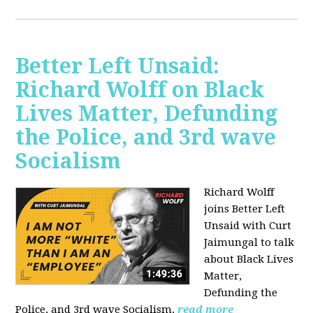
Better Left Unsaid:
Richard Wolff on Black
Lives Matter, Defunding
the Police, and 3rd wave
Socialism
Richard Wolff
joins Better Left
Unsaid with Curt
Jaimungal to talk
about Black Lives
Matter,
Defunding the
Police, and 3rd wave Socialism.
read more