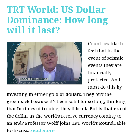
TRT World: US Dollar
Dominance: How long
will it last?
Countries like to
feel that in the
event of seismic
events they are
financially
protected. And
most do this by
investing in either gold or dollars. They buy the
greenback because it’s been solid for so long; thinking
that In times of trouble, they’ll be ok. But is that era of
the dollar as the world’s reserve currency coming to
an end? Professor Wolff joins TRT World's RoundTable
to discuss.
read more