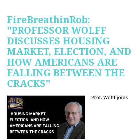
FireBreathinRob:
"PROFESSOR WOLFF
DISCUSSES HOUSING
MARKET, ELECTION, AND
HOW AMERICANS ARE
FALLING BETWEEN THE
CRACKS"
Prof. Wolff joins