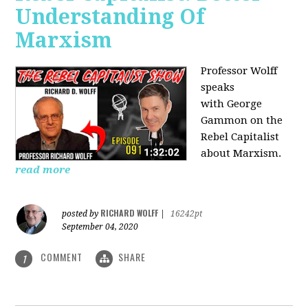
Understanding Of
Marxism
Professor Wolff
speaks
with George
Gammon on the
Rebel Capitalist
about Marxism.
read more
RICHARD WOLFF
posted by
|
16242pt
September 04, 2020
COMMENT
SHARE
1