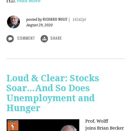
FED.
read more
RICHARD WOLFF
posted by
|
16242pt
August 29, 2020
COMMENT
SHARE
Loud & Clear: Stocks
Soar...And So Does
Unemployment and
Hunger
Prof. Wolff
joins
Brian Becker