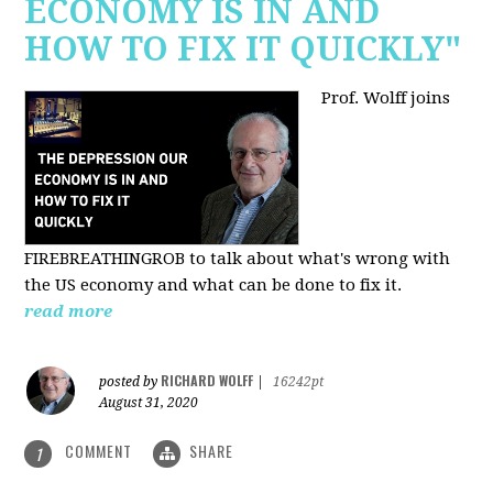
ECONOMY IS IN AND
HOW TO FIX IT QUICKLY"
Prof. Wolff joins
FIREBREATHINGROB to talk about what's wrong with
the US economy and what can be done to fix it.
read more
RICHARD WOLFF
posted by
|
16242pt
August 31, 2020
COMMENT
SHARE
1