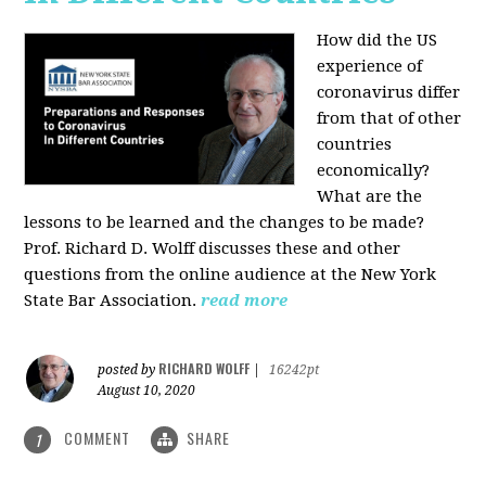
How did the US
experience of
coronavirus differ
from that of other
countries
economically?
What are the
lessons to be learned and the changes to be made?
Prof. Richard D. Wolff discusses these and other
questions from the online audience at the New York
State Bar Association.
read more
RICHARD WOLFF
posted by
|
16242pt
August 10, 2020
COMMENT
SHARE
1