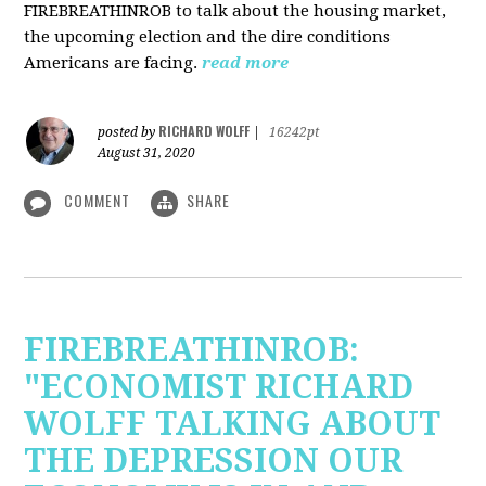
FIREBREATHINROB to talk about the housing market,
the upcoming election and the dire conditions
Americans are facing.
read more
RICHARD WOLFF
posted by
|
16242pt
August 31, 2020
COMMENT
SHARE
FIREBREATHINROB:
"ECONOMIST RICHARD
WOLFF TALKING ABOUT
THE DEPRESSION OUR