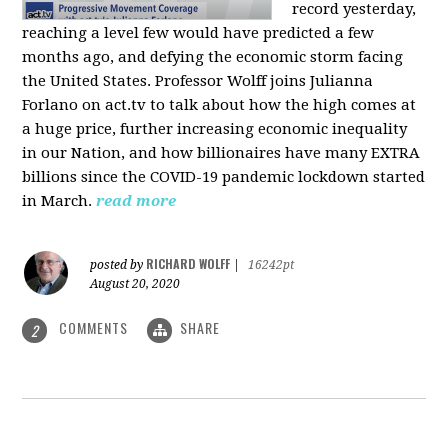
record yesterday,
reaching a level few would have predicted a few
months ago, and defying the economic storm facing
the United States. Professor Wolff joins Julianna
Forlano on act.tv to talk about how the high comes at
a huge price, further increasing economic inequality
in our Nation, and how billionaires have many EXTRA
billions since the COVID-19 pandemic lockdown started
in March.
read more
RICHARD WOLFF
posted by
|
16242pt
August 20, 2020
COMMENTS
SHARE
2