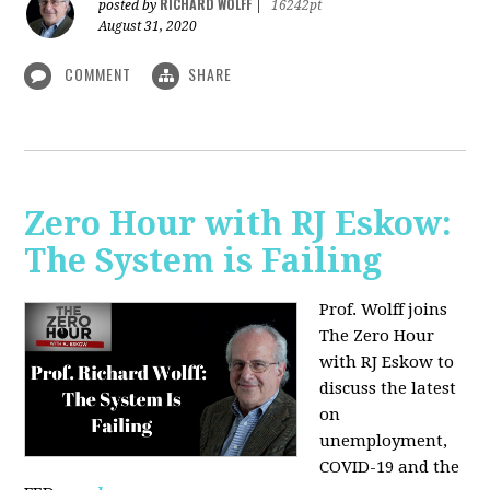
RICHARD WOLFF
posted by
|
16242pt
August 31, 2020
COMMENT
SHARE
Zero Hour with RJ Eskow:
The System is Failing
Prof. Wolff joins
The Zero Hour
with RJ Eskow to
discuss the latest
on
unemployment,
COVID-19 and the