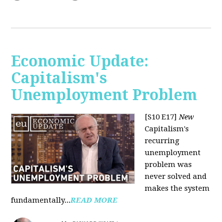
Economic Update:
Capitalism's
Unemployment Problem
[S10 E17]
New
Capitalism's
recurring
unemployment
problem was
never solved and
makes the system
fundamentally...
READ MORE