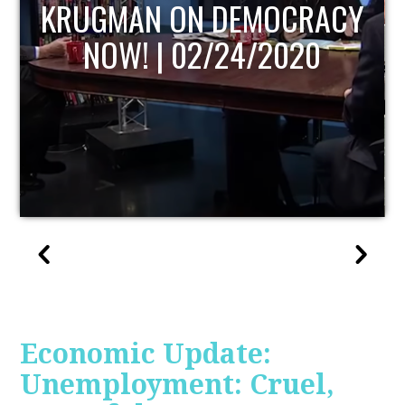
UPDATE
Economic Update:
Unemployment: Cruel,