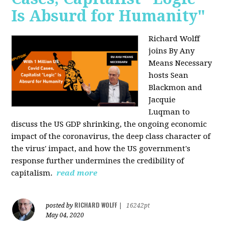
Is Absurd for Humanity"
Richard Wolff
joins By Any
Means Necessary
hosts Sean
Blackmon and
Jacquie
Luqman
to
discuss the US GDP shrinking, the ongoing economic
impact of the coronavirus, the deep class character of
the virus' impact, and how the US government's
response further undermines the credibility of
capitalism.
read more
RICHARD WOLFF
posted by
|
16242pt
May 04, 2020