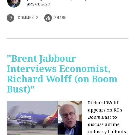
May 01, 2020
COMMENTS
SHARE
3
"Brent Jabbour
Interviews Economist,
Richard Wolff (on Boom
Bust)"
Richard Wolff
appears on RT's
Boom Bust
to
discuss airline
industry bailouts.