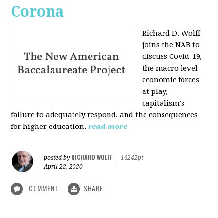
Corona
Richard D. Wolff
joins the NAB to
discuss Covid-19,
the macro level
economic forces
at play,
capitalism's
failure to adequately respond, and the consequences
for higher education.
read more
RICHARD WOLFF
posted by
|
16242pt
April 22, 2020
COMMENT
SHARE