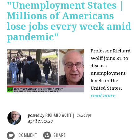
"Unemployment States |
Millions of Americans
lose jobs every week amid
pandemic"
Professor Richard
Wolff joins RT to
discuss
unemployment
levels in the
United States.
read more
RICHARD WOLFF
posted by
|
16242pt
April 27, 2020
COMMENT
SHARE