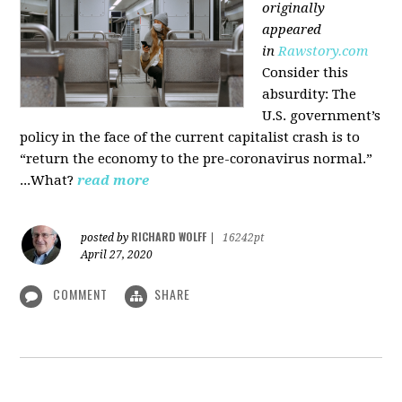
originally
appeared
in
Rawstory.com
Consider this
absurdity: The
U.S. government’s
policy in the face of the current capitalist crash is to
“return the economy to the pre-coronavirus normal.”
...What?
read more
RICHARD WOLFF
posted by
|
16242pt
April 27, 2020
COMMENT
SHARE