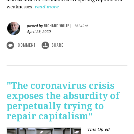
weaknesses.
read more
RICHARD WOLFF
posted by
|
16242pt
April 29, 2020
COMMENT
SHARE
"The coronavirus crisis
exposes the absurdity of
perpetually trying to
repair capitalism"
This Op-ed