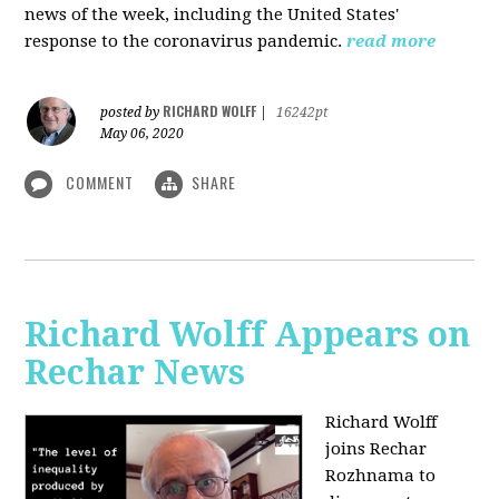
news of the week, including the United States'
response to the coronavirus pandemic.
read more
RICHARD WOLFF
posted by
|
16242pt
May 06, 2020
COMMENT
SHARE
Richard Wolff Appears on
Rechar News
Richard Wolff
joins Rechar
Rozhnama to