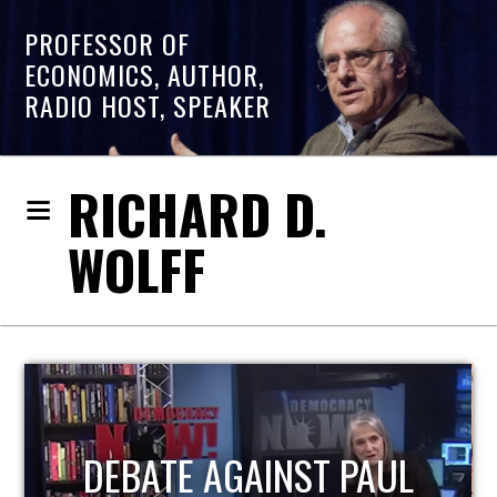
PROFESSOR OF
ECONOMICS, AUTHOR,
RADIO HOST, SPEAKER
RICHARD D.
WOLFF
HOST OF ECONOMIC