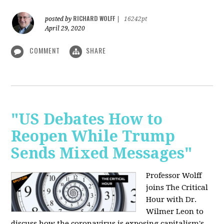
RICHARD WOLFF
posted by
|
16242pt
April 29, 2020
COMMENT
SHARE
"US Debates How to
Reopen While Trump
Sends Mixed Messages"
Professor Wolff
joins The Critical
Hour with Dr.
Wilmer Leon to
discuss how the coronavirus is exposing capitalism's