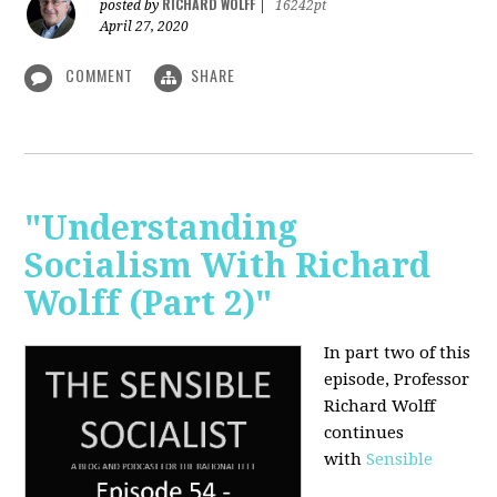
RICHARD WOLFF
posted by
|
16242pt
April 27, 2020
COMMENT
SHARE
"Understanding
Socialism With Richard
Wolff (Part 2)"
In part two of this
episode, Professor
Richard Wolff
continues
with
Sensible