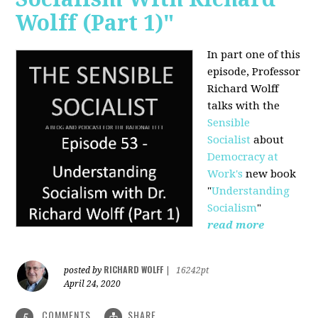
Wolff (Part 1)"
In part one of this
episode, Professor
Richard Wolff
talks with the
Sensible
Socialist
about
Democracy at
Work's
new book
"
Understanding
Socialism
"
read more
RICHARD WOLFF
posted by
|
16242pt
April 24, 2020
COMMENTS
SHARE
5