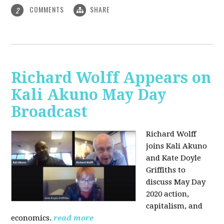
COMMENTS
SHARE
2
Richard Wolff Appears on
Kali Akuno May Day
Broadcast
Richard Wolff
joins Kali Akuno
and Kate Doyle
Griffiths to
discuss May Day
2020 action,
capitalism, and
economics.
read more