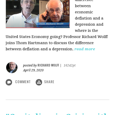
between
economic
deflation and a
depression and
where is the
United States Economy going?
Professor Richard Wolff
joins Thom Hartmann to discuss the difference
between deflation and a depression.
read more
RICHARD WOLFF
posted by
|
16242pt
April 29, 2020
COMMENT
SHARE