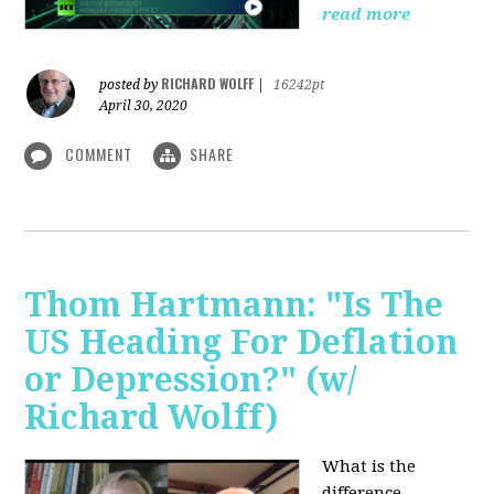
read more
RICHARD WOLFF
posted by
|
16242pt
April 30, 2020
COMMENT
SHARE
Thom Hartmann: "Is The
US Heading For Deflation
or Depression?" (w/
Richard Wolff)
What is the
difference