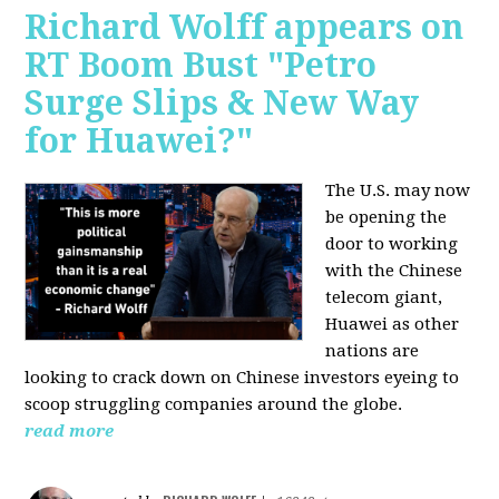
Richard Wolff appears on
RT Boom Bust "Petro
Surge Slips & New Way
for Huawei?"
The U.S. may now
be opening the
door to working
with the Chinese
telecom giant,
Huawei as other
nations are
looking to crack down on Chinese investors eyeing to
scoop struggling companies around the globe.
read more