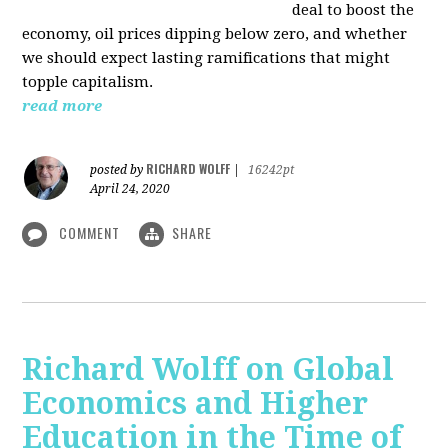
deal to boost the
economy, oil prices dipping below zero, and whether
we should expect lasting ramifications that might
topple capitalism.
read more
RICHARD WOLFF
posted by
|
16242pt
April 24, 2020
COMMENT
SHARE
Richard Wolff on Global
Economics and Higher
Education in the Time of