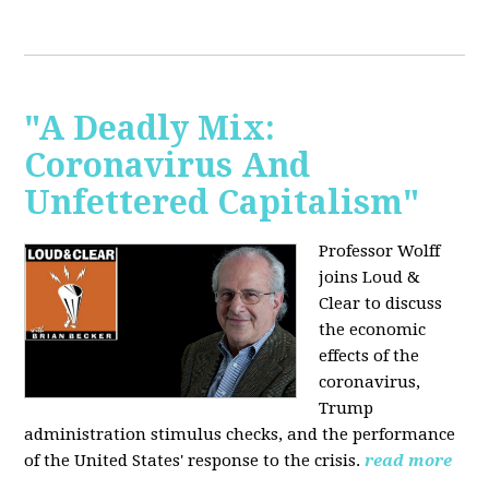
"A Deadly Mix:
Coronavirus And
Unfettered Capitalism"
Professor Wolff
joins Loud &
Clear to discuss
the economic
effects of the
coronavirus,
Trump
administration stimulus checks, and the performance
of the United States' response to the crisis.
read more