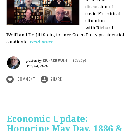
discussion of
covid19's critical
situation
with Richard
Wolff and Dr.
Jill Stein
, former Green Party presidential
candidate.
read more
RICHARD WOLFF
posted by
|
16242pt
May 04, 2020
COMMENT
SHARE
Economic Update:
Honoring May Day, 1886 &