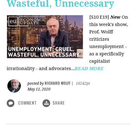
Wasteful, Unnecessary
[S10 E19]
New
On
this week's show,
Prof. Wolff
criticizes
unemployment -
as a specifically
capitalist
irrationality - and advocates...
READ MORE
RICHARD WOLFF
posted by
|
16242pt
May 11, 2020
COMMENT
SHARE