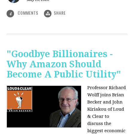
COMMENTS
SHARE
4
"Goodbye Billionaires -
Why Amazon Should
Become A Public Utility"
Professor Richard
Wolff joins Brian
Becker and John
Kiriakou of Loud
& Clear to
discuss the
biggest economic