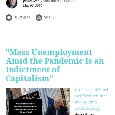
RICHARD WOLFF
posted by
|
16242pt
May 06, 2020
COMMENT
SHARE
"Mass Unemployment
Amid the Pandemic Is an
Indictment of
Capitalism"
Professor Richard
Wolff contributes
an Op-Ed to
Truthout.org
describing