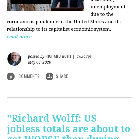
unemployment
due to the
coronavirus pandemic in the United States and its
relationship to its capitalist economic system.
read more
RICHARD WOLFF
posted by
|
16242pt
May 06, 2020
COMMENTS
SHARE
6
"Richard Wolff: US
jobless totals are about to