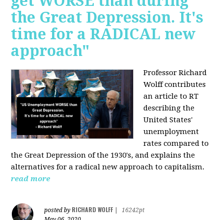
get WORSE than during
the Great Depression. It's
time for a RADICAL new
approach"
Professor Richard
Wolff contributes
an article to RT
describing the
United States'
unemployment
rates compared to
the Great Depression of the 1930's, and explains the
alternatives for a radical new approach to capitalism.
read more
RICHARD WOLFF
posted by
|
16242pt
May 06, 2020