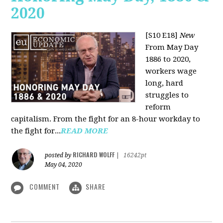
2020
[S10 E18]
New
From May Day
1886 to 2020,
workers wage
long, hard
struggles to
reform
capitalism. From the fight for an 8-hour workday to
the fight for...
READ MORE
RICHARD WOLFF
posted by
|
16242pt
May 04, 2020
COMMENT
SHARE