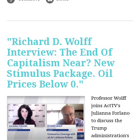
"Richard D. Wolff
Interview: The End Of
Capitalism Near? New
Stimulus Package. Oil
Prices Below 0."
Professor Wolff
joins ActTV's
Julianna Forlano
to discuss the
Trump
administration's