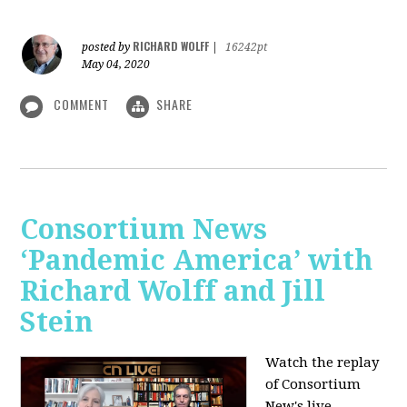
RICHARD WOLFF
posted by
|
16242pt
May 04, 2020
COMMENT
SHARE
Consortium News
‘Pandemic America’ with
Richard Wolff and Jill
Stein
Watch the replay
of Consortium
New's live