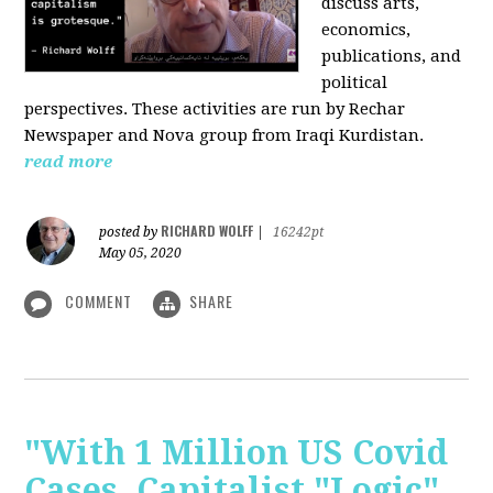
discuss arts,
economics,
publications, and
political
perspectives. These activities are run by Rechar
Newspaper and Nova group from Iraqi Kurdistan.
read more
RICHARD WOLFF
posted by
|
16242pt
May 05, 2020
COMMENT
SHARE
"With 1 Million US Covid
Cases, Capitalist "Logic"