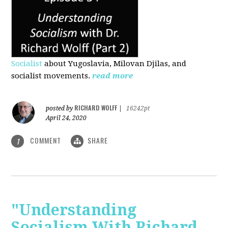
Socialist
about Yugoslavia, Milovan Djilas, and
socialist movements.
read more
RICHARD WOLFF
posted by
|
16242pt
April 24, 2020
COMMENT
SHARE
1
"Understanding
Socialism With Richard