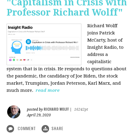
"Capitalism in Crisis with
Professor Richard Wolff"
Richard Wolff
joins Patrick
McCarty, host of
Insight Radio, to
address a
capitalistic
system that is in crisis. He responds to questions about
the pandemic, the candidacy of Joe Biden, the stock
market, Trumpism, Jordan Peterson, Karl Marx, and
much more.
read more
RICHARD WOLFF
posted by
|
16242pt
April 29, 2020
COMMENT
SHARE