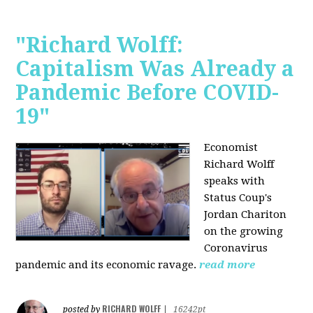
"Richard Wolff:
Capitalism Was Already a
Pandemic Before COVID-
19"
Economist
Richard Wolff
speaks with
Status Coup's
Jordan Chariton
on the growing
Coronavirus
pandemic and its economic ravage.
read more
RICHARD WOLFF
posted by
|
16242pt