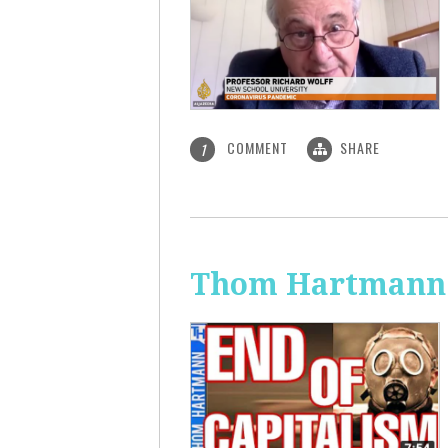
COMMENT
SHARE
1
Thom Hartmann: