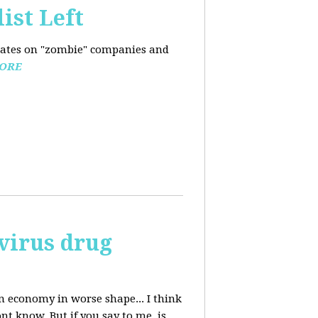
ist Left
pdates on "zombie" companies and
ORE
avirus drug
n economy in worse shape... I think
nt know. But if you say to me, is