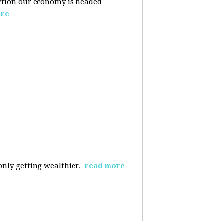
ection our economy is headed
ore
 only getting wealthier.
read more