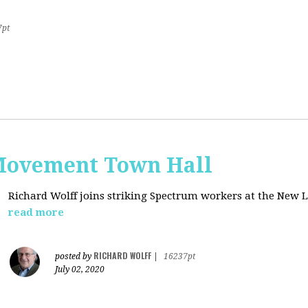
7pt
Movement Town Hall
Richard Wolff joins striking Spectrum workers at the Ne
read more
RICHARD WOLFF
posted by
|
16237pt
July 02, 2020