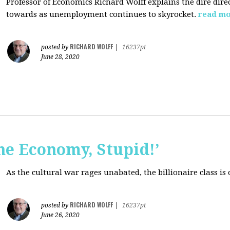
Professor of Economics Richard Wolff explains the dire dir
towards as unemployment continues to skyrocket.
read m
RICHARD WOLFF
posted by
|
16237pt
June 28, 2020
the Economy, Stupid!’
As the cultural war rages unabated, the billionaire class is
RICHARD WOLFF
posted by
|
16237pt
June 26, 2020