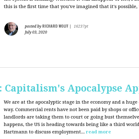
this is the first time that you've imagined that it's possible,
RICHARD WOLFF
posted by
|
16237pt
July 03, 2020
 Capitalism's Apocalypse A
We are at the apocalyptic stage in the economy and a huge 
way. Commercial rents have not been paid by shops or off
landlords are taking them to court or going bust themselve
happens, the US is heading towards being like a third worl
Hartmann to discuss employment...
read more