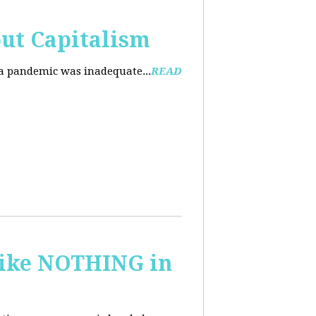
ut Capitalism
na pandemic was inadequate...
READ
 like NOTHING in