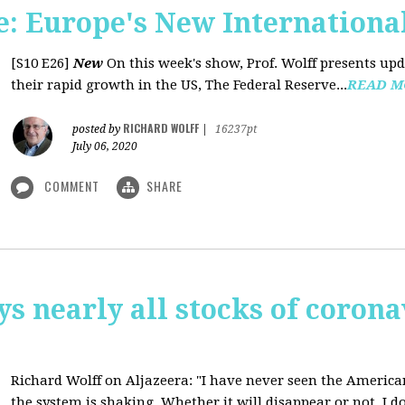
: Europe's New International
[S10 E26]
New
On this week's show, Prof. Wolff presents u
their rapid growth in the US, The Federal Reserve...
READ M
RICHARD WOLFF
posted by
|
16237pt
July 06, 2020
COMMENT
SHARE
ys nearly all stocks of coron
Richard Wolff on Aljazeera: "I have never seen the America
the system is shaking. Whether it will disappear or not, I do