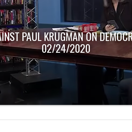
AINST PAUL KRUGMAN ON DEMOCR
02/24/2020