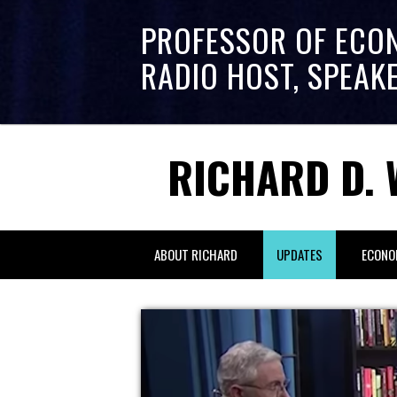
PROFESSOR OF ECO
RADIO HOST, SPEAK
RICHARD D. 
ABOUT RICHARD
UPDATES
ECONO