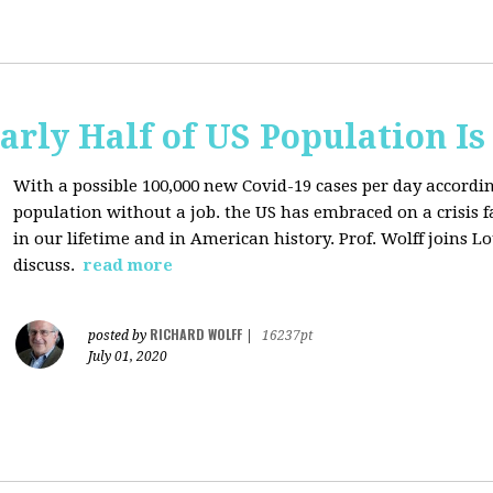
arly Half of US Population I
With a possible 100,000 new Covid-19 cases per day accordi
population without a job. the US has
embraced on a crisis 
in our lifetime and in American history. Prof. Wolff joins L
discuss.
read more
RICHARD WOLFF
posted by
|
16237pt
July 01, 2020