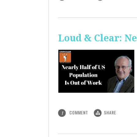
Loud & Clear: Ne
COMMENT
SHARE
1