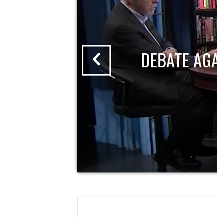
DEBATE AG