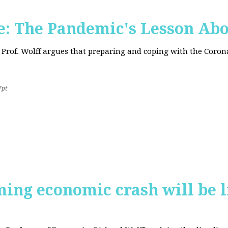
: The Pandemic's Lesson Abo
 Prof. Wolff argues that preparing and coping with the Coro
7pt
ming economic crash will be