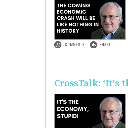
COMMENTS
SHARE
26
CrossTalk: ‘It's 