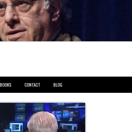
BOOKS
CONTACT
BLOG