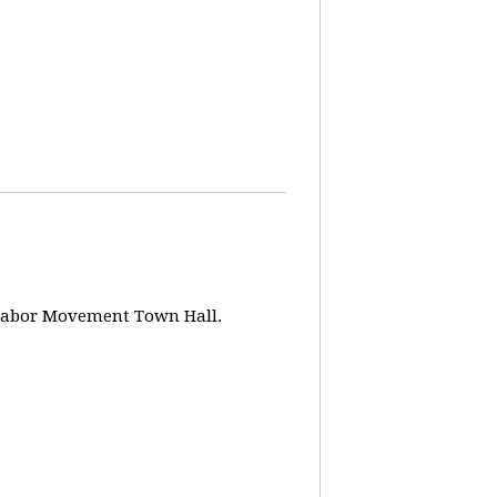
w Labor Movement Town Hall.