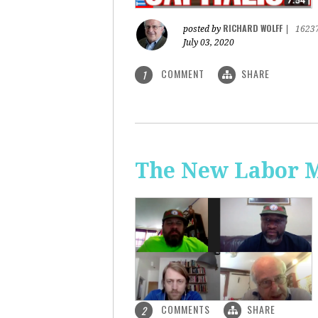
RICHARD WOLFF
posted by
|
1623
July 03, 2020
COMMENT
SHARE
1
The New Labor 
COMMENTS
SHARE
2