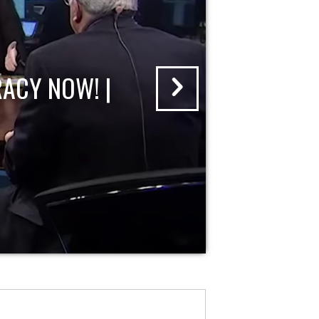
ACY NOW! |