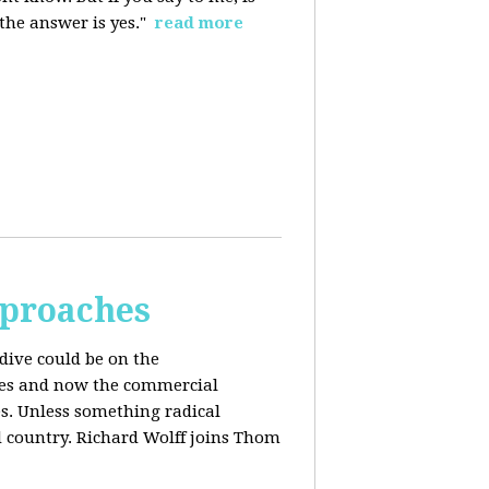
 the answer is yes."
read more
pproaches
dive could be on the
ices and now the commercial
s. Unless something radical
d country. Richard Wolff joins Thom