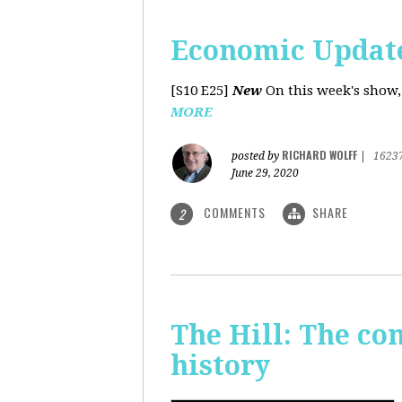
Economic Update
[S10 E25]
New
On this week's show,
MORE
RICHARD WOLFF
posted by
|
1623
June 29, 2020
COMMENTS
SHARE
2
The Hill: The co
history