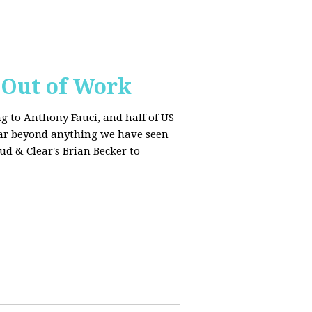
s Out of Work
ng to Anthony Fauci, and
half of US
far beyond anything we have seen
oud & Clear's Brian Becker to