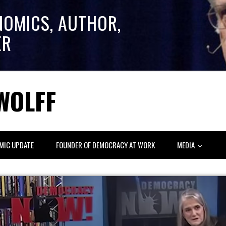
NOMICS, AUTHOR,
ER
WOLFF
MIC UPDATE
FOUNDER OF DEMOCRACY AT WORK
MEDIA