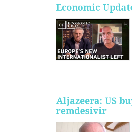
Economic Update
Aljazeera: US bu
remdesivir