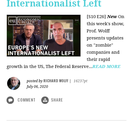
Internationalist Left
[S10 E26]
New
On
this week's show,
Prof. Wolff
presents updates
on "zombie"
companies and
their rapid
growth in the US, The Federal Reserve...
READ MORE
RICHARD WOLFF
posted by
|
16237pt
July 06, 2020
COMMENT
SHARE