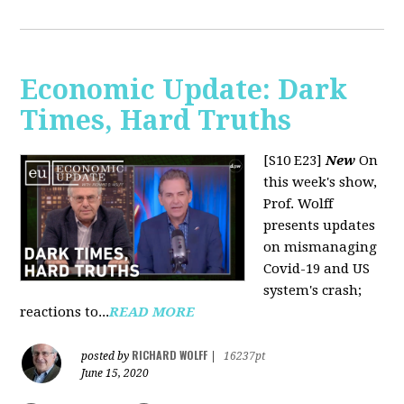
Economic Update: Dark
Times, Hard Truths
[S10 E23]
New
On
this week's show,
Prof. Wolff
presents updates
on mismanaging
Covid-19 and US
system's crash;
reactions to...
READ MORE
RICHARD WOLFF
posted by
|
16237pt
June 15, 2020