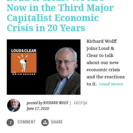
Now in the Third Major
Capitalist Economic
Crisis in 20 Years
Richard Wolff
joins Loud &
Clear to talk
about our new
economic crisis
and the reactions
to it.
read more
RICHARD WOLFF
posted by
|
16237pt
June 17, 2020
COMMENT
SHARE
1