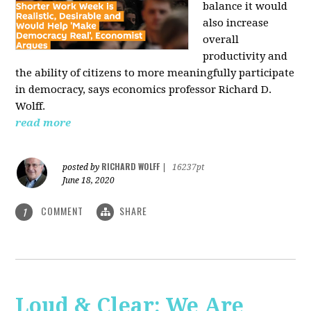
balance it would
also increase
overall
productivity and
the ability of citizens to more meaningfully participate
in democracy, says economics professor Richard D.
Wolff.
read more
RICHARD WOLFF
posted by
|
16237pt
June 18, 2020
COMMENT
SHARE
1
Loud & Clear: We Are