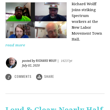
Richard Wolff
joins striking
Spectrum
workers at the
New Labor
Movement Town
Hall.
read more
RICHARD WOLFF
posted by
|
16237pt
July 02, 2020
COMMENTS
SHARE
2