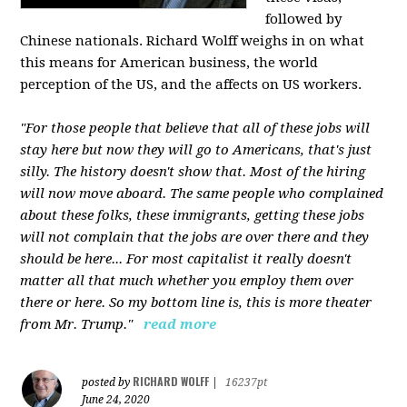
followed by
Chinese nationals. Richard Wolff weighs in on what
this means for American business, the world
perception of the US, and the affects on US workers.
"For those people that believe that all of these jobs will
stay here but now they will go to Americans, that's just
silly. The history doesn't show that. Most of the hiring
will now move aboard. The same people who complained
about these folks, these immigrants, getting these jobs
will not complain that the jobs are over there and they
should be here... For most capitalist it really doesn't
matter all that much whether you employ them over
there or here. So my bottom line is, this is more theater
from Mr. Trump."
read more
RICHARD WOLFF
posted by
|
16237pt
June 24, 2020