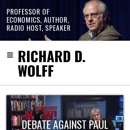
PROFESSOR OF
ECONOMICS, AUTHOR,
RADIO HOST, SPEAKER
RICHARD D.
WOLFF
HOST OF ECONOMIC