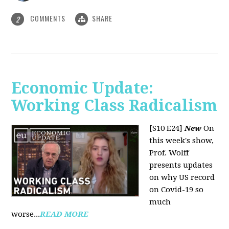
COMMENTS
SHARE
2
Economic Update:
Working Class Radicalism
[S10 E24]
New
On
this week's show,
Prof. Wolff
presents updates
on why US record
on Covid-19 so
much
worse...
READ MORE