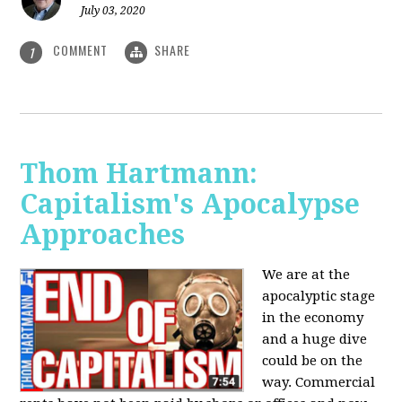
July 03, 2020
COMMENT
SHARE
1
Thom Hartmann:
Capitalism's Apocalypse
Approaches
We are at the
apocalyptic stage
in the economy
and a huge dive
could be on the
way. Commercial