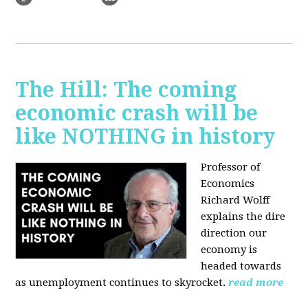
The Hill: The coming
economic crash will be
like NOTHING in history
Professor of
Economics
Richard Wolff
explains the dire
direction our
economy is
headed towards
as unemployment continues to skyrocket.
read more