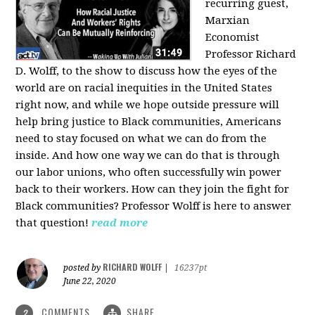
recurring guest,
Marxian
Economist
Professor Richard
D. Wolff, to the show to discuss how the eyes of the
world are on racial inequities in the United States
right now, and while we hope outside pressure will
help bring justice to Black communities, Americans
need to stay focused on what we can do from the
inside. And how one way we can do that is through
our labor unions, who often successfully win power
back to their workers. How can they join the fight for
Black communities? Professor Wolff is here to answer
that question!
read more
RICHARD WOLFF
posted by
|
16237pt
June 22, 2020
COMMENTS
SHARE
2