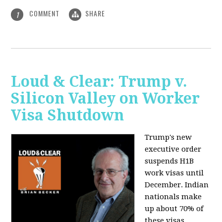
COMMENT
SHARE
1
Loud & Clear: Trump v.
Silicon Valley on Worker
Visa Shutdown
Trump's new
executive order
suspends H1B
work visas until
December. Indian
nationals make
up about 70% of
these visas,