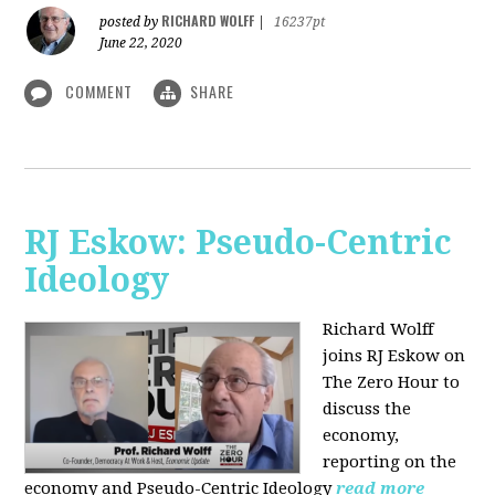
RICHARD WOLFF
posted by
|
16237pt
June 22, 2020
COMMENT
SHARE
RJ Eskow: Pseudo-Centric
Ideology
Richard Wolff
joins RJ Eskow on
The Zero Hour to
discuss the
economy,
reporting on the
economy and Pseudo-Centric Ideology
read more