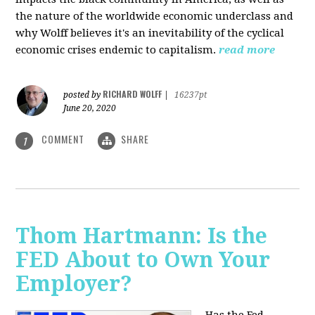
the nature of the worldwide economic underclass and
why Wolff believes it's an inevitability of the cyclical
economic crises endemic to capitalism.
read more
RICHARD WOLFF
posted by
|
16237pt
June 20, 2020
COMMENT
SHARE
1
Thom Hartmann: Is the
FED About to Own Your
Employer?
Has the Fed