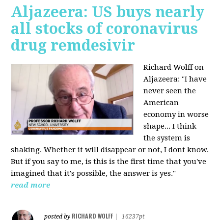
Aljazeera: US buys nearly
all stocks of coronavirus
drug remdesivir
Richard Wolff on
Aljazeera: "I have
never seen the
American
economy in worse
shape... I think
the system is
shaking. Whether it will disappear or not, I dont know.
But if you say to me, is this is the first time that you've
imagined that it's possible, the answer is yes."
read more
RICHARD WOLFF
posted by
|
16237pt