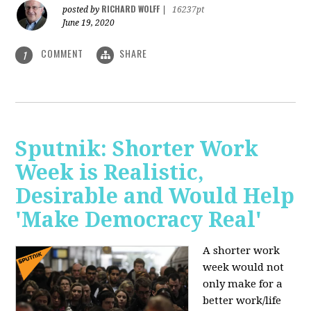
RICHARD WOLFF
posted by
|
16237pt
June 19, 2020
COMMENT
SHARE
1
Sputnik: Shorter Work
Week is Realistic,
Desirable and Would Help
'Make Democracy Real'
A shorter work
week would not
only make for a
better work/life