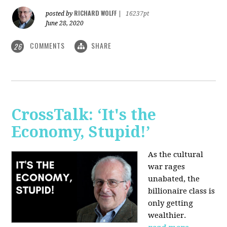
RICHARD WOLFF
posted by
|
16237pt
June 28, 2020
COMMENTS
SHARE
26
CrossTalk: ‘It's the
Economy, Stupid!’
As the cultural
war rages
unabated, the
billionaire class is
only getting
wealthier.