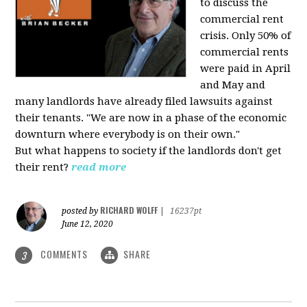
to discuss the
commercial rent
crisis. Only 50% of
commercial rents
were paid in April
and May and
many landlords have already filed lawsuits against
their tenants. "We are now in a phase of the economic
downturn where everybody is on their own."
But what happens to society if the landlords don't get
their rent?
read more
RICHARD WOLFF
posted by
|
16237pt
June 12, 2020
COMMENTS
SHARE
3