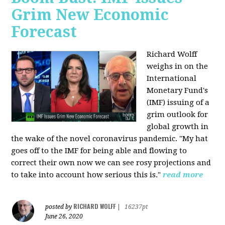
Grim New Economic
Forecast
Richard Wolff
weighs in on the
International
Monetary Fund's
(IMF) issuing of a
grim outlook for
global growth in
the wake of the novel coronavirus pandemic. "My hat
goes off to the IMF for being able and flowing to
correct their own now we can see rosy projections and
to take into account how serious this is."
read more
RICHARD WOLFF
posted by
|
16237pt
June 26, 2020