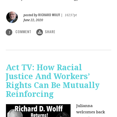
RICHARD WOLFF
posted by
|
16237pt
June 22, 2020
COMMENT
SHARE
1
Act TV: How Racial
Justice And Workers’
Rights Can Be Mutually
Reinforcing
Julianna
welcomes back