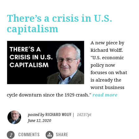
There’s a crisis in U.S.
capitalism
A new piece by
Richard Wolff.
"U.S. economic
policy now
focuses on what
is already the
worst business
cycle downturn since the 1929 crash."
read more
RICHARD WOLFF
posted by
|
16237pt
June 12, 2020
COMMENTS
SHARE
2