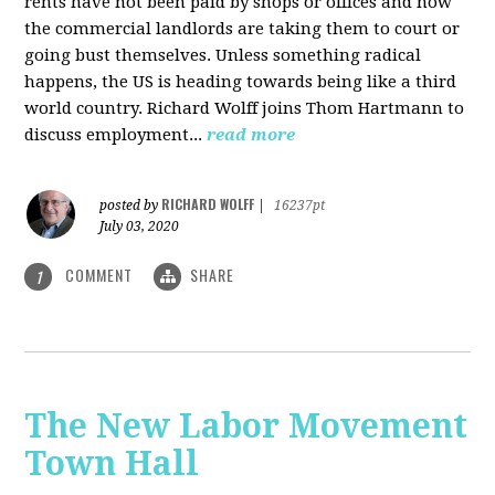
rents have not been paid by shops or offices and now
the commercial landlords are taking them to court or
going bust themselves. Unless something radical
happens, the US is heading towards being like a third
world country. Richard Wolff joins Thom Hartmann to
discuss employment...
read more
RICHARD WOLFF
posted by
|
16237pt
July 03, 2020
COMMENT
SHARE
1
The New Labor Movement
Town Hall