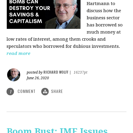
Hartmann
to
discuss how the
business sector
has borrowed so
much money at
low rates of interest, among them crooks and
speculators who borrowed for dubious investments.
read more
RICHARD WOLFF
posted by
|
16237pt
June 26, 2020
COMMENT
SHARE
1
Boom Bust: IMF Issues