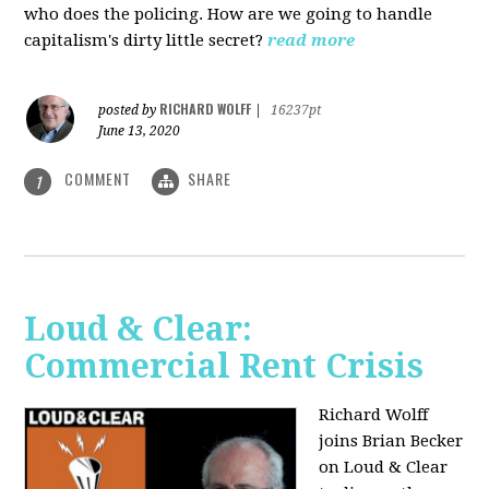
who does the policing. How are we going to handle
capitalism's dirty little secret?
read more
RICHARD WOLFF
posted by
|
16237pt
June 13, 2020
COMMENT
SHARE
1
Loud & Clear:
Commercial Rent Crisis
Richard Wolff
joins Brian Becker
on Loud & Clear