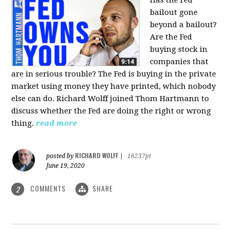
bailout gone
beyond a bailout?
Are the Fed
buying stock in
companies that
are in serious trouble? The Fed is buying in the private
market using money they have printed, which nobody
else can do. Richard Wolff joined Thom Hartmann to
discuss whether the Fed are doing the right or wrong
thing.
read more
RICHARD WOLFF
posted by
|
16237pt
June 19, 2020
COMMENTS
SHARE
2