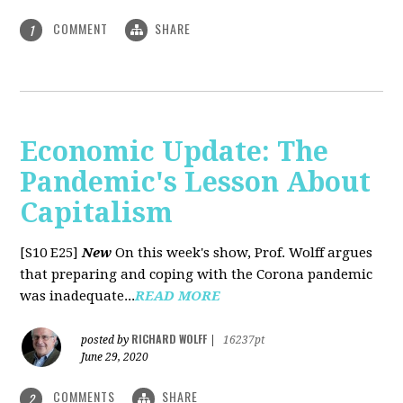
COMMENT
SHARE
1
Economic Update: The
Pandemic's Lesson About
Capitalism
[S10 E25]
New
On this week's show, Prof. Wolff argues
that preparing and coping with the Corona pandemic
was inadequate...
READ MORE
RICHARD WOLFF
posted by
|
16237pt
June 29, 2020
COMMENTS
SHARE
2