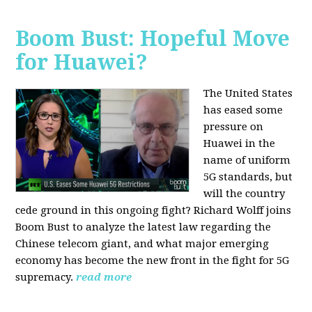
Boom Bust: Hopeful Move
for Huawei?
The United States
has eased some
pressure on
Huawei in the
name of uniform
5G standards, but
will the country
cede ground in this ongoing fight? Richard Wolff joins
Boom Bust to analyze the latest law regarding the
Chinese telecom giant, and what major emerging
economy has become the new front in the fight for 5G
supremacy.
read more