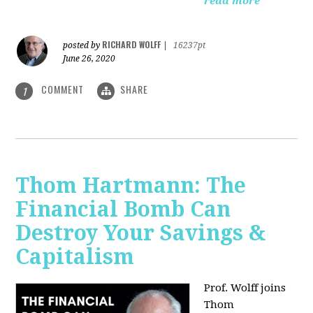
read more
RICHARD WOLFF
posted by
|
16237pt
June 26, 2020
COMMENT
SHARE
1
Thom Hartmann: The
Financial Bomb Can
Destroy Your Savings &
Capitalism
Prof. Wolff joins
Thom