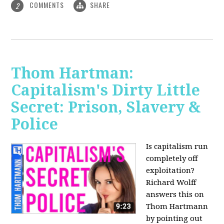
COMMENTS
SHARE
2
Thom Hartman:
Capitalism's Dirty Little
Secret: Prison, Slavery &
Police
Is capitalism run
completely off
exploitation?
Richard Wolff
answers this on
Thom Hartmann
by pointing out