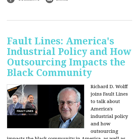
Fault Lines: America's
Industrial Policy and How
Outsourcing Impacts the
Black Community
Richard D. Wolff
joins Fault Lines
to talk about
America's
industrial policy
and how
outsourcing
impacts the black community in America, as well as