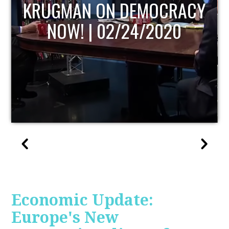
UPDATE
Economic Update:
Europe's New