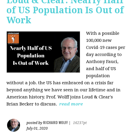
Loud & Clear: Nearly Half
of US Population Is Out of
Work
With a possible
100,000 new
Covid-19 cases per
day according to
Anthony Fauci,
and
half of US
population
without a job. the US has
embraced on a crisis far
beyond anything we have seen in our lifetime and in
American history. Prof. Wolff joins Loud & Clear's
Brian Becker to discuss.
read more
RICHARD WOLFF
posted by
|
16237pt
July 01, 2020