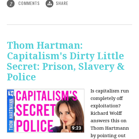
COMMENTS
SHARE
2
Thom Hartman:
Capitalism's Dirty Little
Secret: Prison, Slavery &
Police
Is capitalism run
completely off
exploitation?
Richard Wolff
answers this on
Thom Hartmann
by pointing out