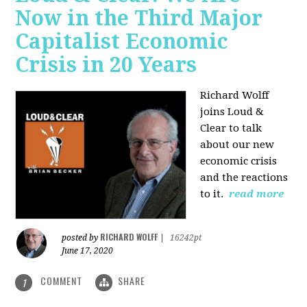
Now in the Third Major
Capitalist Economic
Crisis in 20 Years
Richard Wolff
joins Loud &
Clear to talk
about our new
economic crisis
and the reactions
to it.
read more
RICHARD WOLFF
posted by
|
16242pt
June 17, 2020
COMMENT
SHARE
1