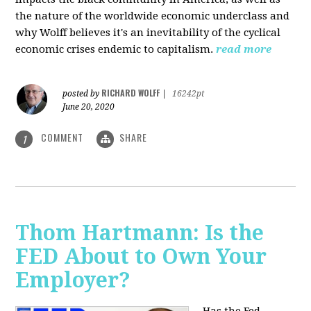
the nature of the worldwide economic underclass and
why Wolff believes it's an inevitability of the cyclical
economic crises endemic to capitalism.
read more
RICHARD WOLFF
posted by
|
16242pt
June 20, 2020
COMMENT
SHARE
1
Thom Hartmann: Is the
FED About to Own Your
Employer?
Has the Fed