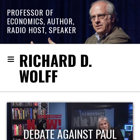
PROFESSOR OF
ECONOMICS, AUTHOR,
RADIO HOST, SPEAKER
RICHARD D.
WOLFF
HOST OF ECONOMIC