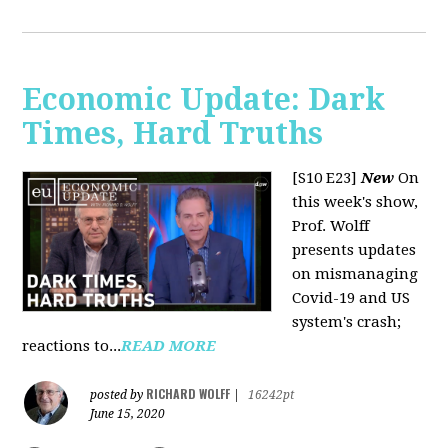
Economic Update: Dark
Times, Hard Truths
[S10 E23]
New
On
this week's show,
Prof. Wolff
presents updates
on mismanaging
Covid-19 and US
system's crash;
reactions to...
READ MORE
RICHARD WOLFF
posted by
|
16242pt
June 15, 2020