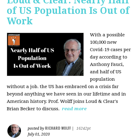
Loud & Clear: Nearly Half
of US Population Is Out of
Work
With a possible
100,000 new
Covid-19 cases per
day according to
Anthony Fauci,
and
half of US
population
without a job. the US has
embraced on a crisis far
beyond anything we have seen in our lifetime and in
American history. Prof. Wolff joins Loud & Clear's
Brian Becker to discuss.
read more
RICHARD WOLFF
posted by
|
16242pt
July 01, 2020