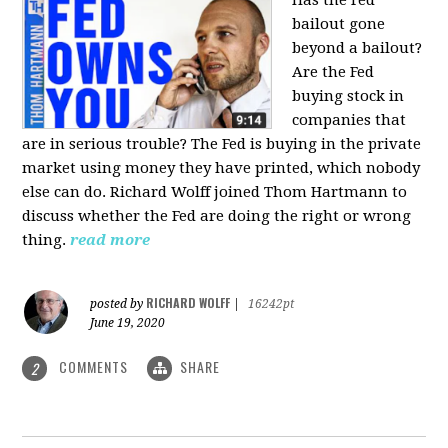
bailout gone
beyond a bailout?
Are the Fed
buying stock in
companies that
are in serious trouble? The Fed is buying in the private
market using money they have printed, which nobody
else can do. Richard Wolff joined Thom Hartmann to
discuss whether the Fed are doing the right or wrong
thing.
read more
RICHARD WOLFF
posted by
|
16242pt
June 19, 2020
COMMENTS
SHARE
2