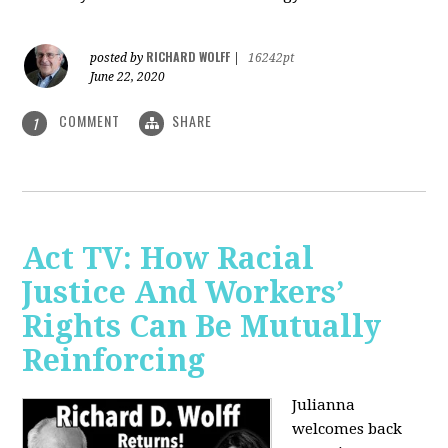
RICHARD WOLFF
posted by
|
16242pt
June 22, 2020
COMMENT
SHARE
1
Act TV: How Racial
Justice And Workers’
Rights Can Be Mutually
Reinforcing
Julianna
welcomes back