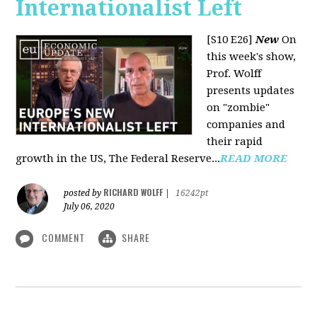
Internationalist Left
[S10 E26]
New
On
this week's show,
Prof. Wolff
presents updates
on "zombie"
companies and
their rapid
growth in the US, The Federal Reserve...
READ MORE
RICHARD WOLFF
posted by
|
16242pt
July 06, 2020
COMMENT
SHARE