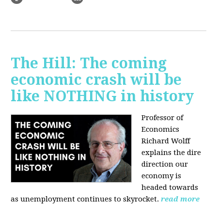
The Hill: The coming
economic crash will be
like NOTHING in history
Professor of
Economics
Richard Wolff
explains the dire
direction our
economy is
headed towards
as unemployment continues to skyrocket.
read more