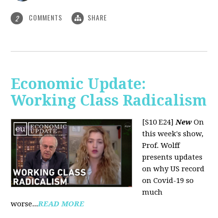
COMMENTS
SHARE
2
Economic Update:
Working Class Radicalism
[S10 E24]
New
On
this week's show,
Prof. Wolff
presents updates
on why US record
on Covid-19 so
much
worse...
READ MORE