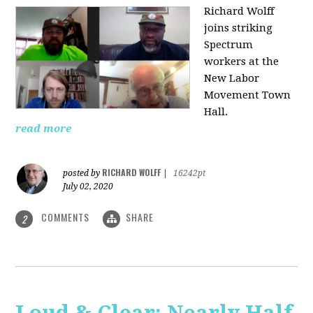
Richard Wolff
joins striking
Spectrum
workers at the
New Labor
Movement Town
Hall.
read more
RICHARD WOLFF
posted by
|
16242pt
July 02, 2020
COMMENTS
SHARE
2