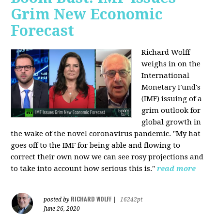
Grim New Economic
Forecast
Richard Wolff
weighs in on the
International
Monetary Fund's
(IMF) issuing of a
grim outlook for
global growth in
the wake of the novel coronavirus pandemic. "My hat
goes off to the IMF for being able and flowing to
correct their own now we can see rosy projections and
to take into account how serious this is."
read more
RICHARD WOLFF
posted by
|
16242pt
June 26, 2020