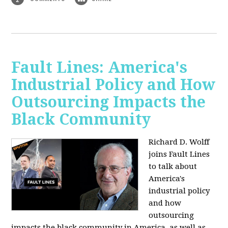
Fault Lines: America's
Industrial Policy and How
Outsourcing Impacts the
Black Community
Richard D. Wolff
joins Fault Lines
to talk about
America's
industrial policy
and how
outsourcing
impacts the black community in America, as well as