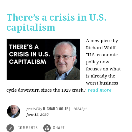
There’s a crisis in U.S.
capitalism
A new piece by
Richard Wolff.
"U.S. economic
policy now
focuses on what
is already the
worst business
cycle downturn since the 1929 crash."
read more
RICHARD WOLFF
posted by
|
16242pt
June 12, 2020
COMMENTS
SHARE
2