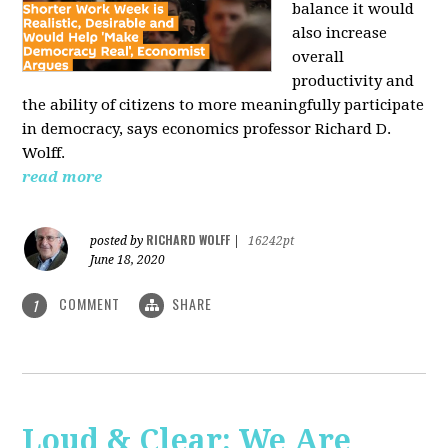
balance it would
also increase
overall
productivity and
the ability of citizens to more meaningfully participate
in democracy, says economics professor Richard D.
Wolff.
read more
RICHARD WOLFF
posted by
|
16242pt
June 18, 2020
COMMENT
SHARE
1
Loud & Clear: We Are