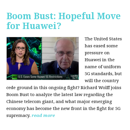
Boom Bust: Hopeful Move
for Huawei?
The United States
has eased some
pressure on
Huawei in the
name of uniform
5G standards, but
will the country
cede ground in this ongoing fight? Richard Wolff joins
Boom Bust to analyze the latest law regarding the
Chinese telecom giant, and what major emerging
economy has become the new front in the fight for 5G
supremacy.
read more