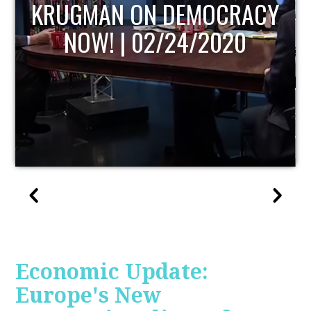
UPDATE
Economic Update:
Europe's New