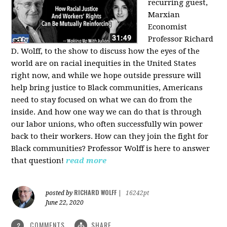
recurring guest,
Marxian
Economist
Professor Richard
D. Wolff, to the show to discuss how the eyes of the
world are on racial inequities in the United States
right now, and while we hope outside pressure will
help bring justice to Black communities, Americans
need to stay focused on what we can do from the
inside. And how one way we can do that is through
our labor unions, who often successfully win power
back to their workers. How can they join the fight for
Black communities? Professor Wolff is here to answer
that question!
read more
RICHARD WOLFF
posted by
|
16242pt
June 22, 2020
COMMENTS
SHARE
2