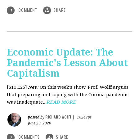
COMMENT
SHARE
1
Economic Update: The
Pandemic's Lesson About
Capitalism
[S10 E25]
New
On this week's show, Prof. Wolff argues
that preparing and coping with the Corona pandemic
was inadequate...
READ MORE
RICHARD WOLFF
posted by
|
16242pt
June 29, 2020
COMMENTS
SHARE
2