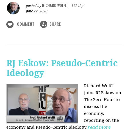
RICHARD WOLFF
posted by
|
16242pt
June 22, 2020
COMMENT
SHARE
RJ Eskow: Pseudo-Centric
Ideology
Richard Wolff
joins RJ Eskow on
The Zero Hour to
discuss the
economy,
reporting on the
economy and Pseudo-Centric Ideology
read more