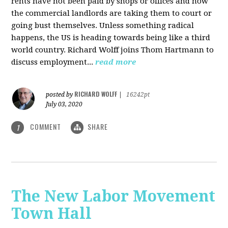
rents have not been paid by shops or offices and now
the commercial landlords are taking them to court or
going bust themselves. Unless something radical
happens, the US is heading towards being like a third
world country. Richard Wolff joins Thom Hartmann to
discuss employment...
read more
RICHARD WOLFF
posted by
|
16242pt
July 03, 2020
COMMENT
SHARE
1
The New Labor Movement
Town Hall