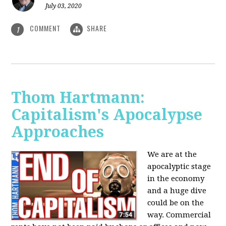
July 03, 2020
COMMENT
SHARE
1
Thom Hartmann:
Capitalism's Apocalypse
Approaches
We are at the
apocalyptic stage
in the economy
and a huge dive
could be on the
way. Commercial