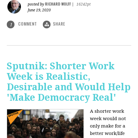
RICHARD WOLFF
posted by
|
16242pt
June 19, 2020
COMMENT
SHARE
1
Sputnik: Shorter Work
Week is Realistic,
Desirable and Would Help
'Make Democracy Real'
A shorter work
week would not
only make for a
better work/life