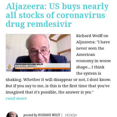
Aljazeera: US buys nearly
all stocks of coronavirus
drug remdesivir
Richard Wolff on
Aljazeera: "I have
never seen the
American
economy in worse
shape... I think
the system is
shaking. Whether it will disappear or not, I dont know.
But if you say to me, is this is the first time that you've
imagined that it's possible, the answer is yes."
read more
RICHARD WOLFF
posted by
|
16242pt