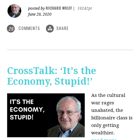
RICHARD WOLFF
posted by
|
16242pt
June 28, 2020
COMMENTS
SHARE
26
CrossTalk: ‘It's the
Economy, Stupid!’
As the cultural
war rages
unabated, the
billionaire class is
only getting
wealthier.