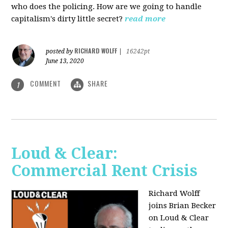
who does the policing. How are we going to handle
capitalism's dirty little secret?
read more
RICHARD WOLFF
posted by
|
16242pt
June 13, 2020
COMMENT
SHARE
1
Loud & Clear:
Commercial Rent Crisis
Richard Wolff
joins Brian Becker
on Loud & Clear