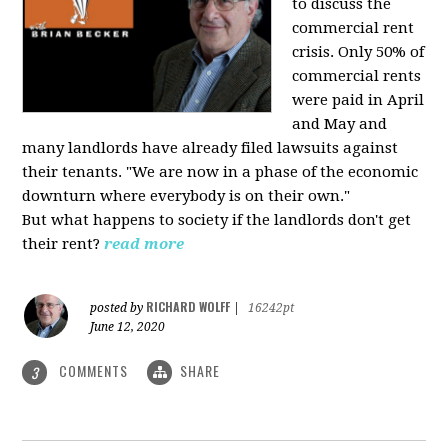
to discuss the
commercial rent
crisis. Only 50% of
commercial rents
were paid in April
and May and
many landlords have already filed lawsuits against
their tenants. "We are now in a phase of the economic
downturn where everybody is on their own."
But what happens to society if the landlords don't get
their rent?
read more
RICHARD WOLFF
posted by
|
16242pt
June 12, 2020
COMMENTS
SHARE
3