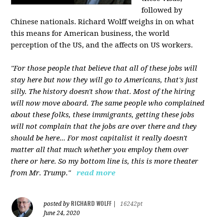
followed by
Chinese nationals. Richard Wolff weighs in on what
this means for American business, the world
perception of the US, and the affects on US workers.
"For those people that believe that all of these jobs will
stay here but now they will go to Americans, that's just
silly. The history doesn't show that. Most of the hiring
will now move aboard. The same people who complained
about these folks, these immigrants, getting these jobs
will not complain that the jobs are over there and they
should be here... For most capitalist it really doesn't
matter all that much whether you employ them over
there or here. So my bottom line is, this is more theater
from Mr. Trump."
read more
RICHARD WOLFF
posted by
|
16242pt
June 24, 2020