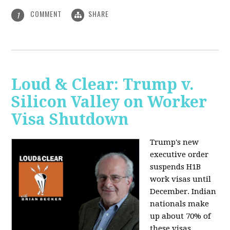
COMMENT
SHARE
1
Loud & Clear: Trump v.
Silicon Valley on Worker
Visa Shutdown
Trump's new
executive order
suspends H1B
work visas until
December. Indian
nationals make
up about 70% of
these visas,