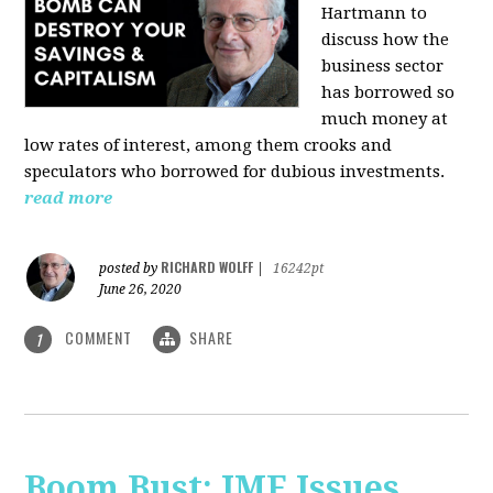
Hartmann
to
discuss how the
business sector
has borrowed so
much money at
low rates of interest, among them crooks and
speculators who borrowed for dubious investments.
read more
RICHARD WOLFF
posted by
|
16242pt
June 26, 2020
COMMENT
SHARE
1
Boom Bust: IMF Issues