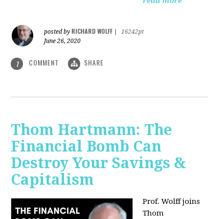
read more
RICHARD WOLFF
posted by
|
16242pt
June 26, 2020
COMMENT
SHARE
1
Thom Hartmann: The
Financial Bomb Can
Destroy Your Savings &
Capitalism
Prof. Wolff joins
Thom