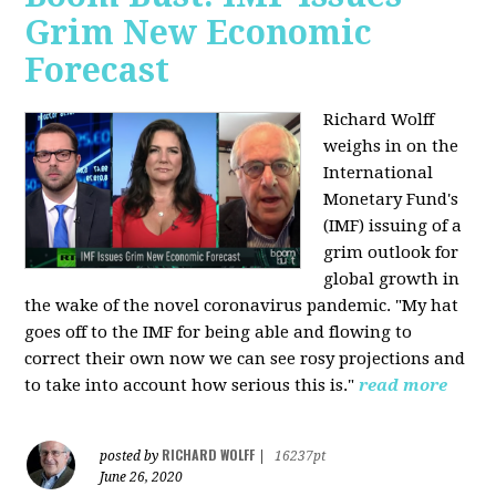
Grim New Economic
Forecast
Richard Wolff
weighs in on the
International
Monetary Fund's
(IMF) issuing of a
grim outlook for
global growth in
the wake of the novel coronavirus pandemic. "My hat
goes off to the IMF for being able and flowing to
correct their own now we can see rosy projections and
to take into account how serious this is."
read more
RICHARD WOLFF
posted by
|
16237pt
June 26, 2020