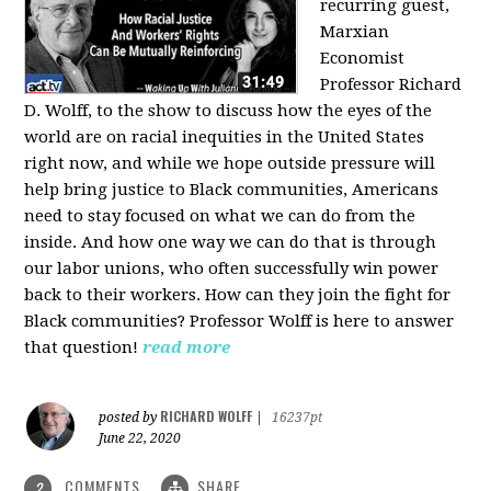
recurring guest,
Marxian
Economist
Professor Richard
D. Wolff, to the show to discuss how the eyes of the
world are on racial inequities in the United States
right now, and while we hope outside pressure will
help bring justice to Black communities, Americans
need to stay focused on what we can do from the
inside. And how one way we can do that is through
our labor unions, who often successfully win power
back to their workers. How can they join the fight for
Black communities? Professor Wolff is here to answer
that question!
read more
RICHARD WOLFF
posted by
|
16237pt
June 22, 2020
COMMENTS
SHARE
2