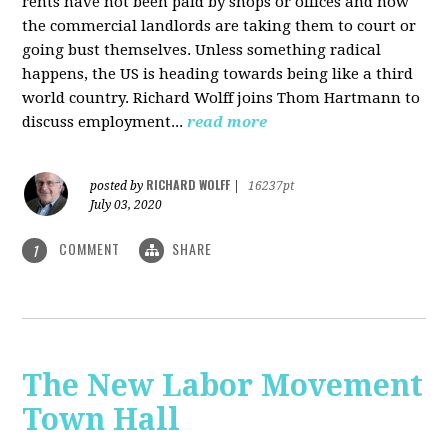
rents have not been paid by shops or offices and now
the commercial landlords are taking them to court or
going bust themselves. Unless something radical
happens, the US is heading towards being like a third
world country. Richard Wolff joins Thom Hartmann to
discuss employment...
read more
RICHARD WOLFF
posted by
|
16237pt
July 03, 2020
COMMENT
SHARE
1
The New Labor Movement
Town Hall