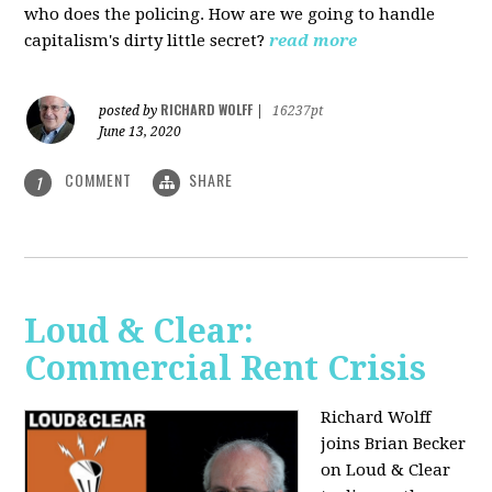
who does the policing. How are we going to handle
capitalism's dirty little secret?
read more
RICHARD WOLFF
posted by
|
16237pt
June 13, 2020
COMMENT
SHARE
1
Loud & Clear:
Commercial Rent Crisis
Richard Wolff
joins Brian Becker
on Loud & Clear