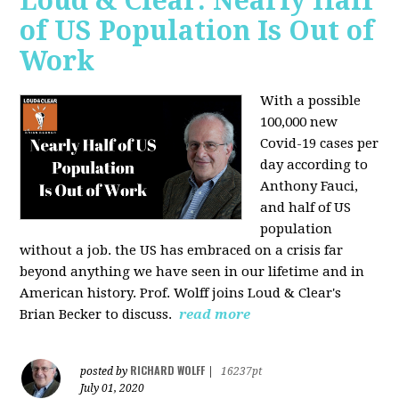
Loud & Clear: Nearly Half
of US Population Is Out of
Work
With a possible
100,000 new
Covid-19 cases per
day according to
Anthony Fauci,
and
half of US
population
without a job. the US has
embraced on a crisis far
beyond anything we have seen in our lifetime and in
American history. Prof. Wolff joins Loud & Clear's
Brian Becker to discuss.
read more
RICHARD WOLFF
posted by
|
16237pt
July 01, 2020