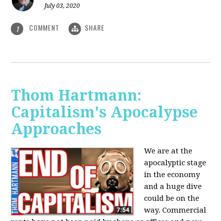
July 03, 2020
COMMENT
SHARE
1
Thom Hartmann:
Capitalism's Apocalypse
Approaches
We are at the
apocalyptic stage
in the economy
and a huge dive
could be on the
way. Commercial