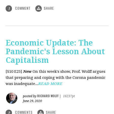
COMMENT
SHARE
1
Economic Update: The
Pandemic's Lesson About
Capitalism
[S10 E25]
New
On this week's show, Prof. Wolff argues
that preparing and coping with the Corona pandemic
was inadequate...
READ MORE
RICHARD WOLFF
posted by
|
16237pt
June 29, 2020
COMMENTS
SHARE
2