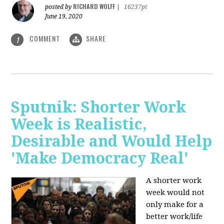
RICHARD WOLFF
posted by
|
16237pt
June 19, 2020
COMMENT
SHARE
1
Sputnik: Shorter Work
Week is Realistic,
Desirable and Would Help
'Make Democracy Real'
A shorter work
week would not
only make for a
better work/life