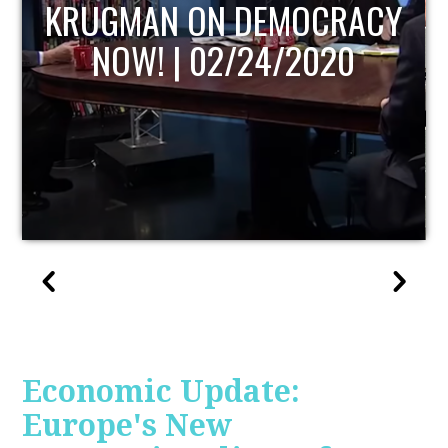
UPDATE
Economic Update:
Europe's New