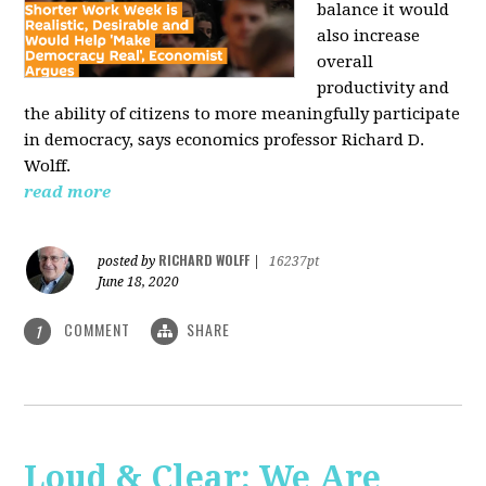
balance it would
also increase
overall
productivity and
the ability of citizens to more meaningfully participate
in democracy, says economics professor Richard D.
Wolff.
read more
RICHARD WOLFF
posted by
|
16237pt
June 18, 2020
COMMENT
SHARE
1
Loud & Clear: We Are