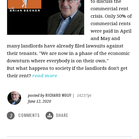
to discuss the
commercial rent
crisis. Only 50% of
commercial rents
were paid in April
and May and
many landlords have already filed lawsuits against
their tenants. "We are now in a phase of the economic
downturn where everybody is on their own."
But what happens to society if the landlords don't get
their rent?
read more
RICHARD WOLFF
posted by
|
16237pt
June 12, 2020
COMMENTS
SHARE
3