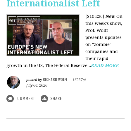
Internationalist Left
[S10 E26]
New
On
this week's show,
Prof. Wolff
presents updates
on "zombie"
companies and
their rapid
growth in the US, The Federal Reserve...
READ MORE
RICHARD WOLFF
posted by
|
16237pt
July 06, 2020
COMMENT
SHARE