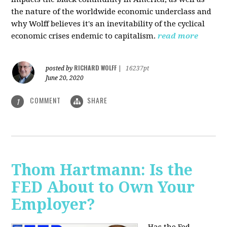
the nature of the worldwide economic underclass and
why Wolff believes it's an inevitability of the cyclical
economic crises endemic to capitalism.
read more
RICHARD WOLFF
posted by
|
16237pt
June 20, 2020
COMMENT
SHARE
1
Thom Hartmann: Is the
FED About to Own Your
Employer?
Has the Fed