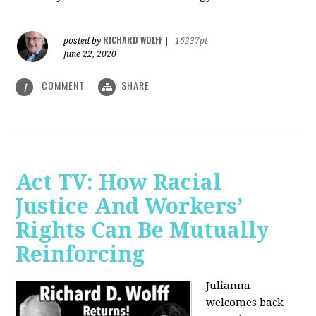
RICHARD WOLFF
posted by
|
16237pt
June 22, 2020
COMMENT
SHARE
1
Act TV: How Racial
Justice And Workers’
Rights Can Be Mutually
Reinforcing
Julianna
welcomes back