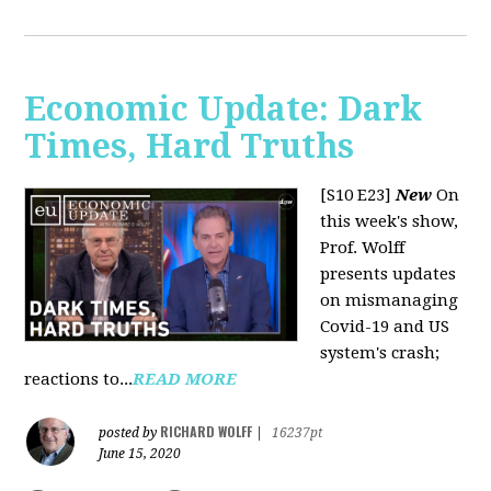
Economic Update: Dark
Times, Hard Truths
[S10 E23]
New
On
this week's show,
Prof. Wolff
presents updates
on mismanaging
Covid-19 and US
system's crash;
reactions to...
READ MORE
RICHARD WOLFF
posted by
|
16237pt
June 15, 2020