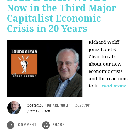
Now in the Third Major
Capitalist Economic
Crisis in 20 Years
Richard Wolff
joins Loud &
Clear to talk
about our new
economic crisis
and the reactions
to it.
read more
RICHARD WOLFF
posted by
|
16237pt
June 17, 2020
COMMENT
SHARE
1