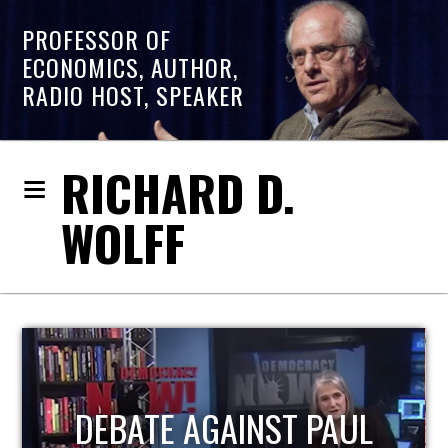
PROFESSOR OF
ECONOMICS, AUTHOR,
RADIO HOST, SPEAKER
RICHARD D.
WOLFF
HOST OF ECONOMIC