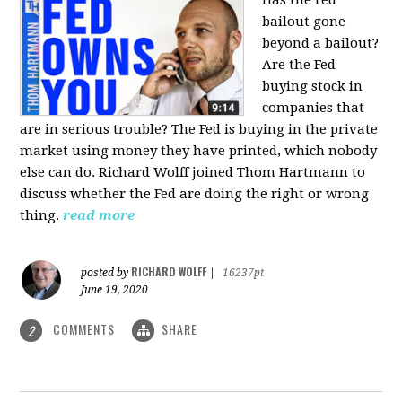
bailout gone
beyond a bailout?
Are the Fed
buying stock in
companies that
are in serious trouble? The Fed is buying in the private
market using money they have printed, which nobody
else can do. Richard Wolff joined Thom Hartmann to
discuss whether the Fed are doing the right or wrong
thing.
read more
RICHARD WOLFF
posted by
|
16237pt
June 19, 2020
COMMENTS
SHARE
2