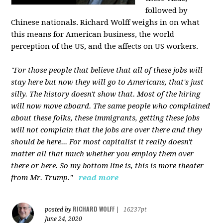
followed by
Chinese nationals. Richard Wolff weighs in on what
this means for American business, the world
perception of the US, and the affects on US workers.
"For those people that believe that all of these jobs will
stay here but now they will go to Americans, that's just
silly. The history doesn't show that. Most of the hiring
will now move aboard. The same people who complained
about these folks, these immigrants, getting these jobs
will not complain that the jobs are over there and they
should be here... For most capitalist it really doesn't
matter all that much whether you employ them over
there or here. So my bottom line is, this is more theater
from Mr. Trump."
read more
RICHARD WOLFF
posted by
|
16237pt
June 24, 2020