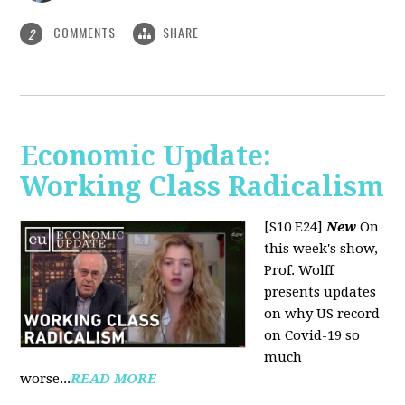
COMMENTS
SHARE
2
Economic Update:
Working Class Radicalism
[S10 E24]
New
On
this week's show,
Prof. Wolff
presents updates
on why US record
on Covid-19 so
much
worse...
READ MORE