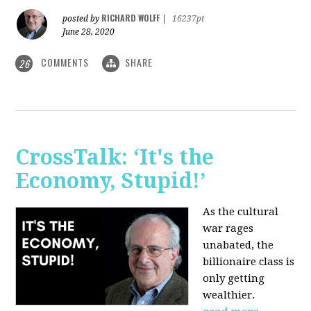
RICHARD WOLFF
posted by
|
16237pt
June 28, 2020
COMMENTS
SHARE
26
CrossTalk: ‘It's the
Economy, Stupid!’
As the cultural
war rages
unabated, the
billionaire class is
only getting
wealthier.