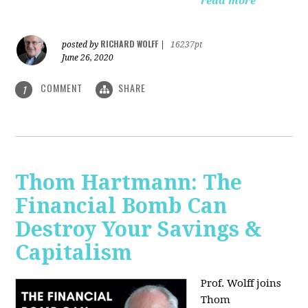
read more
RICHARD WOLFF
posted by
|
16237pt
June 26, 2020
COMMENT
SHARE
1
Thom Hartmann: The
Financial Bomb Can
Destroy Your Savings &
Capitalism
Prof. Wolff joins
Thom