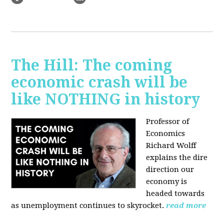
The Hill: The coming
economic crash will be
like NOTHING in history
Professor of
Economics
Richard Wolff
explains the dire
direction our
economy is
headed towards
as unemployment continues to skyrocket.
read more