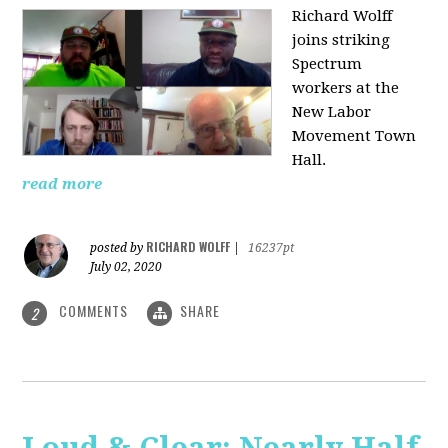
Richard Wolff
joins striking
Spectrum
workers at the
New Labor
Movement Town
Hall.
read more
RICHARD WOLFF
posted by
|
16237pt
July 02, 2020
COMMENTS
SHARE
2