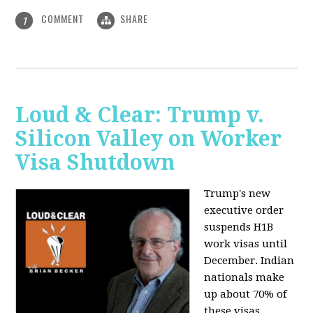
COMMENT
SHARE
1
Loud & Clear: Trump v.
Silicon Valley on Worker
Visa Shutdown
Trump's new
executive order
suspends H1B
work visas until
December. Indian
nationals make
up about 70% of
these visas,