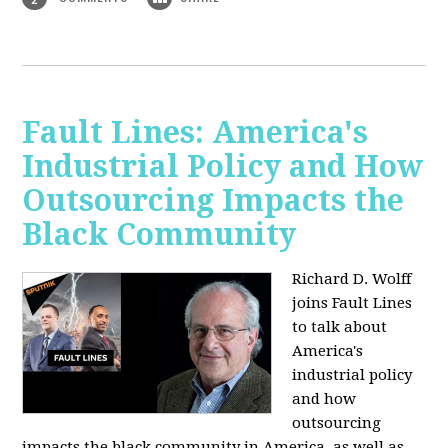
Fault Lines: America's
Industrial Policy and How
Outsourcing Impacts the
Black Community
Richard D. Wolff
joins Fault Lines
to talk about
America's
industrial policy
and how
outsourcing
impacts the black community in America, as well as