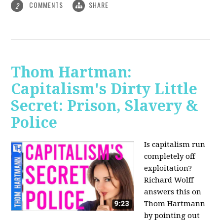
COMMENTS
SHARE
2
Thom Hartman:
Capitalism's Dirty Little
Secret: Prison, Slavery &
Police
Is capitalism run
completely off
exploitation?
Richard Wolff
answers this on
Thom Hartmann
by pointing out