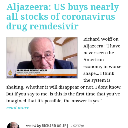
Aljazeera: US buys nearly
all stocks of coronavirus
drug remdesivir
Richard Wolff on
Aljazeera: "I have
never seen the
American
economy in worse
shape... I think
the system is
shaking. Whether it will disappear or not, I dont know.
But if you say to me, is this is the first time that you've
imagined that it's possible, the answer is yes."
read more
RICHARD WOLFF
posted by
|
16237pt