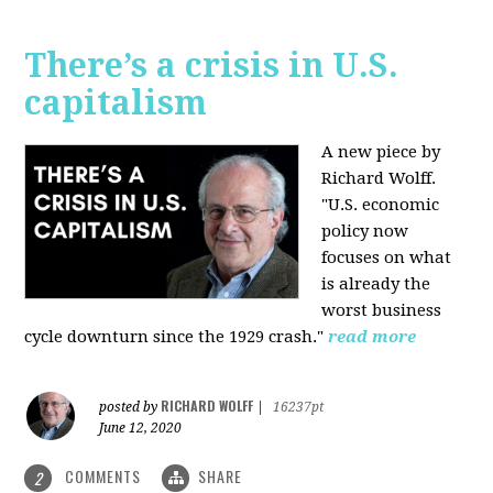
There’s a crisis in U.S.
capitalism
A new piece by
Richard Wolff.
"U.S. economic
policy now
focuses on what
is already the
worst business
cycle downturn since the 1929 crash."
read more
RICHARD WOLFF
posted by
|
16237pt
June 12, 2020
COMMENTS
SHARE
2