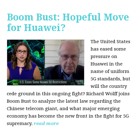
Boom Bust: Hopeful Move
for Huawei?
The United States
has eased some
pressure on
Huawei in the
name of uniform
5G standards, but
will the country
cede ground in this ongoing fight? Richard Wolff joins
Boom Bust to analyze the latest law regarding the
Chinese telecom giant, and what major emerging
economy has become the new front in the fight for 5G
supremacy.
read more