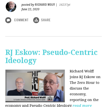
RICHARD WOLFF
posted by
|
16237pt
June 22, 2020
COMMENT
SHARE
RJ Eskow: Pseudo-Centric
Ideology
Richard Wolff
joins RJ Eskow on
The Zero Hour to
discuss the
economy,
reporting on the
economy and Pseudo-Centric Ideology
read more