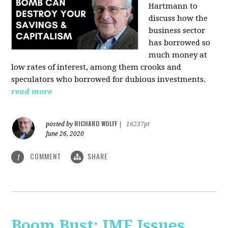
Hartmann
to
discuss how the
business sector
has borrowed so
much money at
low rates of interest, among them crooks and
speculators who borrowed for dubious investments.
read more
RICHARD WOLFF
posted by
|
16237pt
June 26, 2020
COMMENT
SHARE
1
Boom Bust: IMF Issues