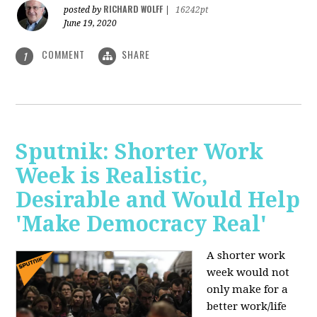
RICHARD WOLFF
posted by
|
16242pt
June 19, 2020
COMMENT
SHARE
1
Sputnik: Shorter Work
Week is Realistic,
Desirable and Would Help
'Make Democracy Real'
A shorter work
week would not
only make for a
better work/life