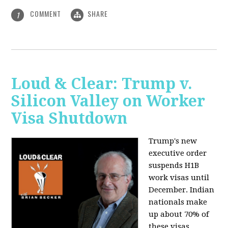
COMMENT
SHARE
1
Loud & Clear: Trump v.
Silicon Valley on Worker
Visa Shutdown
Trump's new
executive order
suspends H1B
work visas until
December. Indian
nationals make
up about 70% of
these visas,