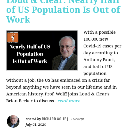
Loud & Clear: Nearly Half
of US Population Is Out of
Work
With a possible
100,000 new
Covid-19 cases per
day according to
Anthony Fauci,
and
half of US
population
without a job. the US has
embraced on a crisis far
beyond anything we have seen in our lifetime and in
American history. Prof. Wolff joins Loud & Clear's
Brian Becker to discuss.
read more
RICHARD WOLFF
posted by
|
16242pt
July 01, 2020