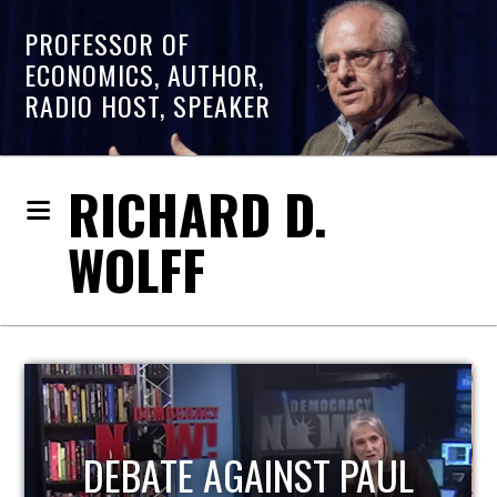
PROFESSOR OF
ECONOMICS, AUTHOR,
RADIO HOST, SPEAKER
RICHARD D.
WOLFF
HOST OF ECONOMIC