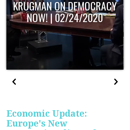
UPDATE
Economic Update:
Europe's New