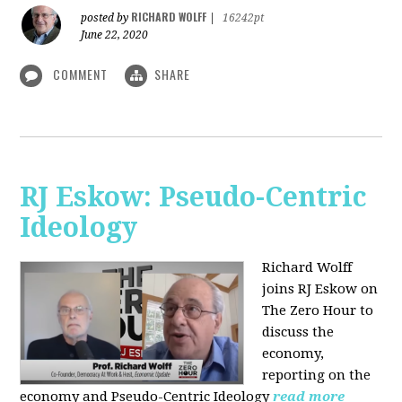
RICHARD WOLFF
posted by
|
16242pt
June 22, 2020
COMMENT
SHARE
RJ Eskow: Pseudo-Centric
Ideology
Richard Wolff
joins RJ Eskow on
The Zero Hour to
discuss the
economy,
reporting on the
economy and Pseudo-Centric Ideology
read more