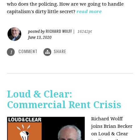
who does the policing. How are we going to handle
capitalism's dirty little secret?
read more
RICHARD WOLFF
posted by
|
16242pt
June 13, 2020
COMMENT
SHARE
1
Loud & Clear:
Commercial Rent Crisis
Richard Wolff
joins Brian Becker
on Loud & Clear