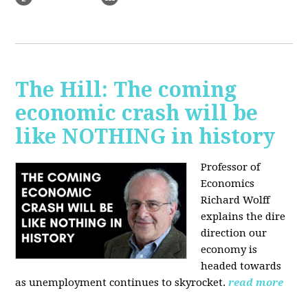
The Hill: The coming
economic crash will be
like NOTHING in history
Professor of
Economics
Richard Wolff
explains the dire
direction our
economy is
headed towards
as unemployment continues to skyrocket.
read more