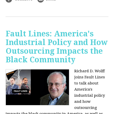
Fault Lines: America's
Industrial Policy and How
Outsourcing Impacts the
Black Community
Richard D. Wolff
joins Fault Lines
to talk about
America's
industrial policy
and how
outsourcing
impacts the black community in America, as well as