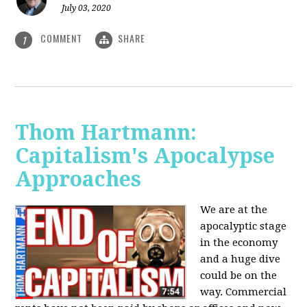
July 03, 2020
COMMENT
SHARE
1
Thom Hartmann:
Capitalism's Apocalypse
Approaches
We are at the
apocalyptic stage
in the economy
and a huge dive
could be on the
way. Commercial