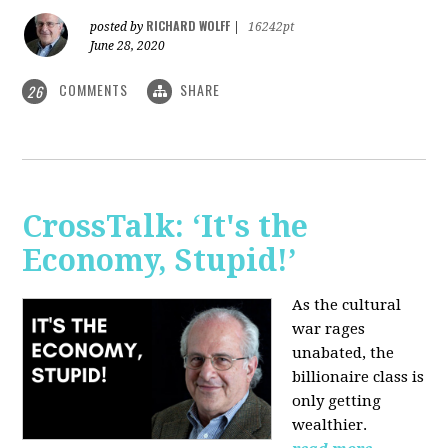
RICHARD WOLFF
posted by
|
16242pt
June 28, 2020
COMMENTS
SHARE
26
CrossTalk: ‘It's the
Economy, Stupid!’
As the cultural
war rages
unabated, the
billionaire class is
only getting
wealthier.