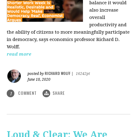
balance it would
also increase
overall
productivity and
the ability of citizens to more meaningfully participate
in democracy, says economics professor Richard D.
Wolff.
read more
RICHARD WOLFF
posted by
|
16242pt
June 18, 2020
COMMENT
SHARE
1
Loud & Clear: We Are