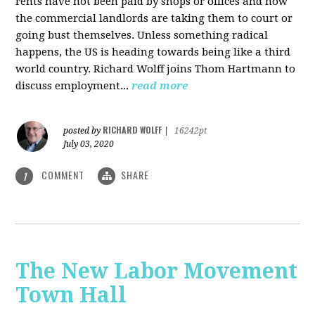
rents have not been paid by shops or offices and now
the commercial landlords are taking them to court or
going bust themselves. Unless something radical
happens, the US is heading towards being like a third
world country. Richard Wolff joins Thom Hartmann to
discuss employment...
read more
RICHARD WOLFF
posted by
|
16242pt
July 03, 2020
COMMENT
SHARE
1
The New Labor Movement
Town Hall