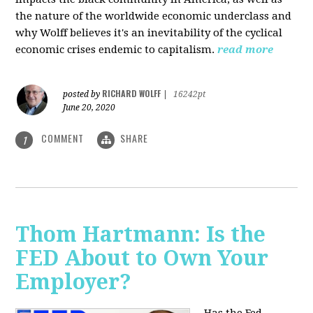
the nature of the worldwide economic underclass and
why Wolff believes it's an inevitability of the cyclical
economic crises endemic to capitalism.
read more
RICHARD WOLFF
posted by
|
16242pt
June 20, 2020
COMMENT
SHARE
1
Thom Hartmann: Is the
FED About to Own Your
Employer?
Has the Fed