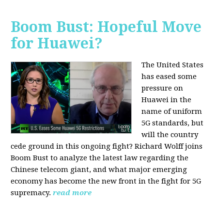
Boom Bust: Hopeful Move
for Huawei?
The United States
has eased some
pressure on
Huawei in the
name of uniform
5G standards, but
will the country
cede ground in this ongoing fight? Richard Wolff joins
Boom Bust to analyze the latest law regarding the
Chinese telecom giant, and what major emerging
economy has become the new front in the fight for 5G
supremacy.
read more