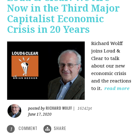
Now in the Third Major
Capitalist Economic
Crisis in 20 Years
Richard Wolff
joins Loud &
Clear to talk
about our new
economic crisis
and the reactions
to it.
read more
RICHARD WOLFF
posted by
|
16242pt
June 17, 2020
COMMENT
SHARE
1