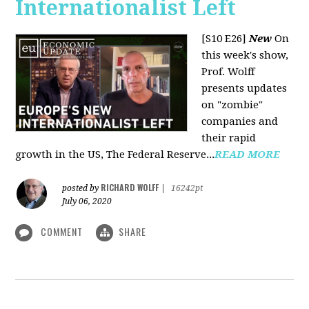
Internationalist Left
[S10 E26]
New
On
this week's show,
Prof. Wolff
presents updates
on "zombie"
companies and
their rapid
growth in the US, The Federal Reserve...
READ MORE
RICHARD WOLFF
posted by
|
16242pt
July 06, 2020
COMMENT
SHARE