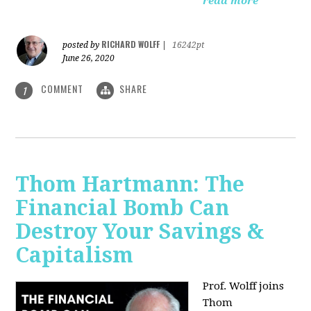
read more
RICHARD WOLFF
posted by
|
16242pt
June 26, 2020
COMMENT
SHARE
1
Thom Hartmann: The
Financial Bomb Can
Destroy Your Savings &
Capitalism
Prof. Wolff joins
Thom