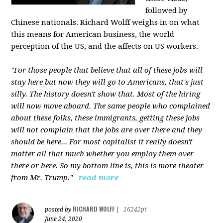
followed by
Chinese nationals. Richard Wolff weighs in on what
this means for American business, the world
perception of the US, and the affects on US workers.
"For those people that believe that all of these jobs will
stay here but now they will go to Americans, that's just
silly. The history doesn't show that. Most of the hiring
will now move aboard. The same people who complained
about these folks, these immigrants, getting these jobs
will not complain that the jobs are over there and they
should be here... For most capitalist it really doesn't
matter all that much whether you employ them over
there or here. So my bottom line is, this is more theater
from Mr. Trump."
read more
RICHARD WOLFF
posted by
|
16242pt
June 24, 2020