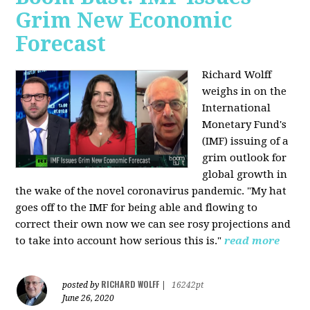
Grim New Economic
Forecast
Richard Wolff
weighs in on the
International
Monetary Fund's
(IMF) issuing of a
grim outlook for
global growth in
the wake of the novel coronavirus pandemic. "My hat
goes off to the IMF for being able and flowing to
correct their own now we can see rosy projections and
to take into account how serious this is."
read more
RICHARD WOLFF
posted by
|
16242pt
June 26, 2020