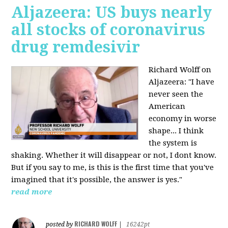
Aljazeera: US buys nearly
all stocks of coronavirus
drug remdesivir
Richard Wolff on
Aljazeera: "I have
never seen the
American
economy in worse
shape... I think
the system is
shaking. Whether it will disappear or not, I dont know.
But if you say to me, is this is the first time that you've
imagined that it's possible, the answer is yes."
read more
RICHARD WOLFF
posted by
|
16242pt