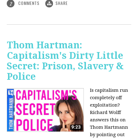
COMMENTS
SHARE
2
Thom Hartman:
Capitalism's Dirty Little
Secret: Prison, Slavery &
Police
Is capitalism run
completely off
exploitation?
Richard Wolff
answers this on
Thom Hartmann
by pointing out