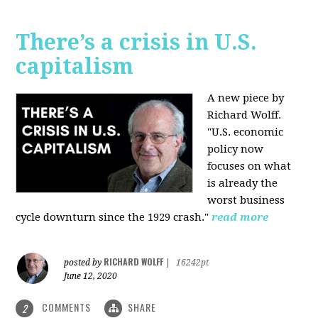
There’s a crisis in U.S.
capitalism
A new piece by
Richard Wolff.
"U.S. economic
policy now
focuses on what
is already the
worst business
cycle downturn since the 1929 crash."
read more
RICHARD WOLFF
posted by
|
16242pt
June 12, 2020
COMMENTS
SHARE
2