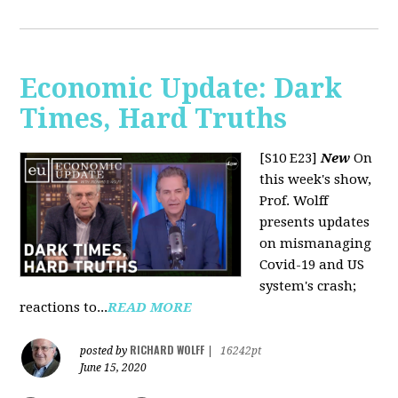
Economic Update: Dark
Times, Hard Truths
[S10 E23]
New
On
this week's show,
Prof. Wolff
presents updates
on mismanaging
Covid-19 and US
system's crash;
reactions to...
READ MORE
RICHARD WOLFF
posted by
|
16242pt
June 15, 2020