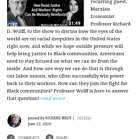
recurring guest,
Marxian
Economist
Professor Richard
D. Wolff, to the show to discuss how the eyes of the
world are on racial inequities in the United States
right now, and while we hope outside pressure will
help bring justice to Black communities, Americans
need to stay focused on what we can do from the
inside. And how one way we can do that is through
our labor unions, who often successfully win power
back to their workers. How can they join the fight for
Black communities? Professor Wolff is here to answer
that question!
read more
RICHARD WOLFF
posted by
|
16242pt
June 22, 2020
COMMENTS
SHARE
2