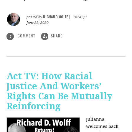
RICHARD WOLFF
posted by
|
16242pt
June 22, 2020
COMMENT
SHARE
1
Act TV: How Racial
Justice And Workers’
Rights Can Be Mutually
Reinforcing
Julianna
welcomes back