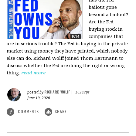
bailout gone
beyond a bailout?
Are the Fed
buying stock in
companies that
are in serious trouble? The Fed is buying in the private
market using money they have printed, which nobody
else can do. Richard Wolff joined Thom Hartmann to
discuss whether the Fed are doing the right or wrong
thing.
read more
RICHARD WOLFF
posted by
|
16242pt
June 19, 2020
COMMENTS
SHARE
2