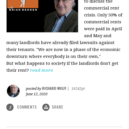
to discuss the
commercial rent
crisis. Only 50% of
commercial rents
were paid in April
and May and
many landlords have already filed lawsuits against
their tenants. "We are now in a phase of the economic
downturn where everybody is on their own."
But what happens to society if the landlords don't get
their rent?
read more
RICHARD WOLFF
posted by
|
16242pt
June 12, 2020
COMMENTS
SHARE
3