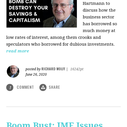
Hartmann
to
discuss how the
business sector
has borrowed so
much money at
low rates of interest, among them crooks and
speculators who borrowed for dubious investments.
read more
RICHARD WOLFF
posted by
|
16242pt
June 26, 2020
COMMENT
SHARE
1
Boom Bust: IMF Issues