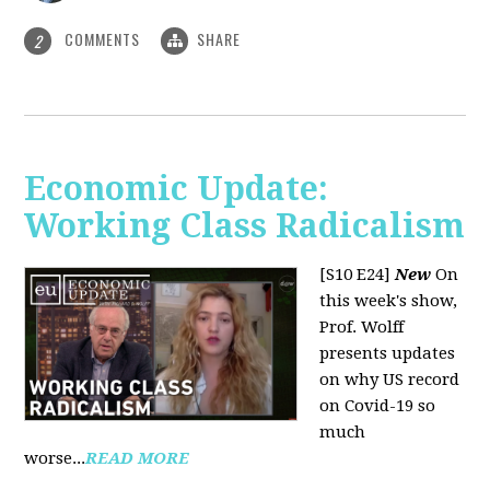
COMMENTS
SHARE
2
Economic Update:
Working Class Radicalism
[S10 E24]
New
On
this week's show,
Prof. Wolff
presents updates
on why US record
on Covid-19 so
much
worse...
READ MORE