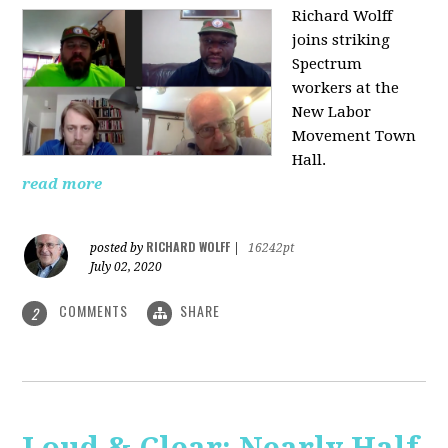
Richard Wolff
joins striking
Spectrum
workers at the
New Labor
Movement Town
Hall.
read more
RICHARD WOLFF
posted by
|
16242pt
July 02, 2020
COMMENTS
SHARE
2