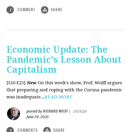
COMMENT
SHARE
1
Economic Update: The
Pandemic's Lesson About
Capitalism
[S10 E25]
New
On this week's show, Prof. Wolff argues
that preparing and coping with the Corona pandemic
was inadequate...
READ MORE
RICHARD WOLFF
posted by
|
16242pt
June 29, 2020
COMMENTS
SHARE
2