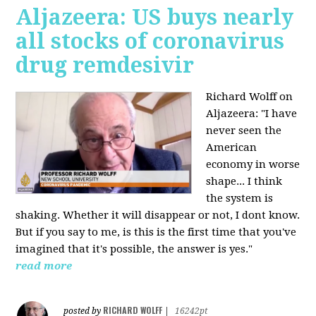
Aljazeera: US buys nearly
all stocks of coronavirus
drug remdesivir
Richard Wolff on
Aljazeera: "I have
never seen the
American
economy in worse
shape... I think
the system is
shaking. Whether it will disappear or not, I dont know.
But if you say to me, is this is the first time that you've
imagined that it's possible, the answer is yes."
read more
RICHARD WOLFF
posted by
|
16242pt