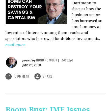
Hartmann
to
discuss how the
business sector
has borrowed so
much money at
low rates of interest, among them crooks and
speculators who borrowed for dubious investments.
read more
RICHARD WOLFF
posted by
|
16242pt
June 26, 2020
COMMENT
SHARE
1
Boom Bust: IMF Issues