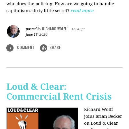
who does the policing. How are we going to handle
capitalism's dirty little secret?
read more
RICHARD WOLFF
posted by
|
16242pt
June 13, 2020
COMMENT
SHARE
1
Loud & Clear:
Commercial Rent Crisis
Richard Wolff
joins Brian Becker
on Loud & Clear