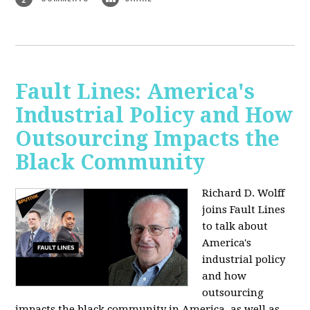
Fault Lines: America's
Industrial Policy and How
Outsourcing Impacts the
Black Community
Richard D. Wolff
joins Fault Lines
to talk about
America's
industrial policy
and how
outsourcing
impacts the black community in America, as well as