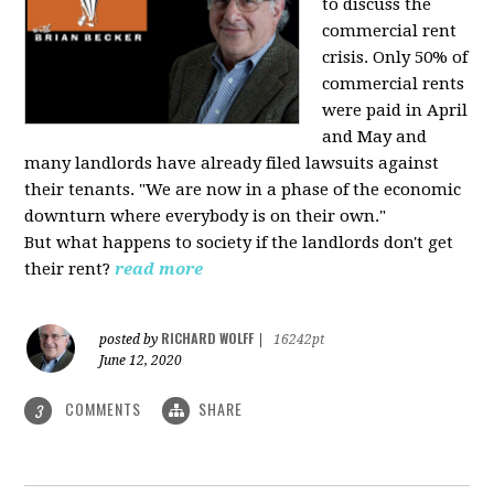
to discuss the
commercial rent
crisis. Only 50% of
commercial rents
were paid in April
and May and
many landlords have already filed lawsuits against
their tenants. "We are now in a phase of the economic
downturn where everybody is on their own."
But what happens to society if the landlords don't get
their rent?
read more
RICHARD WOLFF
posted by
|
16242pt
June 12, 2020
COMMENTS
SHARE
3