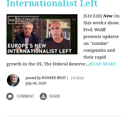
Internationalist Left
[S10 E26]
New
On
this week's show,
Prof. Wolff
presents updates
on "zombie"
companies and
their rapid
growth in the US, The Federal Reserve...
READ MORE
RICHARD WOLFF
posted by
|
16242pt
July 06, 2020
COMMENT
SHARE