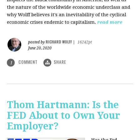
the nature of the worldwide economic underclass and
why Wolff believes it's an inevitability of the cyclical
economic crises endemic to capitalism.
read more
RICHARD WOLFF
posted by
|
16242pt
June 20, 2020
COMMENT
SHARE
1
Thom Hartmann: Is the
FED About to Own Your
Employer?
Has the Fed