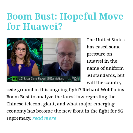
Boom Bust: Hopeful Move
for Huawei?
The United States
has eased some
pressure on
Huawei in the
name of uniform
5G standards, but
will the country
cede ground in this ongoing fight? Richard Wolff joins
Boom Bust to analyze the latest law regarding the
Chinese telecom giant, and what major emerging
economy has become the new front in the fight for 5G
supremacy.
read more