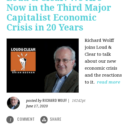
Now in the Third Major
Capitalist Economic
Crisis in 20 Years
Richard Wolff
joins Loud &
Clear to talk
about our new
economic crisis
and the reactions
to it.
read more
RICHARD WOLFF
posted by
|
16242pt
June 17, 2020
COMMENT
SHARE
1