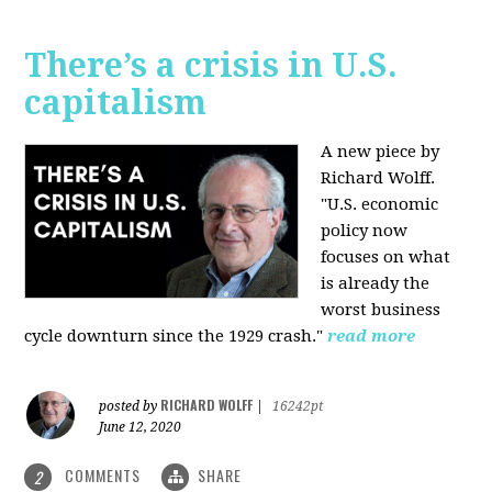
There’s a crisis in U.S.
capitalism
A new piece by
Richard Wolff.
"U.S. economic
policy now
focuses on what
is already the
worst business
cycle downturn since the 1929 crash."
read more
RICHARD WOLFF
posted by
|
16242pt
June 12, 2020
COMMENTS
SHARE
2