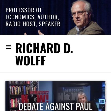
PROFESSOR OF
ECONOMICS, AUTHOR,
RADIO HOST, SPEAKER
RICHARD D.
WOLFF
UL
HOST OF ECONOMIC