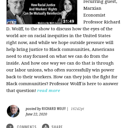
recurring guest,
Marxian
Economist
Professor Richard
D. Wolff, to the show to discuss how the eyes of the
world are on racial inequities in the United States
right now, and while we hope outside pressure will
help bring justice to Black communities, Americans
need to stay focused on what we can do from the
inside. And how one way we can do that is through
our labor unions, who often successfully win power
back to their workers. How can they join the fight for
Black communities? Professor Wolff is here to answer
that question!
read more
RICHARD WOLFF
posted by
|
16242pt
June 22, 2020
COMMENTS
SHARE
2