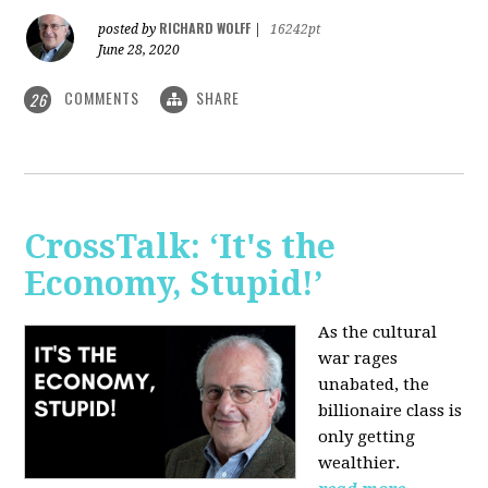
RICHARD WOLFF
posted by
|
16242pt
June 28, 2020
COMMENTS
SHARE
26
CrossTalk: ‘It's the
Economy, Stupid!’
As the cultural
war rages
unabated, the
billionaire class is
only getting
wealthier.