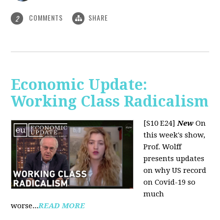
COMMENTS
SHARE
2
Economic Update:
Working Class Radicalism
[S10 E24]
New
On
this week's show,
Prof. Wolff
presents updates
on why US record
on Covid-19 so
much
worse...
READ MORE