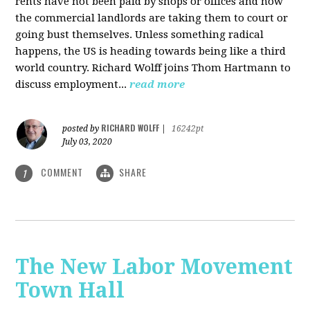
rents have not been paid by shops or offices and now
the commercial landlords are taking them to court or
going bust themselves. Unless something radical
happens, the US is heading towards being like a third
world country. Richard Wolff joins Thom Hartmann to
discuss employment...
read more
RICHARD WOLFF
posted by
|
16242pt
July 03, 2020
COMMENT
SHARE
1
The New Labor Movement
Town Hall