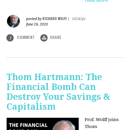
read more
RICHARD WOLFF
posted by
|
16242pt
June 26, 2020
COMMENT
SHARE
1
Thom Hartmann: The
Financial Bomb Can
Destroy Your Savings &
Capitalism
Prof. Wolff joins
Thom