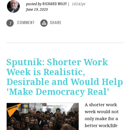
RICHARD WOLFF
posted by
|
16242pt
June 19, 2020
COMMENT
SHARE
1
Sputnik: Shorter Work
Week is Realistic,
Desirable and Would Help
'Make Democracy Real'
A shorter work
week would not
only make for a
better work/life