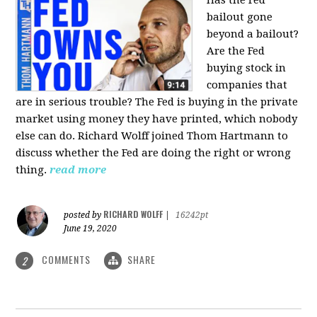
bailout gone
beyond a bailout?
Are the Fed
buying stock in
companies that
are in serious trouble? The Fed is buying in the private
market using money they have printed, which nobody
else can do. Richard Wolff joined Thom Hartmann to
discuss whether the Fed are doing the right or wrong
thing.
read more
RICHARD WOLFF
posted by
|
16242pt
June 19, 2020
COMMENTS
SHARE
2