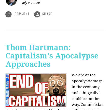
July 03, 2020
COMMENT
SHARE
1
Thom Hartmann:
Capitalism's Apocalypse
Approaches
We are at the
apocalyptic stage
in the economy
and a huge dive
could be on the
way. Commercial