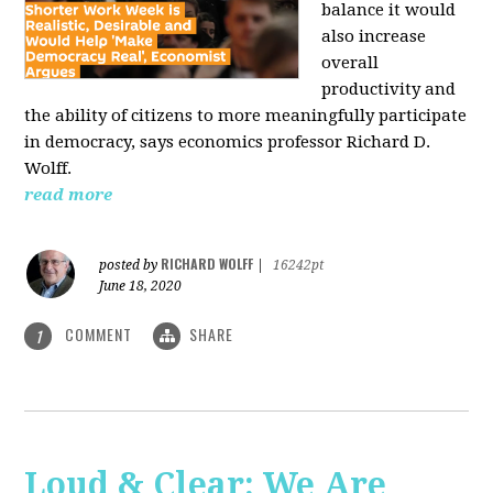
balance it would
also increase
overall
productivity and
the ability of citizens to more meaningfully participate
in democracy, says economics professor Richard D.
Wolff.
read more
RICHARD WOLFF
posted by
|
16242pt
June 18, 2020
COMMENT
SHARE
1
Loud & Clear: We Are