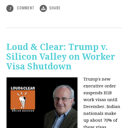
COMMENT
SHARE
1
Loud & Clear: Trump v.
Silicon Valley on Worker
Visa Shutdown
Trump's new
executive order
suspends H1B
work visas until
December. Indian
nationals make
up about 70% of
these visas,