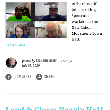
Richard Wolff
joins striking
Spectrum
workers at the
New Labor
Movement Town
Hall.
read more
RICHARD WOLFF
posted by
|
16242pt
July 02, 2020
COMMENTS
SHARE
2