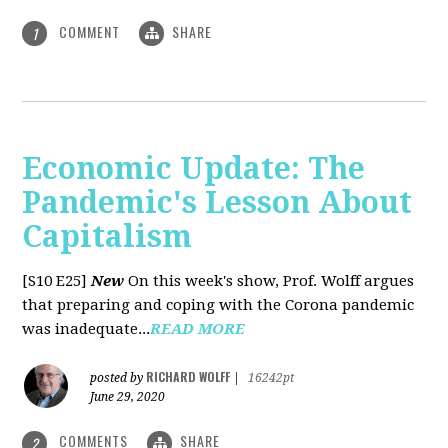
COMMENT
SHARE
1
Economic Update: The
Pandemic's Lesson About
Capitalism
[S10 E25]
New
On this week's show, Prof. Wolff argues
that preparing and coping with the Corona pandemic
was inadequate...
READ MORE
RICHARD WOLFF
posted by
|
16242pt
June 29, 2020
COMMENTS
SHARE
2