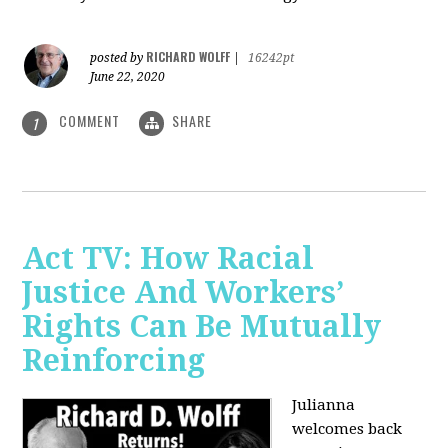
RICHARD WOLFF
posted by
|
16242pt
June 22, 2020
COMMENT
SHARE
1
Act TV: How Racial
Justice And Workers’
Rights Can Be Mutually
Reinforcing
Julianna
welcomes back