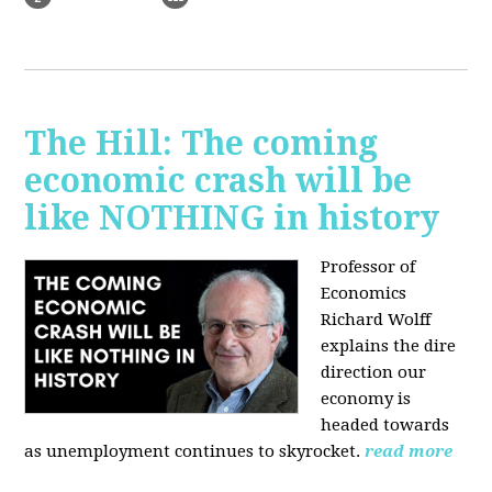
The Hill: The coming
economic crash will be
like NOTHING in history
Professor of
Economics
Richard Wolff
explains the dire
direction our
economy is
headed towards
as unemployment continues to skyrocket.
read more