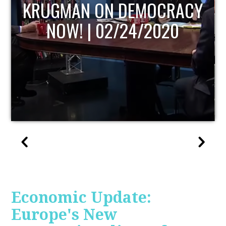
ACY
UPDATE
0
Economic Update:
Europe's New