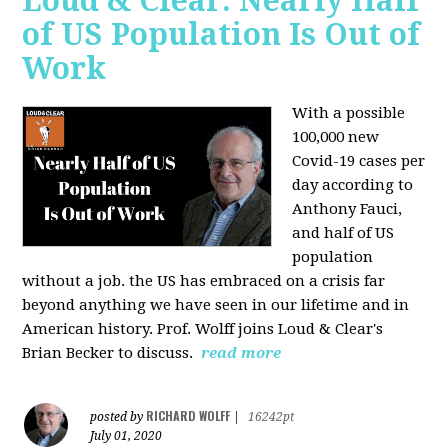
Loud & Clear: Nearly Half
of US Population Is Out of
Work
With a possible
100,000 new
Covid-19 cases per
day according to
Anthony Fauci,
and
half of US
population
without a job. the US has
embraced on a crisis far
beyond anything we have seen in our lifetime and in
American history. Prof. Wolff joins Loud & Clear's
Brian Becker to discuss.
read more
RICHARD WOLFF
posted by
|
16242pt
July 01, 2020