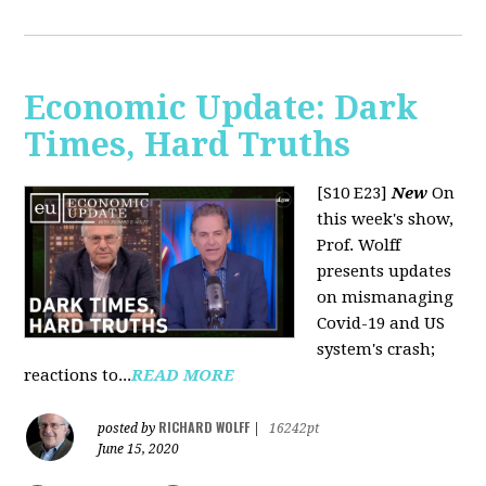
Economic Update: Dark
Times, Hard Truths
[S10 E23]
New
On
this week's show,
Prof. Wolff
presents updates
on mismanaging
Covid-19 and US
system's crash;
reactions to...
READ MORE
RICHARD WOLFF
posted by
|
16242pt
June 15, 2020