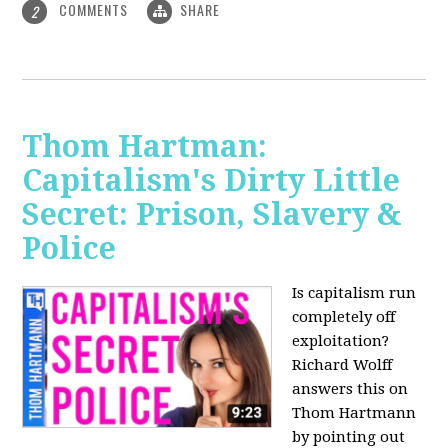
COMMENTS
SHARE
2
Thom Hartman:
Capitalism's Dirty Little
Secret: Prison, Slavery &
Police
Is capitalism run
completely off
exploitation?
Richard Wolff
answers this on
Thom Hartmann
by pointing out