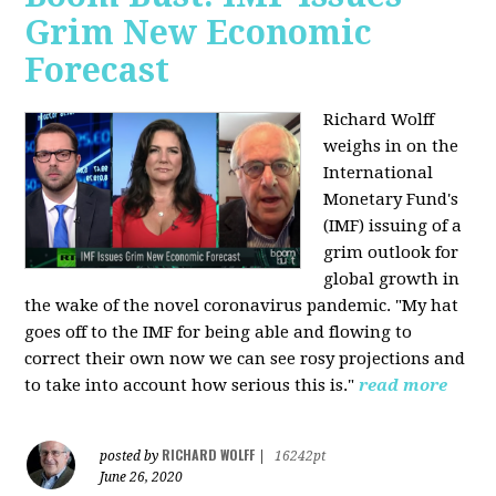
Grim New Economic
Forecast
Richard Wolff
weighs in on the
International
Monetary Fund's
(IMF) issuing of a
grim outlook for
global growth in
the wake of the novel coronavirus pandemic. "My hat
goes off to the IMF for being able and flowing to
correct their own now we can see rosy projections and
to take into account how serious this is."
read more
RICHARD WOLFF
posted by
|
16242pt
June 26, 2020