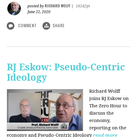
RICHARD WOLFF
posted by
|
16242pt
June 22, 2020
COMMENT
SHARE
RJ Eskow: Pseudo-Centric
Ideology
Richard Wolff
joins RJ Eskow on
The Zero Hour to
discuss the
economy,
reporting on the
economy and Pseudo-Centric Ideology
read more