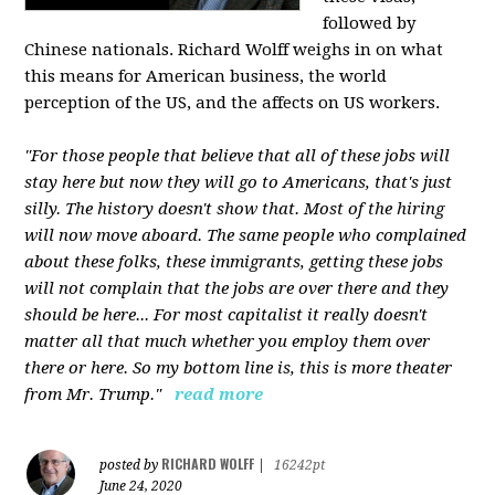
followed by
Chinese nationals. Richard Wolff weighs in on what
this means for American business, the world
perception of the US, and the affects on US workers.
"For those people that believe that all of these jobs will
stay here but now they will go to Americans, that's just
silly. The history doesn't show that. Most of the hiring
will now move aboard. The same people who complained
about these folks, these immigrants, getting these jobs
will not complain that the jobs are over there and they
should be here... For most capitalist it really doesn't
matter all that much whether you employ them over
there or here. So my bottom line is, this is more theater
from Mr. Trump."
read more
RICHARD WOLFF
posted by
|
16242pt
June 24, 2020