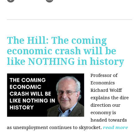
The Hill: The coming
economic crash will be
like NOTHING in history
Professor of
Economics
Richard Wolff
explains the dire
direction our
economy is
headed towards
as unemployment continues to skyrocket.
read more