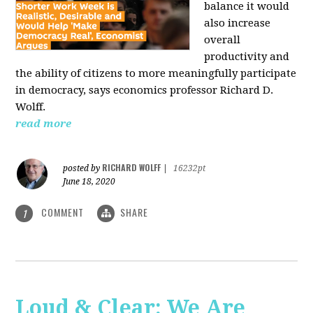
balance it would
also increase
overall
productivity and
the ability of citizens to more meaningfully participate
in democracy, says economics professor Richard D.
Wolff.
read more
RICHARD WOLFF
posted by
|
16232pt
June 18, 2020
COMMENT
SHARE
1
Loud & Clear: We Are