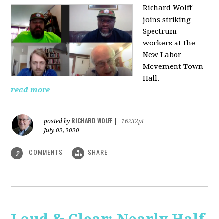
Richard Wolff
joins striking
Spectrum
workers at the
New Labor
Movement Town
Hall.
read more
RICHARD WOLFF
posted by
|
16232pt
July 02, 2020
COMMENTS
SHARE
2