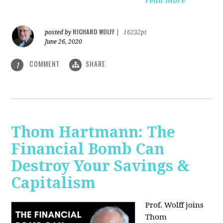
read more
RICHARD WOLFF
posted by
|
16232pt
June 26, 2020
COMMENT
SHARE
1
Thom Hartmann: The
Financial Bomb Can
Destroy Your Savings &
Capitalism
Prof. Wolff joins
Thom