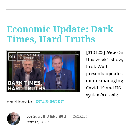
Economic Update: Dark
Times, Hard Truths
[S10 E23]
New
On
this week's show,
Prof. Wolff
presents updates
on mismanaging
Covid-19 and US
system's crash;
reactions to...
READ MORE
RICHARD WOLFF
posted by
|
16232pt
June 15, 2020