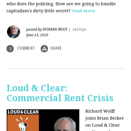
who does the policing. How are we going to handle
capitalism's dirty little secret?
read more
RICHARD WOLFF
posted by
|
16232pt
June 13, 2020
COMMENT
SHARE
1
Loud & Clear:
Commercial Rent Crisis
Richard Wolff
joins Brian Becker
on Loud & Clear