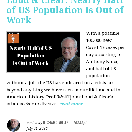
Loud & Clear: Nearly Half
of US Population Is Out of
Work
With a possible
100,000 new
Covid-19 cases per
day according to
Anthony Fauci,
and
half of US
population
without a job. the US has
embraced on a crisis far
beyond anything we have seen in our lifetime and in
American history. Prof. Wolff joins Loud & Clear's
Brian Becker to discuss.
read more
RICHARD WOLFF
posted by
|
16232pt
July 01, 2020