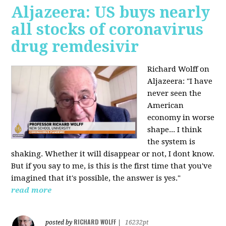
Aljazeera: US buys nearly
all stocks of coronavirus
drug remdesivir
Richard Wolff on
Aljazeera: "I have
never seen the
American
economy in worse
shape... I think
the system is
shaking. Whether it will disappear or not, I dont know.
But if you say to me, is this is the first time that you've
imagined that it's possible, the answer is yes."
read more
RICHARD WOLFF
posted by
|
16232pt