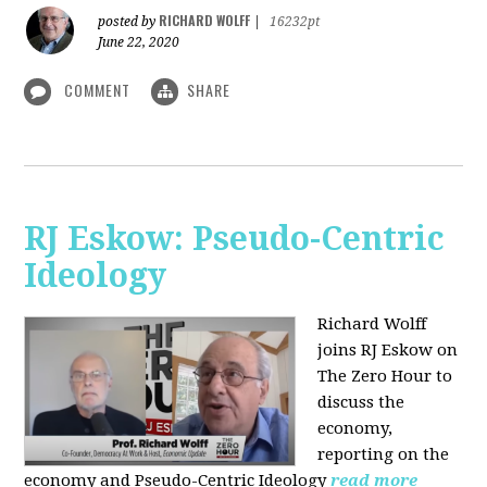
RICHARD WOLFF
posted by
|
16232pt
June 22, 2020
COMMENT
SHARE
RJ Eskow: Pseudo-Centric
Ideology
Richard Wolff
joins RJ Eskow on
The Zero Hour to
discuss the
economy,
reporting on the
economy and Pseudo-Centric Ideology
read more