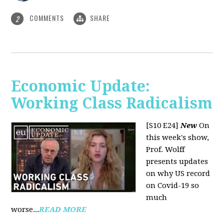
COMMENTS
SHARE
2
Economic Update:
Working Class Radicalism
[S10 E24]
New
On
this week's show,
Prof. Wolff
presents updates
on why US record
on Covid-19 so
much
worse...
READ MORE