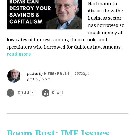
Hartmann
to
discuss how the
business sector
has borrowed so
much money at
low rates of interest, among them crooks and
speculators who borrowed for dubious investments.
read more
RICHARD WOLFF
posted by
|
16232pt
June 26, 2020
COMMENT
SHARE
1
Boom Bust: IMF Issues