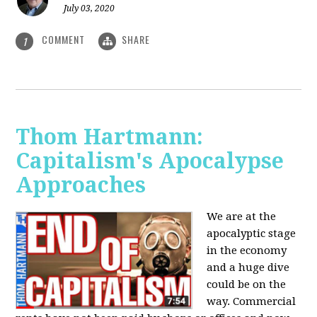
July 03, 2020
COMMENT
SHARE
1
Thom Hartmann:
Capitalism's Apocalypse
Approaches
We are at the
apocalyptic stage
in the economy
and a huge dive
could be on the
way. Commercial