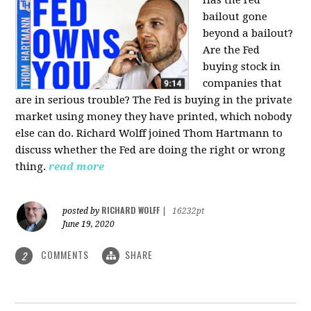
bailout gone
beyond a bailout?
Are the Fed
buying stock in
companies that
are in serious trouble? The Fed is buying in the private
market using money they have printed, which nobody
else can do. Richard Wolff joined Thom Hartmann to
discuss whether the Fed are doing the right or wrong
thing.
read more
RICHARD WOLFF
posted by
|
16232pt
June 19, 2020
COMMENTS
SHARE
2