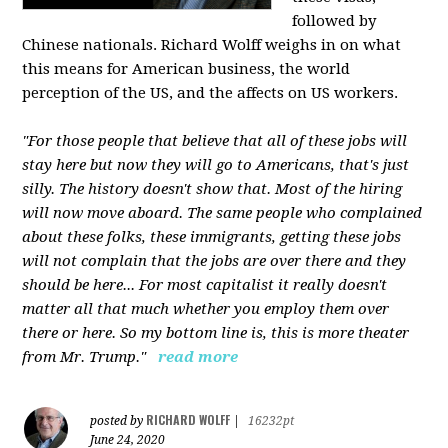
followed by
Chinese nationals. Richard Wolff weighs in on what
this means for American business, the world
perception of the US, and the affects on US workers.
"For those people that believe that all of these jobs will
stay here but now they will go to Americans, that's just
silly. The history doesn't show that. Most of the hiring
will now move aboard. The same people who complained
about these folks, these immigrants, getting these jobs
will not complain that the jobs are over there and they
should be here... For most capitalist it really doesn't
matter all that much whether you employ them over
there or here. So my bottom line is, this is more theater
from Mr. Trump."
read more
RICHARD WOLFF
posted by
|
16232pt
June 24, 2020