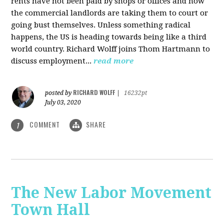
rents have not been paid by shops or offices and now
the commercial landlords are taking them to court or
going bust themselves. Unless something radical
happens, the US is heading towards being like a third
world country. Richard Wolff joins Thom Hartmann to
discuss employment...
read more
RICHARD WOLFF
posted by
|
16232pt
July 03, 2020
COMMENT
SHARE
1
The New Labor Movement
Town Hall