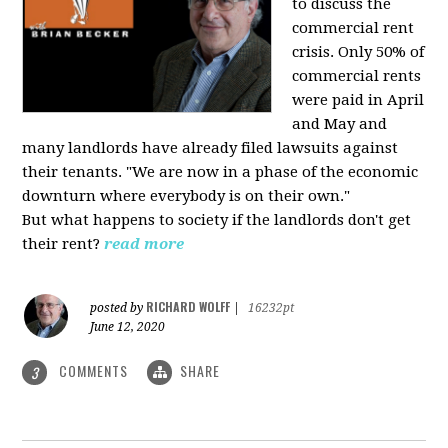
to discuss the
commercial rent
crisis. Only 50% of
commercial rents
were paid in April
and May and
many landlords have already filed lawsuits against
their tenants. "We are now in a phase of the economic
downturn where everybody is on their own."
But what happens to society if the landlords don't get
their rent?
read more
RICHARD WOLFF
posted by
|
16232pt
June 12, 2020
COMMENTS
SHARE
3