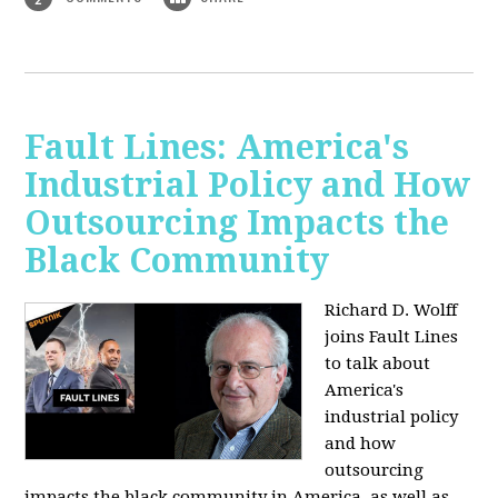
Fault Lines: America's
Industrial Policy and How
Outsourcing Impacts the
Black Community
Richard D. Wolff
joins Fault Lines
to talk about
America's
industrial policy
and how
outsourcing
impacts the black community in America, as well as