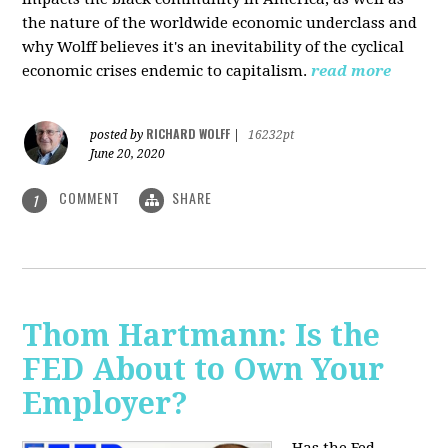
the nature of the worldwide economic underclass and
why Wolff believes it's an inevitability of the cyclical
economic crises endemic to capitalism.
read more
RICHARD WOLFF
posted by
|
16232pt
June 20, 2020
COMMENT
SHARE
1
Thom Hartmann: Is the
FED About to Own Your
Employer?
Has the Fed