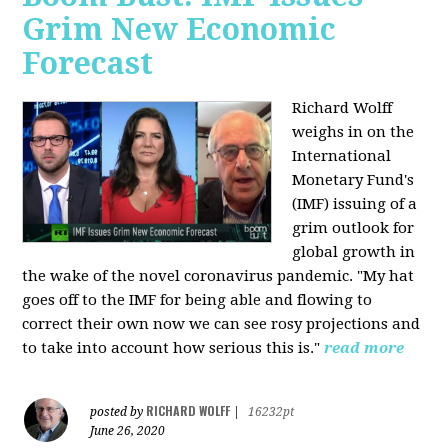
Grim New Economic
Forecast
Richard Wolff
weighs in on the
International
Monetary Fund's
(IMF) issuing of a
grim outlook for
global growth in
the wake of the novel coronavirus pandemic. "My hat
goes off to the IMF for being able and flowing to
correct their own now we can see rosy projections and
to take into account how serious this is."
read more
RICHARD WOLFF
posted by
|
16232pt
June 26, 2020