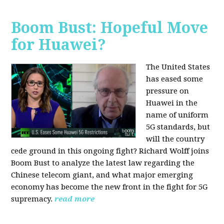
Boom Bust: Hopeful Move
for Huawei?
The United States
has eased some
pressure on
Huawei in the
name of uniform
5G standards, but
will the country
cede ground in this ongoing fight? Richard Wolff joins
Boom Bust to analyze the latest law regarding the
Chinese telecom giant, and what major emerging
economy has become the new front in the fight for 5G
supremacy.
read more