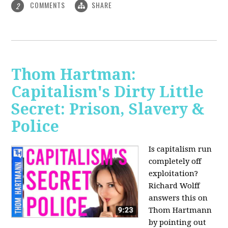
COMMENTS
SHARE
2
Thom Hartman:
Capitalism's Dirty Little
Secret: Prison, Slavery &
Police
Is capitalism run
completely off
exploitation?
Richard Wolff
answers this on
Thom Hartmann
by pointing out