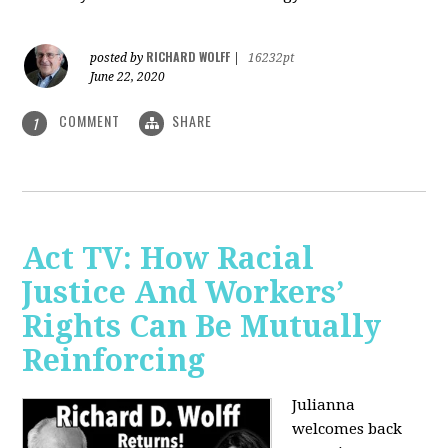
RICHARD WOLFF
posted by
|
16232pt
June 22, 2020
COMMENT
SHARE
1
Act TV: How Racial
Justice And Workers’
Rights Can Be Mutually
Reinforcing
Julianna
welcomes back