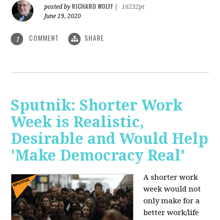
RICHARD WOLFF
posted by
|
16232pt
June 19, 2020
COMMENT
SHARE
1
Sputnik: Shorter Work
Week is Realistic,
Desirable and Would Help
'Make Democracy Real'
A shorter work
week would not
only make for a
better work/life