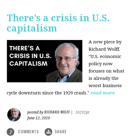
There’s a crisis in U.S.
capitalism
A new piece by
Richard Wolff.
"U.S. economic
policy now
focuses on what
is already the
worst business
cycle downturn since the 1929 crash."
read more
RICHARD WOLFF
posted by
|
16232pt
June 12, 2020
COMMENTS
SHARE
2