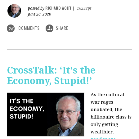
RICHARD WOLFF
posted by
|
16232pt
June 28, 2020
COMMENTS
SHARE
26
CrossTalk: ‘It's the
Economy, Stupid!’
As the cultural
war rages
unabated, the
billionaire class is
only getting
wealthier.