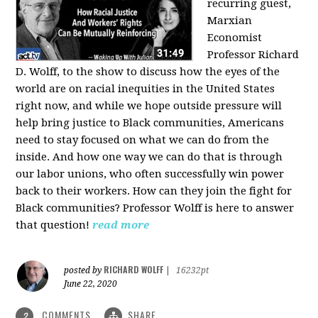
recurring guest,
Marxian
Economist
Professor Richard
D. Wolff, to the show to discuss how the eyes of the
world are on racial inequities in the United States
right now, and while we hope outside pressure will
help bring justice to Black communities, Americans
need to stay focused on what we can do from the
inside. And how one way we can do that is through
our labor unions, who often successfully win power
back to their workers. How can they join the fight for
Black communities? Professor Wolff is here to answer
that question!
read more
RICHARD WOLFF
posted by
|
16232pt
June 22, 2020
COMMENTS
SHARE
2