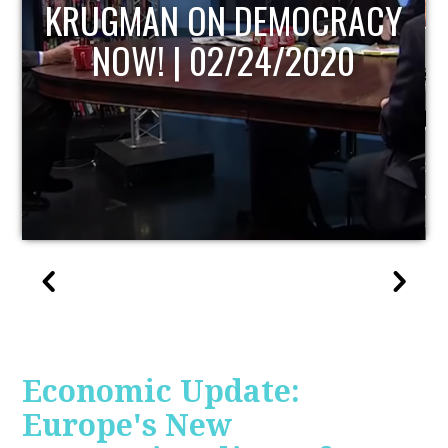
UPDATE
Economic Update:
Europe's New