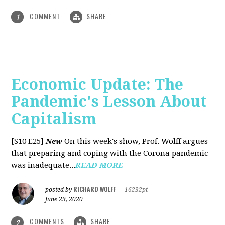
COMMENT
SHARE
1
Economic Update: The
Pandemic's Lesson About
Capitalism
[S10 E25]
New
On this week's show, Prof. Wolff argues
that preparing and coping with the Corona pandemic
was inadequate...
READ MORE
RICHARD WOLFF
posted by
|
16232pt
June 29, 2020
COMMENTS
SHARE
2