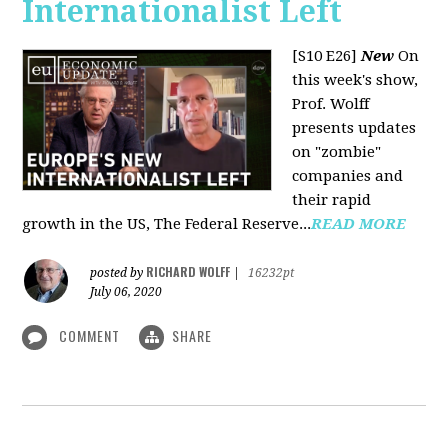
Internationalist Left
[S10 E26]
New
On
this week's show,
Prof. Wolff
presents updates
on "zombie"
companies and
their rapid
growth in the US, The Federal Reserve...
READ MORE
RICHARD WOLFF
posted by
|
16232pt
July 06, 2020
COMMENT
SHARE