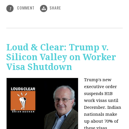
COMMENT
SHARE
1
Loud & Clear: Trump v.
Silicon Valley on Worker
Visa Shutdown
Trump's new
executive order
suspends H1B
work visas until
December. Indian
nationals make
up about 70% of
these visas,