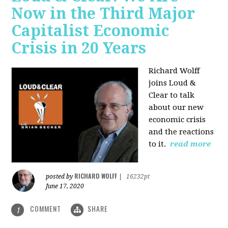
Now in the Third Major
Capitalist Economic
Crisis in 20 Years
Richard Wolff
joins Loud &
Clear to talk
about our new
economic crisis
and the reactions
to it.
read more
RICHARD WOLFF
posted by
|
16232pt
June 17, 2020
COMMENT
SHARE
1