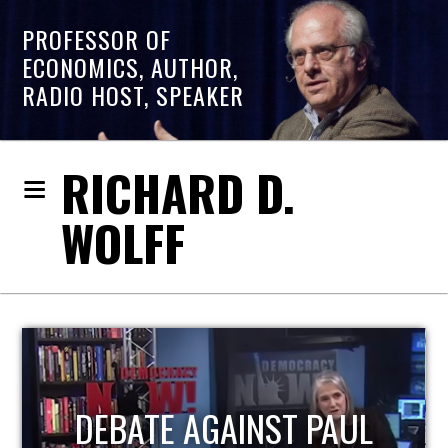
PROFESSOR OF
ECONOMICS, AUTHOR,
RADIO HOST, SPEAKER
RICHARD D.
WOLFF
HOST OF ECONOMIC