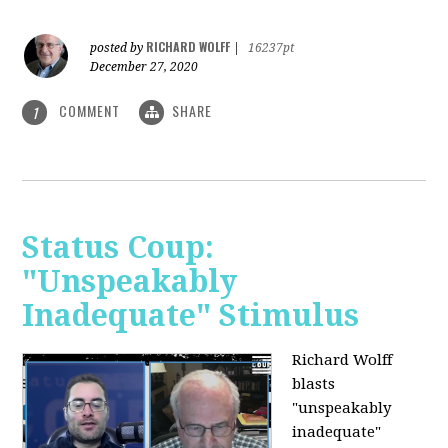
RICHARD WOLFF
posted by
|
16237pt
December 27, 2020
COMMENT
SHARE
1
Status Coup:
"Unspeakably
Inadequate" Stimulus
Richard Wolff
blasts
"unspeakably
inadequate"