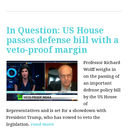
In Question: US House
passes defense bill with a
veto-proof margin
Professor Richard
Wolff weighs in
on the passing of
an important
defense policy bill
by the US House
of
Representatives and is set for a showdown with
President Trump, who has vowed to veto the
legislation.
read more