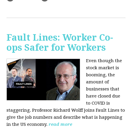
Fault Lines: Worker Co-
ops Safer for Workers
Even though the
stock market is
booming, the
amount of
businesses that
have closed due
to COVID is
staggering. Professor Richard Wolff joins Fault Lines to
give the job numbers and describe what is happening
in the US economy.
read more