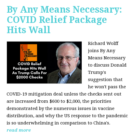
By Any Means Necessary:
COVID Relief Package
Hits Wall
Richard Wolff
joins By Any
Means Necessary
to
discuss Donald
Trump's
suggestion that
he won't pass the
COVID-19 mitigation deal unless the checks sent out
are increased from $600 to $2,000, the priorities
demonstrated by the numerous issues in
vaccine
distribution, and why the US response to the pandemic
is so underwhelming in comparison to China's.
read more