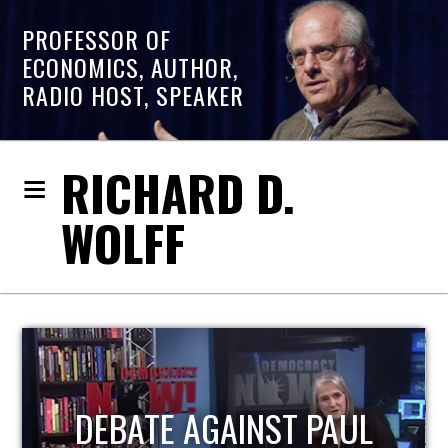
PROFESSOR OF
ECONOMICS, AUTHOR,
RADIO HOST, SPEAKER
RICHARD D.
WOLFF
HOST OF ECONOMIC