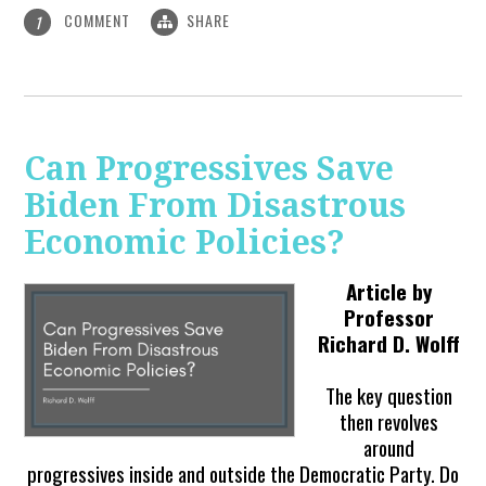
COMMENT
SHARE
1
Can Progressives Save
Biden From Disastrous
Economic Policies?
Article by
Professor
Richard D. Wolff
The key question
then revolves
around
progressives inside and outside the Democratic Party. Do