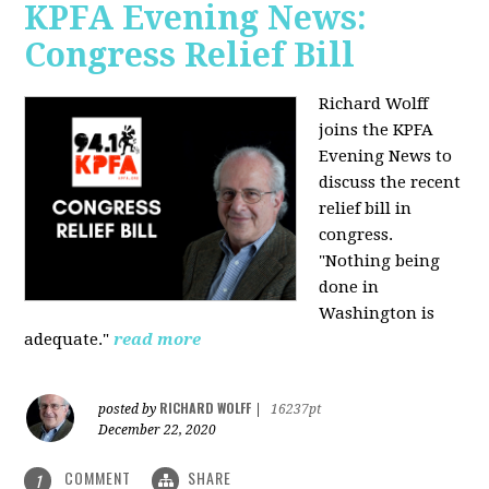
KPFA Evening News:
Congress Relief Bill
Richard Wolff
joins the KPFA
Evening News to
discuss the recent
relief bill in
congress.
"Nothing being
done in
Washington is
adequate."
read more
RICHARD WOLFF
posted by
|
16237pt
December 22, 2020
COMMENT
SHARE
1