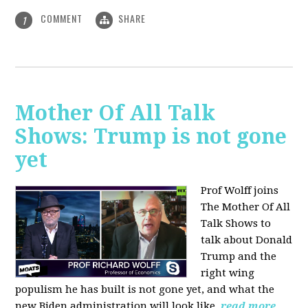
COMMENT
SHARE
1
Mother Of All Talk
Shows: Trump is not gone
yet
Prof Wolff joins
The Mother Of All
Talk Shows to
talk about Donald
Trump and the
right wing
populism he has built is not gone yet, and what the
new Biden administration will look like.
read more