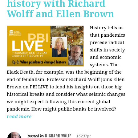
history with Richard
Wolff and Ellen Brown
History tells us
that pandemics
precede radical
shifts in society
and economic
systems. The
Black Death, for example, was the beginning of the
end of feudalism. Professor Richard Wolff joins Ellen
Brown on PBI LIVE to lend his insights on those big
historical breaks and consider what seismic changes
we might expect following this current global
pandemic. How might public banks be involved?
read more
RICHARD WOLFF
posted by
|
16237pt