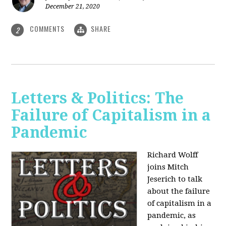
December 21, 2020
COMMENTS
SHARE
2
Letters & Politics: The
Failure of Capitalism in a
Pandemic
Richard Wolff
joins Mitch
Jeserich to talk
about the failure
of capitalism in a
pandemic, as