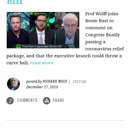
Bill
Prof Wolff joins
Boom Bust to
comment on
Congress finally
passing a
coronavirus relief
package, and that the executive branch could throw a
curve ball.
read more
RICHARD WOLFF
posted by
|
16237pt
December 27, 2020
COMMENTS
SHARE
2