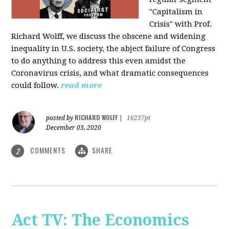
"Capitalism in
Crisis" with Prof.
Richard Wolff, we discuss the obscene and widening
inequality in U.S. society, the abject failure of Congress
to do anything to address this even amidst the
Coronavirus crisis, and what dramatic consequences
could follow.
read more
RICHARD WOLFF
posted by
|
16237pt
December 03, 2020
COMMENTS
SHARE
2
Act TV: The Economics