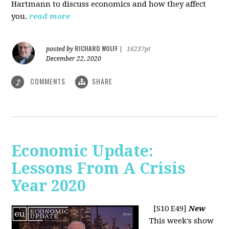
Hartmann to discuss economics and how they affect
you.
read more
RICHARD WOLFF
posted by
|
16237pt
December 22, 2020
COMMENTS
SHARE
2
Economic Update:
Lessons From A Crisis
Year 2020
[S10 E49]
New
This week's show