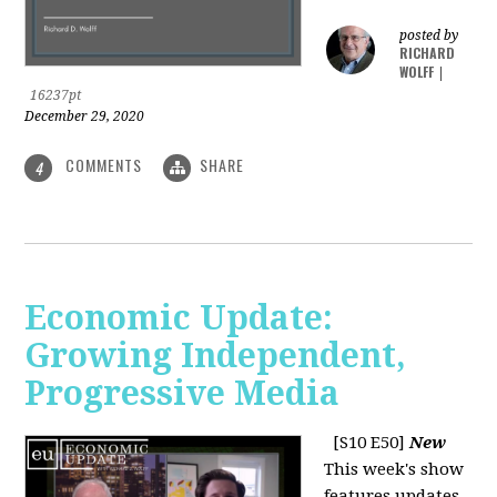
posted by
RICHARD
WOLFF
|
16237pt
December 29, 2020
COMMENTS
SHARE
4
Economic Update:
Growing Independent,
Progressive Media
[S10 E50]
New
This week's show
features updates