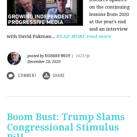
on the continuing
lessons from 2020
at the year's end
and an interview
with David Pakman...
READ MORE
read more
RICHARD WOLFF
posted by
|
16237pt
December 28, 2020
COMMENT
SHARE
Boom Bust: Trump Slams
Congressional Stimulus