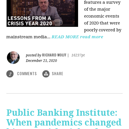
features a survey
of the major
economic events
of 2020 that were
poorly covered by
mainstream media
...
READ MORE
read more
RICHARD WOLFF
posted by
|
16237pt
December 21, 2020
COMMENTS
SHARE
2
Public Banking Institute:
When pandemics changed