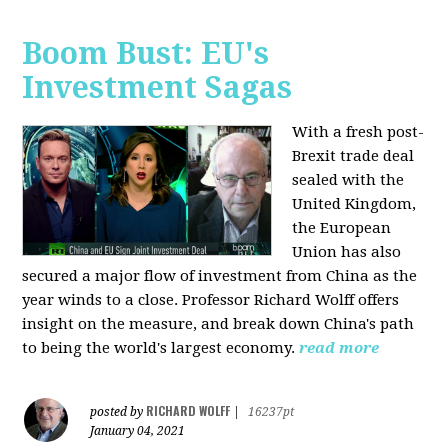
Boom Bust: EU's
Investment Sagas
With a fresh post-
Brexit trade deal
sealed with the
United Kingdom,
the European
Union has also
secured a major flow of investment from China as the
year winds to a close. Professor Richard Wolff offers
insight on the measure, and break down China's path
to being the world's largest economy.
read more
RICHARD WOLFF
posted by
|
16237pt
January 04, 2021