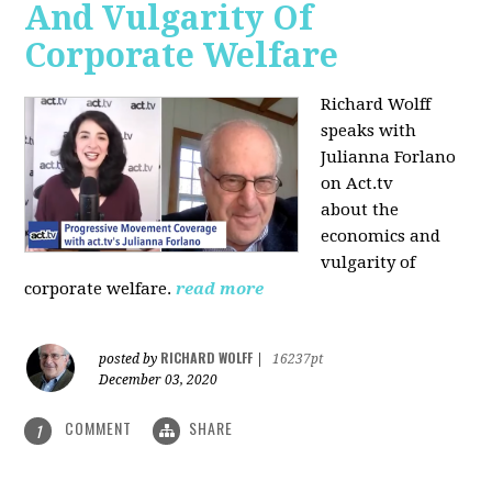
And Vulgarity Of
Corporate Welfare
Richard Wolff
speaks with
Julianna Forlano
on Act.tv
about the
economics and
vulgarity of
corporate welfare.
read more
RICHARD WOLFF
posted by
|
16237pt
December 03, 2020
COMMENT
SHARE
1