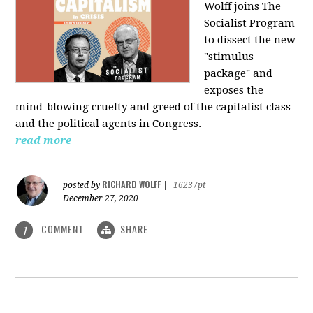
Wolff joins The
Socialist Program
to dissect the new
"stimulus
package" and
exposes the
mind-blowing cruelty and greed of the capitalist class
and the political agents in Congress.
read more
RICHARD WOLFF
posted by
|
16237pt
December 27, 2020
COMMENT
SHARE
1