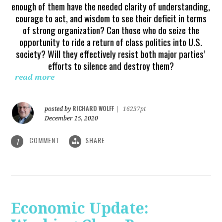
enough of them have the needed clarity of understanding,
courage to act, and wisdom to see their deficit in terms
of strong organization? Can those who do seize the
opportunity to ride a return of class politics into U.S.
society? Will they effectively resist both major parties’
efforts to silence and destroy them?
read more
RICHARD WOLFF
posted by
|
16237pt
December 15, 2020
COMMENT
SHARE
1
Economic Update: