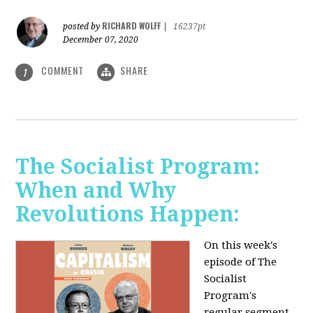
RICHARD WOLFF
posted by
|
16237pt
December 07, 2020
COMMENT
SHARE
1
The Socialist Program:
When and Why
Revolutions Happen:
On this week's
episode of The
Socialist
Program's
regular segment