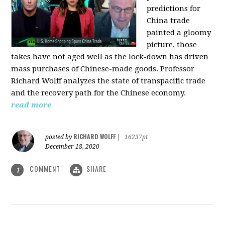
predictions for
China trade
painted a gloomy
picture, those
takes have not aged well as the lock-down has driven
mass purchases of Chinese-made goods. Professor
Richard Wolff analyzes the state of transpacific trade
and the recovery path for the Chinese economy.
read more
RICHARD WOLFF
posted by
|
16237pt
December 18, 2020
COMMENT
SHARE
1