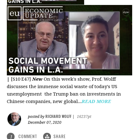
|
[S10 E47]
New
On this week's show, Prof. Wolff
discusses the immense social waste of today's US
unemployment the Trump ban on investments in
Chinese companies, new global...
READ MORE
RICHARD WOLFF
posted by
|
16237pt
December 07, 2020
COMMENT
SHARE
1