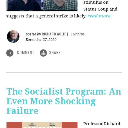
stimulus on
Status Coup and
suggests that a general strike is likely.
read more
RICHARD WOLFF
posted by
|
16237pt
December 27, 2020
COMMENT
SHARE
1
The Socialist Program: An
Even More Shocking
Failure
Professor Richard