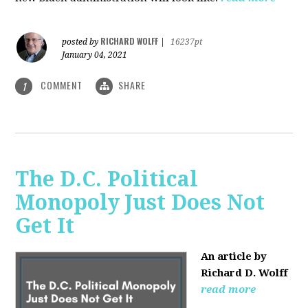
RICHARD WOLFF
posted by
|
16237pt
January 04, 2021
COMMENT
SHARE
1
The D.C. Political
Monopoly Just Does Not
Get It
An article by
Richard D. Wolff
read more