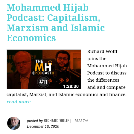
Mohammed Hijab
Podcast: Capitalism,
Marxism and Islamic
Economics
Richard Wolff
joins the
Mohammed Hijab
Podcast to discuss
the differences
and and compare
capitalist, Marxist, and Islamic economics and finance.
read more
RICHARD WOLFF
posted by
|
16237pt
December 18, 2020