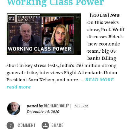
Working Class Power
[S10 E48]
New
On this week's
show, Prof. Wolff
discusses Biden's
'new economic
team,' big US
banks falling
short in key stress tests, India's 250-million-strong
general strike, interviews Flight Attendants Union
President Sara Nelson, and more......
READ MORE
read more
RICHARD WOLFF
posted by
|
16237pt
December 14, 2020
COMMENT
SHARE
1