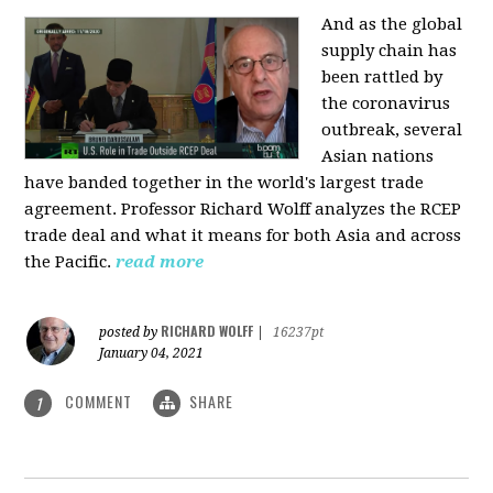
And as the global
supply chain has
been rattled by
the coronavirus
outbreak, several
Asian nations
have banded together in the world's largest trade
agreement. Professor Richard Wolff analyzes the RCEP
trade deal and what it means for both Asia and across
the Pacific.
read more
RICHARD WOLFF
posted by
|
16237pt
January 04, 2021
COMMENT
SHARE
1