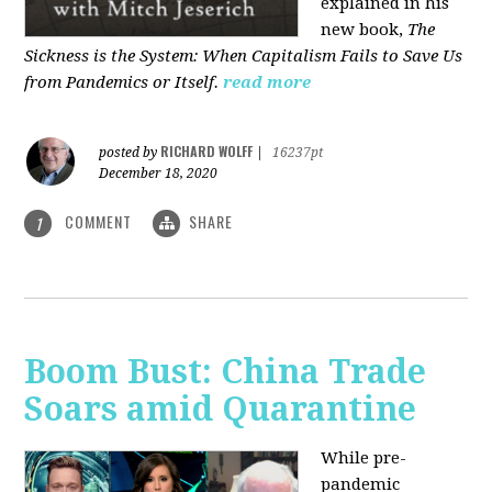
explained in his
new book,
The
Sickness is the System: When Capitalism Fails to Save Us
from Pandemics or Itself.
read more
RICHARD WOLFF
posted by
|
16237pt
December 18, 2020
COMMENT
SHARE
1
Boom Bust: China Trade
Soars amid Quarantine
While pre-
pandemic