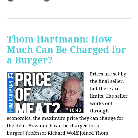
Thom Hartmann: How
Much Can Be Charged for
a Burger?
Prices are set by
the final seller,
but there are
limits. The seller
works out
through
economics, the maximum price they can change for
the item. How much can be charged for a
burger?
Professor Richard Wolff joined Thom