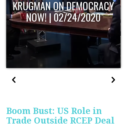
Y
UPDATE
Boom Bust: US Role in
Trade Outside RCEP Deal