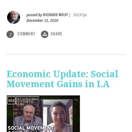
RICHARD WOLFF
posted by
|
16237pt
December 11, 2020
COMMENT
SHARE
1
Economic Update: Social
Movement Gains in LA