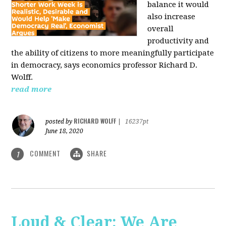
balance it would
also increase
overall
productivity and
the ability of citizens to more meaningfully participate
in democracy, says economics professor Richard D.
Wolff.
read more
RICHARD WOLFF
posted by
|
16237pt
June 18, 2020
COMMENT
SHARE
1
Loud & Clear: We Are