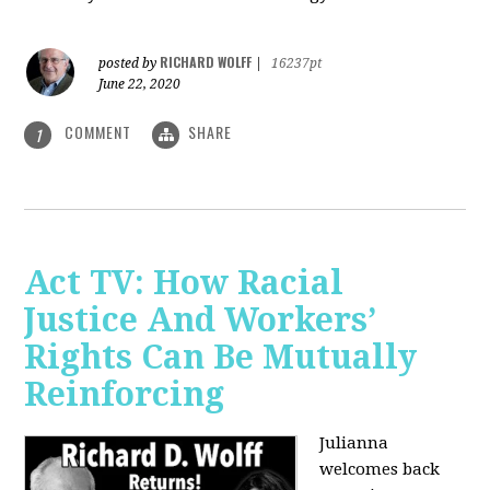
RICHARD WOLFF
posted by
|
16237pt
June 22, 2020
COMMENT
SHARE
1
Act TV: How Racial
Justice And Workers’
Rights Can Be Mutually
Reinforcing
Julianna
welcomes back