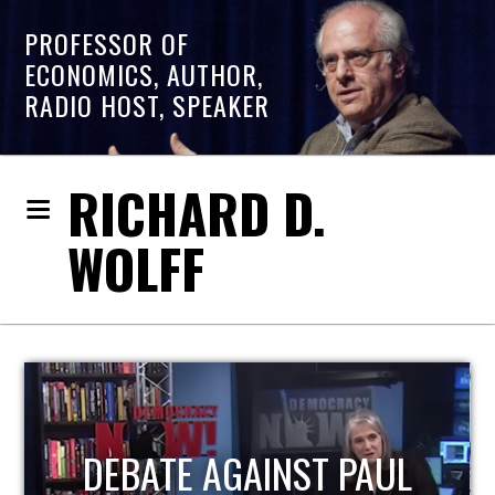
PROFESSOR OF
ECONOMICS, AUTHOR,
RADIO HOST, SPEAKER
RICHARD D.
WOLFF
HOST OF ECONOMIC