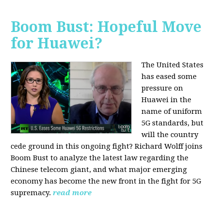
Boom Bust: Hopeful Move
for Huawei?
The United States
has eased some
pressure on
Huawei in the
name of uniform
5G standards, but
will the country
cede ground in this ongoing fight? Richard Wolff joins
Boom Bust to analyze the latest law regarding the
Chinese telecom giant, and what major emerging
economy has become the new front in the fight for 5G
supremacy.
read more