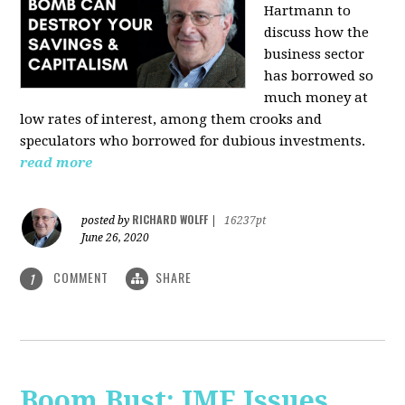
Hartmann
to
discuss how the
business sector
has borrowed so
much money at
low rates of interest, among them crooks and
speculators who borrowed for dubious investments.
read more
RICHARD WOLFF
posted by
|
16237pt
June 26, 2020
COMMENT
SHARE
1
Boom Bust: IMF Issues