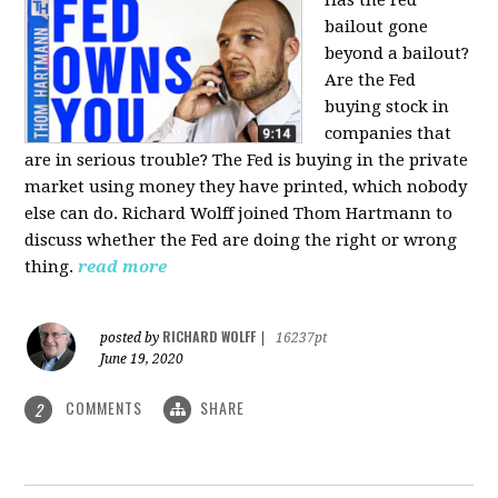
bailout gone
beyond a bailout?
Are the Fed
buying stock in
companies that
are in serious trouble? The Fed is buying in the private
market using money they have printed, which nobody
else can do. Richard Wolff joined Thom Hartmann to
discuss whether the Fed are doing the right or wrong
thing.
read more
RICHARD WOLFF
posted by
|
16237pt
June 19, 2020
COMMENTS
SHARE
2