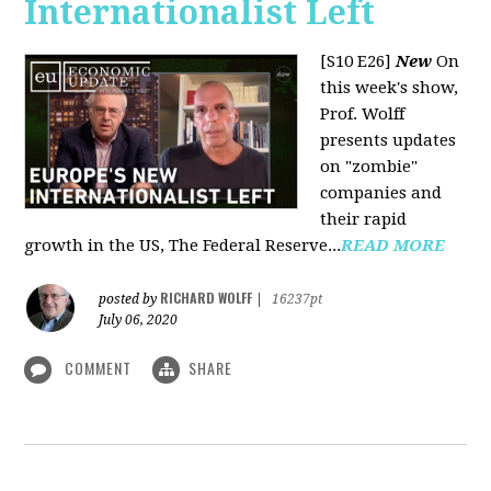
Internationalist Left
[S10 E26]
New
On
this week's show,
Prof. Wolff
presents updates
on "zombie"
companies and
their rapid
growth in the US, The Federal Reserve...
READ MORE
RICHARD WOLFF
posted by
|
16237pt
July 06, 2020
COMMENT
SHARE