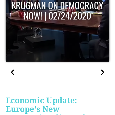
UPDATE
Economic Update:
Europe's New