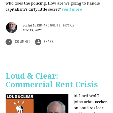
who does the policing. How are we going to handle
capitalism's dirty little secret?
read more
RICHARD WOLFF
posted by
|
16237pt
June 13, 2020
COMMENT
SHARE
1
Loud & Clear:
Commercial Rent Crisis
Richard Wolff
joins Brian Becker
on Loud & Clear