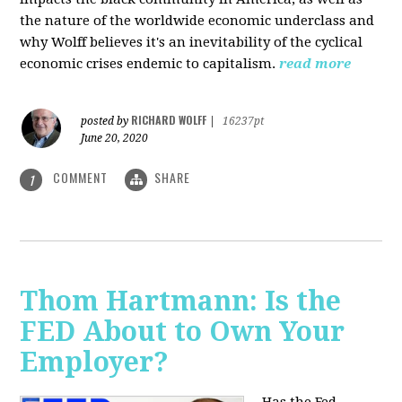
the nature of the worldwide economic underclass and
why Wolff believes it's an inevitability of the cyclical
economic crises endemic to capitalism.
read more
RICHARD WOLFF
posted by
|
16237pt
June 20, 2020
COMMENT
SHARE
1
Thom Hartmann: Is the
FED About to Own Your
Employer?
Has the Fed