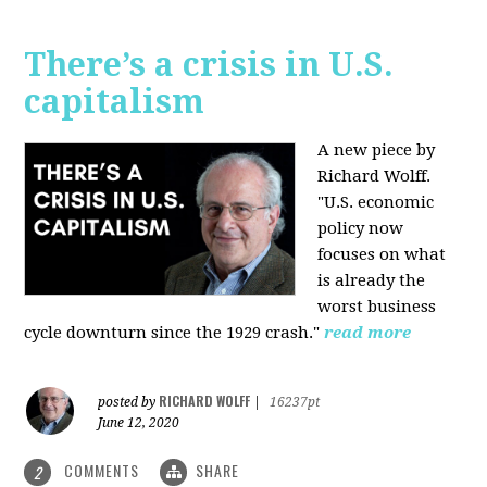
There’s a crisis in U.S.
capitalism
A new piece by
Richard Wolff.
"U.S. economic
policy now
focuses on what
is already the
worst business
cycle downturn since the 1929 crash."
read more
RICHARD WOLFF
posted by
|
16237pt
June 12, 2020
COMMENTS
SHARE
2