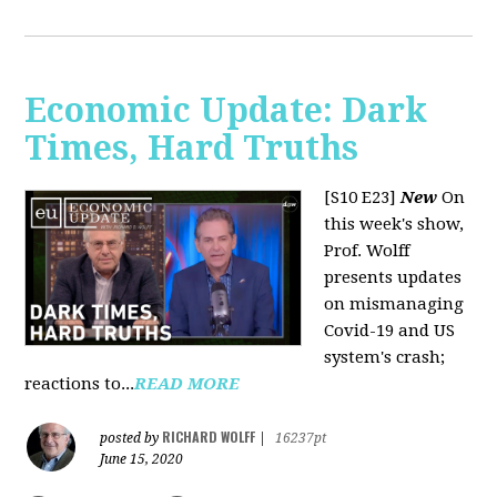
Economic Update: Dark
Times, Hard Truths
[S10 E23]
New
On
this week's show,
Prof. Wolff
presents updates
on mismanaging
Covid-19 and US
system's crash;
reactions to...
READ MORE
RICHARD WOLFF
posted by
|
16237pt
June 15, 2020