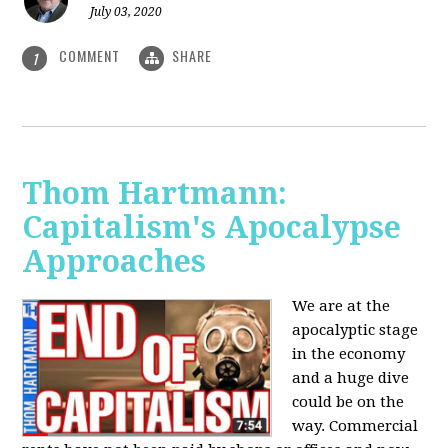
July 03, 2020
COMMENT
SHARE
1
Thom Hartmann:
Capitalism's Apocalypse
Approaches
We are at the
apocalyptic stage
in the economy
and a huge dive
could be on the
way. Commercial