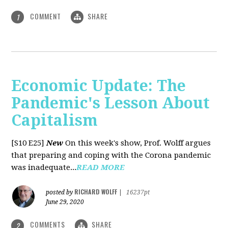
COMMENT
SHARE
1
Economic Update: The
Pandemic's Lesson About
Capitalism
[S10 E25]
New
On this week's show, Prof. Wolff argues
that preparing and coping with the Corona pandemic
was inadequate...
READ MORE
RICHARD WOLFF
posted by
|
16237pt
June 29, 2020
COMMENTS
SHARE
2