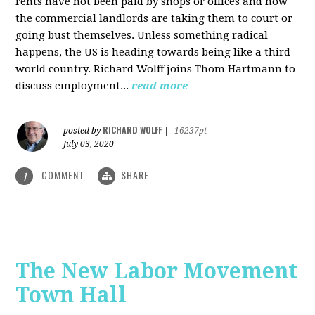
rents have not been paid by shops or offices and now
the commercial landlords are taking them to court or
going bust themselves. Unless something radical
happens, the US is heading towards being like a third
world country. Richard Wolff joins Thom Hartmann to
discuss employment...
read more
RICHARD WOLFF
posted by
|
16237pt
July 03, 2020
COMMENT
SHARE
1
The New Labor Movement
Town Hall