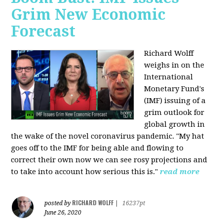
Grim New Economic
Forecast
Richard Wolff
weighs in on the
International
Monetary Fund's
(IMF) issuing of a
grim outlook for
global growth in
the wake of the novel coronavirus pandemic. "My hat
goes off to the IMF for being able and flowing to
correct their own now we can see rosy projections and
to take into account how serious this is."
read more
RICHARD WOLFF
posted by
|
16237pt
June 26, 2020