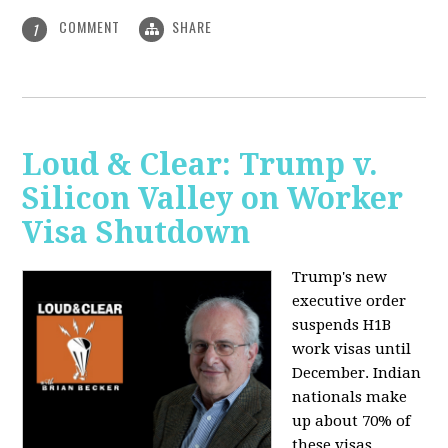
COMMENT
SHARE
1
Loud & Clear: Trump v.
Silicon Valley on Worker
Visa Shutdown
Trump's new
executive order
suspends H1B
work visas until
December. Indian
nationals make
up about 70% of
these visas,