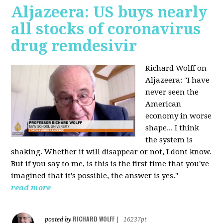
Aljazeera: US buys nearly
all stocks of coronavirus
drug remdesivir
Richard Wolff on
Aljazeera: "I have
never seen the
American
economy in worse
shape... I think
the system is
shaking. Whether it will disappear or not, I dont know.
But if you say to me, is this is the first time that you've
imagined that it's possible, the answer is yes."
read more
RICHARD WOLFF
posted by
|
16237pt