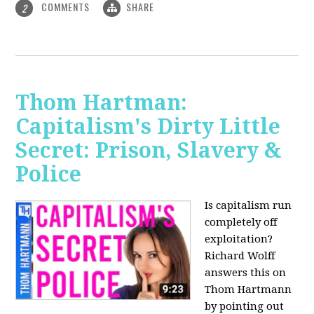
COMMENTS
SHARE
2
Thom Hartman:
Capitalism's Dirty Little
Secret: Prison, Slavery &
Police
Is capitalism run
completely off
exploitation?
Richard Wolff
answers this on
Thom Hartmann
by pointing out