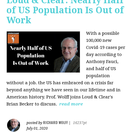
Loud & Clear: Nearly Half
of US Population Is Out of
Work
With a possible
100,000 new
Covid-19 cases per
day according to
Anthony Fauci,
and
half of US
population
without a job. the US has
embraced on a crisis far
beyond anything we have seen in our lifetime and in
American history. Prof. Wolff joins Loud & Clear's
Brian Becker to discuss.
read more
RICHARD WOLFF
posted by
|
16237pt
July 01, 2020