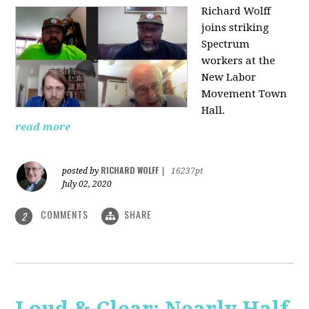
Richard Wolff
joins striking
Spectrum
workers at the
New Labor
Movement Town
Hall.
read more
RICHARD WOLFF
posted by
|
16237pt
July 02, 2020
COMMENTS
SHARE
2