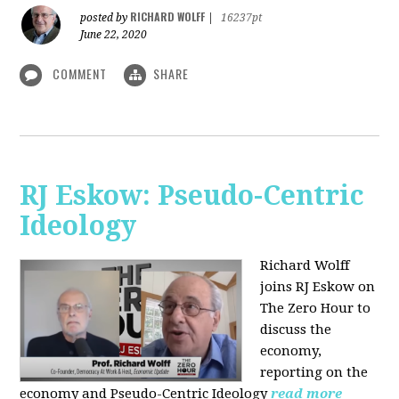
RICHARD WOLFF
posted by
|
16237pt
June 22, 2020
COMMENT
SHARE
RJ Eskow: Pseudo-Centric
Ideology
Richard Wolff
joins RJ Eskow on
The Zero Hour to
discuss the
economy,
reporting on the
economy and Pseudo-Centric Ideology
read more