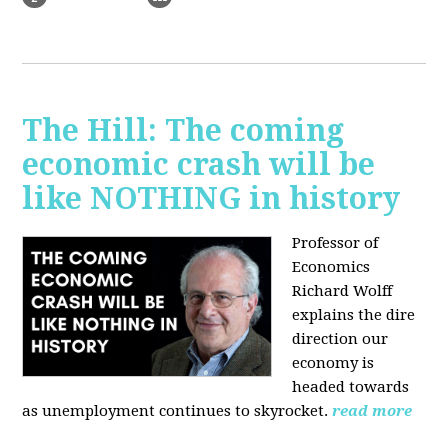
The Hill: The coming
economic crash will be
like NOTHING in history
Professor of
Economics
Richard Wolff
explains the dire
direction our
economy is
headed towards
as unemployment continues to skyrocket.
read more