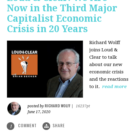
Now in the Third Major
Capitalist Economic
Crisis in 20 Years
Richard Wolff
joins Loud &
Clear to talk
about our new
economic crisis
and the reactions
to it.
read more
RICHARD WOLFF
posted by
|
16237pt
June 17, 2020
COMMENT
SHARE
1