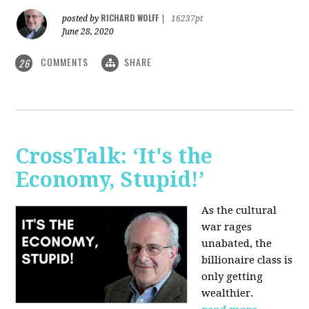
RICHARD WOLFF
posted by
|
16237pt
June 28, 2020
COMMENTS
SHARE
26
CrossTalk: ‘It's the
Economy, Stupid!’
As the cultural
war rages
unabated, the
billionaire class is
only getting
wealthier.