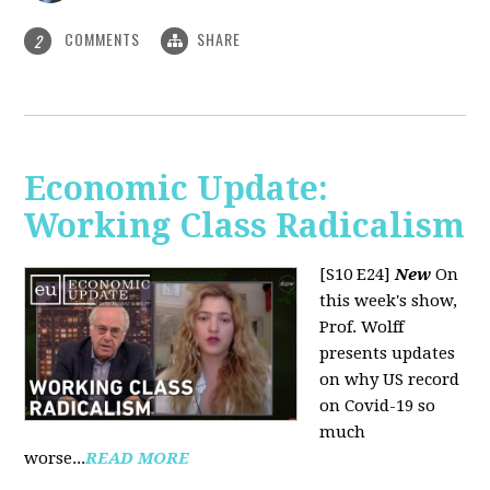
COMMENTS
SHARE
2
Economic Update:
Working Class Radicalism
[S10 E24]
New
On
this week's show,
Prof. Wolff
presents updates
on why US record
on Covid-19 so
much
worse...
READ MORE