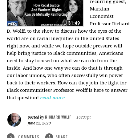
recurring guest,
Marxian
Economist
Professor Richard
D. Wolff, to the show to discuss how the eyes of the
world are on racial inequities in the United States
right now, and while we hope outside pressure will
help bring justice to Black communities, Americans
need to stay focused on what we can do from the
inside. And how one way we can do that is through
our labor unions, who often successfully win power
back to their workers. How can they join the fight for
Black communities? Professor Wolff is here to answer
that question!
read more
RICHARD WOLFF
posted by
|
16237pt
June 22, 2020
COMMENTS
SHARE
2