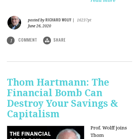
read more
RICHARD WOLFF
posted by
|
16237pt
June 26, 2020
COMMENT
SHARE
1
Thom Hartmann: The
Financial Bomb Can
Destroy Your Savings &
Capitalism
Prof. Wolff joins
Thom