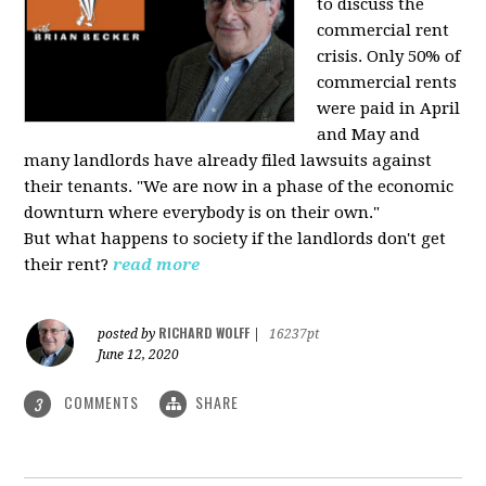
to discuss the
commercial rent
crisis. Only 50% of
commercial rents
were paid in April
and May and
many landlords have already filed lawsuits against
their tenants. "We are now in a phase of the economic
downturn where everybody is on their own."
But what happens to society if the landlords don't get
their rent?
read more
RICHARD WOLFF
posted by
|
16237pt
June 12, 2020
COMMENTS
SHARE
3