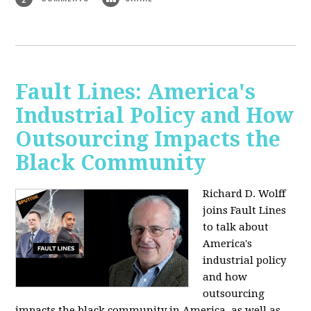
Fault Lines: America's
Industrial Policy and How
Outsourcing Impacts the
Black Community
Richard D. Wolff
joins Fault Lines
to talk about
America's
industrial policy
and how
outsourcing
impacts the black community in America, as well as