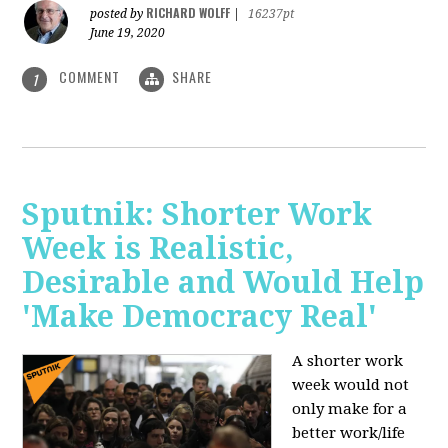
RICHARD WOLFF
posted by
|
16237pt
June 19, 2020
COMMENT
SHARE
1
Sputnik: Shorter Work
Week is Realistic,
Desirable and Would Help
'Make Democracy Real'
A shorter work
week would not
only make for a
better work/life