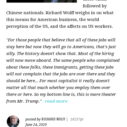
followed by
Chinese nationals. Richard Wolff weighs in on what
this means for American business, the world
perception of the US, and the affects on US workers.
"For those people that believe that all of these jobs will
stay here but now they will go to Americans, that's just
silly. The history doesn't show that. Most of the hiring
will now move aboard. The same people who complained
about these folks, these immigrants, getting these jobs
will not complain that the jobs are over there and they
should be here... For most capitalist it really doesn't
matter all that much whether you employ them over
there or here. So my bottom line is, this is more theater
from Mr. Trump."
read more
RICHARD WOLFF
posted by
|
16237pt
June 24, 2020