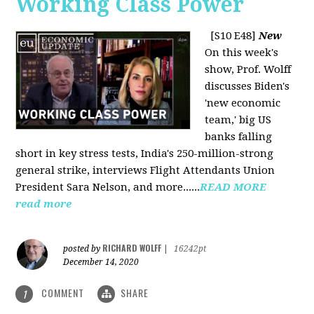
Working Class Power
[S10 E48]
New
On this week's
show, Prof. Wolff
discusses Biden's
'new economic
team,' big US
banks falling
short in key stress tests, India's 250-million-strong
general strike, interviews Flight Attendants Union
President Sara Nelson, and more......
READ MORE
read more
RICHARD WOLFF
posted by
|
16242pt
December 14, 2020
COMMENT
SHARE
1