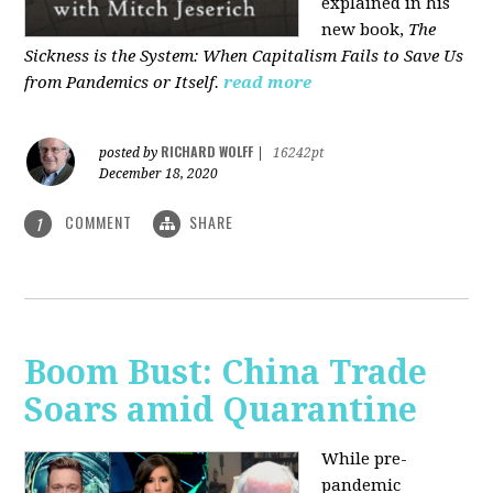
explained in his
new book,
The
Sickness is the System: When Capitalism Fails to Save Us
from Pandemics or Itself.
read more
RICHARD WOLFF
posted by
|
16242pt
December 18, 2020
COMMENT
SHARE
1
Boom Bust: China Trade
Soars amid Quarantine
While pre-
pandemic