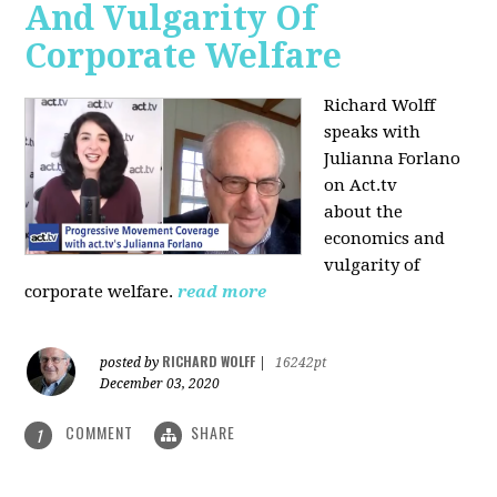
And Vulgarity Of
Corporate Welfare
Richard Wolff
speaks with
Julianna Forlano
on Act.tv
about the
economics and
vulgarity of
corporate welfare.
read more
RICHARD WOLFF
posted by
|
16242pt
December 03, 2020
COMMENT
SHARE
1