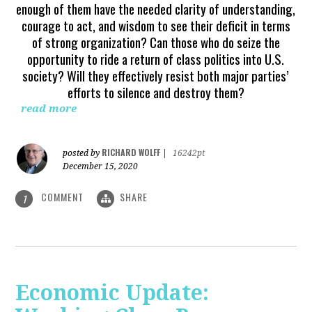
enough of them have the needed clarity of understanding,
courage to act, and wisdom to see their deficit in terms
of strong organization? Can those who do seize the
opportunity to ride a return of class politics into U.S.
society? Will they effectively resist both major parties’
efforts to silence and destroy them?
read more
RICHARD WOLFF
posted by
|
16242pt
December 15, 2020
COMMENT
SHARE
1
Economic Update: