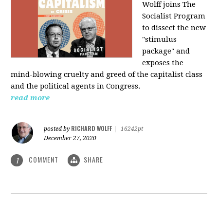
Wolff joins The
Socialist Program
to dissect the new
"stimulus
package" and
exposes the
mind-blowing cruelty and greed of the capitalist class
and the political agents in Congress.
read more
RICHARD WOLFF
posted by
|
16242pt
December 27, 2020
COMMENT
SHARE
1