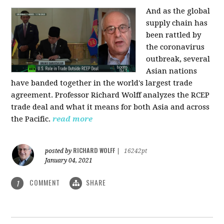
And as the global
supply chain has
been rattled by
the coronavirus
outbreak, several
Asian nations
have banded together in the world's largest trade
agreement. Professor Richard Wolff analyzes the RCEP
trade deal and what it means for both Asia and across
the Pacific.
read more
RICHARD WOLFF
posted by
|
16242pt
January 04, 2021
COMMENT
SHARE
1