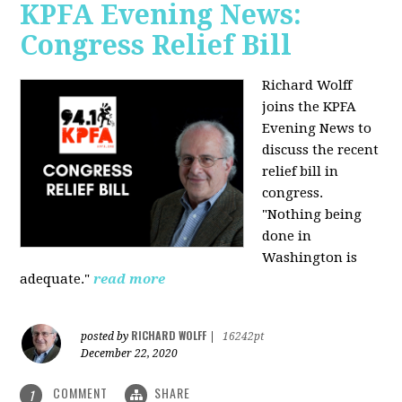
KPFA Evening News:
Congress Relief Bill
Richard Wolff
joins the KPFA
Evening News to
discuss the recent
relief bill in
congress.
"Nothing being
done in
Washington is
adequate."
read more
RICHARD WOLFF
posted by
|
16242pt
December 22, 2020
COMMENT
SHARE
1