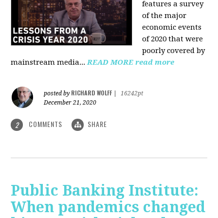
features a survey
of the major
economic events
of 2020 that were
poorly covered by
mainstream media
...
READ MORE
read more
RICHARD WOLFF
posted by
|
16242pt
December 21, 2020
COMMENTS
SHARE
2
Public Banking Institute:
When pandemics changed