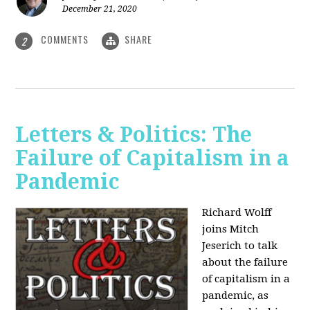
December 21, 2020
COMMENTS
SHARE
2
Letters & Politics: The
Failure of Capitalism in a
Pandemic
Richard Wolff
joins Mitch
Jeserich to talk
about the failure
of capitalism in a
pandemic, as