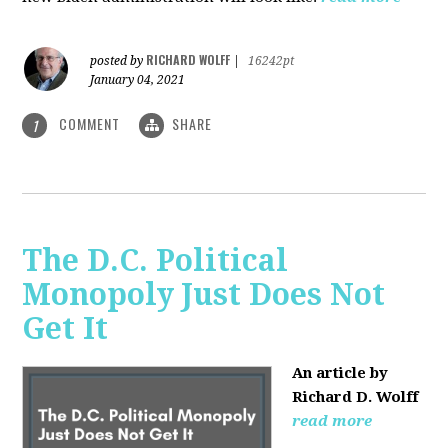
RICHARD WOLFF
posted by
|
16242pt
January 04, 2021
COMMENT
SHARE
1
The D.C. Political
Monopoly Just Does Not
Get It
An article by
Richard D. Wolff
read more