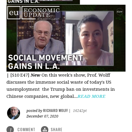
|
[S10 E47]
New
On this week's show, Prof. Wolff
discusses the immense social waste of today's US
unemployment the Trump ban on investments in
Chinese companies, new global...
READ MORE
RICHARD WOLFF
posted by
|
16242pt
December 07, 2020
COMMENT
SHARE
1