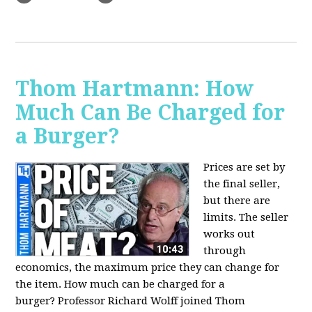
Thom Hartmann: How
Much Can Be Charged for
a Burger?
Prices are set by
the final seller,
but there are
limits. The seller
works out
through
economics, the maximum price they can change for
the item. How much can be charged for a
burger?
Professor Richard Wolff joined Thom