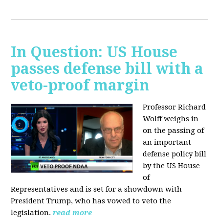
In Question: US House
passes defense bill with a
veto-proof margin
Professor Richard
Wolff weighs in
on the passing of
an important
defense policy bill
by the US House
of
Representatives and is set for a showdown with
President Trump, who has vowed to veto the
legislation.
read more