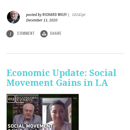
RICHARD WOLFF
posted by
|
16242pt
December 11, 2020
COMMENT
SHARE
1
Economic Update: Social
Movement Gains in LA