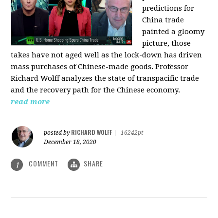
predictions for
China trade
painted a gloomy
picture, those
takes have not aged well as the lock-down has driven
mass purchases of Chinese-made goods. Professor
Richard Wolff analyzes the state of transpacific trade
and the recovery path for the Chinese economy.
read more
RICHARD WOLFF
posted by
|
16242pt
December 18, 2020
COMMENT
SHARE
1