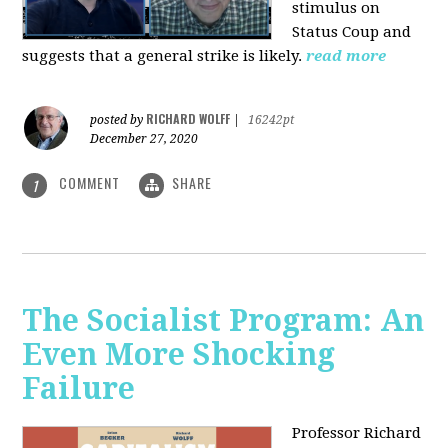
stimulus on
Status Coup and
suggests that a general strike is likely.
read more
RICHARD WOLFF
posted by
|
16242pt
December 27, 2020
COMMENT
SHARE
1
The Socialist Program: An
Even More Shocking
Failure
Professor Richard