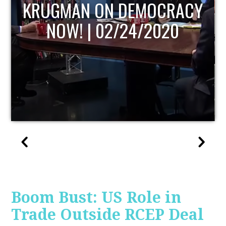
UPDATE
Boom Bust: US Role in
Trade Outside RCEP Deal