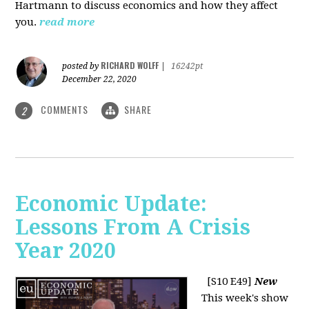
Hartmann to discuss economics and how they affect
you.
read more
RICHARD WOLFF
posted by
|
16242pt
December 22, 2020
COMMENTS
SHARE
2
Economic Update:
Lessons From A Crisis
Year 2020
[S10 E49]
New
This week's show