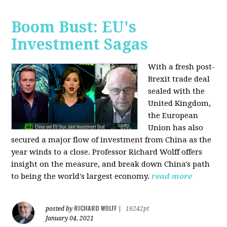
Boom Bust: EU's
Investment Sagas
With a fresh post-
Brexit trade deal
sealed with the
United Kingdom,
the European
Union has also
secured a major flow of investment from China as the
year winds to a close. Professor Richard Wolff offers
insight on the measure, and break down China's path
to being the world's largest economy.
read more
RICHARD WOLFF
posted by
|
16242pt
January 04, 2021