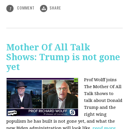
COMMENT
SHARE
1
Mother Of All Talk
Shows: Trump is not gone
yet
Prof Wolff joins
The Mother Of All
Talk Shows to
talk about Donald
Trump and the
right wing
populism he has built is not gone yet, and what the
new Biden administration will look like.
read more