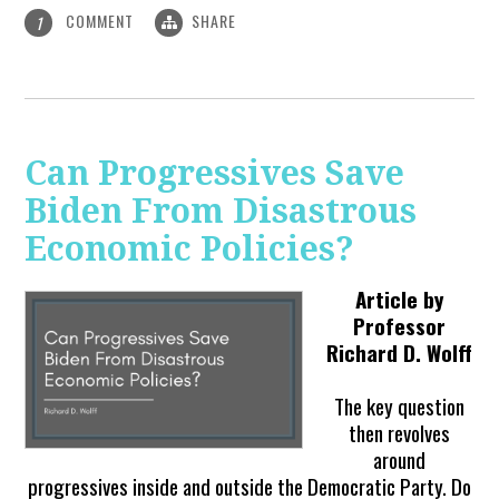
COMMENT
SHARE
1
Can Progressives Save
Biden From Disastrous
Economic Policies?
Article by
Professor
Richard D. Wolff
The key question
then revolves
around
progressives inside and outside the Democratic Party. Do