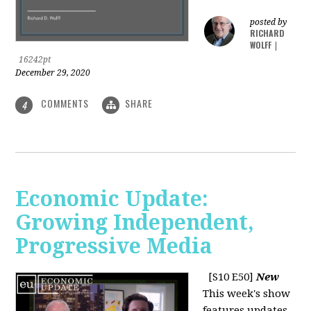
posted by
RICHARD
WOLFF
|
16242pt
December 29, 2020
COMMENTS
SHARE
4
Economic Update:
Growing Independent,
Progressive Media
[S10 E50]
New
This week's show
features updates