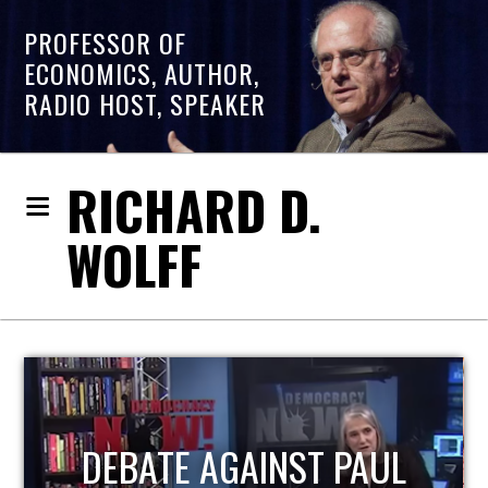
PROFESSOR OF
ECONOMICS, AUTHOR,
RADIO HOST, SPEAKER
RICHARD D.
WOLFF
HOST OF ECONOMIC