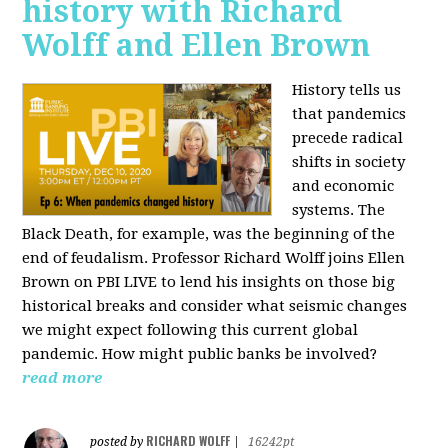
history with Richard
Wolff and Ellen Brown
History tells us
that pandemics
precede radical
shifts in society
and economic
systems. The
Black Death, for example, was the beginning of the
end of feudalism. Professor Richard Wolff joins Ellen
Brown on PBI LIVE to lend his insights on those big
historical breaks and consider what seismic changes
we might expect following this current global
pandemic. How might public banks be involved?
read more
RICHARD WOLFF
posted by
|
16242pt