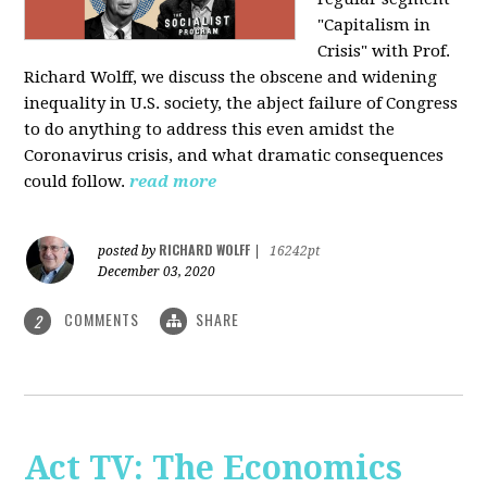
"Capitalism in
Crisis" with Prof.
Richard Wolff, we discuss the obscene and widening
inequality in U.S. society, the abject failure of Congress
to do anything to address this even amidst the
Coronavirus crisis, and what dramatic consequences
could follow.
read more
RICHARD WOLFF
posted by
|
16242pt
December 03, 2020
COMMENTS
SHARE
2
Act TV: The Economics