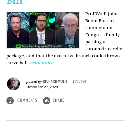
Bill
Prof Wolff joins
Boom Bust to
comment on
Congress finally
passing a
coronavirus relief
package, and that the executive branch could throw a
curve ball.
read more
RICHARD WOLFF
posted by
|
16242pt
December 27, 2020
COMMENTS
SHARE
2