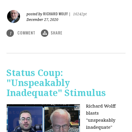
RICHARD WOLFF
posted by
|
16242pt
December 27, 2020
COMMENT
SHARE
1
Status Coup:
"Unspeakably
Inadequate" Stimulus
Richard Wolff
blasts
"unspeakably
inadequate"