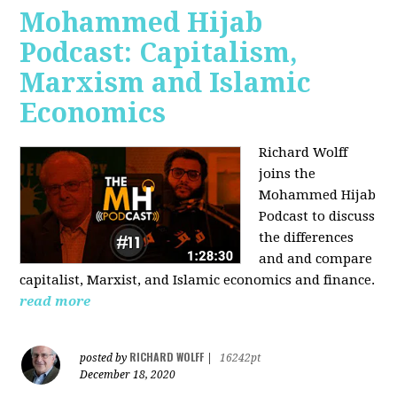
Mohammed Hijab
Podcast: Capitalism,
Marxism and Islamic
Economics
Richard Wolff
joins the
Mohammed Hijab
Podcast to discuss
the differences
and and compare
capitalist, Marxist, and Islamic economics and finance.
read more
RICHARD WOLFF
posted by
|
16242pt
December 18, 2020