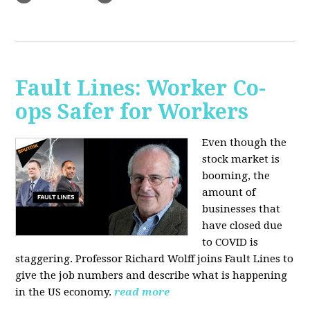
Fault Lines: Worker Co-
ops Safer for Workers
Even though the
stock market is
booming, the
amount of
businesses that
have closed due
to COVID is
staggering. Professor Richard Wolff joins Fault Lines to
give the job numbers and describe what is happening
in the US economy.
read more