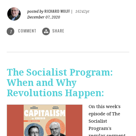
RICHARD WOLFF
posted by
|
16242pt
December 07, 2020
COMMENT
SHARE
1
The Socialist Program:
When and Why
Revolutions Happen:
On this week's
episode of The
Socialist
Program's
regular segment