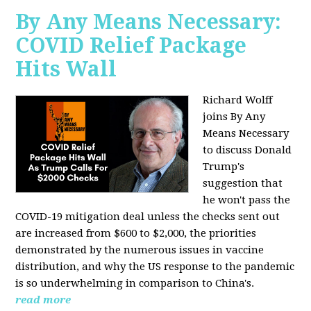
By Any Means Necessary:
COVID Relief Package
Hits Wall
Richard Wolff
joins By Any
Means Necessary
to
discuss Donald
Trump's
suggestion that
he won't pass the
COVID-19 mitigation deal unless the checks sent out
are increased from $600 to $2,000, the priorities
demonstrated by the numerous issues in
vaccine
distribution, and why the US response to the pandemic
is so underwhelming in comparison to China's.
read more