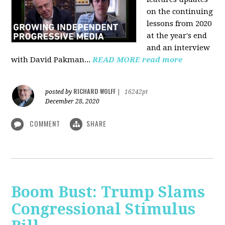
on the continuing
lessons from 2020
at the year's end
and an interview
with David Pakman...
READ MORE
read more
RICHARD WOLFF
posted by
|
16242pt
December 28, 2020
COMMENT
SHARE
Boom Bust: Trump Slams
Congressional Stimulus