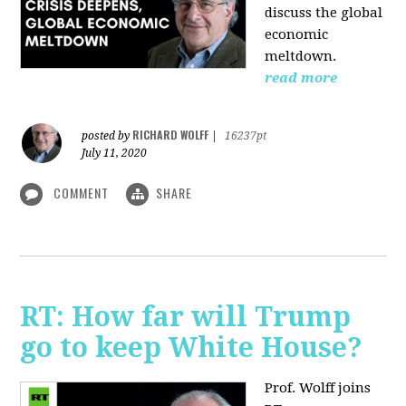
discuss the global
economic
meltdown.
read more
RICHARD WOLFF
posted by
|
16237pt
July 11, 2020
COMMENT
SHARE
RT: How far will Trump
go to keep White House?
Prof. Wolff joins