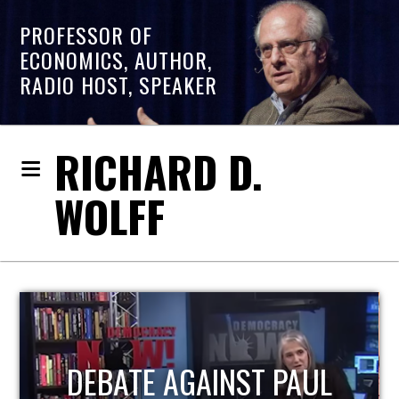
PROFESSOR OF
ECONOMICS, AUTHOR,
RADIO HOST, SPEAKER
RICHARD D.
WOLFF
HOST OF ECONOMIC