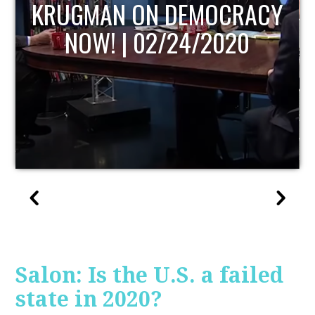
UPDATE
Salon: Is the U.S. a failed
state in 2020?