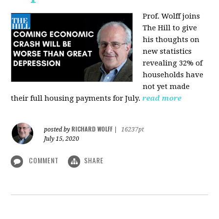
Prof. Wolff joins
The Hill
to give
his thoughts on
new statistics
revealing 32% of
households have
not yet made
their full housing payments for July.
read more
RICHARD WOLFF
posted by
|
16237pt
July 15, 2020
COMMENT
SHARE