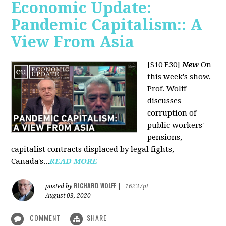
Economic Update:
Pandemic Capitalism:: A
View From Asia
[S10 E30]
New
On
this week's show,
Prof. Wolff
discusses
corruption of
public workers'
pensions,
capitalist contracts displaced by legal fights,
Canada's...
READ MORE
RICHARD WOLFF
posted by
|
16237pt
August 03, 2020
COMMENT
SHARE