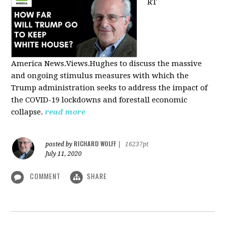
RT
America
News.Views.Hughes to discuss the massive
and ongoing stimulus measures with which the
Trump administration seeks to address the impact of
the COVID-19 lockdowns and forestall economic
collapse.
read more
RICHARD WOLFF
posted by
|
16237pt
July 11, 2020
COMMENT
SHARE