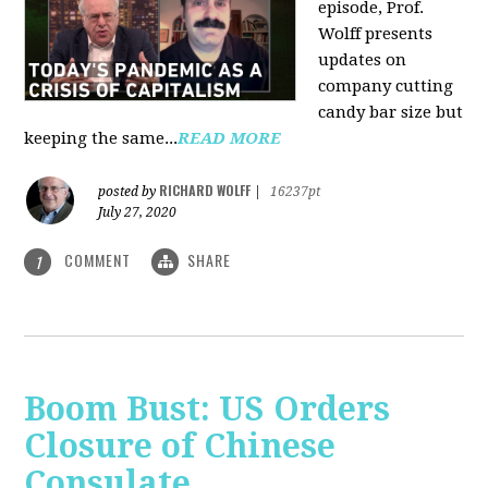
episode, Prof.
Wolff presents
updates on
company cutting
candy bar size but
keeping the same...
READ MORE
RICHARD WOLFF
posted by
|
16237pt
July 27, 2020
COMMENT
SHARE
1
Boom Bust: US Orders
Closure of Chinese
Consulate