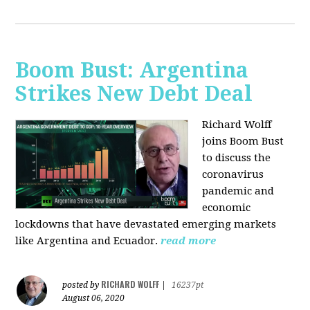
Boom Bust: Argentina
Strikes New Debt Deal
Richard Wolff
joins Boom Bust
to discuss
the
coronavirus
pandemic and
economic
lockdowns that have devastated emerging markets
like Argentina and Ecuador.
read more
RICHARD WOLFF
posted by
|
16237pt
August 06, 2020