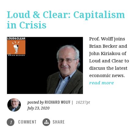
Loud & Clear: Capitalism
in Crisis
Prof. Wolff joins
Brian Becker and
John Kiriakou of
Loud and Clear to
discuss the latest
economic news.
read more
RICHARD WOLFF
posted by
|
16237pt
July 23, 2020
COMMENT
SHARE
1