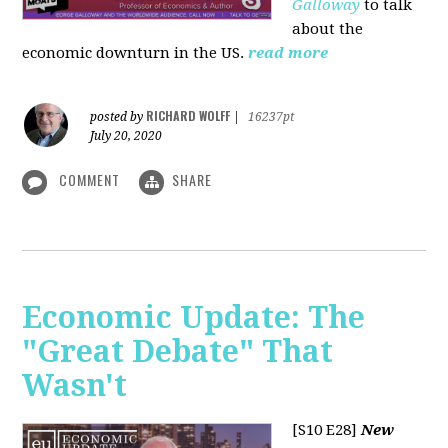
Galloway
to talk
about the
economic downturn in the US.
read more
RICHARD WOLFF
posted by
|
16237pt
July 20, 2020
COMMENT
SHARE
Economic Update: The
"Great Debate" That
Wasn't
[S10 E28]
New