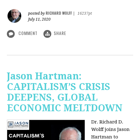
RICHARD WOLFF
posted by
|
16237pt
July 11, 2020
COMMENT
SHARE
Jason Hartman:
CAPITALISM’S CRISIS
DEEPENS, GLOBAL
ECONOMIC MELTDOWN
Dr. Richard D.
Wolff
joins Jason
Hartman to