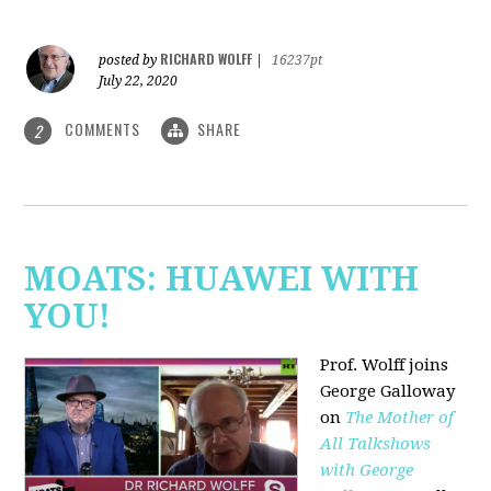
RICHARD WOLFF
posted by
|
16237pt
July 22, 2020
COMMENTS
SHARE
2
MOATS: HUAWEI WITH
YOU!
Prof. Wolff joins
George Galloway
on
The Mother of
All Talkshows
with George