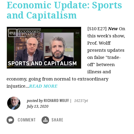
Economic Update: Sports
and Capitalism
[S10 E27]
New
On
this week's show,
Prof. Wolff
presents updates
on false "trade-
off" between
illness and
economy, going from normal to extraordinary
injustice...
READ MORE
RICHARD WOLFF
posted by
|
16237pt
July 13, 2020
COMMENT
SHARE