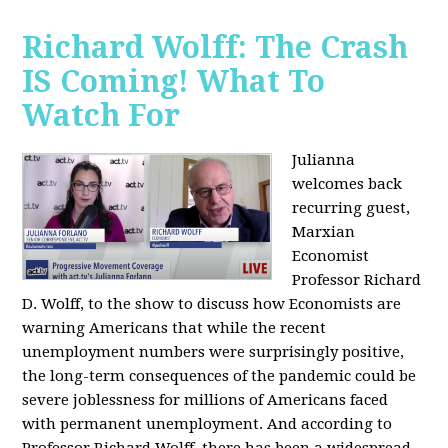
Richard Wolff: The Crash
IS Coming! What To
Watch For
Julianna
welcomes back
recurring guest,
Marxian
Economist
Professor Richard
D. Wolff, to the show to discuss how Economists are
warning Americans that while the recent
unemployment numbers were surprisingly positive,
the long-term consequences of the pandemic could be
severe joblessness for millions of Americans faced
with permanent unemployment. And according to
Professor Richard Wolff, there has been a widespread