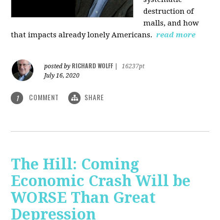
destruction of
malls, and how
that impacts already lonely Americans.
read more
RICHARD WOLFF
posted by
|
16237pt
July 16, 2020
COMMENT
SHARE
1
The Hill: Coming
Economic Crash Will be
WORSE Than Great
Depression