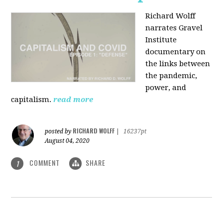
Richard Wolff
narrates Gravel
Institute
documentary on
the links between
the pandemic,
power, and
capitalism.
read more
RICHARD WOLFF
posted by
|
16237pt
August 04, 2020
COMMENT
SHARE
1