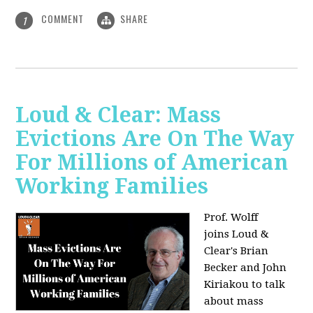
COMMENT
SHARE
1
Loud & Clear: Mass
Evictions Are On The Way
For Millions of American
Working Families
Prof. Wolff
joins
Loud &
Clear's Brian
Becker and John
Kiriakou to talk
about mass