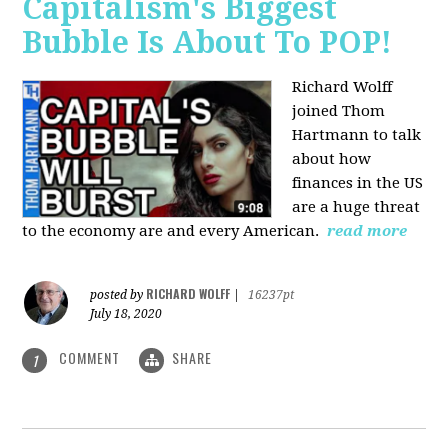
Capitalism's Biggest
Bubble Is About To POP!
Richard Wolff
joined Thom
Hartmann to talk
about how
finances in the US
are a huge threat
to the economy are and every American.
read more
RICHARD WOLFF
posted by
|
16237pt
July 18, 2020
COMMENT
SHARE
1