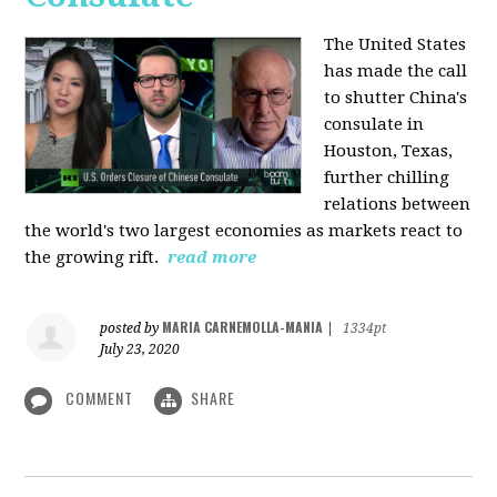
The United States
has made the call
to shutter China's
consulate in
Houston, Texas,
further chilling
relations between
the world's two largest economies as markets react to
the growing rift.
read more
MARIA CARNEMOLLA-MANIA
posted by
|
1334pt
July 23, 2020
COMMENT
SHARE