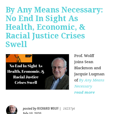
By Any Means Necessary:
No End In Sight As
Health, Economic, &
Racial Justice Crises
Swell
Prof. Wolff
joins
Sean
Blackmon and
Jacquie Luqman
of
By Any Means
Necessary
read more
RICHARD WOLFF
posted by
|
16237pt
July 10, 2020