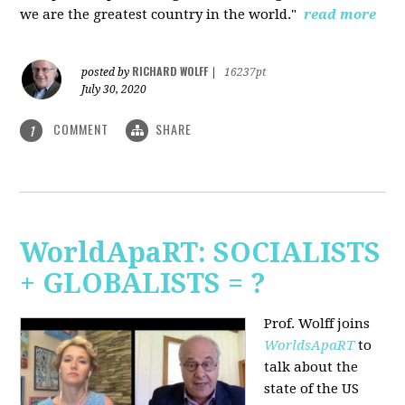
we are the greatest country in the world."
read more
RICHARD WOLFF
posted by
|
16237pt
July 30, 2020
COMMENT
SHARE
1
WorldApaRT: SOCIALISTS
+ GLOBALISTS = ?
Prof. Wolff joins
WorldsApaRT
to
talk about the
state of the US