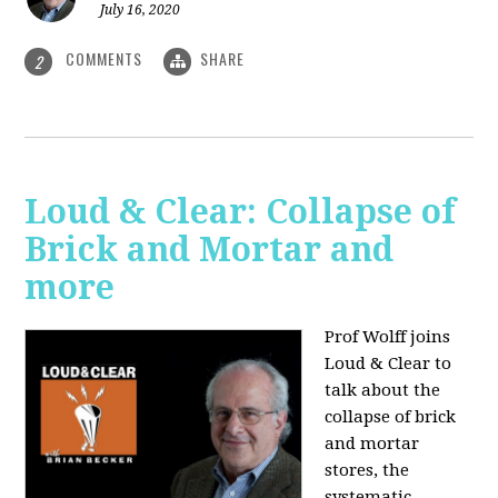
July 16, 2020
COMMENTS
SHARE
2
Loud & Clear: Collapse of
Brick and Mortar and
more
Prof Wolff joins
Loud & Clear to
talk about the
collapse of brick
and mortar
stores, the
systematic