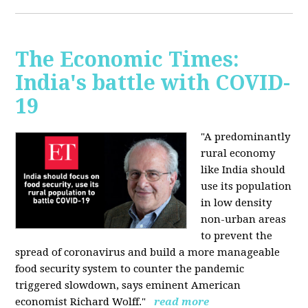
The Economic Times:
India's battle with COVID-
19
"A predominantly
rural economy
like India should
use its population
in low density
non-urban areas
to prevent the
spread of coronavirus and build a more manageable
food security system to counter the pandemic
triggered slowdown, says eminent American
economist Richard Wolff."
read more