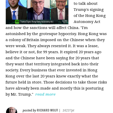
to talk about
Trump's signing
of the Hong Kong
Autonomy Act
and how the sanctions will affect China. "I'm
astonished by the grotesque hypocrisy. Hong Kong was
a colony of Britain imposed on the Chinese when they
were weak. They always resented it. It was a lease,
believe it or not, for 99 years. It expired 20 years ago
and the Chinese have been saying for 20 years that
they want that territory integrated back into their
society. Every business that ever invested in Hong
Kong over the last 20 years knew exactly what the
future held in store. Those decisions to take those risks
have already been made and mostly this is posturing
by Mr. Trump."
read more
RICHARD WOLFF
posted by
|
16237pt