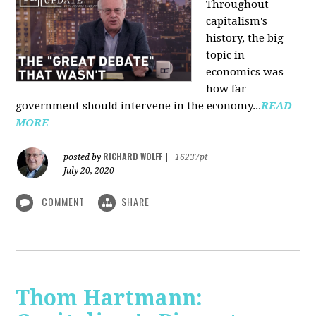
Throughout
capitalism's
history, the big
topic in
economics was
how far
government should intervene in the economy...
READ
MORE
RICHARD WOLFF
posted by
|
16237pt
July 20, 2020
COMMENT
SHARE
Thom Hartmann: