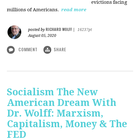
evictions facing
millions of Americans.
read more
RICHARD WOLFF
posted by
|
16237pt
August 05, 2020
COMMENT
SHARE
Socialism The New
American Dream With
Dr. Wolff: Marxism,
Capitalism, Money & The
FED