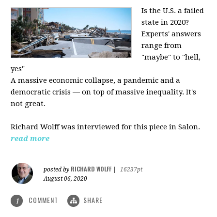
Is the U.S. a failed
state in 2020?
Experts' answers
range from
"maybe" to "hell,
yes"
A massive economic collapse, a pandemic and a
democratic crisis — on top of massive inequality. It's
not great.
Richard Wolff was interviewed for this piece in Salon.
read more
RICHARD WOLFF
posted by
|
16237pt
August 06, 2020
COMMENT
SHARE
1