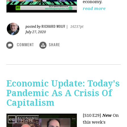
economy.
read more
RICHARD WOLFF
posted by
|
16237pt
July 27, 2020
COMMENT
SHARE
Economic Update: Today's
Pandemic As A Crisis Of
Capitalism
[S10 E29]
New
On
this week's