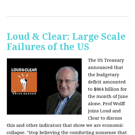
Loud & Clear: Large Scale
Failures of the US
The US Treasury
announced that
the budgetary
deficit amounted
to $864 billion for
the month of June
alone. Prof Wolff
joins Loud and
Clear to discuss
this and other indicators that show we are economic
collapse. "Stop believing the comforting nonsense that