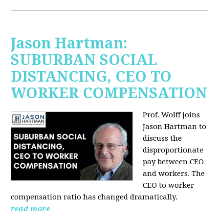
Jason Hartman:
SUBURBAN SOCIAL
DISTANCING, CEO TO
WORKER COMPENSATION
Prof. Wolff joins
Jason Hartman
to
discuss the
disproportionate
pay between CEO
and workers. The
CEO to worker
compensation ratio has changed dramatically.
read more