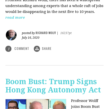
understanding among experts that a whole raft of jobs
would be disappearing in the next five to 10 years.
read more
RICHARD WOLFF
posted by
|
16237pt
July 16, 2020
COMMENT
SHARE
1
Boom Bust: Trump Signs
Hong Kong Autonomy Act
Professor Wolff
joins Boom Bust