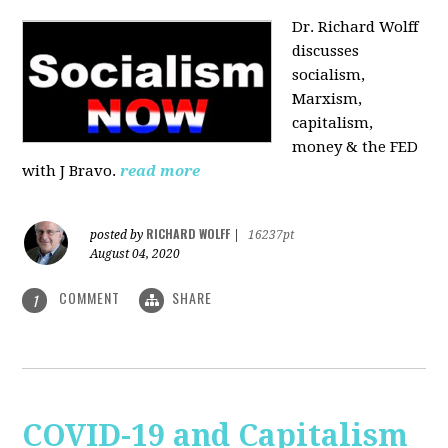
Dr. Richard Wolff
discusses
socialism,
Marxism,
capitalism,
money & the FED
with J Bravo.
read more
RICHARD WOLFF
posted by
|
16237pt
August 04, 2020
COMMENT
SHARE
1
COVID-19 and Capitalism