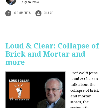
July 16, 2020
COMMENTS
SHARE
2
Loud & Clear: Collapse of
Brick and Mortar and
more
Prof Wolff joins
Loud & Clear to
talk about the
collapse of brick
and mortar
stores, the
systematic