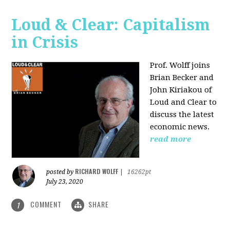
Loud & Clear: Capitalism
in Crisis
Prof. Wolff joins
Brian Becker and
John Kiriakou of
Loud and Clear to
discuss the latest
economic news.
read more
RICHARD WOLFF
posted by
|
16262pt
July 23, 2020
COMMENT
SHARE
1