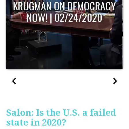
UPDATE
Salon: Is the U.S. a failed
state in 2020?