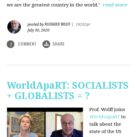
we are the greatest country in the world."
read more
RICHARD WOLFF
posted by
|
16262pt
July 30, 2020
COMMENT
SHARE
1
WorldApaRT: SOCIALISTS
+ GLOBALISTS = ?
Prof. Wolff joins
WorldsApaRT
to
talk about the
state of the US