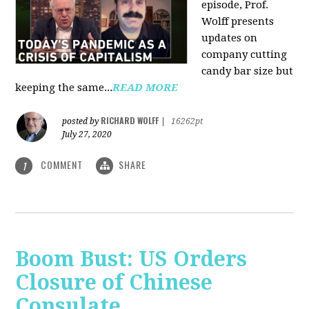
episode, Prof.
Wolff presents
updates on
company cutting
candy bar size but
keeping the same...
READ MORE
RICHARD WOLFF
posted by
|
16262pt
July 27, 2020
COMMENT
SHARE
1
Boom Bust: US Orders
Closure of Chinese
Consulate