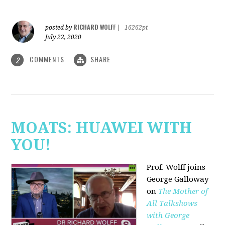
RICHARD WOLFF
posted by
|
16262pt
July 22, 2020
COMMENTS
SHARE
2
MOATS: HUAWEI WITH
YOU!
Prof. Wolff joins
George Galloway
on
The Mother of
All Talkshows
with George