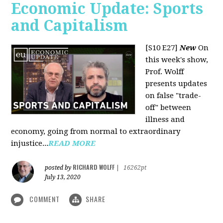
Economic Update: Sports
and Capitalism
[S10 E27]
New
On
this week's show,
Prof. Wolff
presents updates
on false "trade-
off" between
illness and
economy, going from normal to extraordinary
injustice...
READ MORE
RICHARD WOLFF
posted by
|
16262pt
July 13, 2020
COMMENT
SHARE