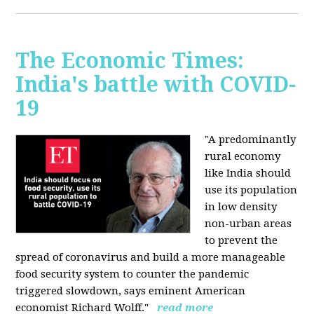
The Economic Times:
India's battle with COVID-
19
"A predominantly
rural economy
like India should
use its population
in low density
non-urban areas
to prevent the
spread of coronavirus and build a more manageable
food security system to counter the pandemic
triggered slowdown, says eminent American
economist Richard Wolff."
read more