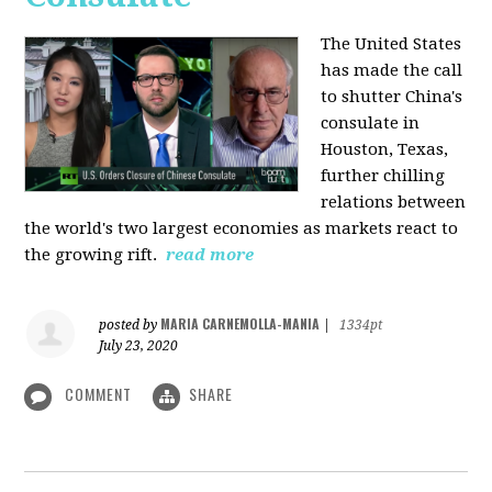
The United States
has made the call
to shutter China's
consulate in
Houston, Texas,
further chilling
relations between
the world's two largest economies as markets react to
the growing rift.
read more
MARIA CARNEMOLLA-MANIA
posted by
|
1334pt
July 23, 2020
COMMENT
SHARE