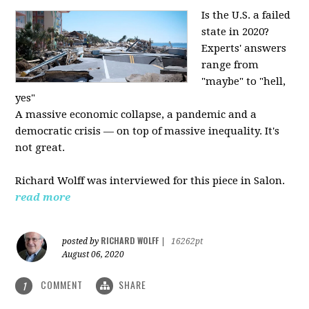
Is the U.S. a failed
state in 2020?
Experts' answers
range from
"maybe" to "hell,
yes"
A massive economic collapse, a pandemic and a
democratic crisis — on top of massive inequality. It's
not great.
Richard Wolff was interviewed for this piece in Salon.
read more
RICHARD WOLFF
posted by
|
16262pt
August 06, 2020
COMMENT
SHARE
1