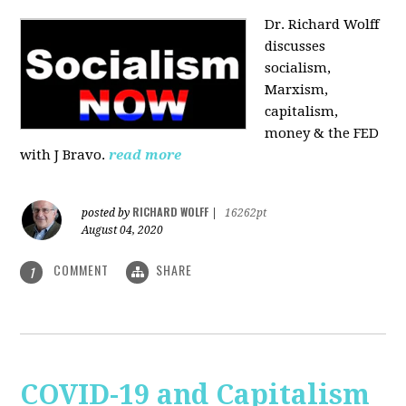
Dr. Richard Wolff
discusses
socialism,
Marxism,
capitalism,
money & the FED
with J Bravo.
read more
RICHARD WOLFF
posted by
|
16262pt
August 04, 2020
COMMENT
SHARE
1
COVID-19 and Capitalism