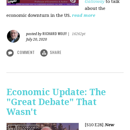
Galloway
to talk
about the
economic downturn in the US.
read more
RICHARD WOLFF
posted by
|
16262pt
July 20, 2020
COMMENT
SHARE
Economic Update: The
"Great Debate" That
Wasn't
[S10 E28]
New