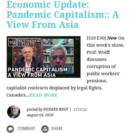
Economic Update:
Pandemic Capitalism:: A
View From Asia
[S10 E30]
New
On
this week's show,
Prof. Wolff
discusses
corruption of
public workers'
pensions,
capitalist contracts displaced by legal fights,
Canada's...
READ MORE
RICHARD WOLFF
posted by
|
16262pt
August 03, 2020
COMMENT
SHARE