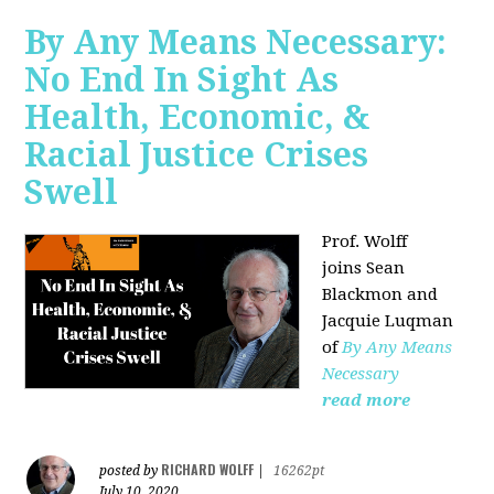
By Any Means Necessary:
No End In Sight As
Health, Economic, &
Racial Justice Crises
Swell
Prof. Wolff
joins
Sean
Blackmon and
Jacquie Luqman
of
By Any Means
Necessary
read more
RICHARD WOLFF
posted by
|
16262pt
July 10, 2020