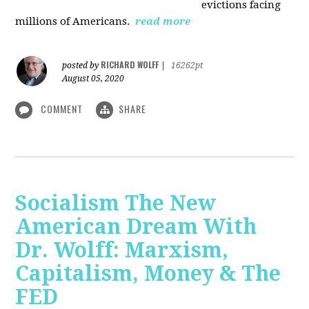
evictions facing
millions of Americans.
read more
RICHARD WOLFF
posted by
|
16262pt
August 05, 2020
COMMENT
SHARE
Socialism The New
American Dream With
Dr. Wolff: Marxism,
Capitalism, Money & The
FED