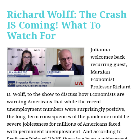
Richard Wolff: The Crash
IS Coming! What To
Watch For
Julianna
welcomes back
recurring guest,
Marxian
Economist
Professor Richard
D. Wolff, to the show to discuss how Economists are
warning Americans that while the recent
unemployment numbers were surprisingly positive,
the long-term consequences of the pandemic could be
severe joblessness for millions of Americans faced
with permanent unemployment. And according to
Professor Richard Wolff, there has been a widespread