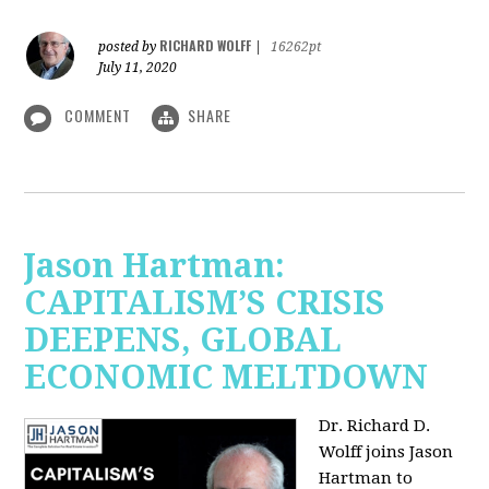
RICHARD WOLFF
posted by
|
16262pt
July 11, 2020
COMMENT
SHARE
Jason Hartman:
CAPITALISM’S CRISIS
DEEPENS, GLOBAL
ECONOMIC MELTDOWN
Dr. Richard D.
Wolff
joins Jason
Hartman to