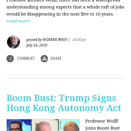
understanding among experts that a whole raft of jobs
would be disappearing in the next five to 10 years.
read more
RICHARD WOLFF
posted by
|
16262pt
July 16, 2020
COMMENT
SHARE
1
Boom Bust: Trump Signs
Hong Kong Autonomy Act
Professor Wolff
joins Boom Bust