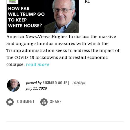
RT
America
News.Views.Hughes to discuss the massive
and ongoing stimulus measures with which the
Trump administration seeks to address the impact of
the COVID-19 lockdowns and forestall economic
collapse.
read more
RICHARD WOLFF
posted by
|
16262pt
July 11, 2020
COMMENT
SHARE