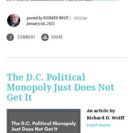
RICHARD WOLFF
posted by
|
16222pt
January 04, 2021
COMMENT
SHARE
1
The D.C. Political
Monopoly Just Does Not
Get It
An article by
Richard D. Wolff
read more