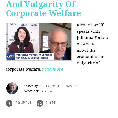
And Vulgarity Of
Corporate Welfare
Richard Wolff
speaks with
Julianna Forlano
on Act.tv
about the
economics and
vulgarity of
corporate welfare.
read more
RICHARD WOLFF
posted by
|
16222pt
December 03, 2020
COMMENT
SHARE
1