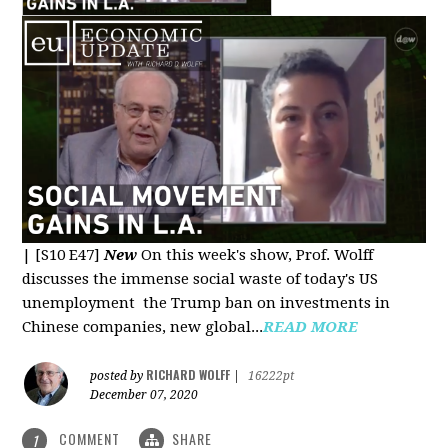
|
[S10 E47]
New
On this week's show, Prof. Wolff
discusses the immense social waste of today's US
unemployment the Trump ban on investments in
Chinese companies, new global...
READ MORE
RICHARD WOLFF
posted by
|
16222pt
December 07, 2020
COMMENT
SHARE
1