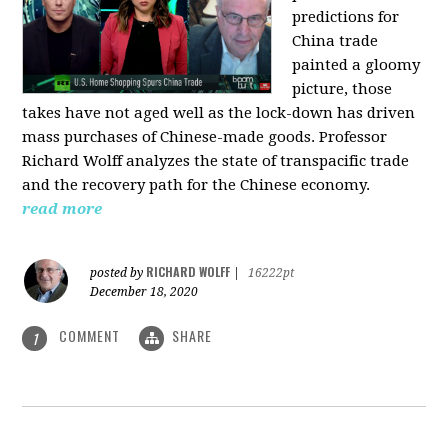
predictions for
China trade
painted a gloomy
picture, those
takes have not aged well as the lock-down has driven
mass purchases of Chinese-made goods. Professor
Richard Wolff analyzes the state of transpacific trade
and the recovery path for the Chinese economy.
read more
RICHARD WOLFF
posted by
|
16222pt
December 18, 2020
COMMENT
SHARE
1