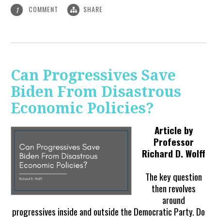
COMMENT
SHARE
1
Can Progressives Save
Biden From Disastrous
Economic Policies?
Article by
Professor
Richard D. Wolff
The key question
then revolves
around
progressives inside and outside the Democratic Party. Do