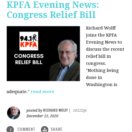
KPFA Evening News:
Congress Relief Bill
Richard Wolff
joins the KPFA
Evening News to
discuss the recent
relief bill in
congress.
"Nothing being
done in
Washington is
adequate."
read more
RICHARD WOLFF
posted by
|
16222pt
December 22, 2020
COMMENT
SHARE
1