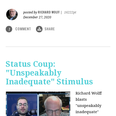
RICHARD WOLFF
posted by
|
16222pt
December 27, 2020
COMMENT
SHARE
1
Status Coup:
"Unspeakably
Inadequate" Stimulus
Richard Wolff
blasts
"unspeakably
inadequate"