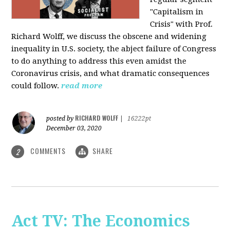
"Capitalism in
Crisis" with Prof.
Richard Wolff, we discuss the obscene and widening
inequality in U.S. society, the abject failure of Congress
to do anything to address this even amidst the
Coronavirus crisis, and what dramatic consequences
could follow.
read more
RICHARD WOLFF
posted by
|
16222pt
December 03, 2020
COMMENTS
SHARE
2
Act TV: The Economics