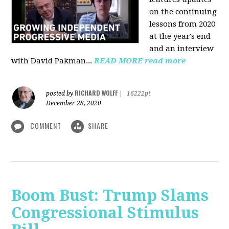
on the continuing
lessons from 2020
at the year's end
and an interview
with David Pakman...
READ MORE
read more
RICHARD WOLFF
posted by
|
16222pt
December 28, 2020
COMMENT
SHARE
Boom Bust: Trump Slams
Congressional Stimulus