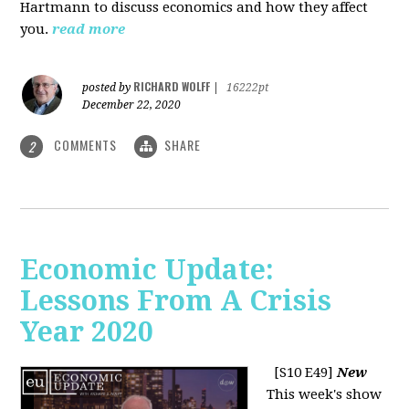
Hartmann to discuss economics and how they affect
you.
read more
RICHARD WOLFF
posted by
|
16222pt
December 22, 2020
COMMENTS
SHARE
2
Economic Update:
Lessons From A Crisis
Year 2020
[S10 E49]
New
This week's show