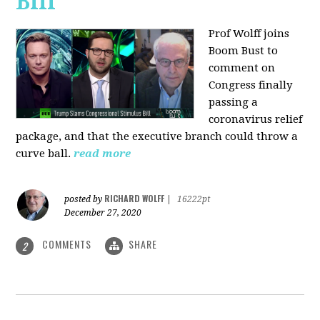
Bill
Prof Wolff joins
Boom Bust to
comment on
Congress finally
passing a
coronavirus relief
package, and that the executive branch could throw a
curve ball.
read more
RICHARD WOLFF
posted by
|
16222pt
December 27, 2020
COMMENTS
SHARE
2