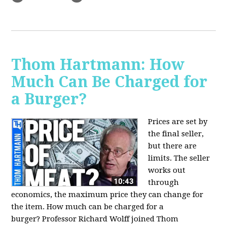
Thom Hartmann: How
Much Can Be Charged for
a Burger?
Prices are set by
the final seller,
but there are
limits. The seller
works out
through
economics, the maximum price they can change for
the item. How much can be charged for a
burger?
Professor Richard Wolff joined Thom