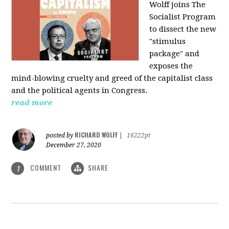
Wolff joins The
Socialist Program
to dissect the new
"stimulus
package" and
exposes the
mind-blowing cruelty and greed of the capitalist class
and the political agents in Congress.
read more
RICHARD WOLFF
posted by
|
16222pt
December 27, 2020
COMMENT
SHARE
1