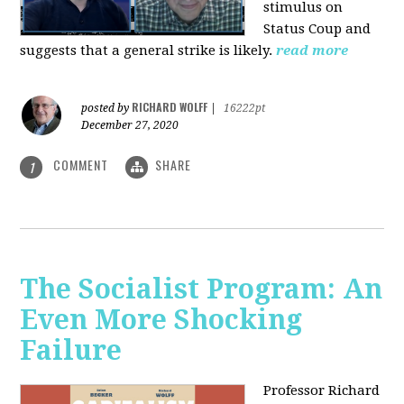
stimulus on
Status Coup and
suggests that a general strike is likely.
read more
RICHARD WOLFF
posted by
|
16222pt
December 27, 2020
COMMENT
SHARE
1
The Socialist Program: An
Even More Shocking
Failure
Professor Richard