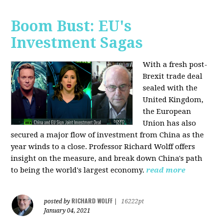
Boom Bust: EU's
Investment Sagas
With a fresh post-
Brexit trade deal
sealed with the
United Kingdom,
the European
Union has also
secured a major flow of investment from China as the
year winds to a close. Professor Richard Wolff offers
insight on the measure, and break down China's path
to being the world's largest economy.
read more
RICHARD WOLFF
posted by
|
16222pt
January 04, 2021