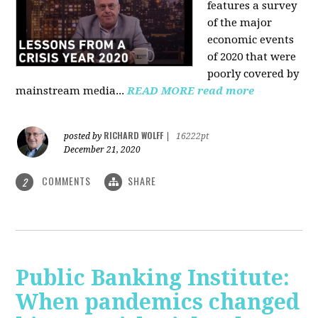
features a survey
of the major
economic events
of 2020 that were
poorly covered by
mainstream media
...
READ MORE
read more
RICHARD WOLFF
posted by
|
16222pt
December 21, 2020
COMMENTS
SHARE
2
Public Banking Institute:
When pandemics changed