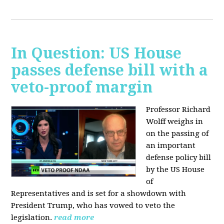
In Question: US House
passes defense bill with a
veto-proof margin
Professor Richard
Wolff weighs in
on the passing of
an important
defense policy bill
by the US House
of
Representatives and is set for a showdown with
President Trump, who has vowed to veto the
legislation.
read more