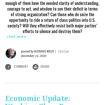
enough of them have the needed clarity of understanding,
courage to act, and wisdom to see their deficit in terms
of strong organization? Can those who do seize the
opportunity to ride a return of class politics into U.S.
society? Will they effectively resist both major parties’
efforts to silence and destroy them?
read more
RICHARD WOLFF
posted by
|
16222pt
December 15, 2020
COMMENT
SHARE
1
Economic Update: