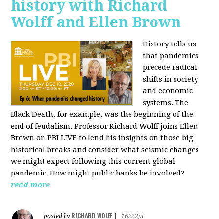
history with Richard
Wolff and Ellen Brown
History tells us
that pandemics
precede radical
shifts in society
and economic
systems. The
Black Death, for example, was the beginning of the
end of feudalism. Professor Richard Wolff joins Ellen
Brown on PBI LIVE to lend his insights on those big
historical breaks and consider what seismic changes
we might expect following this current global
pandemic. How might public banks be involved?
read more
RICHARD WOLFF
posted by
|
16222pt