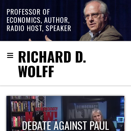
PROFESSOR OF
ECONOMICS, AUTHOR,
RADIO HOST, SPEAKER
RICHARD D.
WOLFF
HOST OF ECONOMIC