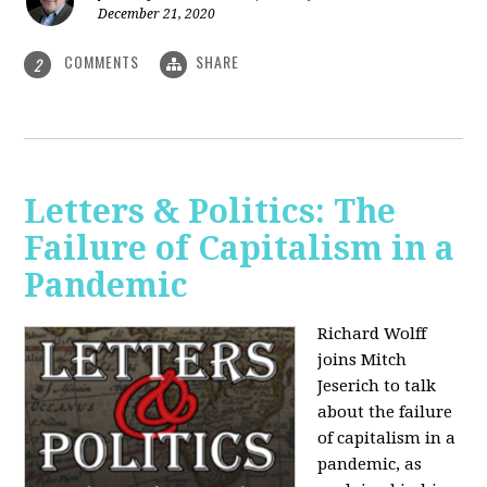
December 21, 2020
COMMENTS
SHARE
2
Letters & Politics: The
Failure of Capitalism in a
Pandemic
Richard Wolff
joins Mitch
Jeserich to talk
about the failure
of capitalism in a
pandemic, as