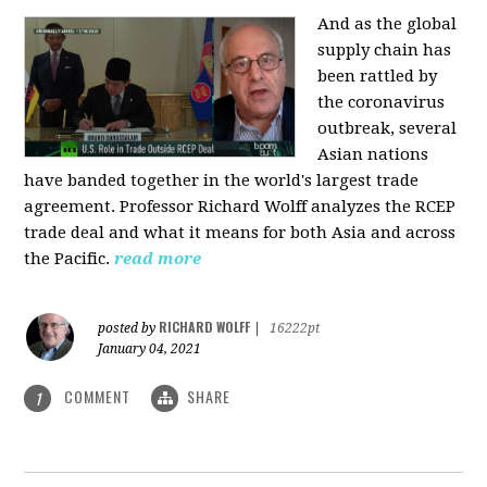
And as the global
supply chain has
been rattled by
the coronavirus
outbreak, several
Asian nations
have banded together in the world's largest trade
agreement. Professor Richard Wolff analyzes the RCEP
trade deal and what it means for both Asia and across
the Pacific.
read more
RICHARD WOLFF
posted by
|
16222pt
January 04, 2021
COMMENT
SHARE
1