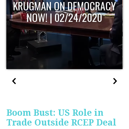
UPDATE
Boom Bust: US Role in
Trade Outside RCEP Deal