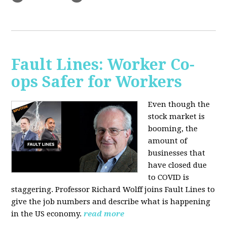
Fault Lines: Worker Co-
ops Safer for Workers
Even though the
stock market is
booming, the
amount of
businesses that
have closed due
to COVID is
staggering. Professor Richard Wolff joins Fault Lines to
give the job numbers and describe what is happening
in the US economy.
read more