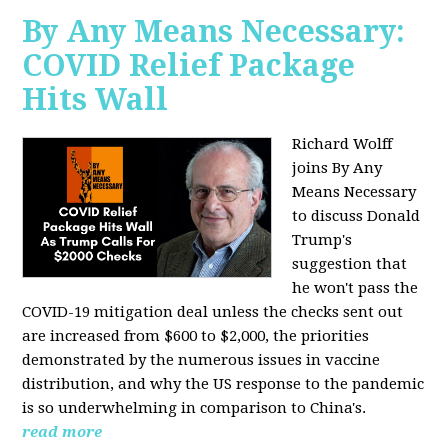
By Any Means Necessary:
COVID Relief Package
Hits Wall
Richard Wolff
joins By Any
Means Necessary
to
discuss Donald
Trump's
suggestion that
he won't pass the
COVID-19 mitigation deal unless the checks sent out
are increased from $600 to $2,000, the priorities
demonstrated by the numerous issues in
vaccine
distribution, and why the US response to the pandemic
is so underwhelming in comparison to China's.
read more