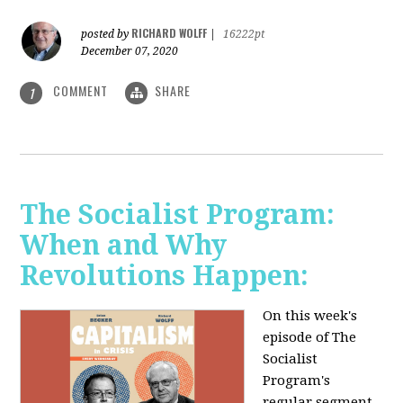
RICHARD WOLFF
posted by
|
16222pt
December 07, 2020
COMMENT
SHARE
1
The Socialist Program:
When and Why
Revolutions Happen:
On this week's
episode of The
Socialist
Program's
regular segment