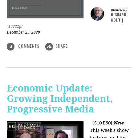
posted by
RICHARD
WOLFF
|
16222pt
December 29, 2020
COMMENTS
SHARE
4
Economic Update:
Growing Independent,
Progressive Media
[S10 E50]
New
This week's show
features updates