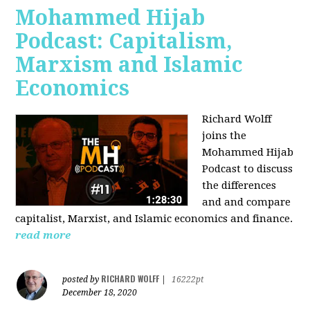
Mohammed Hijab
Podcast: Capitalism,
Marxism and Islamic
Economics
Richard Wolff
joins the
Mohammed Hijab
Podcast to discuss
the differences
and and compare
capitalist, Marxist, and Islamic economics and finance.
read more
RICHARD WOLFF
posted by
|
16222pt
December 18, 2020