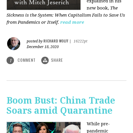
explained in his
new book,
The
Sickness is the System: When Capitalism Fails to Save Us
from Pandemics or Itself.
read more
RICHARD WOLFF
posted by
|
16222pt
December 18, 2020
COMMENT
SHARE
1
Boom Bust: China Trade
Soars amid Quarantine
While pre-
pandemic