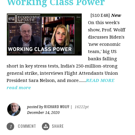
Working Class Power
[S10 E48]
New
On this week's
show, Prof. Wolff
discusses Biden's
'new economic
team,' big US
banks falling
short in key stress tests, India's 250-million-strong
general strike, interviews Flight Attendants Union
President Sara Nelson, and more......
READ MORE
read more
RICHARD WOLFF
posted by
|
16222pt
December 14, 2020
COMMENT
SHARE
1