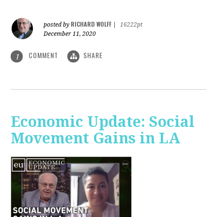
RICHARD WOLFF
posted by
|
16222pt
December 11, 2020
COMMENT
SHARE
1
Economic Update: Social
Movement Gains in LA