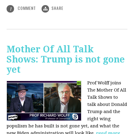
COMMENT
SHARE
1
Mother Of All Talk
Shows: Trump is not gone
yet
Prof Wolff joins
The Mother Of All
Talk Shows to
talk about Donald
Trump and the
right wing
populism he has built is not gone yet, and what the
new Biden administration will look like.
read more