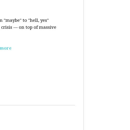
m "maybe" to "hell, yes"
crisis — on top of massive
 more