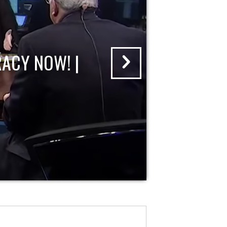
ACY NOW! |