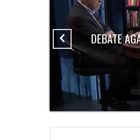
DEBATE AG