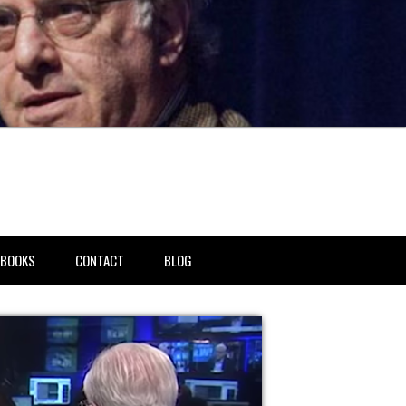
BOOKS
CONTACT
BLOG