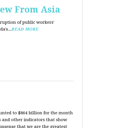
iew From Asia
rruption of public workers'
a's...
READ MORE
nted to $864 billion for the month
is and other indicators that show
onsense that we are the greatest