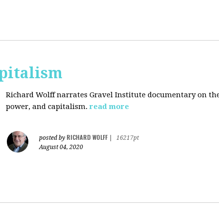
pitalism
Richard Wolff narrates Gravel Institute documentary on th
power, and capitalism.
read more
RICHARD WOLFF
posted by
|
16217pt
August 04, 2020