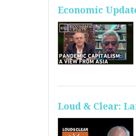
Economic Update
Loud & Clear: La