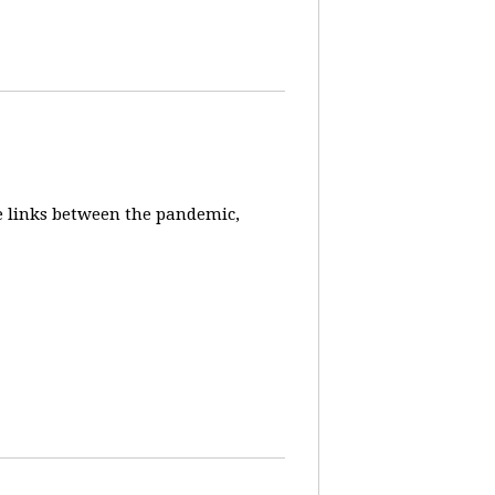
e links between the pandemic,