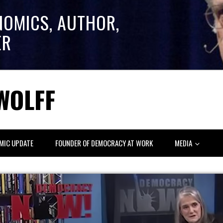
NOMICS, AUTHOR,
ER
WOLFF
MIC UPDATE
FOUNDER OF DEMOCRACY AT WORK
MEDIA