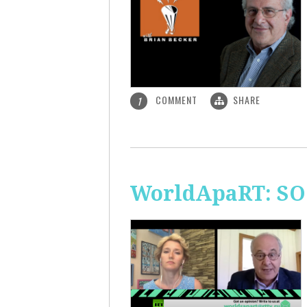
COMMENT
SHARE
1
WorldApaRT: SO