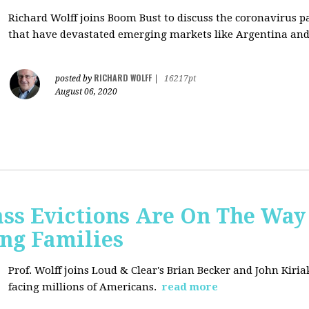
Richard Wolff joins Boom Bust to discuss
the coronavirus 
that have devastated emerging markets like Argentina and
RICHARD WOLFF
posted by
|
16217pt
August 06, 2020
ss Evictions Are On The Way 
ng Families
Prof. Wolff joins
Loud & Clear's Brian Becker and John Kiria
facing millions of Americans.
read more