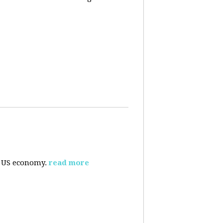
e US economy.
read more