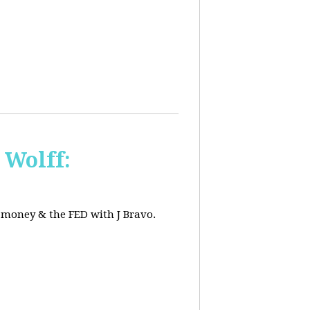
 Wolff:
, money & the FED with J Bravo.