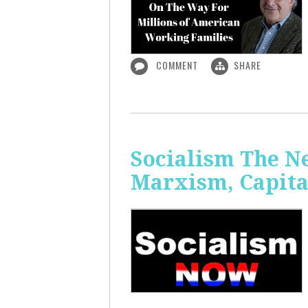
COMMENT
SHARE
Socialism The N
Marxism, Capita