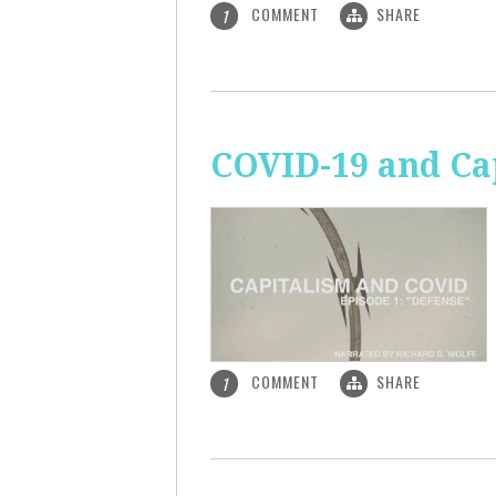
COMMENT
SHARE
1
COVID-19 and Ca
COMMENT
SHARE
1