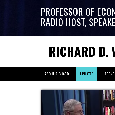
PROFESSOR OF ECO
RADIO HOST, SPEAK
RICHARD D. 
ABOUT RICHARD
UPDATES
ECONO