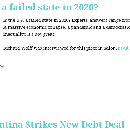
 a failed state in 2020?
Is the U.S. a failed state in 2020? Experts' answers range fro
A massive economic collapse, a pandemic and a democratic 
inequality. It's not great.
Richard Wolff was interviewed for this piece in Salon.
read
7pt
ntina Strikes New Debt Deal