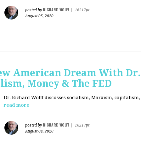
RICHARD WOLFF
posted by
|
16217pt
August 05, 2020
ew American Dream With Dr.
lism, Money & The FED
Dr. Richard Wolff discusses socialism, Marxism, capitalism
read more
RICHARD WOLFF
posted by
|
16217pt
August 04, 2020