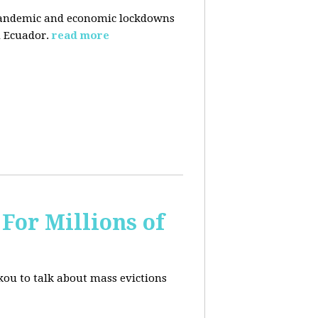
pandemic and economic lockdowns
 Ecuador.
read more
For Millions of
kou to talk about mass evictions