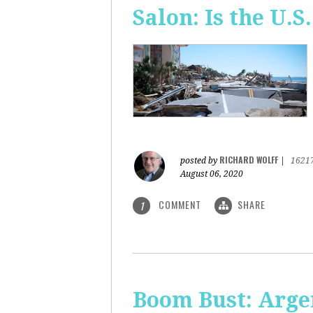
Salon: Is the U.S.
RICHARD WOLFF
posted by
|
1621
August 06, 2020
COMMENT
SHARE
1
Boom Bust: Arge