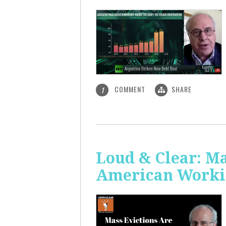
COMMENT
SHARE
1
Loud & Clear: Ma
American Worki