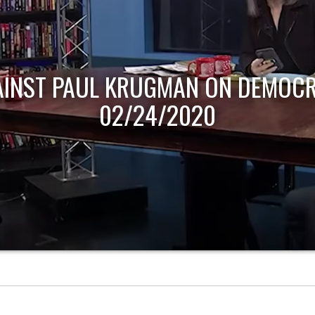
AINST PAUL KRUGMAN ON DEMOCR
02/24/2020