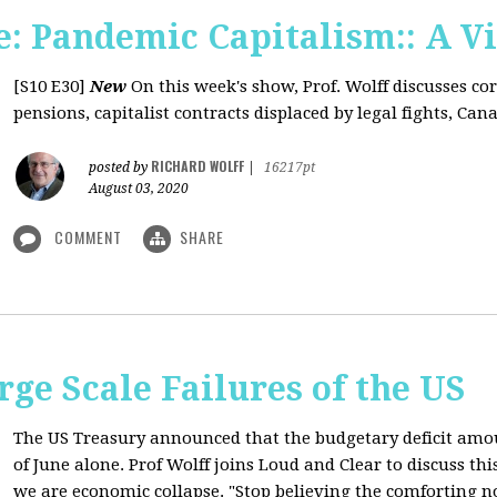
: Pandemic Capitalism:: A V
[S10 E30]
New
On this week's show, Prof. Wolff discusses co
pensions, capitalist contracts displaced by legal fights, Canad
RICHARD WOLFF
posted by
|
16217pt
August 03, 2020
COMMENT
SHARE
rge Scale Failures of the US
The US Treasury announced that the budgetary deficit amou
of June alone. Prof Wolff joins Loud and Clear to discuss th
we are economic collapse. "Stop believing the comforting n