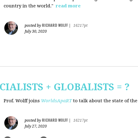
country in the world."
read more
RICHARD WOLFF
posted by
|
16217pt
July 30, 2020
CIALISTS + GLOBALISTS = ?
Prof. Wolff joins
WorldsApaRT
to talk about the state of th
RICHARD WOLFF
posted by
|
16217pt
July 27, 2020