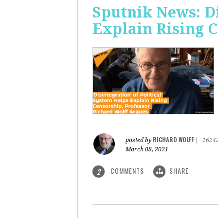
Sputnik News: Di
Explain Rising 
RICHARD WOLFF
posted by
|
1624
March 08, 2021
COMMENTS
SHARE
2