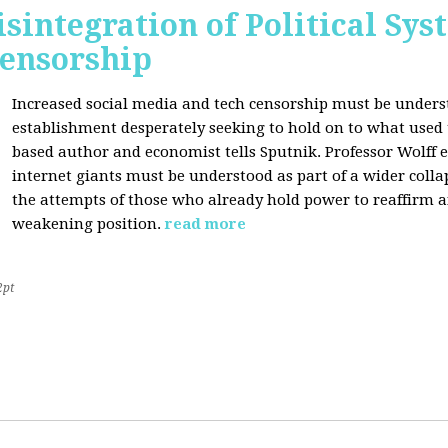
sintegration of Political Sy
Censorship
Increased social media and tech censorship must be underst
establishment desperately seeking to hold on to what used to
based author and economist tells Sputnik. Professor Wolff
internet giants must be understood as part of a wider coll
the attempts of those who already hold power to reaffirm a
weakening position.
read more
2pt