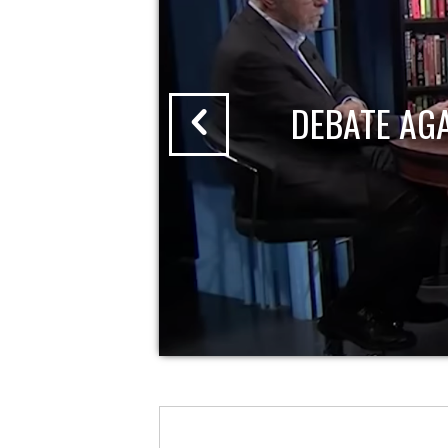
DEBATE AG