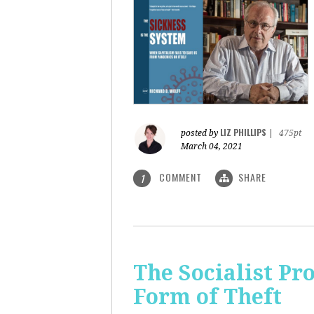
LIZ PHILLIPS
posted by
|
475pt
March 04, 2021
COMMENT
SHARE
1
The Socialist Pr
Form of Theft