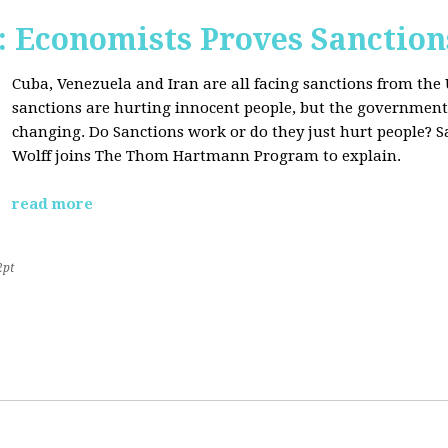
Economists Proves Sanction
Cuba, Venezuela and Iran are all facing sanctions from the 
sanctions are hurting innocent people, but the government'
changing. Do Sanctions work or do they just hurt people? S
Wolff joins The Thom Hartmann Program to explain.
read more
2pt