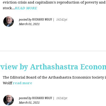
eviction crisis and capitalism's reproduction of poverty and
stock...
READ MORE
RICHARD WOLFF
posted by
|
16242pt
March 01, 2021
rview by Arthashastra Econom
The Editorial Board of the Arthashastra Economics Society i
Wolff
read more
RICHARD WOLFF
posted by
|
16242pt
March 01, 2021