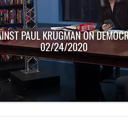
AINST PAUL KRUGMAN ON DEMOCR
02/24/2020