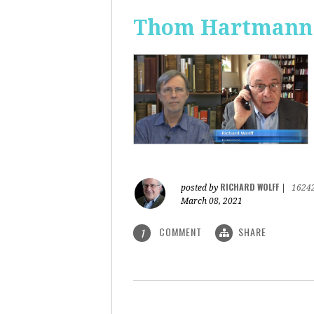
Thom Hartmann: 
RICHARD WOLFF
posted by
|
1624
March 08, 2021
COMMENT
SHARE
1