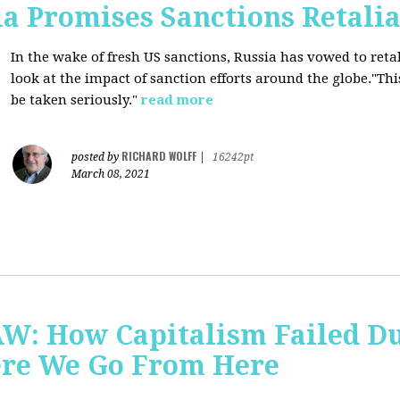
a Promises Sanctions Retalia
In the wake of fresh US sanctions, Russia has vowed to retal
look at the impact of sanction efforts around the globe."This 
be taken seriously."
read more
RICHARD WOLFF
posted by
|
16242pt
March 08, 2021
AW: How Capitalism Failed D
re We Go From Here