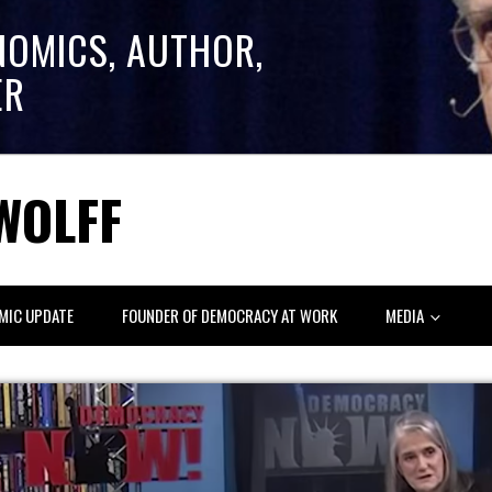
NOMICS, AUTHOR,
ER
WOLFF
MIC UPDATE
FOUNDER OF DEMOCRACY AT WORK
MEDIA