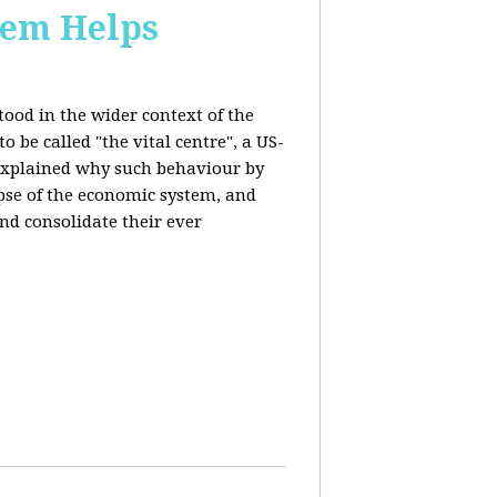
stem Helps
ood in the wider context of the
 be called "the vital centre", a US-
 explained why such behaviour by
apse of the economic system, and
nd consolidate their ever