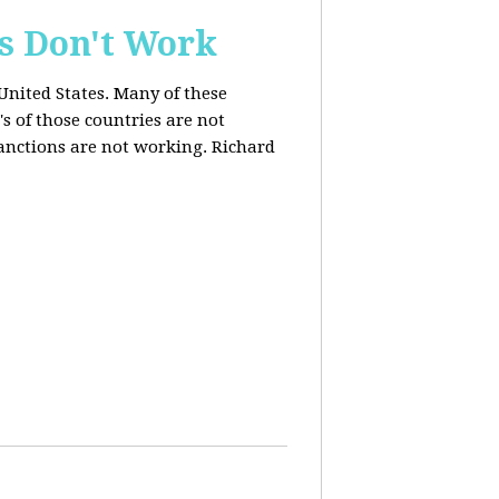
s Don't Work
United States. Many of these
s of those countries are not
anctions are not working. Richard