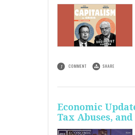
COMMENT
SHARE
1
Economic Update
Tax Abuses, an