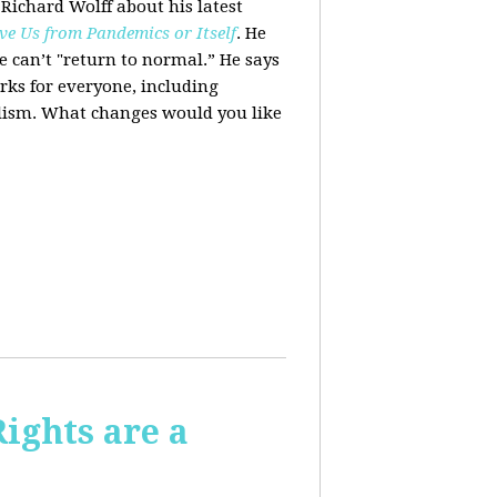
 Richard Wolff about his latest
ve Us from Pandemics or Itself
. He
we can’t "return to normal.”
He says
ks for everyone, including
alism. What changes would you like
Rights are a