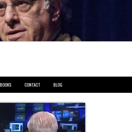
BOOKS
CONTACT
BLOG