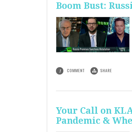
Boom Bust: Russi
COMMENT
SHARE
1
Your Call on KL
Pandemic & Whe