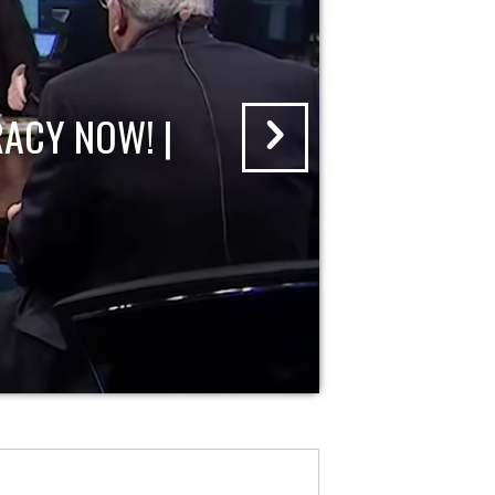
ACY NOW! |