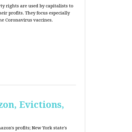
y rights are used by capitalists to
eir profits. They focus especially
he Coronavirus vaccines.
on, Evictions,
azon's profits; New York state's