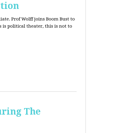
tion
iate. Prof Wolff joins Boom Bust to
is political theater, this is not to
uring The