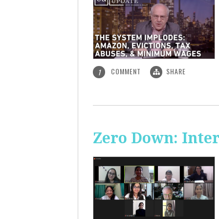
COMMENT
SHARE
1
Zero Down: Inte