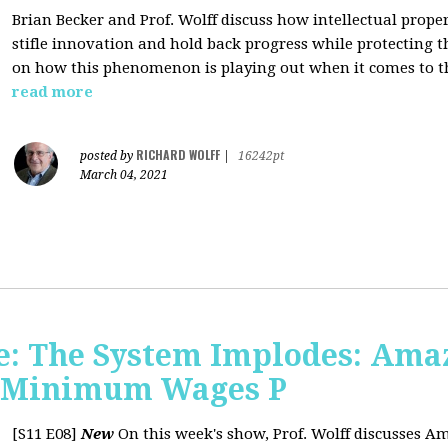
Brian Becker and Prof. Wolff discuss how intellectual propert
stifle innovation and hold back progress while protecting th
on how this phenomenon is playing out when it comes to t
read more
RICHARD WOLFF
posted by
|
16242pt
March 04, 2021
: The System Implodes: Amaz
d Minimum Wages P
[S11 E08]
New
On this week's show, Prof. Wolff discusses Am