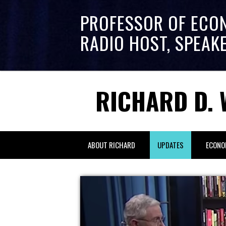
PROFESSOR OF ECO
RADIO HOST, SPEAK
RICHARD D. 
ABOUT RICHARD
UPDATES
ECONO