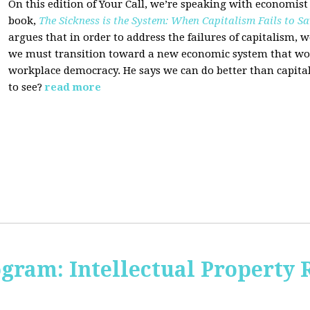
On this edition of Your Call, we’re speaking with economist
book,
The Sickness is the System: When Capitalism Fails to Sa
argues that in order to address the failures of capitalism, 
we must transition toward a new economic system that wor
workplace democracy. He says we can do better than capit
to see?
read more
ogram: Intellectual Property 