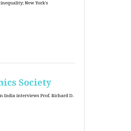
 inequality; New York's
ics Society
n India interviews Prof. Richard D.