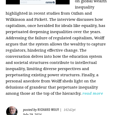
on global wealth
inequality
highlighted in recent studies from Oxfam and
Wilkinson and Pickett. The interview discusses how
capitalism, once heralded for ideals like equality, has
perpetuated deepening inequalities over the years.
Addressing the failure of regulated capitalism, Wolff
argues that the system allows the wealthy to capture
regulators, hindering effective change. The
conversation delves into how the education system
and societal structures contribute to intellectual
inequality, limiting diverse perspectives and
perpetuating existing power structures. Finally, a
personal anecdote from Wolff sheds light on the
delusions of grandeur that perpetuate inequality
among those at the top of the hierarchy.
read more
RICHARD WOLFF
posted by
|
16242pt
July 29, 2024