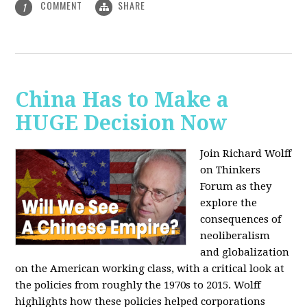
COMMENT
SHARE
1
China Has to Make a
HUGE Decision Now
Join Richard Wolff
on Thinkers
Forum as they
explore the
consequences of
neoliberalism
and globalization
on the American working class, with a critical look at
the policies from roughly the 1970s to 2015. Wolff
highlights how these policies helped corporations