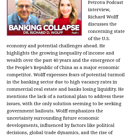
Petrova Podcast
interview,
Richard Wolff
discusses the
concerning state
of the U.S.
economy and potential challenges ahead. He
highlights the growing inequality of income and
wealth over the past 40 years and the emergence of
the People's Republic of China as a major economic
competitor. Wolff expresses fears of potential turmoil
in the banking sector due to high vacancy rates in
commercial real estate and banks losing liquidity. He
mentions the lack of a national plan to address these
issues, with the only solution seeming to be seeking
government bailouts. Wolff emphasizes the
uncertainty surrounding future economic
developments, influenced by factors like political
decisions, global trade dynamics, and the rise of