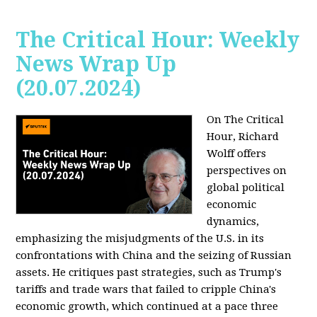
The Critical Hour: Weekly
News Wrap Up
(20.07.2024)
On The Critical
Hour, Richard
Wolff offers
perspectives on
global political
economic
dynamics,
emphasizing the misjudgments of the U.S. in its
confrontations with China and the seizing of Russian
assets. He critiques past strategies, such as Trump's
tariffs and trade wars that failed to cripple China's
economic growth, which continued at a pace three