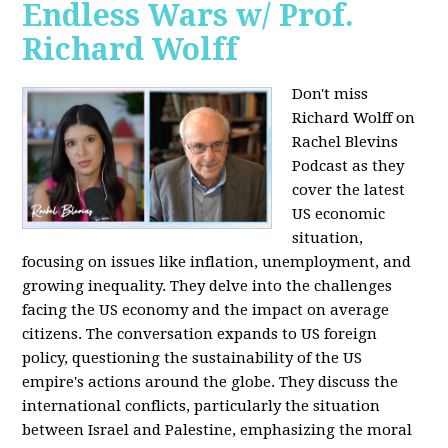
Endless Wars w/ Prof.
Richard Wolff
Don't miss
Richard Wolff on
Rachel Blevins
Podcast as they
cover the latest
US economic
situation,
focusing on issues like inflation, unemployment, and
growing inequality. They delve into the challenges
facing the US economy and the impact on average
citizens. The conversation expands to US foreign
policy, questioning the sustainability of the US
empire's actions around the globe. They discuss the
international conflicts, particularly the situation
between Israel and Palestine, emphasizing the moral