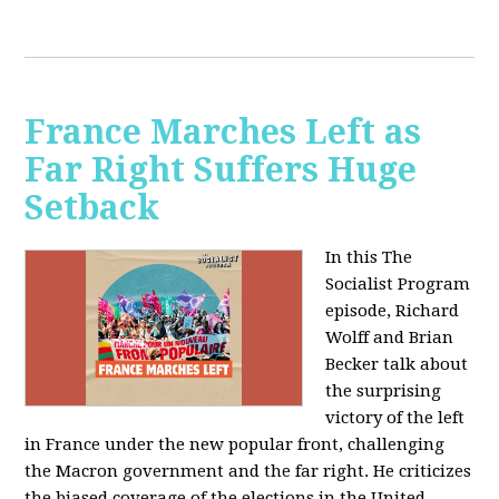
France Marches Left as
Far Right Suffers Huge
Setback
In this The
Socialist Program
episode, Richard
Wolff and Brian
Becker talk about
the surprising
victory of the left
in France under the new popular front, challenging
the Macron government and the far right. He criticizes
the biased coverage of the elections in the United