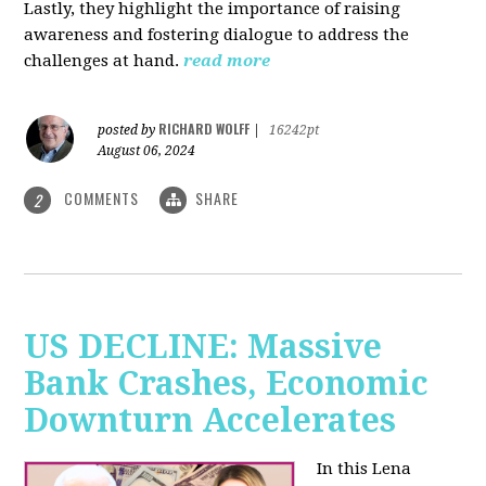
Lastly, they highlight the importance of raising
awareness and fostering dialogue to address the
challenges at hand.
read more
RICHARD WOLFF
posted by
|
16242pt
August 06, 2024
COMMENTS
SHARE
2
US DECLINE: Massive
Bank Crashes, Economic
Downturn Accelerates
In this Lena