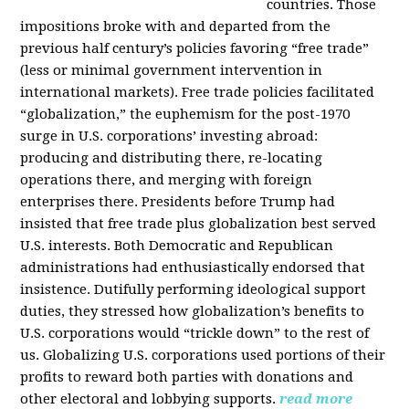
countries. Those
impositions broke with and departed from the
previous half century’s policies favoring “free trade”
(less or minimal government intervention in
international markets). Free trade policies facilitated
“globalization,” the euphemism for the post-1970
surge in U.S. corporations’ investing abroad:
producing and distributing there, re-locating
operations there, and merging with foreign
enterprises there. Presidents before Trump had
insisted that free trade plus globalization best served
U.S. interests. Both Democratic and Republican
administrations had enthusiastically endorsed that
insistence. Dutifully performing ideological support
duties, they stressed how globalization’s benefits to
U.S. corporations would “trickle down” to the rest of
us. Globalizing U.S. corporations used portions of their
profits to reward both parties with donations and
other electoral and lobbying supports.
read more