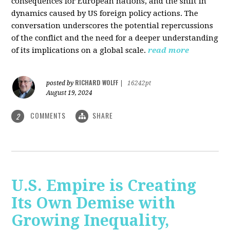
consequences for European nations, and the shift in
dynamics caused by US foreign policy actions. The
conversation underscores the potential repercussions
of the conflict and the need for a deeper understanding
of its implications on a global scale.
read more
RICHARD WOLFF
posted by
|
16242pt
August 19, 2024
COMMENTS
SHARE
2
U.S. Empire is Creating
Its Own Demise with
Growing Inequality,