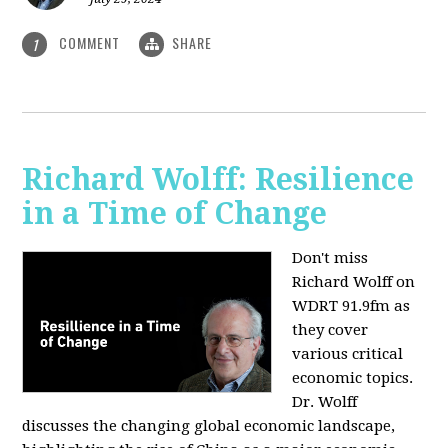
COMMENT
SHARE
1
Richard Wolff: Resilience
in a Time of Change
Don't miss
Richard Wolff on
WDRT 91.9fm as
they cover
various critical
economic topics.
Dr. Wolff
discusses the changing global economic landscape,