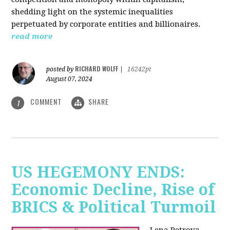
shedding light on the systemic inequalities
perpetuated by corporate entities and billionaires.
read more
RICHARD WOLFF
posted by
|
16242pt
August 07, 2024
COMMENT
SHARE
1
US HEGEMONY ENDS:
Economic Decline, Rise of
BRICS & Political Turmoil
Lena Petrova