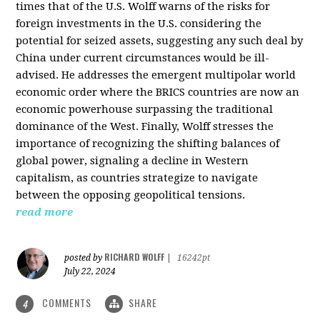
times that of the U.S. Wolff warns of the risks for
foreign investments in the U.S. considering the
potential for seized assets, suggesting any such deal by
China under current circumstances would be ill-
advised. He addresses the emergent multipolar world
economic order where the BRICS countries are now an
economic powerhouse surpassing the traditional
dominance of the West. Finally, Wolff stresses the
importance of recognizing the shifting balances of
global power, signaling a decline in Western
capitalism, as countries strategize to navigate
between the opposing geopolitical tensions.
read more
RICHARD WOLFF
posted by
|
16242pt
July 22, 2024
COMMENTS
SHARE
4