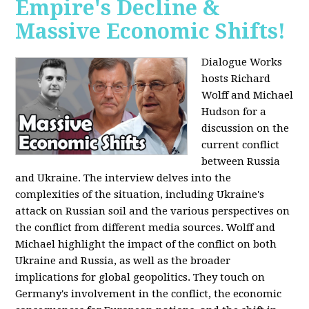
Empire's Decline &
Massive Economic Shifts!
Dialogue Works
hosts Richard
Wolff and Michael
Hudson for a
discussion on the
current conflict
between Russia
and Ukraine. The interview delves into the
complexities of the situation, including Ukraine's
attack on Russian soil and the various perspectives on
the conflict from different media sources. Wolff and
Michael highlight the impact of the conflict on both
Ukraine and Russia, as well as the broader
implications for global geopolitics. They touch on
Germany's involvement in the conflict, the economic