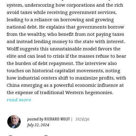
system, underscoring how corporations and the rich
avoid taxes while receiving government services,
leading to a reliance on borrowing and growing
national debt. He explains that governments borrow
from the wealthy, who benefit from not paying taxes
and instead lending money to the state with interest.
Wolff suggests this unsustainable model favors the
elite and can lead to crisis if the masses refuse to bear
the burden of debt repayment. The interview also
touches on historical capitalist movements, noting
how industrial centers shift to maximize profits, with
China emerging as a powerful economic influence at
the expense of traditional Western hegemonies.
read more
RICHARD WOLFF
posted by
|
16242pt
July 22, 2024