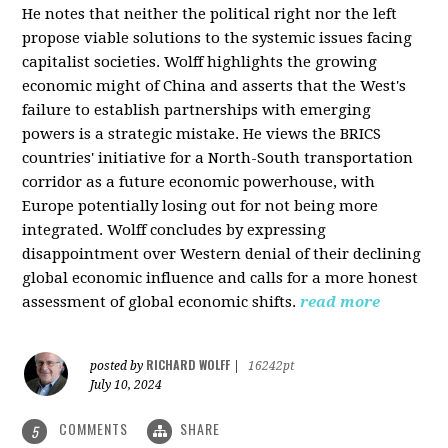
He notes that neither the political right nor the left
propose viable solutions to the systemic issues facing
capitalist societies. Wolff highlights the growing
economic might of China and asserts that the West's
failure to establish partnerships with emerging
powers is a strategic mistake. He views the BRICS
countries' initiative for a North-South transportation
corridor as a future economic powerhouse, with
Europe potentially losing out for not being more
integrated. Wolff concludes by expressing
disappointment over Western denial of their declining
global economic influence and calls for a more honest
assessment of global economic shifts.
read more
RICHARD WOLFF
posted by
|
16242pt
July 10, 2024
COMMENTS
SHARE
5