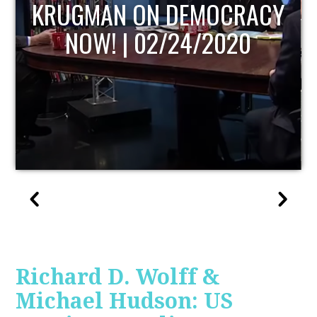
UPDATE
Richard D. Wolff &
Michael Hudson: US