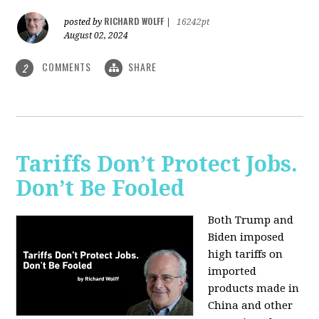
RICHARD WOLFF
posted by
|
16242pt
August 02, 2024
COMMENTS
SHARE
2
Tariffs Don’t Protect Jobs.
Don’t Be Fooled
Both Trump and
Biden imposed
high tariffs on
imported
products made in
China and other