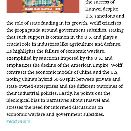
the success of
Huawei despite
U.S. sanctions and
the role of state funding in its growth. Wolff criticizes
the propaganda around government subsidies, stating
that such support is common in the U.S. and plays a
crucial role in industries like agriculture and defense.
He highlights the failure of economic warfare,
exemplified by sanctions imposed by the U.S., and
emphasizes the decline of the American Empire. Wolff
contrasts the economic models of China and the U.S.,
noting China's hybrid 50-50 split between private and
state-owned enterprises and the different outcomes of
their industrial policies. Lastly, he points out the
ideological bias in narratives about Huawei and
stresses the need for informed discussions on
economic warfare and government subsidies.
read more