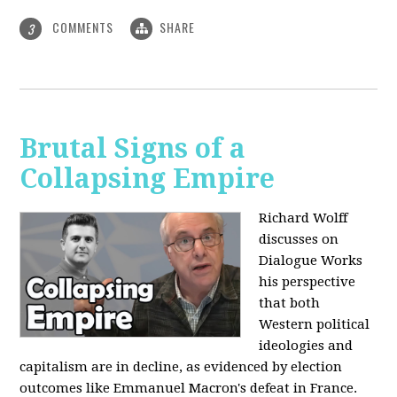
COMMENTS
SHARE
3
Brutal Signs of a
Collapsing Empire
Richard Wolff
discusses on
Dialogue Works
his perspective
that both
Western political
ideologies and
capitalism are in decline, as evidenced by election
outcomes like Emmanuel Macron's defeat in France.