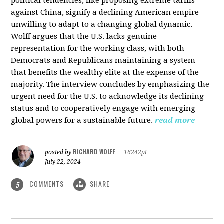
political tendencies, like proposing extreme tariffs
against China, signify a declining American empire
unwilling to adapt to a changing global dynamic.
Wolff argues that the U.S. lacks genuine
representation for the working class, with both
Democrats and Republicans maintaining a system
that benefits the wealthy elite at the expense of the
majority. The interview concludes by emphasizing the
urgent need for the U.S. to acknowledge its declining
status and to cooperatively engage with emerging
global powers for a sustainable future.
read more
RICHARD WOLFF
posted by
|
16242pt
July 22, 2024
COMMENTS
SHARE
5