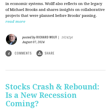
in economic systems. Wolff also reflects on the legacy
of Michael Brooks and shares insights on collaborative
projects that were planned before Brooks' passing.
read more
RICHARD WOLFF
posted by
|
16242pt
August 07, 2024
COMMENTS
SHARE
4
Stocks Crash & Rebound:
Is a New Recession
Coming?