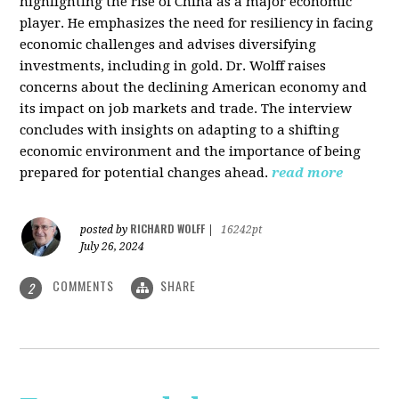
highlighting the rise of China as a major economic
player. He emphasizes the need for resiliency in facing
economic challenges and advises diversifying
investments, including in gold. Dr. Wolff raises
concerns about the declining American economy and
its impact on job markets and trade. The interview
concludes with insights on adapting to a shifting
economic environment and the importance of being
prepared for potential changes ahead.
read more
RICHARD WOLFF
posted by
|
16242pt
July 26, 2024
COMMENTS
SHARE
2