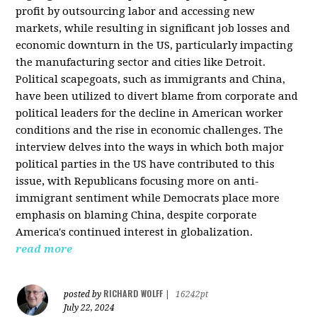
profit by outsourcing labor and accessing new
markets, while resulting in significant job losses and
economic downturn in the US, particularly impacting
the manufacturing sector and cities like Detroit.
Political scapegoats, such as immigrants and China,
have been utilized to divert blame from corporate and
political leaders for the decline in American worker
conditions and the rise in economic challenges. The
interview delves into the ways in which both major
political parties in the US have contributed to this
issue, with Republicans focusing more on anti-
immigrant sentiment while Democrats place more
emphasis on blaming China, despite corporate
America's continued interest in globalization.
read more
RICHARD WOLFF
posted by
|
16242pt
July 22, 2024