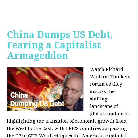
China Dumps US Debt,
Fearing a Capitalist
Armageddon
Watch Richard
Wolff on Thinkers
Forum as they
discuss the
shifting
landscape of
global capitalism,
highlighting the transition of economic growth from
the West to the East, with BRICS countries surpassing
the G7 in GDP. Wolff critiques the American capitalist