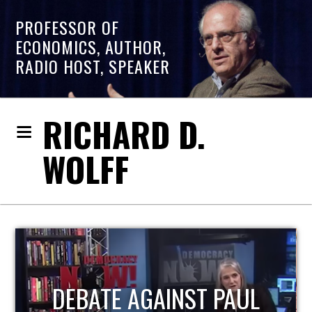
PROFESSOR OF
ECONOMICS, AUTHOR,
RADIO HOST, SPEAKER
RICHARD D.
WOLFF
HOST OF ECONOMIC