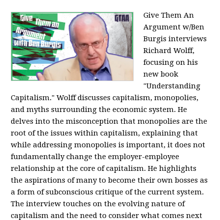
Give Them An
Argument w/Ben
Burgis interviews
Richard Wolff,
focusing on his
new book
"Understanding
Capitalism." Wolff discusses capitalism, monopolies,
and myths surrounding the economic system. He
delves into the misconception that monopolies are the
root of the issues within capitalism, explaining that
while addressing monopolies is important, it does not
fundamentally change the employer-employee
relationship at the core of capitalism. He highlights
the aspirations of many to become their own bosses as
a form of subconscious critique of the current system.
The interview touches on the evolving nature of
capitalism and the need to consider what comes next