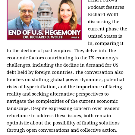
Podcast features
Richard Wolff
discussing the
current phase the
United States is
in, comparing it
to the decline of past empires. They delve into the
economic factors contributing to the US economy's
challenges, including the decline in demand for US
debt held by foreign countries. The conversation also
touches on shifting global power dynamics, potential
risks of hyperinflation, and the importance of facing
reality and seeking alternative perspectives to
navigate the complexities of the current economic
landscape. Despite expressing concern over leaders'
reluctance to address these issues, both remain
optimistic about the possibility of finding solutions
through open conversations and collective action.