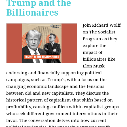
Trump and the
Billionaires
Join Richard Wolff
on The Socialist
Program as they
explore the
impact of
billionaires like
Elon Musk
endorsing and financially supporting political
campaigns, such as Trump's, with a focus on the
changing economic landscape and the tensions
between old and new capitalists. They discuss the
historical pattern of capitalism that shifts based on
profitability, causing conflicts within capitalist groups
who seek different government interventions in their
favor. The conversation delves into how current