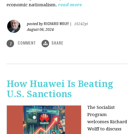
economic nationalism.
read more
RICHARD WOLFF
posted by
|
16242pt
August 06, 2024
COMMENT
SHARE
1
How Huawei Is Beating
U.S. Sanctions
The Socialist
Program
welcomes Richard
Wolff to discuss