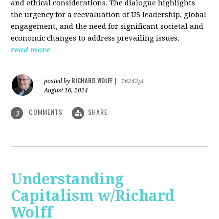
and ethical considerations. The dialogue highlights
the urgency for a reevaluation of US leadership, global
engagement, and the need for significant societal and
economic changes to address prevailing issues.
read more
RICHARD WOLFF
posted by
|
16242pt
August 16, 2024
COMMENTS
SHARE
3
Understanding
Capitalism w/Richard
Wolff