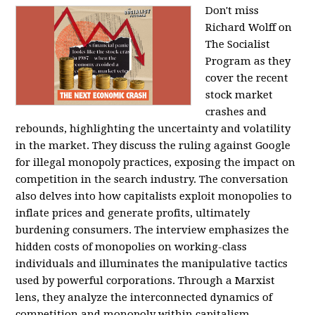
Don't miss
Richard Wolff on
The Socialist
Program as they
cover the recent
stock market
crashes and
rebounds, highlighting the uncertainty and volatility
in the market. They discuss the ruling against Google
for illegal monopoly practices, exposing the impact on
competition in the search industry. The conversation
also delves into how capitalists exploit monopolies to
inflate prices and generate profits, ultimately
burdening consumers. The interview emphasizes the
hidden costs of monopolies on working-class
individuals and illuminates the manipulative tactics
used by powerful corporations. Through a Marxist
lens, they analyze the interconnected dynamics of
competition and monopoly within capitalism,