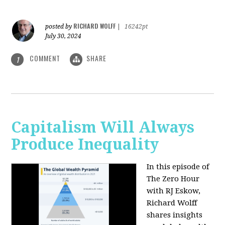
RICHARD WOLFF
posted by
|
16242pt
July 30, 2024
COMMENT
SHARE
1
Capitalism Will Always
Produce Inequality
In this episode of
The Zero Hour
with RJ Eskow,
Richard Wolff
shares insights