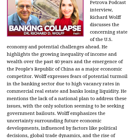
Petrova Podcast
interview,
Richard Wolff
discusses the
concerning state
of the U.S.
economy and potential challenges ahead. He
highlights the growing inequality of income and
wealth over the past 40 years and the emergence of
the People's Republic of China as a major economic
competitor. Wolff expresses fears of potential turmoil
in the banking sector due to high vacancy rates in
commercial real estate and banks losing liquidity. He
mentions the lack of a national plan to address these
issues, with the only solution seeming to be seeking
government bailouts. Wolff emphasizes the
uncertainty surrounding future economic
developments, influenced by factors like political
decisions, global trade dynamics, and the rise of