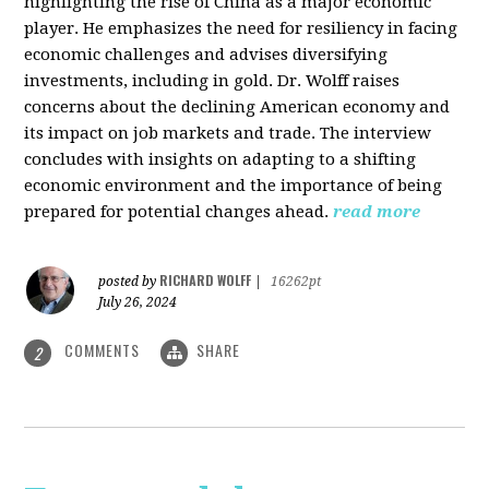
highlighting the rise of China as a major economic
player. He emphasizes the need for resiliency in facing
economic challenges and advises diversifying
investments, including in gold. Dr. Wolff raises
concerns about the declining American economy and
its impact on job markets and trade. The interview
concludes with insights on adapting to a shifting
economic environment and the importance of being
prepared for potential changes ahead.
read more
RICHARD WOLFF
posted by
|
16262pt
July 26, 2024
COMMENTS
SHARE
2