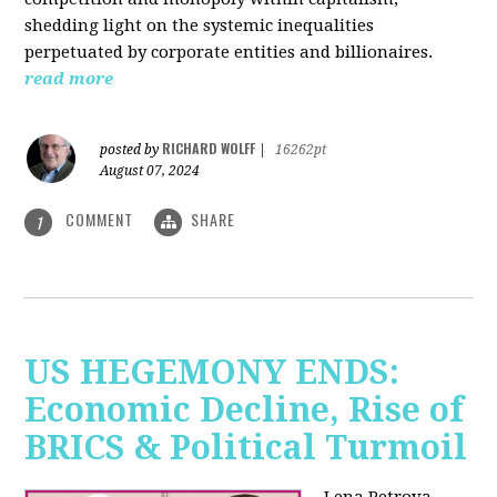
shedding light on the systemic inequalities
perpetuated by corporate entities and billionaires.
read more
RICHARD WOLFF
posted by
|
16262pt
August 07, 2024
COMMENT
SHARE
1
US HEGEMONY ENDS:
Economic Decline, Rise of
BRICS & Political Turmoil
Lena Petrova