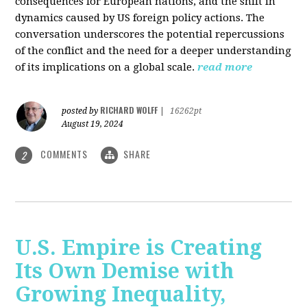
consequences for European nations, and the shift in
dynamics caused by US foreign policy actions. The
conversation underscores the potential repercussions
of the conflict and the need for a deeper understanding
of its implications on a global scale.
read more
RICHARD WOLFF
posted by
|
16262pt
August 19, 2024
COMMENTS
SHARE
2
U.S. Empire is Creating
Its Own Demise with
Growing Inequality,