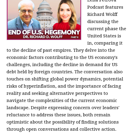
Podcast features
Richard Wolff
discussing the
current phase the
United States is
in, comparing it
to the decline of past empires. They delve into the
economic factors contributing to the US economy's
challenges, including the decline in demand for US
debt held by foreign countries. The conversation also
touches on shifting global power dynamics, potential
risks of hyperinflation, and the importance of facing
reality and seeking alternative perspectives to
navigate the complexities of the current economic
landscape. Despite expressing concern over leaders'
reluctance to address these issues, both remain
optimistic about the possibility of finding solutions
through open conversations and collective action.