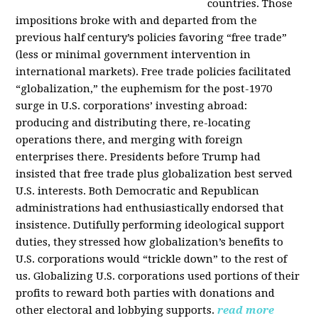
countries. Those
impositions broke with and departed from the
previous half century’s policies favoring “free trade”
(less or minimal government intervention in
international markets). Free trade policies facilitated
“globalization,” the euphemism for the post-1970
surge in U.S. corporations’ investing abroad:
producing and distributing there, re-locating
operations there, and merging with foreign
enterprises there. Presidents before Trump had
insisted that free trade plus globalization best served
U.S. interests. Both Democratic and Republican
administrations had enthusiastically endorsed that
insistence. Dutifully performing ideological support
duties, they stressed how globalization’s benefits to
U.S. corporations would “trickle down” to the rest of
us. Globalizing U.S. corporations used portions of their
profits to reward both parties with donations and
other electoral and lobbying supports.
read more