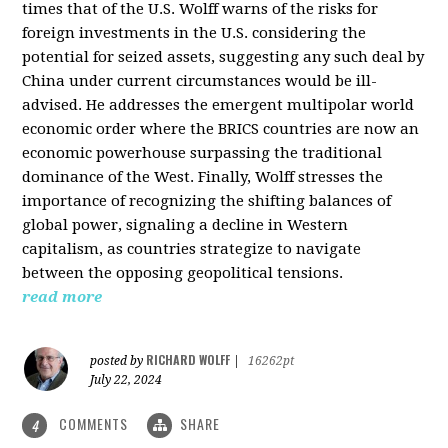
times that of the U.S. Wolff warns of the risks for
foreign investments in the U.S. considering the
potential for seized assets, suggesting any such deal by
China under current circumstances would be ill-
advised. He addresses the emergent multipolar world
economic order where the BRICS countries are now an
economic powerhouse surpassing the traditional
dominance of the West. Finally, Wolff stresses the
importance of recognizing the shifting balances of
global power, signaling a decline in Western
capitalism, as countries strategize to navigate
between the opposing geopolitical tensions.
read more
RICHARD WOLFF
posted by
|
16262pt
July 22, 2024
COMMENTS
SHARE
4