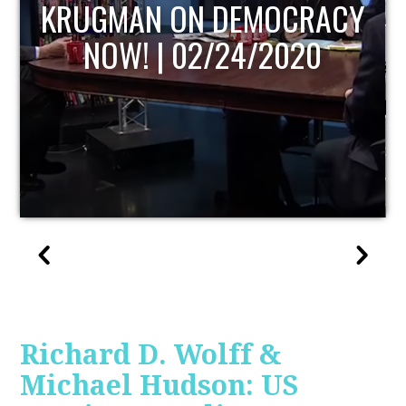
UPDATE
Richard D. Wolff &
Michael Hudson: US