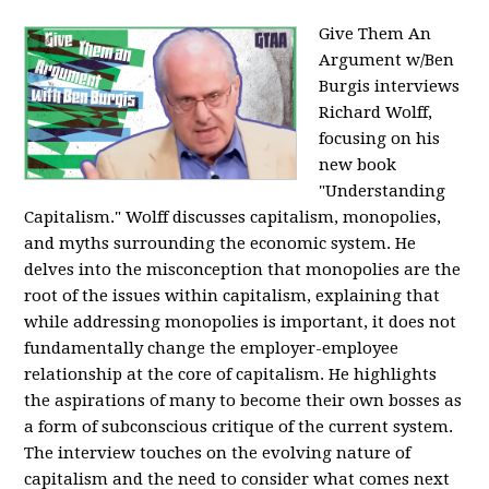
Give Them An
Argument w/Ben
Burgis interviews
Richard Wolff,
focusing on his
new book
"Understanding
Capitalism." Wolff discusses capitalism, monopolies,
and myths surrounding the economic system. He
delves into the misconception that monopolies are the
root of the issues within capitalism, explaining that
while addressing monopolies is important, it does not
fundamentally change the employer-employee
relationship at the core of capitalism. He highlights
the aspirations of many to become their own bosses as
a form of subconscious critique of the current system.
The interview touches on the evolving nature of
capitalism and the need to consider what comes next