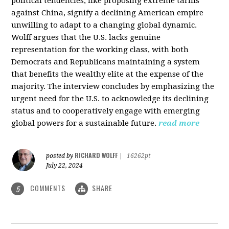
political tendencies, like proposing extreme tariffs
against China, signify a declining American empire
unwilling to adapt to a changing global dynamic.
Wolff argues that the U.S. lacks genuine
representation for the working class, with both
Democrats and Republicans maintaining a system
that benefits the wealthy elite at the expense of the
majority. The interview concludes by emphasizing the
urgent need for the U.S. to acknowledge its declining
status and to cooperatively engage with emerging
global powers for a sustainable future.
read more
RICHARD WOLFF
posted by
|
16262pt
July 22, 2024
COMMENTS
SHARE
5