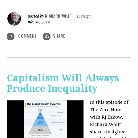
RICHARD WOLFF
posted by
|
16262pt
July 30, 2024
COMMENT
SHARE
1
Capitalism Will Always
Produce Inequality
In this episode of
The Zero Hour
with RJ Eskow,
Richard Wolff
shares insights