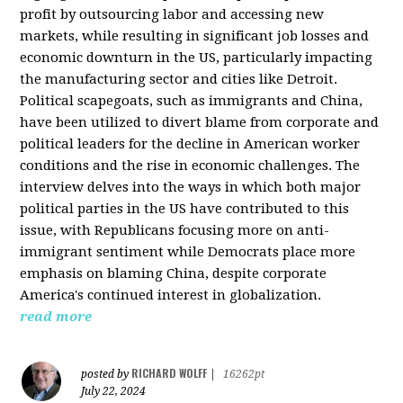
profit by outsourcing labor and accessing new
markets, while resulting in significant job losses and
economic downturn in the US, particularly impacting
the manufacturing sector and cities like Detroit.
Political scapegoats, such as immigrants and China,
have been utilized to divert blame from corporate and
political leaders for the decline in American worker
conditions and the rise in economic challenges. The
interview delves into the ways in which both major
political parties in the US have contributed to this
issue, with Republicans focusing more on anti-
immigrant sentiment while Democrats place more
emphasis on blaming China, despite corporate
America's continued interest in globalization.
read more
RICHARD WOLFF
posted by
|
16262pt
July 22, 2024