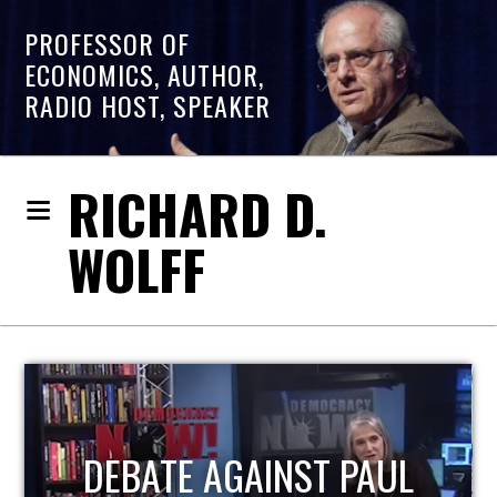
PROFESSOR OF
ECONOMICS, AUTHOR,
RADIO HOST, SPEAKER
RICHARD D.
WOLFF
HOST OF ECONOMIC