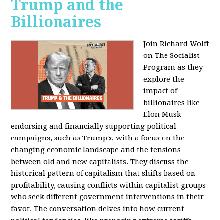
Trump and the
Billionaires
Join Richard Wolff
on The Socialist
Program as they
explore the
impact of
billionaires like
Elon Musk
endorsing and financially supporting political
campaigns, such as Trump's, with a focus on the
changing economic landscape and the tensions
between old and new capitalists. They discuss the
historical pattern of capitalism that shifts based on
profitability, causing conflicts within capitalist groups
who seek different government interventions in their
favor. The conversation delves into how current