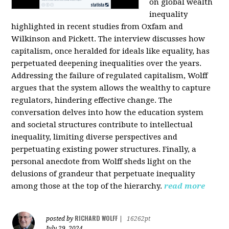
on global wealth
inequality
highlighted in recent studies from Oxfam and
Wilkinson and Pickett. The interview discusses how
capitalism, once heralded for ideals like equality, has
perpetuated deepening inequalities over the years.
Addressing the failure of regulated capitalism, Wolff
argues that the system allows the wealthy to capture
regulators, hindering effective change. The
conversation delves into how the education system
and societal structures contribute to intellectual
inequality, limiting diverse perspectives and
perpetuating existing power structures. Finally, a
personal anecdote from Wolff sheds light on the
delusions of grandeur that perpetuate inequality
among those at the top of the hierarchy.
read more
RICHARD WOLFF
posted by
|
16262pt
July 29, 2024