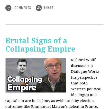
COMMENTS
SHARE
3
Brutal Signs of a
Collapsing Empire
Richard Wolff
discusses on
Dialogue Works
his perspective
that both
Western political
ideologies and
capitalism are in decline, as evidenced by election
outcomes like Emmanuel Macron's defeat in France.