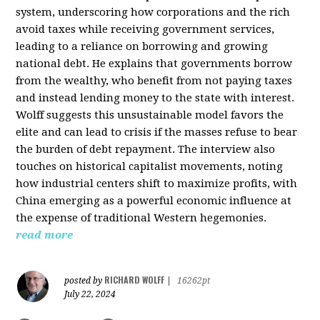
system, underscoring how corporations and the rich
avoid taxes while receiving government services,
leading to a reliance on borrowing and growing
national debt. He explains that governments borrow
from the wealthy, who benefit from not paying taxes
and instead lending money to the state with interest.
Wolff suggests this unsustainable model favors the
elite and can lead to crisis if the masses refuse to bear
the burden of debt repayment. The interview also
touches on historical capitalist movements, noting
how industrial centers shift to maximize profits, with
China emerging as a powerful economic influence at
the expense of traditional Western hegemonies.
read more
RICHARD WOLFF
posted by
|
16262pt
July 22, 2024