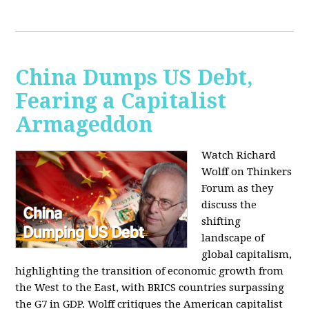
China Dumps US Debt,
Fearing a Capitalist
Armageddon
Watch Richard
Wolff on Thinkers
Forum as they
discuss the
shifting
landscape of
global capitalism,
highlighting the transition of economic growth from
the West to the East, with BRICS countries surpassing
the G7 in GDP. Wolff critiques the American capitalist