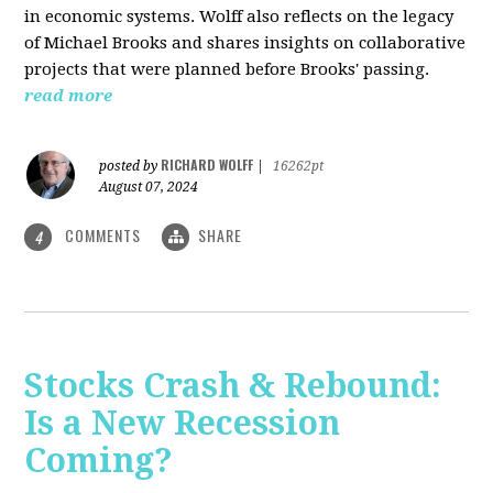
in economic systems. Wolff also reflects on the legacy
of Michael Brooks and shares insights on collaborative
projects that were planned before Brooks' passing.
read more
RICHARD WOLFF
posted by
|
16262pt
August 07, 2024
COMMENTS
SHARE
4
Stocks Crash & Rebound:
Is a New Recession
Coming?