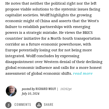
He notes that neither the political right nor the left
propose viable solutions to the systemic issues facing
capitalist societies. Wolff highlights the growing
economic might of China and asserts that the West's
failure to establish partnerships with emerging
powers is a strategic mistake. He views the BRICS
countries' initiative for a North-South transportation
corridor as a future economic powerhouse, with
Europe potentially losing out for not being more
integrated. Wolff concludes by expressing
disappointment over Western denial of their declining
global economic influence and calls for a more honest
assessment of global economic shifts.
read more
RICHARD WOLFF
posted by
|
16262pt
July 10, 2024
COMMENTS
SHARE
5