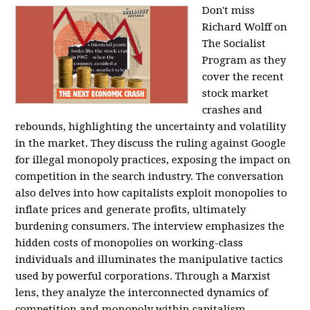
Don't miss
Richard Wolff on
The Socialist
Program as they
cover the recent
stock market
crashes and
rebounds, highlighting the uncertainty and volatility
in the market. They discuss the ruling against Google
for illegal monopoly practices, exposing the impact on
competition in the search industry. The conversation
also delves into how capitalists exploit monopolies to
inflate prices and generate profits, ultimately
burdening consumers. The interview emphasizes the
hidden costs of monopolies on working-class
individuals and illuminates the manipulative tactics
used by powerful corporations. Through a Marxist
lens, they analyze the interconnected dynamics of
competition and monopoly within capitalism,