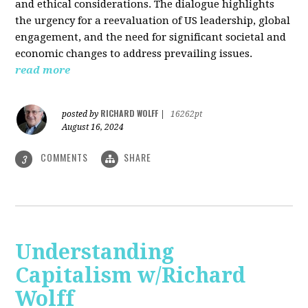
and ethical considerations. The dialogue highlights
the urgency for a reevaluation of US leadership, global
engagement, and the need for significant societal and
economic changes to address prevailing issues.
read more
RICHARD WOLFF
posted by
|
16262pt
August 16, 2024
COMMENTS
SHARE
3
Understanding
Capitalism w/Richard
Wolff