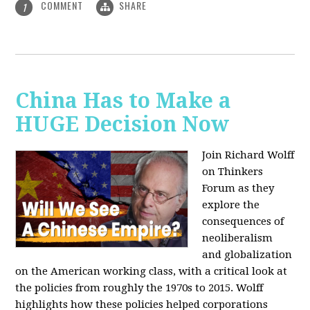
COMMENT
SHARE
1
China Has to Make a
HUGE Decision Now
Join Richard Wolff
on Thinkers
Forum as they
explore the
consequences of
neoliberalism
and globalization
on the American working class, with a critical look at
the policies from roughly the 1970s to 2015. Wolff
highlights how these policies helped corporations