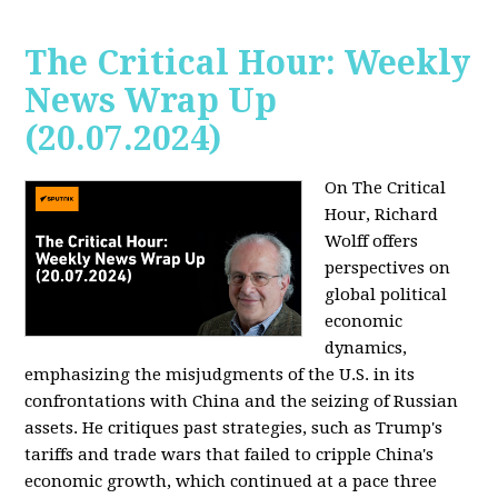
The Critical Hour: Weekly
News Wrap Up
(20.07.2024)
On The Critical
Hour, Richard
Wolff offers
perspectives on
global political
economic
dynamics,
emphasizing the misjudgments of the U.S. in its
confrontations with China and the seizing of Russian
assets. He critiques past strategies, such as Trump's
tariffs and trade wars that failed to cripple China's
economic growth, which continued at a pace three