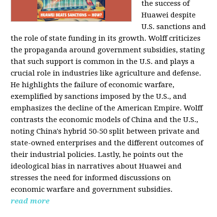
the success of
Huawei despite
U.S. sanctions and
the role of state funding in its growth. Wolff criticizes
the propaganda around government subsidies, stating
that such support is common in the U.S. and plays a
crucial role in industries like agriculture and defense.
He highlights the failure of economic warfare,
exemplified by sanctions imposed by the U.S., and
emphasizes the decline of the American Empire. Wolff
contrasts the economic models of China and the U.S.,
noting China's hybrid 50-50 split between private and
state-owned enterprises and the different outcomes of
their industrial policies. Lastly, he points out the
ideological bias in narratives about Huawei and
stresses the need for informed discussions on
economic warfare and government subsidies.
read more