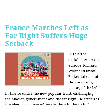
France Marches Left as
Far Right Suffers Huge
Setback
In this The
Socialist Program
episode, Richard
Wolff and Brian
Becker talk about
the surprising
victory of the left
in France under the new popular front, challenging
the Macron government and the far right. He criticizes
the biased coverage of the elections in the United