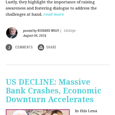
Lastly, they highlight the importance of raising
awareness and fostering dialogue to address the
challenges at hand.
read more
RICHARD WOLFF
posted by
|
16262pt
August 06, 2024
COMMENTS
SHARE
3
US DECLINE: Massive
Bank Crashes, Economic
Downturn Accelerates
In this Lena