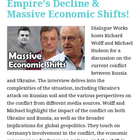
Empire's Decline &
Massive Economic Shifts!
Dialogue Works
hosts Richard
Wolff and Michael
Hudson for a
discussion on the
current conflict
between Russia
and Ukraine. The interview delves into the
complexities of the situation, including Ukraine's
attack on Russian soil and the various perspectives on
the conflict from different media sources. Wolff and
Michael highlight the impact of the conflict on both
Ukraine and Russia, as well as the broader
implications for global geopolitics. They touch on
Germany's involvement in the conflict, the economic