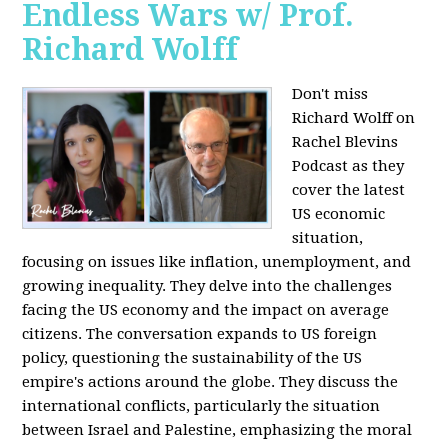
Endless Wars w/ Prof.
Richard Wolff
Don't miss
Richard Wolff on
Rachel Blevins
Podcast as they
cover the latest
US economic
situation,
focusing on issues like inflation, unemployment, and
growing inequality. They delve into the challenges
facing the US economy and the impact on average
citizens. The conversation expands to US foreign
policy, questioning the sustainability of the US
empire's actions around the globe. They discuss the
international conflicts, particularly the situation
between Israel and Palestine, emphasizing the moral