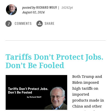
RICHARD WOLFF
posted by
|
16262pt
August 02, 2024
COMMENTS
SHARE
2
Tariffs Don’t Protect Jobs.
Don’t Be Fooled
Both Trump and
Biden imposed
high tariffs on
imported
products made in
China and other