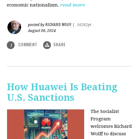
economic nationalism.
read more
RICHARD WOLFF
posted by
|
16262pt
August 06, 2024
COMMENT
SHARE
1
How Huawei Is Beating
U.S. Sanctions
The Socialist
Program
welcomes Richard
Wolff to discuss