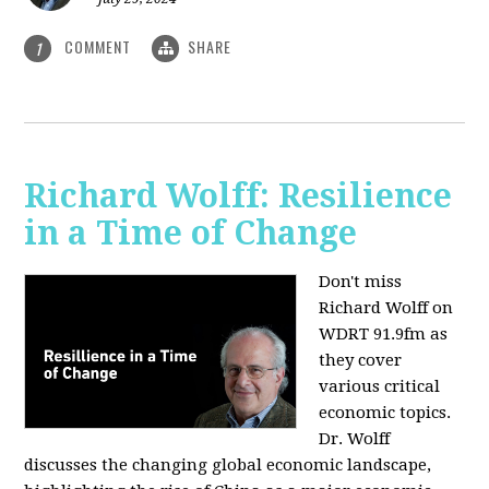
COMMENT
SHARE
1
Richard Wolff: Resilience
in a Time of Change
Don't miss
Richard Wolff on
WDRT 91.9fm as
they cover
various critical
economic topics.
Dr. Wolff
discusses the changing global economic landscape,