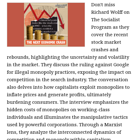
Don't miss
Richard Wolff on
The Socialist
Program as they
cover the recent
stock market
crashes and
rebounds, highlighting the uncertainty and volatility
in the market. They discuss the ruling against Google
for illegal monopoly practices, exposing the impact on
competition in the search industry. The conversation
also delves into how capitalists exploit monopolies to
inflate prices and generate profits, ultimately
burdening consumers. The interview emphasizes the
hidden costs of monopolies on working-class
individuals and illuminates the manipulative tactics
used by powerful corporations. Through a Marxist
lens, they analyze the interconnected dynamics of
competition and monopoly within capitalism,