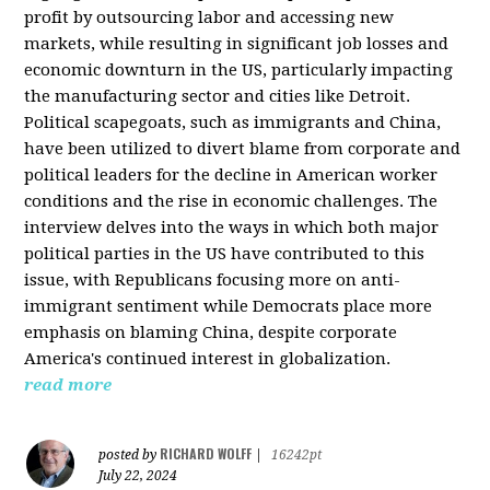
profit by outsourcing labor and accessing new
markets, while resulting in significant job losses and
economic downturn in the US, particularly impacting
the manufacturing sector and cities like Detroit.
Political scapegoats, such as immigrants and China,
have been utilized to divert blame from corporate and
political leaders for the decline in American worker
conditions and the rise in economic challenges. The
interview delves into the ways in which both major
political parties in the US have contributed to this
issue, with Republicans focusing more on anti-
immigrant sentiment while Democrats place more
emphasis on blaming China, despite corporate
America's continued interest in globalization.
read more
RICHARD WOLFF
posted by
|
16242pt
July 22, 2024