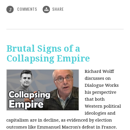
COMMENTS
SHARE
3
Brutal Signs of a
Collapsing Empire
Richard Wolff
discusses on
Dialogue Works
his perspective
that both
Western political
ideologies and
capitalism are in decline, as evidenced by election
outcomes like Emmanuel Macron's defeat in France.