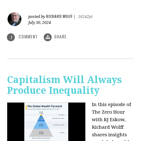
RICHARD WOLFF
posted by
|
16242pt
July 30, 2024
COMMENT
SHARE
1
Capitalism Will Always
Produce Inequality
In this episode of
The Zero Hour
with RJ Eskow,
Richard Wolff
shares insights