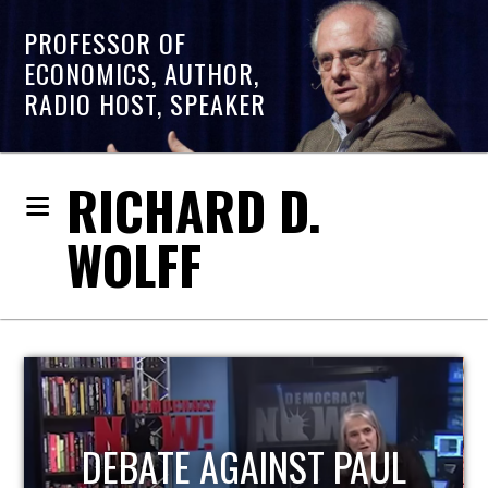
PROFESSOR OF
ECONOMICS, AUTHOR,
RADIO HOST, SPEAKER
RICHARD D.
WOLFF
HOST OF ECONOMIC