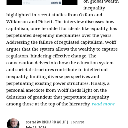
on global wealth
inequality
highlighted in recent studies from Oxfam and
Wilkinson and Pickett. The interview discusses how
capitalism, once heralded for ideals like equality, has
perpetuated deepening inequalities over the years.
Addressing the failure of regulated capitalism, Wolff
argues that the system allows the wealthy to capture
regulators, hindering effective change. The
conversation delves into how the education system
and societal structures contribute to intellectual
inequality, limiting diverse perspectives and
perpetuating existing power structures. Finally, a
personal anecdote from Wolff sheds light on the
delusions of grandeur that perpetuate inequality
among those at the top of the hierarchy.
read more
RICHARD WOLFF
posted by
|
16242pt
July 29, 2024