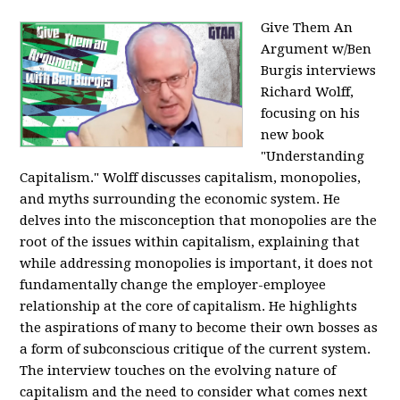
Give Them An
Argument w/Ben
Burgis interviews
Richard Wolff,
focusing on his
new book
"Understanding
Capitalism." Wolff discusses capitalism, monopolies,
and myths surrounding the economic system. He
delves into the misconception that monopolies are the
root of the issues within capitalism, explaining that
while addressing monopolies is important, it does not
fundamentally change the employer-employee
relationship at the core of capitalism. He highlights
the aspirations of many to become their own bosses as
a form of subconscious critique of the current system.
The interview touches on the evolving nature of
capitalism and the need to consider what comes next