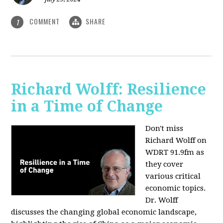
COMMENT
SHARE
1
Richard Wolff: Resilience
in a Time of Change
Don't miss
Richard Wolff on
WDRT 91.9fm as
they cover
various critical
economic topics.
Dr. Wolff
discusses the changing global economic landscape,