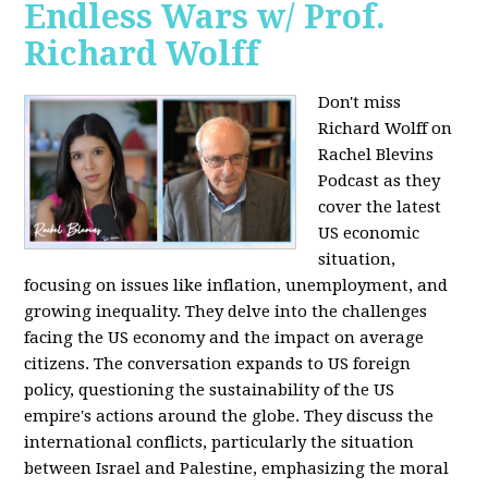
Endless Wars w/ Prof.
Richard Wolff
Don't miss
Richard Wolff on
Rachel Blevins
Podcast as they
cover the latest
US economic
situation,
focusing on issues like inflation, unemployment, and
growing inequality. They delve into the challenges
facing the US economy and the impact on average
citizens. The conversation expands to US foreign
policy, questioning the sustainability of the US
empire's actions around the globe. They discuss the
international conflicts, particularly the situation
between Israel and Palestine, emphasizing the moral