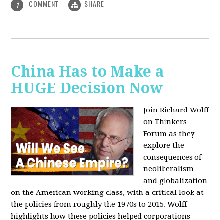
COMMENT
SHARE
1
China Has to Make a
HUGE Decision Now
Join Richard Wolff
on Thinkers
Forum as they
explore the
consequences of
neoliberalism
and globalization
on the American working class, with a critical look at
the policies from roughly the 1970s to 2015. Wolff
highlights how these policies helped corporations