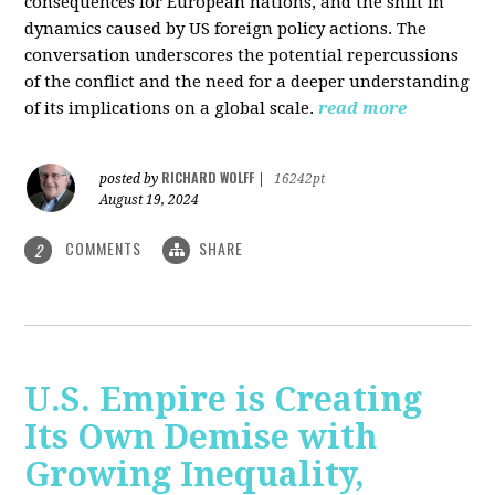
consequences for European nations, and the shift in
dynamics caused by US foreign policy actions. The
conversation underscores the potential repercussions
of the conflict and the need for a deeper understanding
of its implications on a global scale.
read more
RICHARD WOLFF
posted by
|
16242pt
August 19, 2024
COMMENTS
SHARE
2
U.S. Empire is Creating
Its Own Demise with
Growing Inequality,