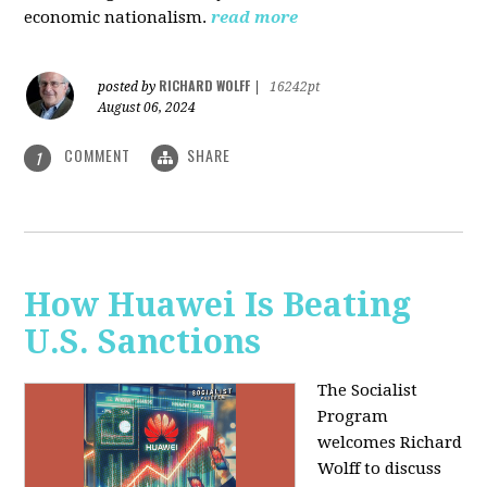
economic nationalism.
read more
RICHARD WOLFF
posted by
|
16242pt
August 06, 2024
COMMENT
SHARE
1
How Huawei Is Beating
U.S. Sanctions
The Socialist
Program
welcomes Richard
Wolff to discuss