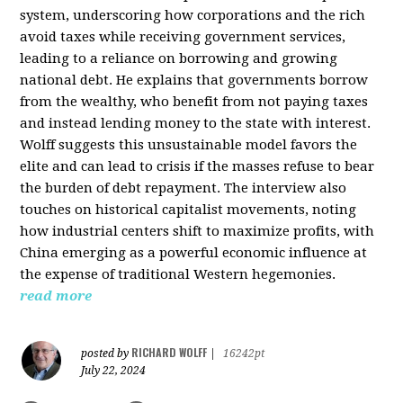
system, underscoring how corporations and the rich
avoid taxes while receiving government services,
leading to a reliance on borrowing and growing
national debt. He explains that governments borrow
from the wealthy, who benefit from not paying taxes
and instead lending money to the state with interest.
Wolff suggests this unsustainable model favors the
elite and can lead to crisis if the masses refuse to bear
the burden of debt repayment. The interview also
touches on historical capitalist movements, noting
how industrial centers shift to maximize profits, with
China emerging as a powerful economic influence at
the expense of traditional Western hegemonies.
read more
RICHARD WOLFF
posted by
|
16242pt
July 22, 2024