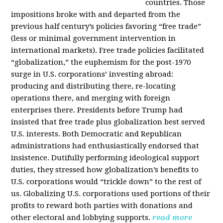
countries. Those
impositions broke with and departed from the
previous half century’s policies favoring “free trade”
(less or minimal government intervention in
international markets). Free trade policies facilitated
“globalization,” the euphemism for the post-1970
surge in U.S. corporations’ investing abroad:
producing and distributing there, re-locating
operations there, and merging with foreign
enterprises there. Presidents before Trump had
insisted that free trade plus globalization best served
U.S. interests. Both Democratic and Republican
administrations had enthusiastically endorsed that
insistence. Dutifully performing ideological support
duties, they stressed how globalization’s benefits to
U.S. corporations would “trickle down” to the rest of
us. Globalizing U.S. corporations used portions of their
profits to reward both parties with donations and
other electoral and lobbying supports.
read more