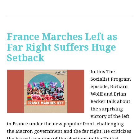
France Marches Left as
Far Right Suffers Huge
Setback
In this The
Socialist Program
episode, Richard
Wolff and Brian
Becker talk about
the surprising
victory of the left
in France under the new popular front, challenging
the Macron government and the far right. He criticizes
the biased coverage of the elections in the United