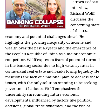
Petrova Podcast
interview,
Richard Wolff
discusses the
concerning state
of the U.S.
economy and potential challenges ahead. He
highlights the growing inequality of income and
wealth over the past 40 years and the emergence of
the People's Republic of China as a major economic
competitor. Wolff expresses fears of potential turmoil
in the banking sector due to high vacancy rates in
commercial real estate and banks losing liquidity. He
mentions the lack of a national plan to address these
issues, with the only solution seeming to be seeking
government bailouts. Wolff emphasizes the
uncertainty surrounding future economic
developments, influenced by factors like political
decisions, global trade dynamics, and the rise of