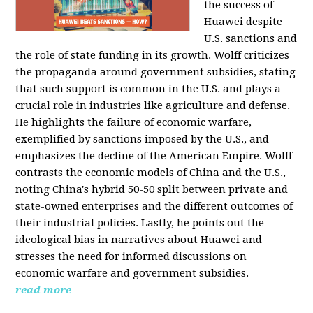
the success of
Huawei despite
U.S. sanctions and
the role of state funding in its growth. Wolff criticizes
the propaganda around government subsidies, stating
that such support is common in the U.S. and plays a
crucial role in industries like agriculture and defense.
He highlights the failure of economic warfare,
exemplified by sanctions imposed by the U.S., and
emphasizes the decline of the American Empire. Wolff
contrasts the economic models of China and the U.S.,
noting China's hybrid 50-50 split between private and
state-owned enterprises and the different outcomes of
their industrial policies. Lastly, he points out the
ideological bias in narratives about Huawei and
stresses the need for informed discussions on
economic warfare and government subsidies.
read more