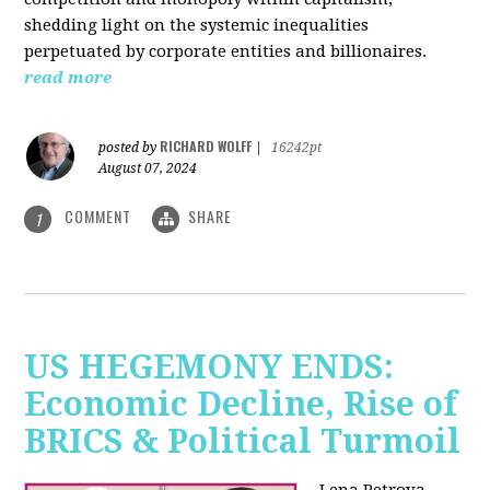
shedding light on the systemic inequalities
perpetuated by corporate entities and billionaires.
read more
RICHARD WOLFF
posted by
|
16242pt
August 07, 2024
COMMENT
SHARE
1
US HEGEMONY ENDS:
Economic Decline, Rise of
BRICS & Political Turmoil
Lena Petrova