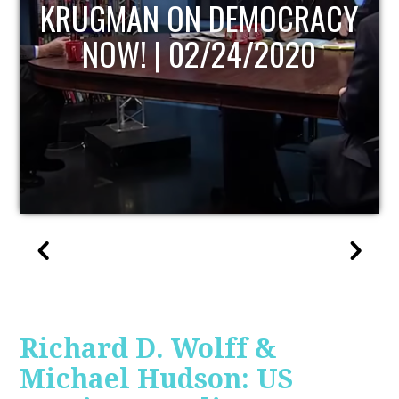
UPDATE
Richard D. Wolff &
Michael Hudson: US