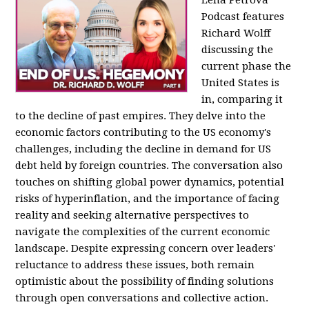
Podcast features
Richard Wolff
discussing the
current phase the
United States is
in, comparing it
to the decline of past empires. They delve into the
economic factors contributing to the US economy's
challenges, including the decline in demand for US
debt held by foreign countries. The conversation also
touches on shifting global power dynamics, potential
risks of hyperinflation, and the importance of facing
reality and seeking alternative perspectives to
navigate the complexities of the current economic
landscape. Despite expressing concern over leaders'
reluctance to address these issues, both remain
optimistic about the possibility of finding solutions
through open conversations and collective action.