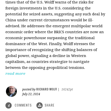
times that of the U.S. Wolff warns of the risks for
foreign investments in the U.S. considering the
potential for seized assets, suggesting any such deal by
China under current circumstances would be ill-
advised. He addresses the emergent multipolar world
economic order where the BRICS countries are now an
economic powerhouse surpassing the traditional
dominance of the West. Finally, Wolff stresses the
importance of recognizing the shifting balances of
global power, signaling a decline in Western
capitalism, as countries strategize to navigate
between the opposing geopolitical tensions.
read more
RICHARD WOLFF
posted by
|
16242pt
July 22, 2024
COMMENTS
SHARE
4