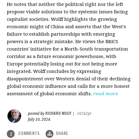
He notes that neither the political right nor the left
propose viable solutions to the systemic issues facing
capitalist societies. Wolff highlights the growing
economic might of China and asserts that the West's
failure to establish partnerships with emerging
powers is a strategic mistake. He views the BRICS
countries' initiative for a North-South transportation
corridor as a future economic powerhouse, with
Europe potentially losing out for not being more
integrated. Wolff concludes by expressing
disappointment over Western denial of their declining
global economic influence and calls for a more honest
assessment of global economic shifts.
read more
RICHARD WOLFF
posted by
|
16242pt
July 10, 2024
COMMENTS
SHARE
5