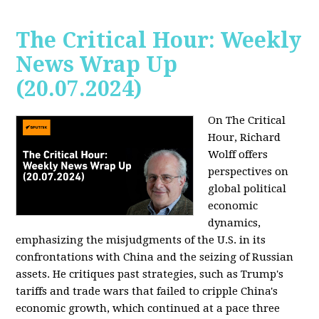
The Critical Hour: Weekly
News Wrap Up
(20.07.2024)
On The Critical
Hour, Richard
Wolff offers
perspectives on
global political
economic
dynamics,
emphasizing the misjudgments of the U.S. in its
confrontations with China and the seizing of Russian
assets. He critiques past strategies, such as Trump's
tariffs and trade wars that failed to cripple China's
economic growth, which continued at a pace three