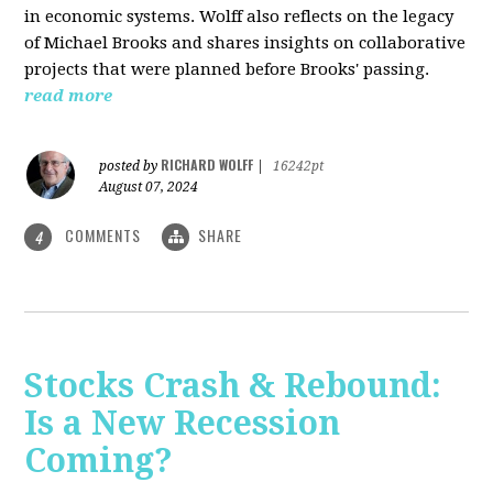
in economic systems. Wolff also reflects on the legacy
of Michael Brooks and shares insights on collaborative
projects that were planned before Brooks' passing.
read more
RICHARD WOLFF
posted by
|
16242pt
August 07, 2024
COMMENTS
SHARE
4
Stocks Crash & Rebound:
Is a New Recession
Coming?