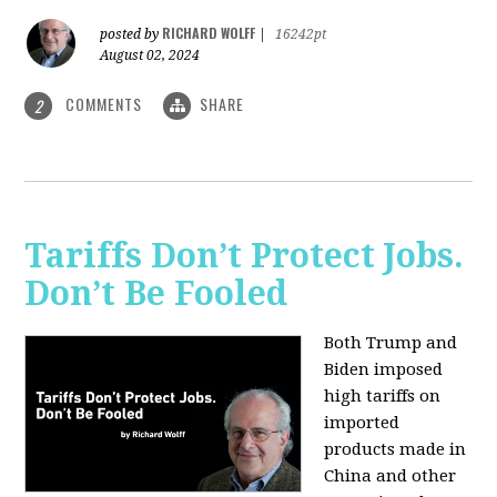
RICHARD WOLFF
posted by
|
16242pt
August 02, 2024
COMMENTS
SHARE
2
Tariffs Don’t Protect Jobs.
Don’t Be Fooled
Both Trump and
Biden imposed
high tariffs on
imported
products made in
China and other