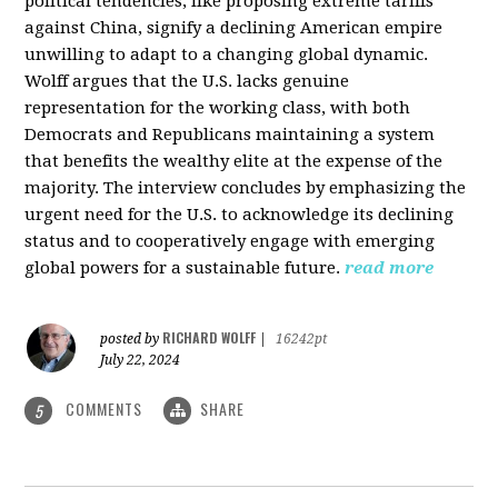
political tendencies, like proposing extreme tariffs
against China, signify a declining American empire
unwilling to adapt to a changing global dynamic.
Wolff argues that the U.S. lacks genuine
representation for the working class, with both
Democrats and Republicans maintaining a system
that benefits the wealthy elite at the expense of the
majority. The interview concludes by emphasizing the
urgent need for the U.S. to acknowledge its declining
status and to cooperatively engage with emerging
global powers for a sustainable future.
read more
RICHARD WOLFF
posted by
|
16242pt
July 22, 2024
COMMENTS
SHARE
5