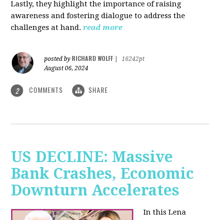
Lastly, they highlight the importance of raising
awareness and fostering dialogue to address the
challenges at hand.
read more
RICHARD WOLFF
posted by
|
16242pt
August 06, 2024
COMMENTS
SHARE
2
US DECLINE: Massive
Bank Crashes, Economic
Downturn Accelerates
In this Lena