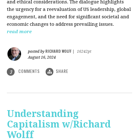
and ethical considerations. The dialogue highlights
the urgency for a reevaluation of US leadership, global
engagement, and the need for significant societal and
economic changes to address prevailing issues.
read more
RICHARD WOLFF
posted by
|
16242pt
August 16, 2024
COMMENTS
SHARE
3
Understanding
Capitalism w/Richard
Wolff