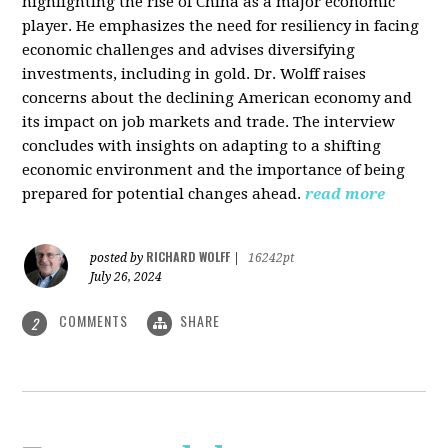
highlighting the rise of China as a major economic
player. He emphasizes the need for resiliency in facing
economic challenges and advises diversifying
investments, including in gold. Dr. Wolff raises
concerns about the declining American economy and
its impact on job markets and trade. The interview
concludes with insights on adapting to a shifting
economic environment and the importance of being
prepared for potential changes ahead.
read more
RICHARD WOLFF
posted by
|
16242pt
July 26, 2024
COMMENTS
SHARE
2