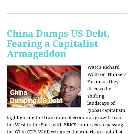
China Dumps US Debt,
Fearing a Capitalist
Armageddon
Watch Richard
Wolff on Thinkers
Forum as they
discuss the
shifting
landscape of
global capitalism,
highlighting the transition of economic growth from
the West to the East, with BRICS countries surpassing
the G7 in GDP. Wolff critiques the American capitalist