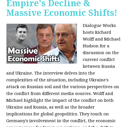
Empire's Decline &
Massive Economic Shifts!
Dialogue Works
hosts Richard
Wolff and Michael
Hudson for a
discussion on the
current conflict
between Russia
and Ukraine. The interview delves into the
complexities of the situation, including Ukraine's
attack on Russian soil and the various perspectives on
the conflict from different media sources. Wolff and
Michael highlight the impact of the conflict on both
Ukraine and Russia, as well as the broader
implications for global geopolitics. They touch on
Germany's involvement in the conflict, the economic