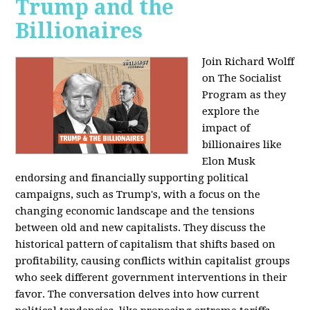
Trump and the
Billionaires
Join Richard Wolff
on The Socialist
Program as they
explore the
impact of
billionaires like
Elon Musk
endorsing and financially supporting political
campaigns, such as Trump's, with a focus on the
changing economic landscape and the tensions
between old and new capitalists. They discuss the
historical pattern of capitalism that shifts based on
profitability, causing conflicts within capitalist groups
who seek different government interventions in their
favor. The conversation delves into how current