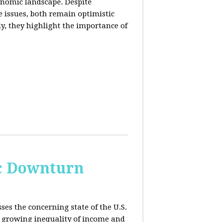
conomic landscape. Despite
e issues, both remain optimistic
ly, they highlight the importance of
c Downturn
ses the concerning state of the U.S.
 growing inequality of income and