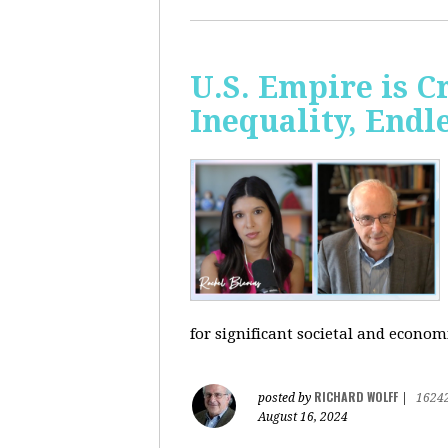
U.S. Empire is 
Inequality, Endl
for significant societal and econom
RICHARD WOLFF
posted by
|
1624
August 16, 2024