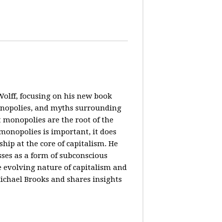
olff, focusing on his new book
monopolies, and myths surrounding
 monopolies are the root of the
monopolies is important, it does
ip at the core of capitalism. He
ses as a form of subconscious
e evolving nature of capitalism and
Michael Brooks and shares insights