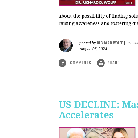
about the possibility of finding so
raising awareness and fostering di
RICHARD WOLFF
posted by
|
1624
August 06, 2024
COMMENTS
SHARE
2
US DECLINE: Mas
Accelerates