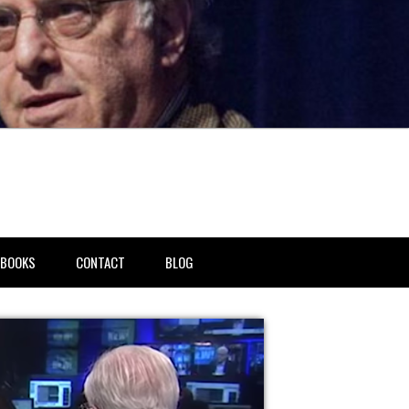
BOOKS
CONTACT
BLOG