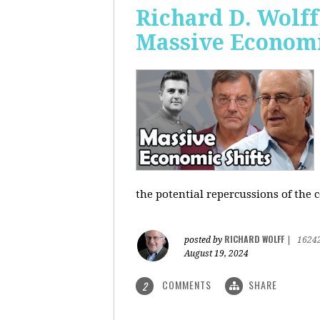
Richard D. Wolf
Massive Economi
the potential repercussions of the c
RICHARD WOLFF
posted by
|
1624
August 19, 2024
COMMENTS
SHARE
2