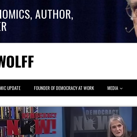
NOMICS, AUTHOR,
ER
WOLFF
MIC UPDATE
FOUNDER OF DEMOCRACY AT WORK
MEDIA