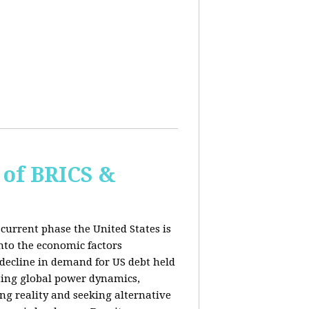
of BRICS &
current phase the United States is
into the economic factors
 decline in demand for US debt held
fting global power dynamics,
ing reality and seeking alternative