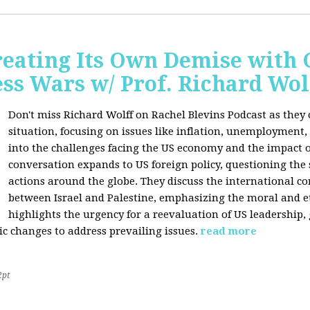
Creating Its Own Demise with
ess Wars w/ Prof. Richard Wol
Don't miss Richard Wolff on Rachel Blevins Podcast as they
situation, focusing on issues like inflation, unemployment,
into the challenges facing the US economy and the impact o
conversation expands to US foreign policy, questioning the 
actions around the globe. They discuss the international con
between Israel and Palestine, emphasizing the moral and et
highlights the urgency for a reevaluation of US leadership
ic changes to address prevailing issues.
read more
2pt