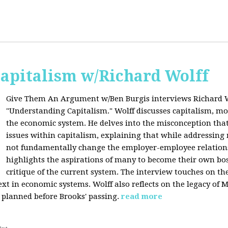
apitalism w/Richard Wolff
Give Them An Argument w/Ben Burgis interviews Richard W
"Understanding Capitalism." Wolff discusses capitalism, 
the economic system. He delves into the misconception that
issues within capitalism, explaining that while addressing 
not fundamentally change the employer-employee relationsh
highlights the aspirations of many to become their own bos
critique of the current system. The interview touches on th
xt in economic systems. Wolff also reflects on the legacy of 
 planned before Brooks' passing.
read more