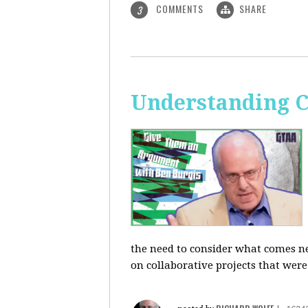
COMMENTS
SHARE
3
Understanding C
the need to consider what comes ne
on collaborative projects that were