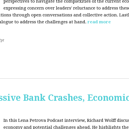
perspectives to navigate the complexities of the current e
expressing concern over leaders' reluctance to address thes
lutions through open conversations and collective action. Last
alogue to address the challenges at hand.
read more
2pt
sive Bank Crashes, Economi
In this Lena Petrova Podcast interview, Richard Wolff discus
economy and potential challenges ahead. He highlights the