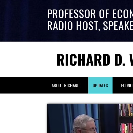
PROFESSOR OF ECO
RADIO HOST, SPEAK
RICHARD D. 
ABOUT RICHARD
UPDATES
ECONO