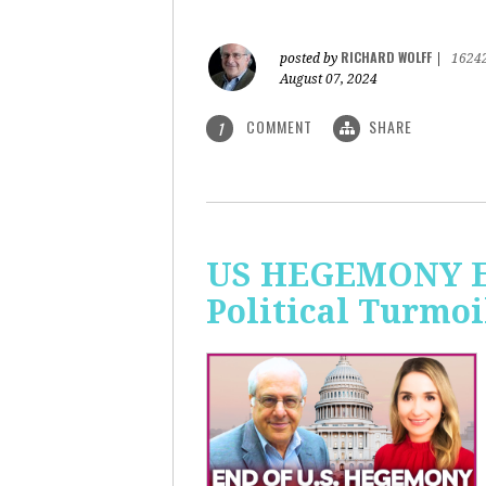
RICHARD WOLFF
posted by
|
1624
August 07, 2024
COMMENT
SHARE
1
US HEGEMONY END
Political Turmoi