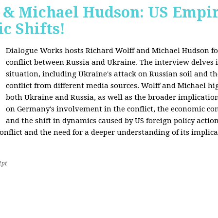
f & Michael Hudson: US Empir
c Shifts!
Dialogue Works hosts Richard Wolff and Michael Hudson for
conflict between Russia and Ukraine. The interview delves i
situation, including Ukraine's attack on Russian soil and t
conflict from different media sources. Wolff and Michael hig
both Ukraine and Russia, as well as the broader implication
on Germany's involvement in the conflict, the economic co
and the shift in dynamics caused by US foreign policy acti
onflict and the need for a deeper understanding of its implica
2pt