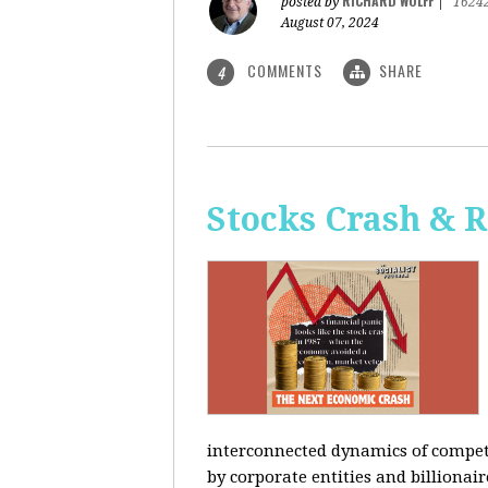
RICHARD WOLFF
posted by
|
1624
August 07, 2024
COMMENTS
SHARE
4
Stocks Crash & 
interconnected dynamics of competi
by corporate entities and billionair