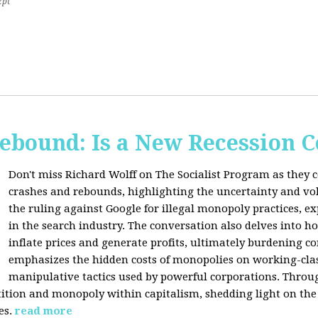
2pt
Rebound: Is a New Recession 
Don't miss Richard Wolff on The Socialist Program as they 
crashes and rebounds, highlighting the uncertainty and vola
the ruling against Google for illegal monopoly practices, 
in the search industry. The conversation also delves into h
inflate prices and generate profits, ultimately burdening 
emphasizes the hidden costs of monopolies on working-clas
manipulative tactics used by powerful corporations. Throug
tion and monopoly within capitalism, shedding light on the 
es.
read more