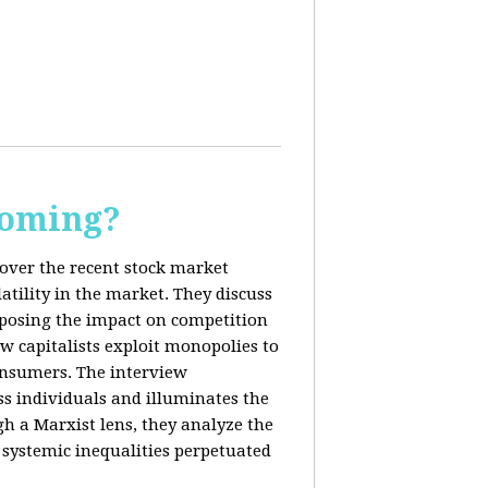
Coming?
cover the recent stock market
tility in the market. They discuss
exposing the impact on competition
ow capitalists exploit monopolies to
consumers. The interview
s individuals and illuminates the
h a Marxist lens, they analyze the
systemic inequalities perpetuated