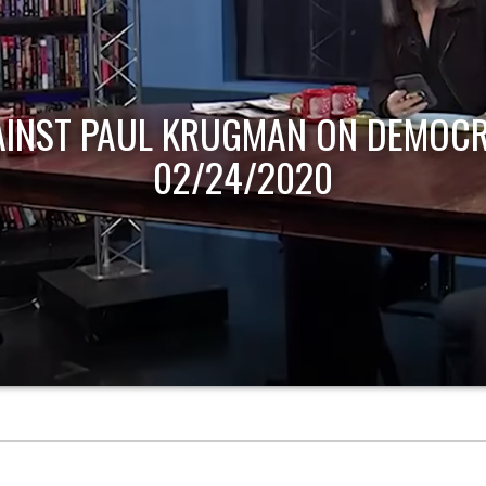
AINST PAUL KRUGMAN ON DEMOCR
02/24/2020