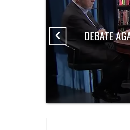
DEBATE AG