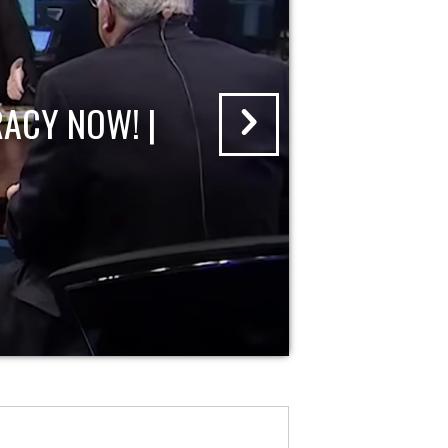
ACY NOW! |