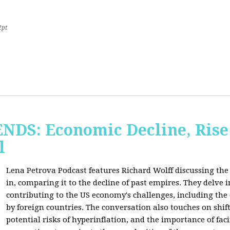
2pt
S: Economic Decline, Rise 
l
Lena Petrova Podcast features Richard Wolff discussing the 
in, comparing it to the decline of past empires. They delve 
contributing to the US economy's challenges, including the
by foreign countries. The conversation also touches on shi
potential risks of hyperinflation, and the importance of fac