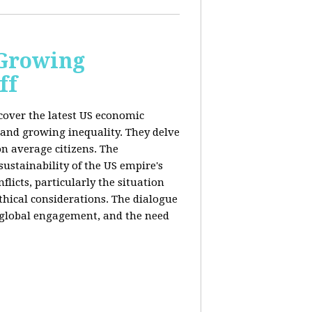
 Growing
ff
 cover the latest US economic
 and growing inequality. They delve
n average citizens. The
sustainability of the US empire's
flicts, particularly the situation
hical considerations. The dialogue
, global engagement, and the need