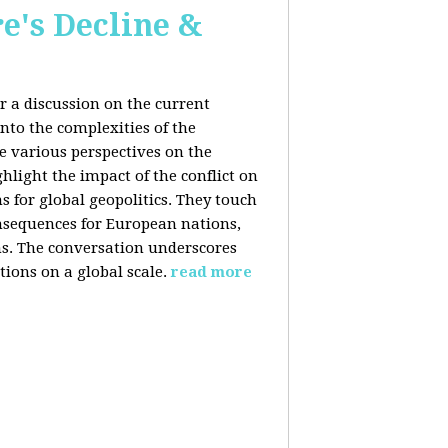
e's Decline &
 a discussion on the current
nto the complexities of the
he various perspectives on the
hlight the impact of the conflict on
s for global geopolitics. They touch
nsequences for European nations,
ons. The conversation underscores
tions on a global scale.
read more