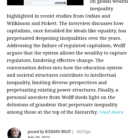
on global wealth
inequality
highlighted in recent studies from Oxfam and
Wilkinson and Pickett. The interview discusses how
capitalism, once heralded for ideals like equality, has
perpetuated deepening inequalities over the years.
Addressing the failure of regulated capitalism, Wolff
argues that the system allows the wealthy to capture
regulators, hindering effective change. The
conversation delves into how the education system
and societal structures contribute to intellectual
inequality, limiting diverse perspectives and
perpetuating existing power structures. Finally, a
personal anecdote from Wolff sheds light on the
delusions of grandeur that perpetuate inequality
among those at the top of the hierarchy.
read more
RICHARD WOLFF
posted by
|
16252pt
July 29, 2024