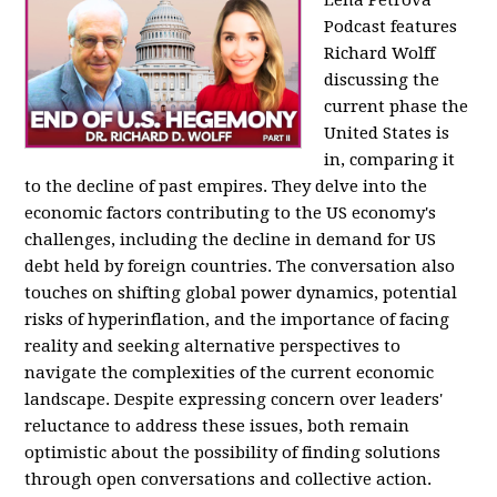
Podcast features
Richard Wolff
discussing the
current phase the
United States is
in, comparing it
to the decline of past empires. They delve into the
economic factors contributing to the US economy's
challenges, including the decline in demand for US
debt held by foreign countries. The conversation also
touches on shifting global power dynamics, potential
risks of hyperinflation, and the importance of facing
reality and seeking alternative perspectives to
navigate the complexities of the current economic
landscape. Despite expressing concern over leaders'
reluctance to address these issues, both remain
optimistic about the possibility of finding solutions
through open conversations and collective action.