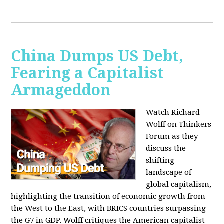
China Dumps US Debt,
Fearing a Capitalist
Armageddon
Watch Richard
Wolff on Thinkers
Forum as they
discuss the
shifting
landscape of
global capitalism,
highlighting the transition of economic growth from
the West to the East, with BRICS countries surpassing
the G7 in GDP. Wolff critiques the American capitalist