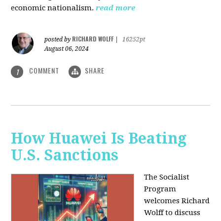
economic nationalism.
read more
RICHARD WOLFF
posted by
|
16252pt
August 06, 2024
COMMENT
SHARE
1
How Huawei Is Beating
U.S. Sanctions
The Socialist
Program
welcomes Richard
Wolff to discuss