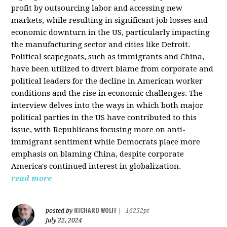
profit by outsourcing labor and accessing new
markets, while resulting in significant job losses and
economic downturn in the US, particularly impacting
the manufacturing sector and cities like Detroit.
Political scapegoats, such as immigrants and China,
have been utilized to divert blame from corporate and
political leaders for the decline in American worker
conditions and the rise in economic challenges. The
interview delves into the ways in which both major
political parties in the US have contributed to this
issue, with Republicans focusing more on anti-
immigrant sentiment while Democrats place more
emphasis on blaming China, despite corporate
America's continued interest in globalization.
read more
RICHARD WOLFF
posted by
|
16252pt
July 22, 2024