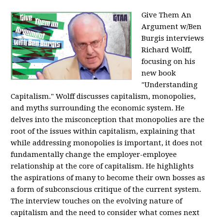
Give Them An
Argument w/Ben
Burgis interviews
Richard Wolff,
focusing on his
new book
"Understanding
Capitalism." Wolff discusses capitalism, monopolies,
and myths surrounding the economic system. He
delves into the misconception that monopolies are the
root of the issues within capitalism, explaining that
while addressing monopolies is important, it does not
fundamentally change the employer-employee
relationship at the core of capitalism. He highlights
the aspirations of many to become their own bosses as
a form of subconscious critique of the current system.
The interview touches on the evolving nature of
capitalism and the need to consider what comes next