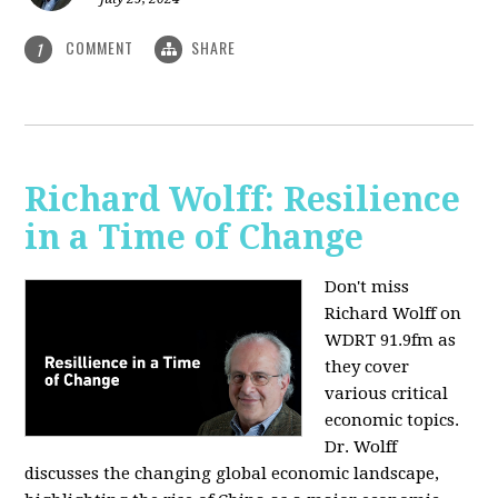
COMMENT
SHARE
1
Richard Wolff: Resilience
in a Time of Change
Don't miss
Richard Wolff on
WDRT 91.9fm as
they cover
various critical
economic topics.
Dr. Wolff
discusses the changing global economic landscape,