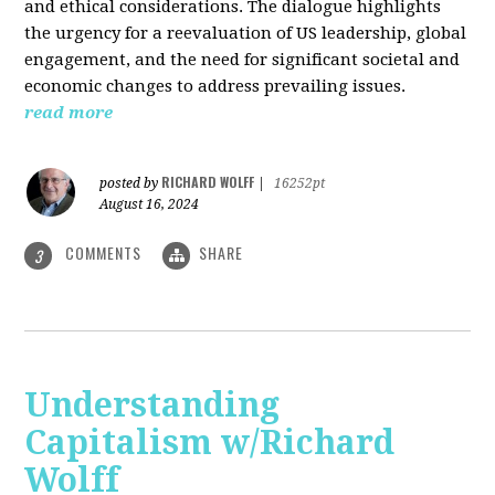
and ethical considerations. The dialogue highlights
the urgency for a reevaluation of US leadership, global
engagement, and the need for significant societal and
economic changes to address prevailing issues.
read more
RICHARD WOLFF
posted by
|
16252pt
August 16, 2024
COMMENTS
SHARE
3
Understanding
Capitalism w/Richard
Wolff