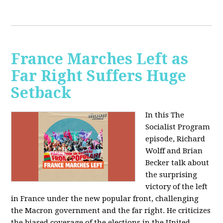
France Marches Left as
Far Right Suffers Huge
Setback
In this The
Socialist Program
episode, Richard
Wolff and Brian
Becker talk about
the surprising
victory of the left
in France under the new popular front, challenging
the Macron government and the far right. He criticizes
the biased coverage of the elections in the United