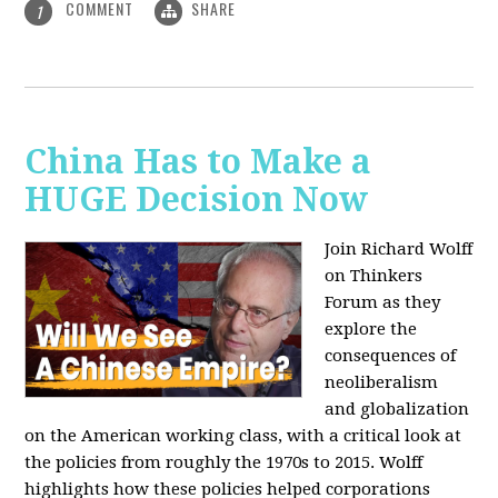
COMMENT
SHARE
1
China Has to Make a
HUGE Decision Now
Join Richard Wolff
on Thinkers
Forum as they
explore the
consequences of
neoliberalism
and globalization
on the American working class, with a critical look at
the policies from roughly the 1970s to 2015. Wolff
highlights how these policies helped corporations