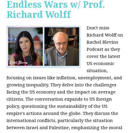
Endless Wars w/ Prof.
Richard Wolff
Don't miss
Richard Wolff on
Rachel Blevins
Podcast as they
cover the latest
US economic
situation,
focusing on issues like inflation, unemployment, and
growing inequality. They delve into the challenges
facing the US economy and the impact on average
citizens. The conversation expands to US foreign
policy, questioning the sustainability of the US
empire's actions around the globe. They discuss the
international conflicts, particularly the situation
between Israel and Palestine, emphasizing the moral