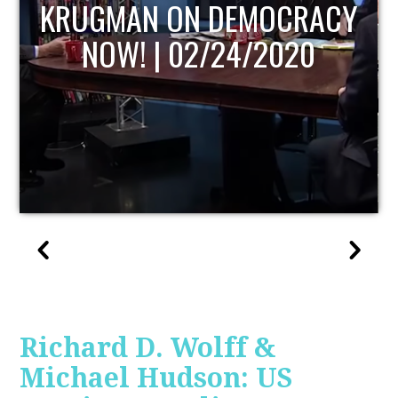
Y
UPDATE
Richard D. Wolff &
Michael Hudson: US