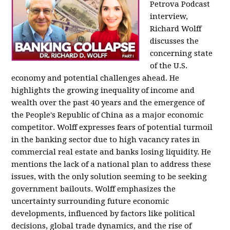
Petrova Podcast
interview,
Richard Wolff
discusses the
concerning state
of the U.S.
economy and potential challenges ahead. He
highlights the growing inequality of income and
wealth over the past 40 years and the emergence of
the People's Republic of China as a major economic
competitor. Wolff expresses fears of potential turmoil
in the banking sector due to high vacancy rates in
commercial real estate and banks losing liquidity. He
mentions the lack of a national plan to address these
issues, with the only solution seeming to be seeking
government bailouts. Wolff emphasizes the
uncertainty surrounding future economic
developments, influenced by factors like political
decisions, global trade dynamics, and the rise of