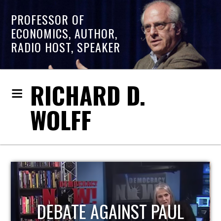
PROFESSOR OF
ECONOMICS, AUTHOR,
RADIO HOST, SPEAKER
RICHARD D.
WOLFF
HOST OF ECONOMIC