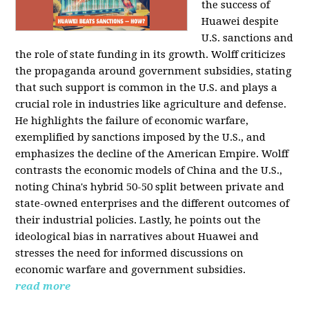
the success of
Huawei despite
U.S. sanctions and
the role of state funding in its growth. Wolff criticizes
the propaganda around government subsidies, stating
that such support is common in the U.S. and plays a
crucial role in industries like agriculture and defense.
He highlights the failure of economic warfare,
exemplified by sanctions imposed by the U.S., and
emphasizes the decline of the American Empire. Wolff
contrasts the economic models of China and the U.S.,
noting China's hybrid 50-50 split between private and
state-owned enterprises and the different outcomes of
their industrial policies. Lastly, he points out the
ideological bias in narratives about Huawei and
stresses the need for informed discussions on
economic warfare and government subsidies.
read more