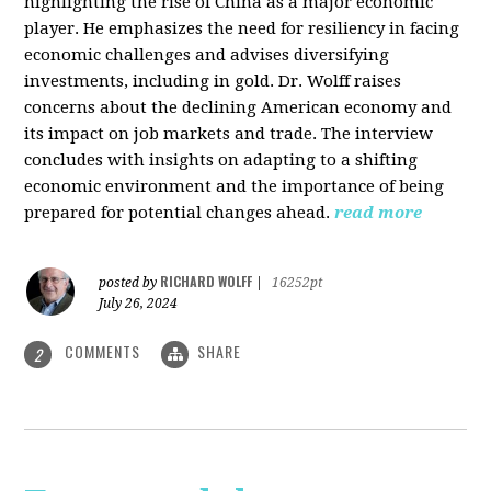
highlighting the rise of China as a major economic
player. He emphasizes the need for resiliency in facing
economic challenges and advises diversifying
investments, including in gold. Dr. Wolff raises
concerns about the declining American economy and
its impact on job markets and trade. The interview
concludes with insights on adapting to a shifting
economic environment and the importance of being
prepared for potential changes ahead.
read more
RICHARD WOLFF
posted by
|
16252pt
July 26, 2024
COMMENTS
SHARE
2