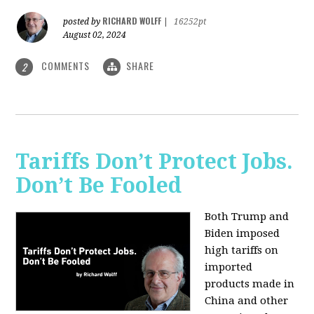
RICHARD WOLFF
posted by
|
16252pt
August 02, 2024
COMMENTS
SHARE
2
Tariffs Don’t Protect Jobs.
Don’t Be Fooled
Both Trump and
Biden imposed
high tariffs on
imported
products made in
China and other