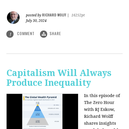
RICHARD WOLFF
posted by
|
16252pt
July 30, 2024
COMMENT
SHARE
1
Capitalism Will Always
Produce Inequality
In this episode of
The Zero Hour
with RJ Eskow,
Richard Wolff
shares insights