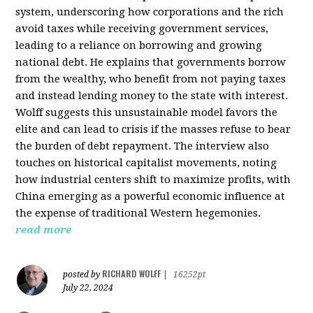
system, underscoring how corporations and the rich
avoid taxes while receiving government services,
leading to a reliance on borrowing and growing
national debt. He explains that governments borrow
from the wealthy, who benefit from not paying taxes
and instead lending money to the state with interest.
Wolff suggests this unsustainable model favors the
elite and can lead to crisis if the masses refuse to bear
the burden of debt repayment. The interview also
touches on historical capitalist movements, noting
how industrial centers shift to maximize profits, with
China emerging as a powerful economic influence at
the expense of traditional Western hegemonies.
read more
RICHARD WOLFF
posted by
|
16252pt
July 22, 2024