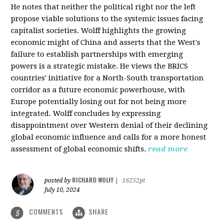
He notes that neither the political right nor the left
propose viable solutions to the systemic issues facing
capitalist societies. Wolff highlights the growing
economic might of China and asserts that the West's
failure to establish partnerships with emerging
powers is a strategic mistake. He views the BRICS
countries' initiative for a North-South transportation
corridor as a future economic powerhouse, with
Europe potentially losing out for not being more
integrated. Wolff concludes by expressing
disappointment over Western denial of their declining
global economic influence and calls for a more honest
assessment of global economic shifts.
read more
RICHARD WOLFF
posted by
|
16252pt
July 10, 2024
COMMENTS
SHARE
5