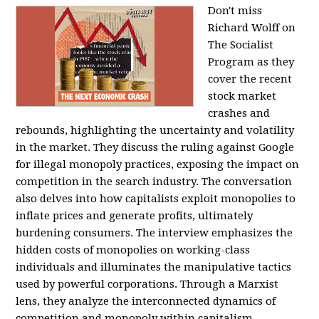
Don't miss
Richard Wolff on
The Socialist
Program as they
cover the recent
stock market
crashes and
rebounds, highlighting the uncertainty and volatility
in the market. They discuss the ruling against Google
for illegal monopoly practices, exposing the impact on
competition in the search industry. The conversation
also delves into how capitalists exploit monopolies to
inflate prices and generate profits, ultimately
burdening consumers. The interview emphasizes the
hidden costs of monopolies on working-class
individuals and illuminates the manipulative tactics
used by powerful corporations. Through a Marxist
lens, they analyze the interconnected dynamics of
competition and monopoly within capitalism,