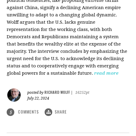
political tendencies, like proposing extreme tariffs
against China, signify a declining American empire
unwilling to adapt to a changing global dynamic.
Wolff argues that the U.S. lacks genuine
representation for the working class, with both
Democrats and Republicans maintaining a system
that benefits the wealthy elite at the expense of the
majority. The interview concludes by emphasizing the
urgent need for the U.S. to acknowledge its declining
status and to cooperatively engage with emerging
global powers for a sustainable future.
read more
RICHARD WOLFF
posted by
|
16252pt
July 22, 2024
COMMENTS
SHARE
5