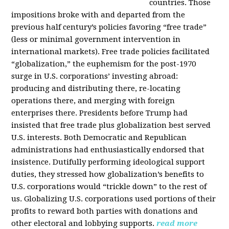
countries. Those
impositions broke with and departed from the
previous half century’s policies favoring “free trade”
(less or minimal government intervention in
international markets). Free trade policies facilitated
“globalization,” the euphemism for the post-1970
surge in U.S. corporations’ investing abroad:
producing and distributing there, re-locating
operations there, and merging with foreign
enterprises there. Presidents before Trump had
insisted that free trade plus globalization best served
U.S. interests. Both Democratic and Republican
administrations had enthusiastically endorsed that
insistence. Dutifully performing ideological support
duties, they stressed how globalization’s benefits to
U.S. corporations would “trickle down” to the rest of
us. Globalizing U.S. corporations used portions of their
profits to reward both parties with donations and
other electoral and lobbying supports.
read more