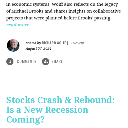
in economic systems. Wolff also reflects on the legacy
of Michael Brooks and shares insights on collaborative
projects that were planned before Brooks' passing.
read more
RICHARD WOLFF
posted by
|
16252pt
August 07, 2024
COMMENTS
SHARE
4
Stocks Crash & Rebound:
Is a New Recession
Coming?