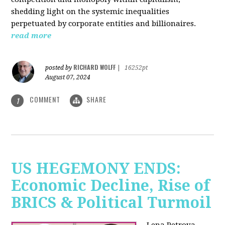
shedding light on the systemic inequalities
perpetuated by corporate entities and billionaires.
read more
RICHARD WOLFF
posted by
|
16252pt
August 07, 2024
COMMENT
SHARE
1
US HEGEMONY ENDS:
Economic Decline, Rise of
BRICS & Political Turmoil
Lena Petrova