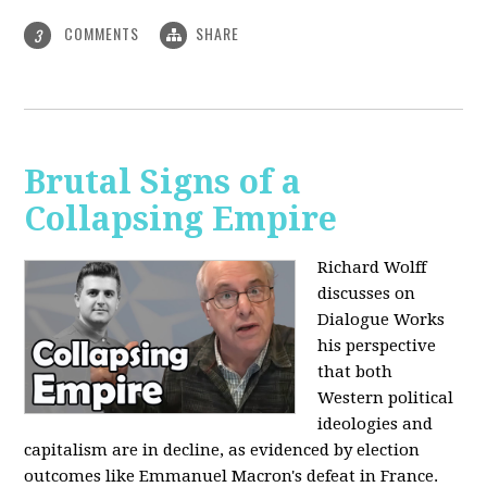
COMMENTS
SHARE
3
Brutal Signs of a
Collapsing Empire
Richard Wolff
discusses on
Dialogue Works
his perspective
that both
Western political
ideologies and
capitalism are in decline, as evidenced by election
outcomes like Emmanuel Macron's defeat in France.