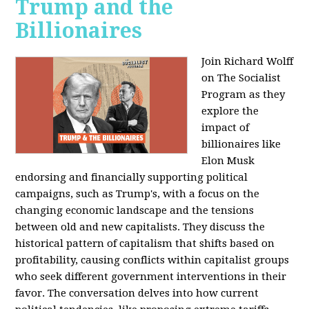
Trump and the
Billionaires
Join Richard Wolff
on The Socialist
Program as they
explore the
impact of
billionaires like
Elon Musk
endorsing and financially supporting political
campaigns, such as Trump's, with a focus on the
changing economic landscape and the tensions
between old and new capitalists. They discuss the
historical pattern of capitalism that shifts based on
profitability, causing conflicts within capitalist groups
who seek different government interventions in their
favor. The conversation delves into how current