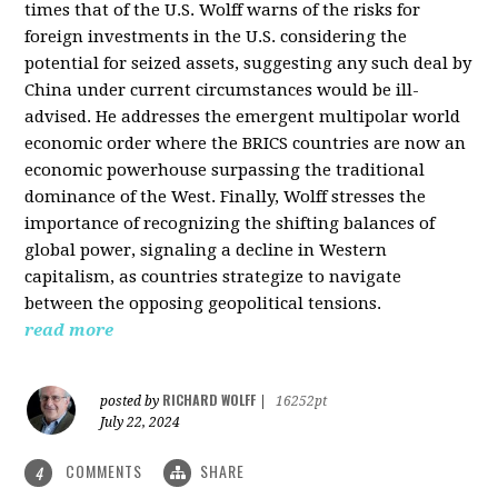
times that of the U.S. Wolff warns of the risks for
foreign investments in the U.S. considering the
potential for seized assets, suggesting any such deal by
China under current circumstances would be ill-
advised. He addresses the emergent multipolar world
economic order where the BRICS countries are now an
economic powerhouse surpassing the traditional
dominance of the West. Finally, Wolff stresses the
importance of recognizing the shifting balances of
global power, signaling a decline in Western
capitalism, as countries strategize to navigate
between the opposing geopolitical tensions.
read more
RICHARD WOLFF
posted by
|
16252pt
July 22, 2024
COMMENTS
SHARE
4