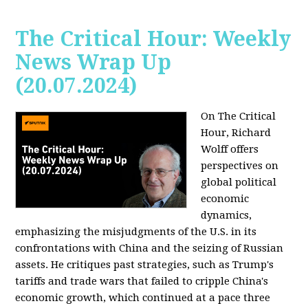
The Critical Hour: Weekly
News Wrap Up
(20.07.2024)
On The Critical
Hour, Richard
Wolff offers
perspectives on
global political
economic
dynamics,
emphasizing the misjudgments of the U.S. in its
confrontations with China and the seizing of Russian
assets. He critiques past strategies, such as Trump's
tariffs and trade wars that failed to cripple China's
economic growth, which continued at a pace three