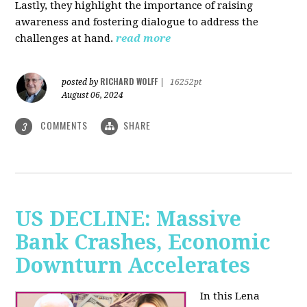
Lastly, they highlight the importance of raising
awareness and fostering dialogue to address the
challenges at hand.
read more
RICHARD WOLFF
posted by
|
16252pt
August 06, 2024
COMMENTS
SHARE
3
US DECLINE: Massive
Bank Crashes, Economic
Downturn Accelerates
In this Lena