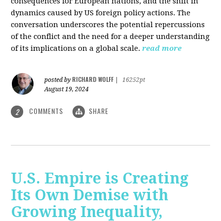
consequences for European nations, and the shift in
dynamics caused by US foreign policy actions. The
conversation underscores the potential repercussions
of the conflict and the need for a deeper understanding
of its implications on a global scale.
read more
RICHARD WOLFF
posted by
|
16252pt
August 19, 2024
COMMENTS
SHARE
2
U.S. Empire is Creating
Its Own Demise with
Growing Inequality,