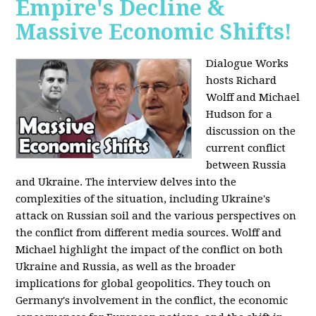
Empire's Decline &
Massive Economic Shifts!
Dialogue Works
hosts Richard
Wolff and Michael
Hudson for a
discussion on the
current conflict
between Russia
and Ukraine. The interview delves into the
complexities of the situation, including Ukraine's
attack on Russian soil and the various perspectives on
the conflict from different media sources. Wolff and
Michael highlight the impact of the conflict on both
Ukraine and Russia, as well as the broader
implications for global geopolitics. They touch on
Germany's involvement in the conflict, the economic