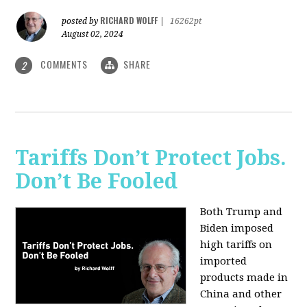
RICHARD WOLFF
posted by
|
16262pt
August 02, 2024
COMMENTS
SHARE
2
Tariffs Don’t Protect Jobs.
Don’t Be Fooled
Both Trump and
Biden imposed
high tariffs on
imported
products made in
China and other