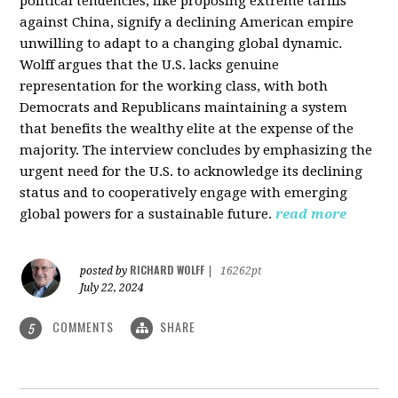
political tendencies, like proposing extreme tariffs
against China, signify a declining American empire
unwilling to adapt to a changing global dynamic.
Wolff argues that the U.S. lacks genuine
representation for the working class, with both
Democrats and Republicans maintaining a system
that benefits the wealthy elite at the expense of the
majority. The interview concludes by emphasizing the
urgent need for the U.S. to acknowledge its declining
status and to cooperatively engage with emerging
global powers for a sustainable future.
read more
RICHARD WOLFF
posted by
|
16262pt
July 22, 2024
COMMENTS
SHARE
5