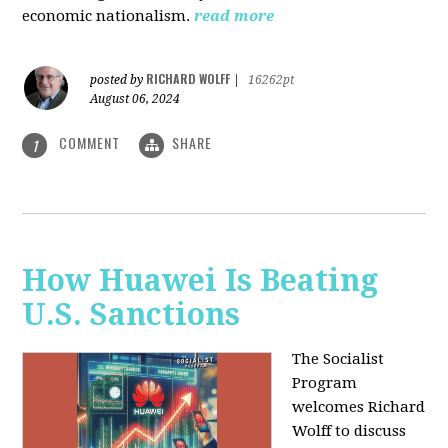
economic nationalism.
read more
RICHARD WOLFF
posted by
|
16262pt
August 06, 2024
COMMENT
SHARE
1
How Huawei Is Beating
U.S. Sanctions
The Socialist
Program
welcomes Richard
Wolff to discuss