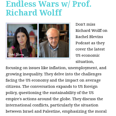
Endless Wars w/ Prof.
Richard Wolff
Don't miss
Richard Wolff on
Rachel Blevins
Podcast as they
cover the latest
US economic
situation,
focusing on issues like inflation, unemployment, and
growing inequality. They delve into the challenges
facing the US economy and the impact on average
citizens. The conversation expands to US foreign
policy, questioning the sustainability of the US
empire's actions around the globe. They discuss the
international conflicts, particularly the situation
between Israel and Palestine, emphasizing the moral