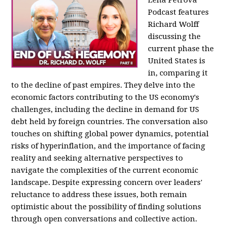
Podcast features
Richard Wolff
discussing the
current phase the
United States is
in, comparing it
to the decline of past empires. They delve into the
economic factors contributing to the US economy's
challenges, including the decline in demand for US
debt held by foreign countries. The conversation also
touches on shifting global power dynamics, potential
risks of hyperinflation, and the importance of facing
reality and seeking alternative perspectives to
navigate the complexities of the current economic
landscape. Despite expressing concern over leaders'
reluctance to address these issues, both remain
optimistic about the possibility of finding solutions
through open conversations and collective action.