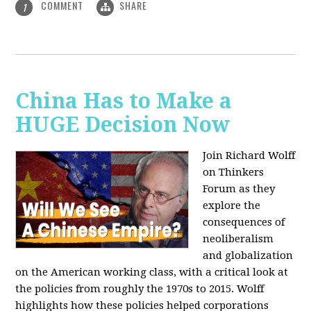
COMMENT
SHARE
1
China Has to Make a
HUGE Decision Now
Join Richard Wolff
on Thinkers
Forum as they
explore the
consequences of
neoliberalism
and globalization
on the American working class, with a critical look at
the policies from roughly the 1970s to 2015. Wolff
highlights how these policies helped corporations