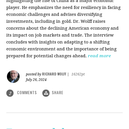
highlighting the rise of China as a major economic
player. He emphasizes the need for resiliency in facing
economic challenges and advises diversifying
investments, including in gold. Dr. Wolff raises
concerns about the declining American economy and
its impact on job markets and trade. The interview
concludes with insights on adapting to a shifting
economic environment and the importance of being
prepared for potential changes ahead.
read more
RICHARD WOLFF
posted by
|
16262pt
July 26, 2024
COMMENTS
SHARE
2