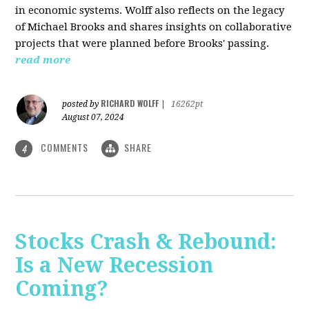
in economic systems. Wolff also reflects on the legacy
of Michael Brooks and shares insights on collaborative
projects that were planned before Brooks' passing.
read more
RICHARD WOLFF
posted by
|
16262pt
August 07, 2024
COMMENTS
SHARE
4
Stocks Crash & Rebound:
Is a New Recession
Coming?