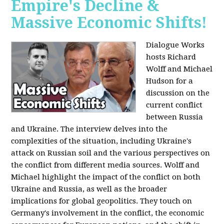
Empire's Decline &
Massive Economic Shifts!
Dialogue Works
hosts Richard
Wolff and Michael
Hudson for a
discussion on the
current conflict
between Russia
and Ukraine. The interview delves into the
complexities of the situation, including Ukraine's
attack on Russian soil and the various perspectives on
the conflict from different media sources. Wolff and
Michael highlight the impact of the conflict on both
Ukraine and Russia, as well as the broader
implications for global geopolitics. They touch on
Germany's involvement in the conflict, the economic