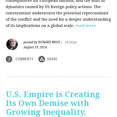
consequences for European nations, and the shift in
dynamics caused by US foreign policy actions. The
conversation underscores the potential repercussions
of the conflict and the need for a deeper understanding
of its implications on a global scale.
read more
RICHARD WOLFF
posted by
|
16262pt
August 19, 2024
COMMENTS
SHARE
2
U.S. Empire is Creating
Its Own Demise with
Growing Inequality,