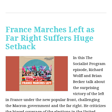
France Marches Left as
Far Right Suffers Huge
Setback
In this The
Socialist Program
episode, Richard
Wolff and Brian
Becker talk about
the surprising
victory of the left
in France under the new popular front, challenging
the Macron government and the far right. He criticizes
the biased coverage of the elections in the United