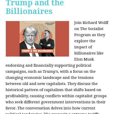
Trump and the
Billionaires
Join Richard Wolff
on The Socialist
Program as they
explore the
impact of
billionaires like
Elon Musk
endorsing and financially supporting political
campaigns, such as Trump's, with a focus on the
changing economic landscape and the tensions
between old and new capitalists. They discuss the
historical pattern of capitalism that shifts based on
profitability, causing conflicts within capitalist groups
who seek different government interventions in their
favor. The conversation delves into how current