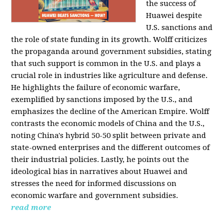
the success of
Huawei despite
U.S. sanctions and
the role of state funding in its growth. Wolff criticizes
the propaganda around government subsidies, stating
that such support is common in the U.S. and plays a
crucial role in industries like agriculture and defense.
He highlights the failure of economic warfare,
exemplified by sanctions imposed by the U.S., and
emphasizes the decline of the American Empire. Wolff
contrasts the economic models of China and the U.S.,
noting China's hybrid 50-50 split between private and
state-owned enterprises and the different outcomes of
their industrial policies. Lastly, he points out the
ideological bias in narratives about Huawei and
stresses the need for informed discussions on
economic warfare and government subsidies.
read more