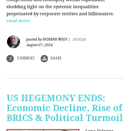
shedding light on the systemic inequalities
perpetuated by corporate entities and billionaires.
read more
RICHARD WOLFF
posted by
|
16262pt
August 07, 2024
COMMENT
SHARE
1
US HEGEMONY ENDS:
Economic Decline, Rise of
BRICS & Political Turmoil
Lena Petrova