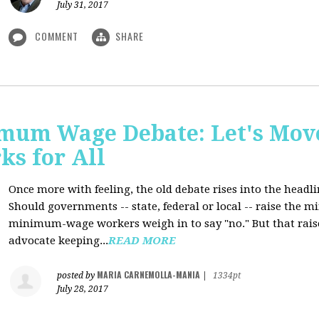
July 31, 2017
COMMENT
SHARE
mum Wage Debate: Let's Mov
ks for All
Once more with feeling, the old debate rises into the headli
Should governments -- state, federal or local -- raise the
minimum-wage workers weigh in to say "no." But that raise
advocate keeping...
READ MORE
MARIA CARNEMOLLA-MANIA
posted by
|
1334pt
July 28, 2017