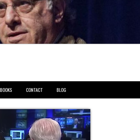
BOOKS
CONTACT
BLOG