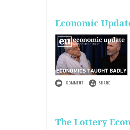
Economic Update
COMMENT
SHARE
The Lottery Econ