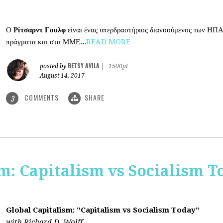
Ο
Ρίτσαρντ Γουλφ
είναι ένας υπερδραστήριος διανοούμενος των ΗΠΑ
πράγματα και στα ΜΜΕ...
READ MORE
BETSY AVILA
posted by
|
1500pt
August 14, 2017
COMMENTS
SHARE
3
m: Capitalism vs Socialism T
Global Capitalism: "Capitalism vs Socialism Today"
with Richard D. Wolff