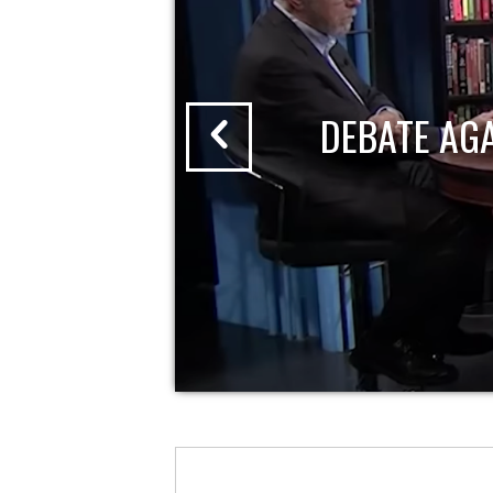
DEBATE AG