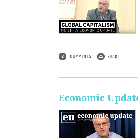
COMMENTS
SHARE
4
Economic Update