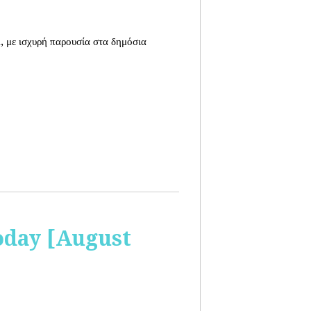
, με ισχυρή παρουσία στα δημόσια
oday [August