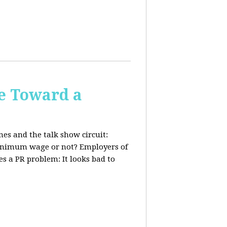
e Toward a
nes and the talk show circuit:
 minimum wage or not? Employers of
s a PR problem: It looks bad to