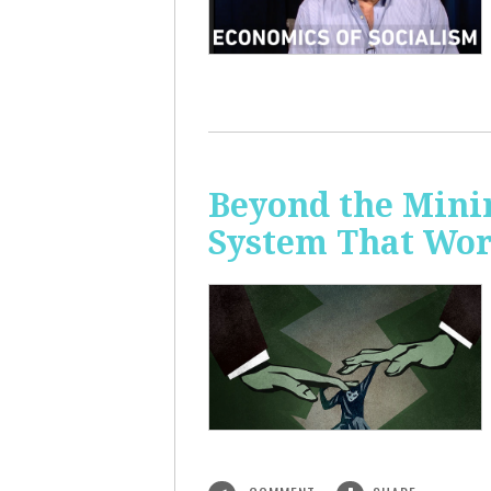
Beyond the Mini
System That Wor