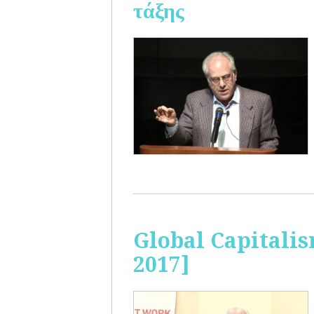
τάξης
Global Capitalis
2017]