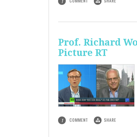
COMMENT
SHARE
1
Prof. Richard Wo
Picture RT
COMMENT
SHARE
1