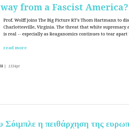
away from a Fascist America?
Prof. Wolff joins The Big Picture RT's Thom Hartmann to dis
Charlottesville, Virginia. The threat that white supremacy
is real -- especially as Reaganomics continues to tear apar
read more
IA
|
1334pt
υ Σόιμπλε η πειθάρχηση της ευρωπ