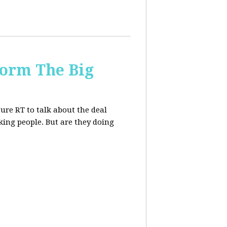
form The Big
re RT to talk about the deal
ing people. But are they doing