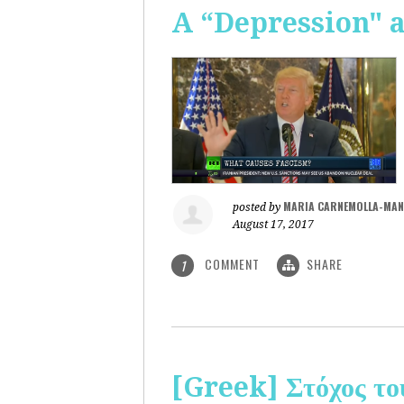
A “Depression" 
MARIA CARNEMOLLA-MAN
posted by
August 17, 2017
COMMENT
SHARE
1
[Greek] Στόχος το