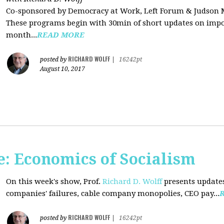
Co-sponsored by Democracy at Work, Left Forum & Judson
These programs begin with 30min of short updates on impor
month...
READ MORE
RICHARD WOLFF
posted by
|
16242pt
August 10, 2017
: Economics of Socialism
On this week's show, Prof.
Richard D. Wolff
presents updates
companies' failures, cable company monopolies, CEO pay...
RICHARD WOLFF
posted by
|
16242pt