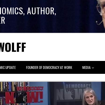
NOMICS, AUTHOR,
ER
WOLFF
MIC UPDATE
FOUNDER OF DEMOCRACY AT WORK
MEDIA