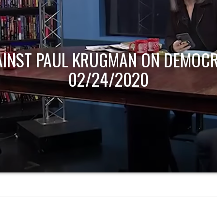
AINST PAUL KRUGMAN ON DEMOCR
02/24/2020