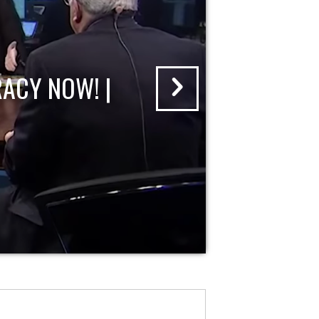
ACY NOW! |