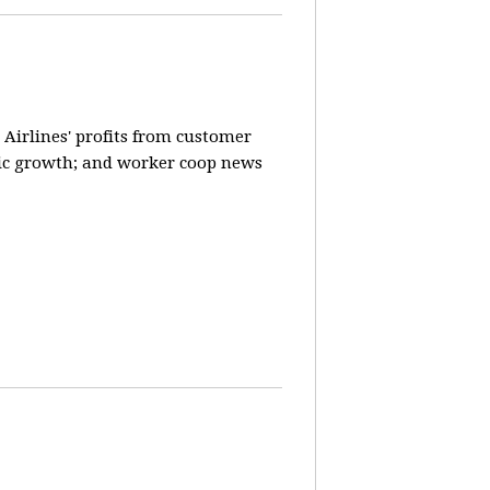
 Airlines' profits from customer
ic growth; and worker coop news