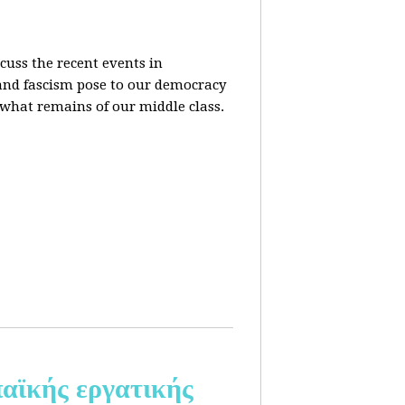
cuss the recent events in
 and fascism pose to our democracy
t what remains of our middle class.
αϊκής εργατικής