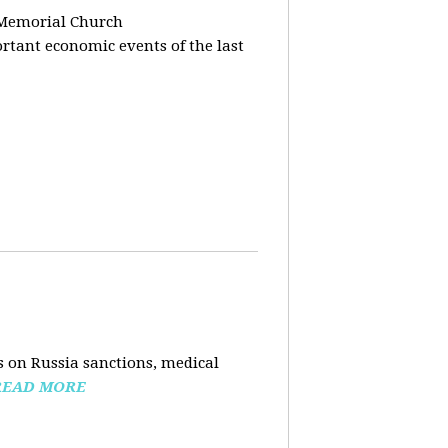
 Memorial Church
tant economic events of the last
 on Russia sanctions, medical
READ MORE