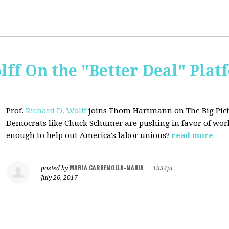
lff On the "Better Deal" Plat
Prof.
Richard D. Wolff
joins Thom Hartmann on The Big Pictu
Democrats
like Chuck Schumer are pushing in favor of work
enough to help out America's labor unions?
read more
MARIA CARNEMOLLA-MANIA
posted by
|
1334pt
July 26, 2017