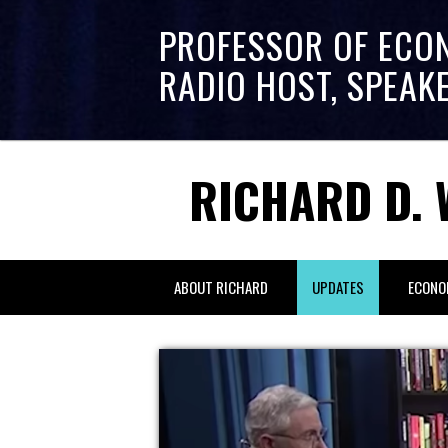
PROFESSOR OF ECO
RADIO HOST, SPEAK
RICHARD D. 
ABOUT RICHARD
UPDATES
ECONO