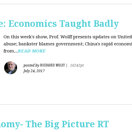
: Economics Taught Badly
On this week's show, Prof. Wolff presents updates on United
abuse; bankster blames government; China's rapid econom
from...
READ MORE
RICHARD WOLFF
posted by
|
16242pt
July 24, 2017
omy- The Big Picture RT