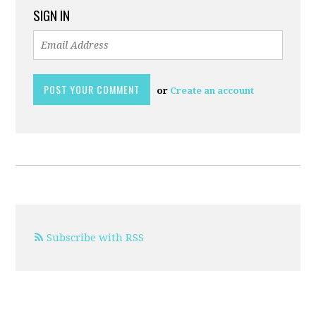
SIGN IN
or
Create an account
Subscribe with RSS