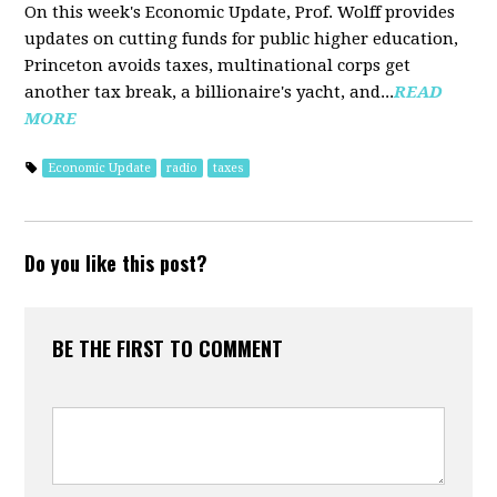
On this week's Economic Update, Prof. Wolff provides
updates on cutting funds for public higher education,
Princeton avoids taxes, multinational corps get
another tax break, a billionaire's yacht, and...
READ
MORE
Economic Update
radio
taxes
Do you like this post?
BE THE FIRST TO COMMENT