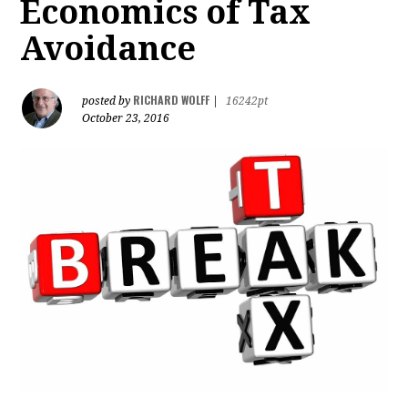
Economics of Tax
Avoidance
RICHARD WOLFF
posted by
|
16242pt
October 23, 2016