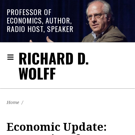
PROFESSOR OF
ECONOMICS, AUTHOR,
RADIO HOST, SPEAKER
RICHARD D.
WOLFF
Home
/
Economic Update: