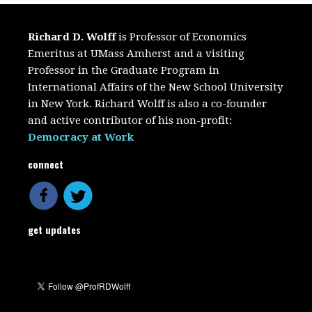
Richard D. Wolff
is Professor of Economics
Emeritus at UMass Amherst and a visiting
Professor in the Graduate Program in
International Affairs of the New School University
in New York. Richard Wolff is also a co-founder
and active contributor of his non-profit:
Democracy at Work
connect
get updates