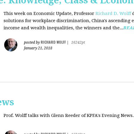
: Knowledge, Class & Econo
This week on Economic Update, Professor
Richard D. Wolff
d
solutions for workplace discrimination, China's ascending e
income and wealth inequalities, the winners and the...
REA
RICHARD WOLFF
posted by
|
16242pt
January 21, 2018
ews
Prof. Wolff talks with
Glenn Reeder of
KPFA's Evening News.