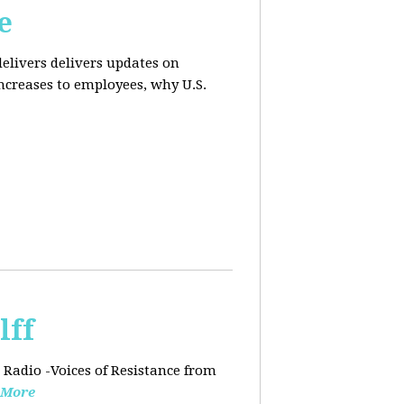
e
elivers delivers updates on
ncreases to employees, why U.S.
lff
 Radio -Voices of Resistance from
 More