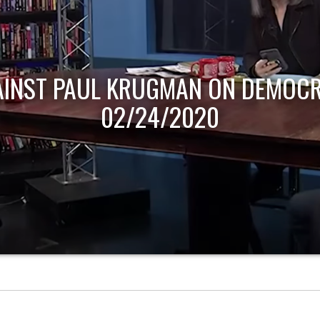
AINST PAUL KRUGMAN ON DEMOCR
02/24/2020