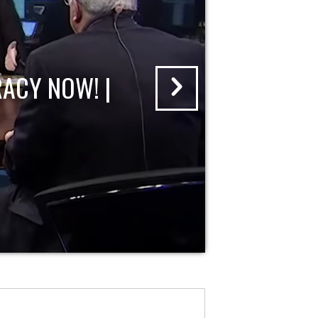
ACY NOW! |