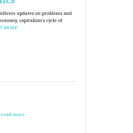
mics
elivers updates on problems and
conomy, capitalism's cycle of
D MORE
read more