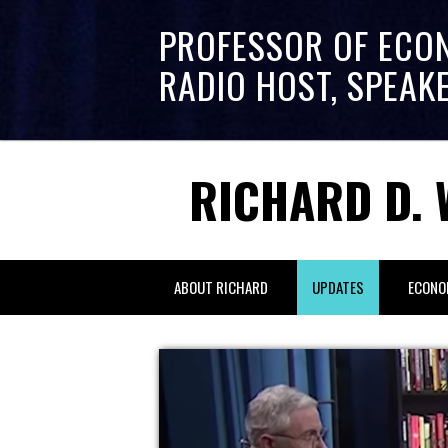
PROFESSOR OF ECO
RADIO HOST, SPEAK
RICHARD D. 
ABOUT RICHARD
UPDATES
ECONO