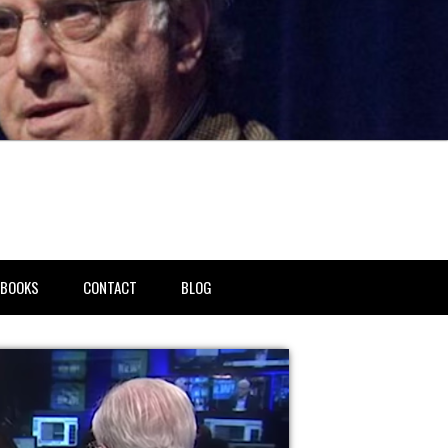
BOOKS
CONTACT
BLOG