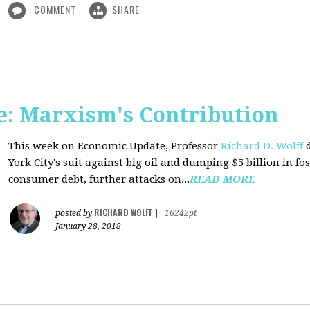
COMMENT
SHARE
: Marxism's Contribution
This week on Economic Update, Professor
Richard D. Wolff
d
York City's suit against big oil and dumping $5 billion in fos
consumer debt, further attacks on...
READ MORE
RICHARD WOLFF
posted by
|
16242pt
January 28, 2018