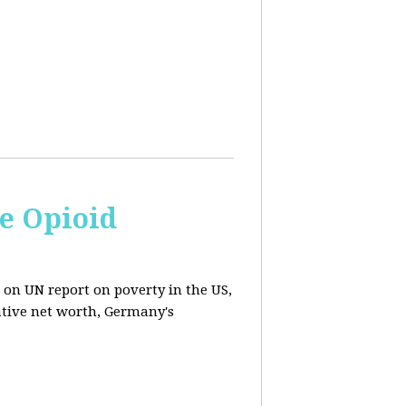
e Opioid
 on UN report on poverty in the US,
ative net worth, Germany's