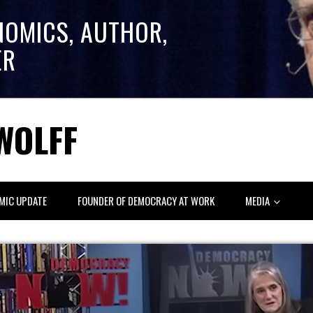
NOMICS, AUTHOR,
ER
WOLFF
MIC UPDATE
FOUNDER OF DEMOCRACY AT WORK
MEDIA