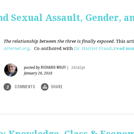
nd Sexual Assault, Gender, a
The relationship between the three is finally exposed.
This art
Alternet.org
.
Co-authored with
Dr. Harriet Fraad
.
read mo
RICHARD WOLFF
posted by
|
16242pt
January 26, 2018
COMMENTS
SHARE
9