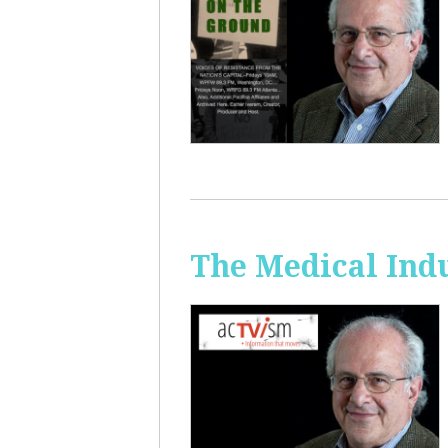
The Medical Ind