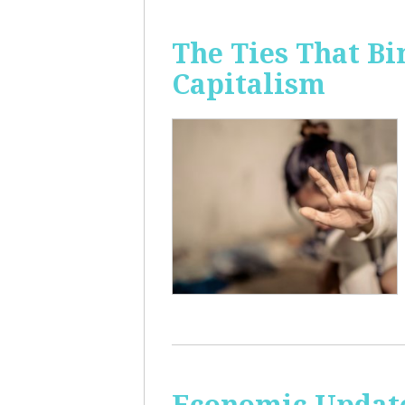
The Ties That Bi
Capitalism