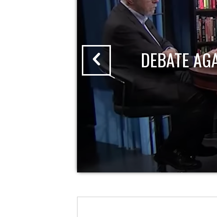
DEBATE AG