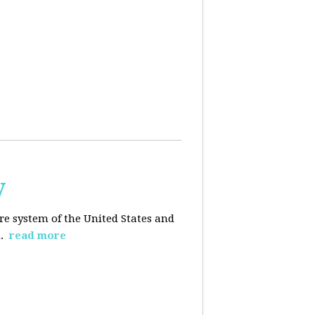
y
re system of the United States and
d.
read more