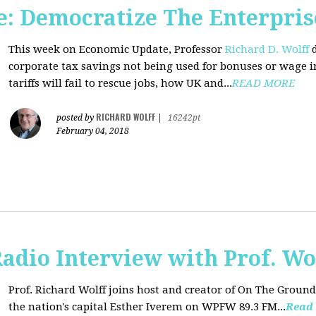
: Democratize The Enterpris
This week on Economic Update, Professor
Richard D. Wolff
d
corporate tax savings not being used for bonuses or wage i
tariffs will fail to rescue jobs, how UK and...
READ MORE
RICHARD WOLFF
posted by
|
16242pt
February 04, 2018
adio Interview with Prof. Wo
Prof. Richard Wolff joins host and creator of On The Ground
the nation's capital Esther Iverem on WPFW 89.3 FM...
Read