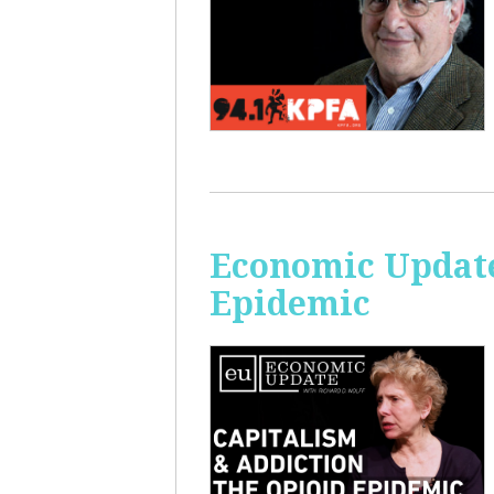
Economic Update
Epidemic