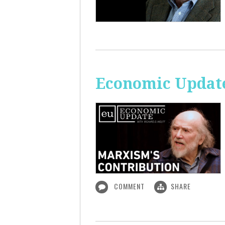
Economic Update
COMMENT
SHARE