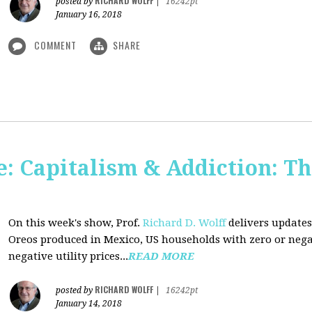
RICHARD WOLFF
posted by
|
16242pt
January 16, 2018
COMMENT
SHARE
: Capitalism & Addiction: Th
On this week's show, Prof.
Richard D. Wolff
delivers updates
Oreos produced in Mexico, US households with zero or neg
negative utility prices...
READ MORE
RICHARD WOLFF
posted by
|
16242pt
January 14, 2018