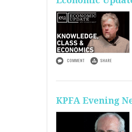
Economic Update
COMMENT
SHARE
KPFA Evening N