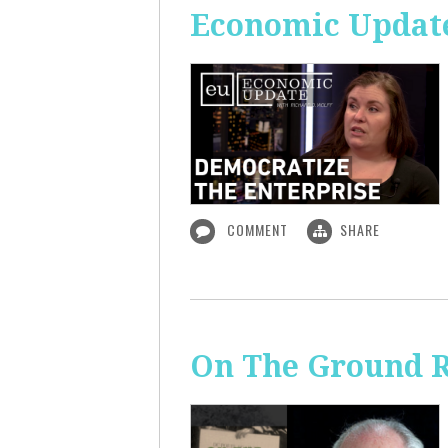
Economic Update
COMMENT
SHARE
On The Ground R