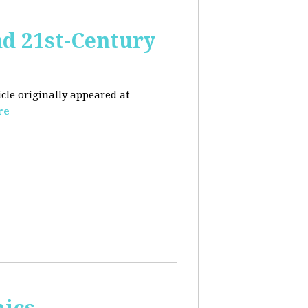
nd 21st-Century
icle originally appeared at
re