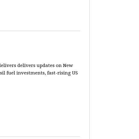
elivers delivers updates on New
sil fuel investments, fast-rising US