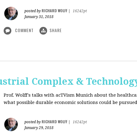
RICHARD WOLFF
posted by
|
16242pt
January 31, 2018
COMMENT
SHARE
ustrial Complex & Technolog
Prof. Wolff's talks with acTVism Munich about the healthca
what possible durable economic solutions could be pursue
RICHARD WOLFF
posted by
|
16242pt
January 29, 2018