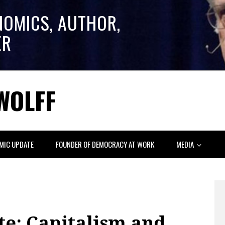
NOMICS, AUTHOR,
ER
WOLFF
MIC UPDATE
FOUNDER OF DEMOCRACY AT WORK
MEDIA
e: Capitalism and