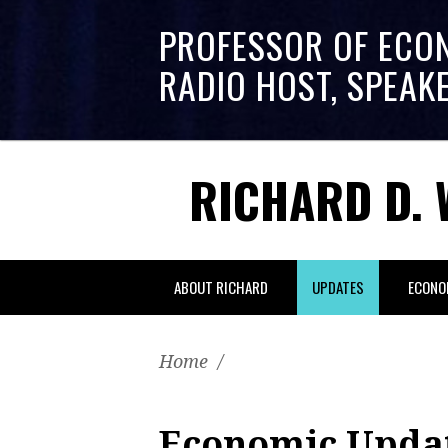
PROFESSOR OF ECO
RADIO HOST, SPEAK
RICHARD D. 
ABOUT RICHARD
UPDATES
ECONO
Home
/
Economic Updat