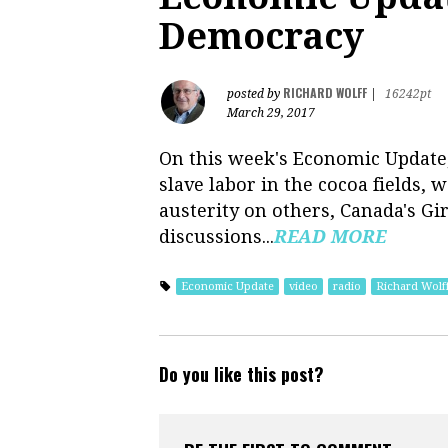
Democracy
RICHARD WOLFF
posted by
|
16242pt
March 29, 2017
On this week's Economic Update, 
slave labor in the cocoa fields,
austerity on others, Canada's Gi
discussions...
READ MORE
Economic Update
video
radio
Richard Wolf
Do you like this post?