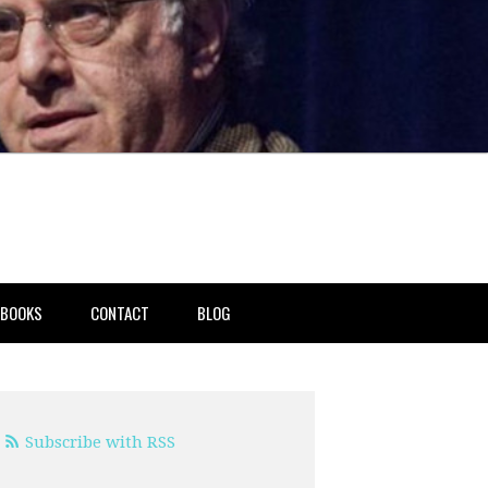
BOOKS
CONTACT
BLOG
Subscribe with RSS