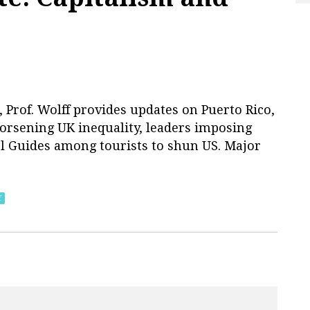
Prof. Wolff provides updates on Puerto Rico,
 worsening UK inequality, leaders imposing
rl Guides among tourists to shun US. Major
f