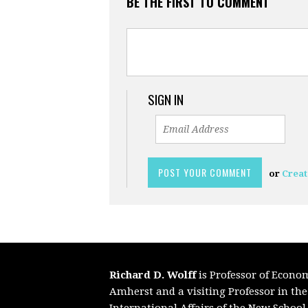
BE THE FIRST TO COMMENT
SIGN IN
or
Creat
Richard D. Wolff
is Professor of Econo
Amherst and a visiting Professor in th