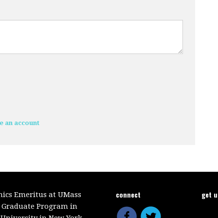
e an account
connect
get 
mics Emeritus at UMass
e Graduate Program in