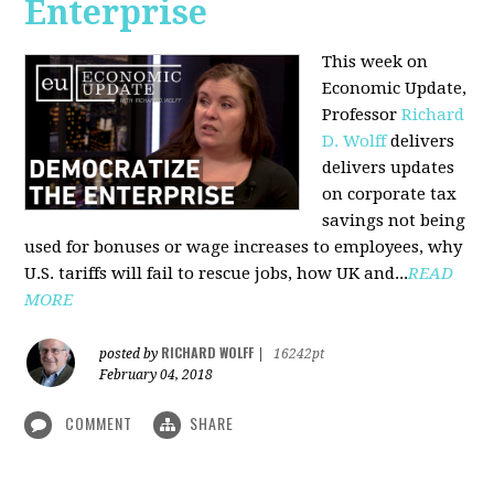
Enterprise
This week on
Economic Update,
Professor
Richard
D. Wolff
delivers
delivers updates
on corporate tax
savings not being
used for bonuses or wage increases to employees, why
U.S. tariffs will fail to rescue jobs, how UK and...
READ
MORE
RICHARD WOLFF
posted by
|
16242pt
February 04, 2018
COMMENT
SHARE