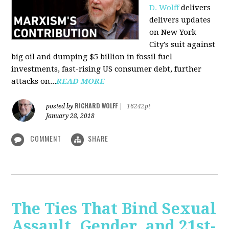
D. Wolff
delivers
delivers updates
on New York
City's suit against
big oil and dumping $5 billion in fossil fuel
investments, fast-rising US consumer debt, further
attacks on...
READ MORE
RICHARD WOLFF
posted by
|
16242pt
January 28, 2018
COMMENT
SHARE
The Ties That Bind Sexual
Assault, Gender, and 21st-