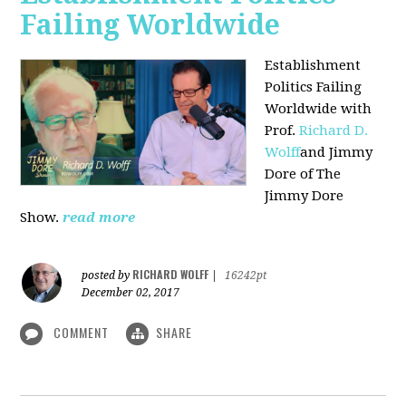
Failing Worldwide
Establishment
Politics Failing
Worldwide with
Prof.
Richard D.
Wolff
and Jimmy
Dore of The
Jimmy Dore
Show.
read more
RICHARD WOLFF
posted by
|
16242pt
December 02, 2017
COMMENT
SHARE