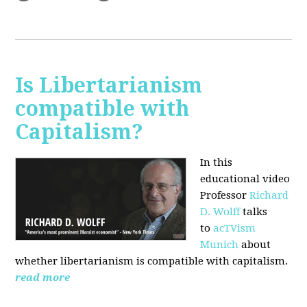
Is Libertarianism
compatible with
Capitalism?
In this
educational video
Professor
Richard
D. Wolff
talks
to
acTVism
Munich
about
whether libertarianism is compatible with capitalism.
read more