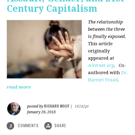
Century Capitalism
The relationship
between the three
is finally exposed.
This article
originally
appeared at
Alternet.org
.
Co-
authored with
Dr.
Harriet Fraad
.
read more
RICHARD WOLFF
posted by
|
16242pt
January 26, 2018
COMMENTS
SHARE
9