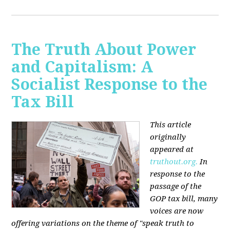
The Truth About Power
and Capitalism: A
Socialist Response to the
Tax Bill
This article
originally
appeared at
truthout.org.
In
response to the
passage of the
GOP tax bill, many
voices are now
offering variations on the theme of "speak truth to