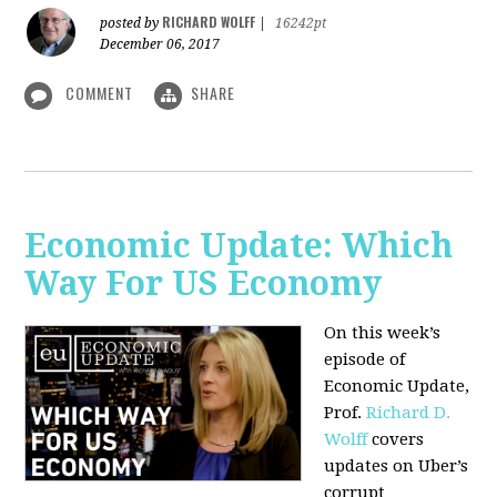
RICHARD WOLFF
posted by
|
16242pt
December 06, 2017
COMMENT
SHARE
Economic Update: Which
Way For US Economy
On this week’s
episode of
Economic Update,
Prof.
Richard D.
Wolff
covers
updates on Uber’s
corrupt