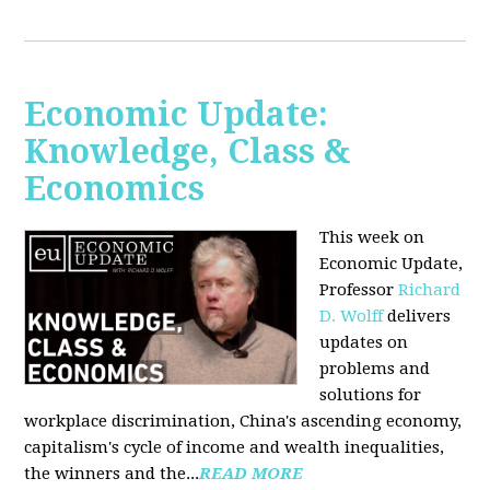
Economic Update:
Knowledge, Class &
Economics
This week on
Economic Update,
Professor
Richard
D. Wolff
delivers
updates on
problems and
solutions for
workplace discrimination, China's ascending economy,
capitalism's cycle of income and wealth inequalities,
the winners and the...
READ MORE