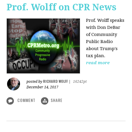
Prof. Wolff on CPR News
Prof. Wolff speaks
with Don DeBar
of Community
Public Radio
about Trump's
tax plan.
read more
RICHARD WOLFF
posted by
|
16242pt
December 14, 2017
COMMENT
SHARE