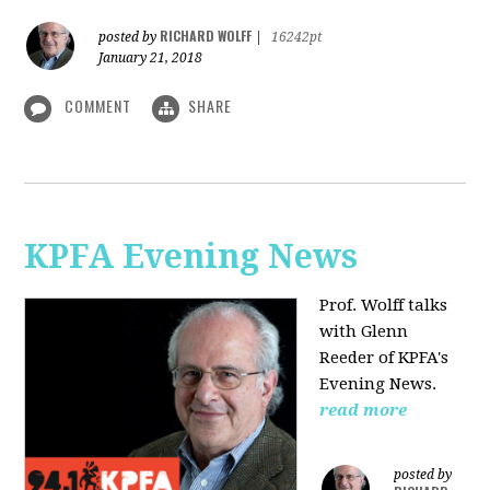
RICHARD WOLFF
posted by
|
16242pt
January 21, 2018
COMMENT
SHARE
KPFA Evening News
Prof. Wolff talks
with
Glenn
Reeder of
KPFA's
Evening News.
read more
posted by