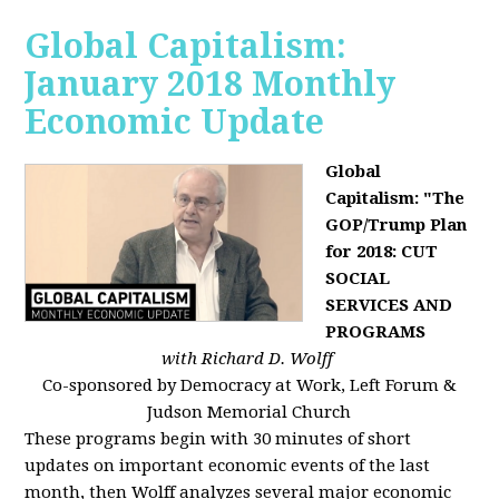
Global Capitalism:
January 2018 Monthly
Economic Update
Global
Capitalism: "The
GOP/Trump Plan
for 2018: CUT
SOCIAL
SERVICES AND
PROGRAMS
with Richard D. Wolff
Co-sponsored by Democracy at Work, Left Forum &
Judson Memorial Church
These programs begin with 30 minutes of short
updates on important economic events of the last
month, then Wolff analyzes several major economic