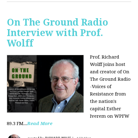
On The Ground Radio
Interview with Prof.
Wolff
Prof. Richard
Wolff joins host
and creator of On
The Ground Radio
-Voices of
Resistance from
the nation's
capital Esther
Iverem on WPFW
89.3 FM...
Read More