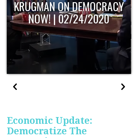
Y
UPDATE
Economic Update:
Democratize The