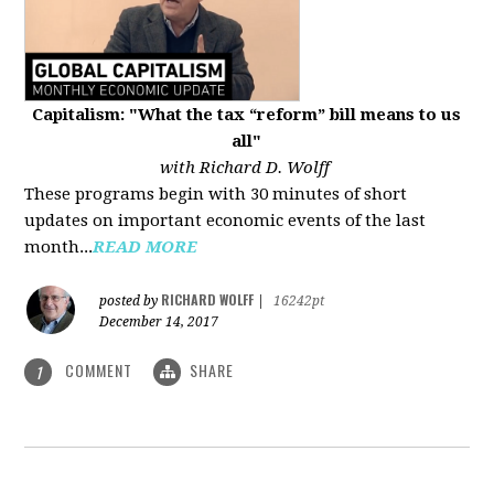
Capitalism: "What the tax “reform” bill means to us
all"
with Richard D. Wolff
These programs begin with 30 minutes of short
updates on important economic events of the last
month...
READ MORE
RICHARD WOLFF
posted by
|
16242pt
December 14, 2017
COMMENT
SHARE
1