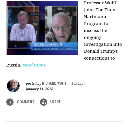
Professor Wolff
joins The Thom
Hartmann
Program to
discuss the
ongoing
investigation into
Donald Trump's
connections to
Russia.
read more
RICHARD WOLFF
posted by
|
16242pt
January 11, 2018
COMMENT
SHARE
1