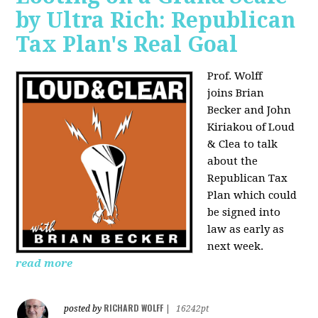
by Ultra Rich: Republican
Tax Plan's Real Goal
Prof. Wolff
joins
Brian
Becker and John
Kiriakou of Loud
& Clea to talk
about the
Republican Tax
Plan which could
be signed into
law as early as
next week.
read more
RICHARD WOLFF
posted by
|
16242pt