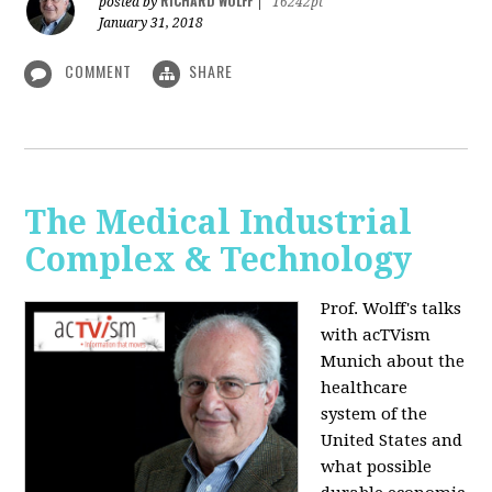
RICHARD WOLFF
posted by
|
16242pt
January 31, 2018
COMMENT
SHARE
The Medical Industrial
Complex & Technology
Prof. Wolff's talks
with acTVism
Munich about the
healthcare
system of the
United States and
what possible