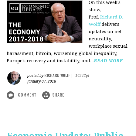
On this week's
show,
Prof.
Richard D.
Wolff
delivers
updates on net
neutrality,
workplace sexual
harassment, bitcoin, worsening global inequality,
Europe's recovery and instability, and...
READ MORE
RICHARD WOLFF
posted by
|
16242pt
January 07, 2018
COMMENT
SHARE