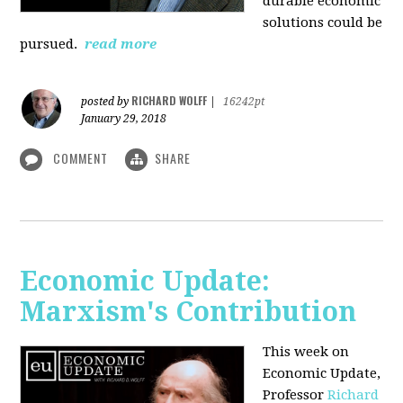
durable economic
solutions could be
pursued.
read more
RICHARD WOLFF
posted by
|
16242pt
January 29, 2018
COMMENT
SHARE
Economic Update:
Marxism's Contribution
This week on
Economic Update,
Professor
Richard