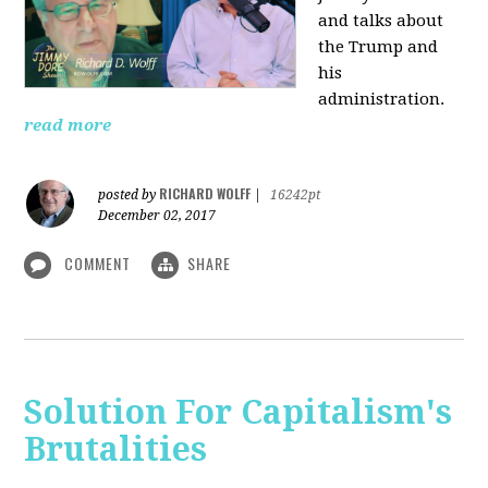
and talks about
the Trump and
his
administration.
read more
RICHARD WOLFF
posted by
|
16242pt
December 02, 2017
COMMENT
SHARE
Solution For Capitalism's
Brutalities