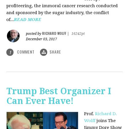
profiteering, the immoral cancer research conducted
and sponsored by the sugar industry, the conflict
of...
READ MORE
RICHARD WOLFF
posted by
|
16242pt
December 03, 2017
COMMENT
SHARE
1
Trump Best Organizer I
Can Ever Have!
Prof.
Richard D.
Wolff
joins The
Jimmy Dore Show