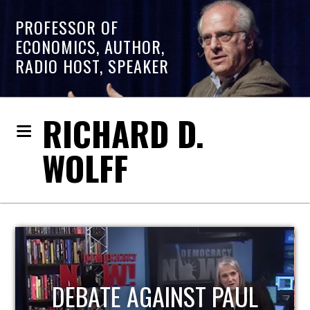
PROFESSOR OF
ECONOMICS, AUTHOR,
RADIO HOST, SPEAKER
RICHARD D.
WOLFF
HOST OF ECONOMIC