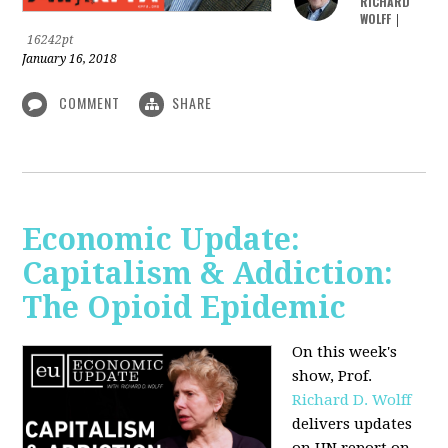
RICHARD
WOLFF
|
16242pt
January 16, 2018
COMMENT
SHARE
Economic Update:
Capitalism & Addiction:
The Opioid Epidemic
On this week's
show, Prof.
Richard D. Wolff
delivers updates