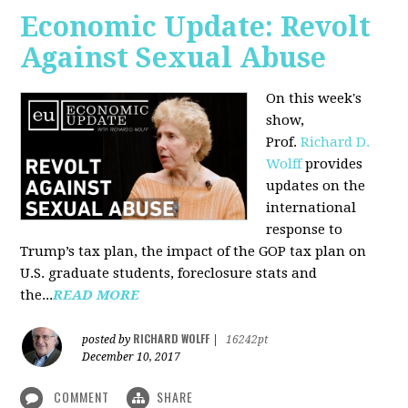
Economic Update: Revolt
Against Sexual Abuse
On this week's
show,
Prof.
Richard D.
Wolff
provides
updates on the
international
response to
Trump’s tax plan, the impact of the GOP tax plan on
U.S. graduate students, foreclosure stats and
the...
READ MORE
RICHARD WOLFF
posted by
|
16242pt
December 10, 2017
COMMENT
SHARE