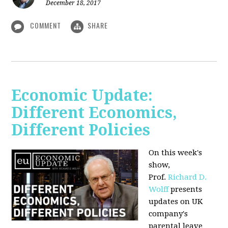
December 18, 2017
COMMENT
SHARE
Economic Update:
Different Economics,
Different Policies
On this week's
show,
Prof.
Richard D.
Wolff
presents
updates on UK
company's
parental leave