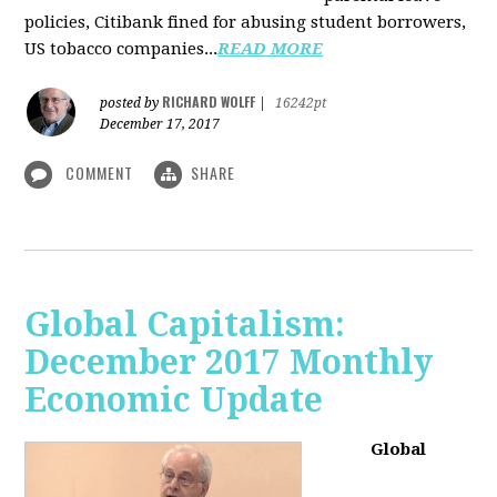
policies, Citibank fined for abusing student borrowers,
US tobacco companies...
READ MORE
RICHARD WOLFF
posted by
|
16242pt
December 17, 2017
COMMENT
SHARE
Global Capitalism:
December 2017 Monthly
Economic Update
Global