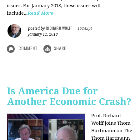
issues. For January 2018, these issues will
include...
Read More
RICHARD WOLFF
posted by
|
16242pt
January 11, 2018
COMMENT
SHARE
Is America Due for
Another Economic Crash?
Prof. Richard
Wolff joins Thom
Hartmann on The
Thom Hartmann