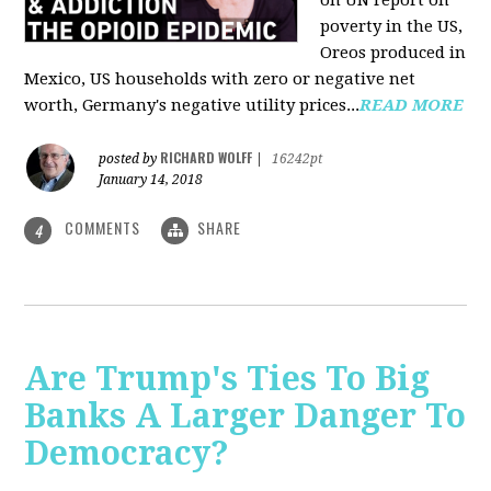
on UN report on
poverty in the US,
Oreos produced in
Mexico, US households with zero or negative net
worth, Germany's negative utility prices...
READ MORE
RICHARD WOLFF
posted by
|
16242pt
January 14, 2018
COMMENTS
SHARE
4
Are Trump's Ties To Big
Banks A Larger Danger To
Democracy?