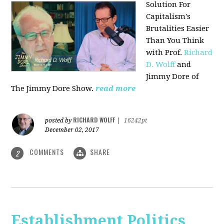
Solution For
Capitalism's
Brutalities Easier
Than You Think
with
Prof.
Richard
D. Wolff
and
Jimmy Dore of
The Jimmy Dore Show.
read more
RICHARD WOLFF
posted by
|
16242pt
December 02, 2017
COMMENTS
SHARE
2
Establishment Politics