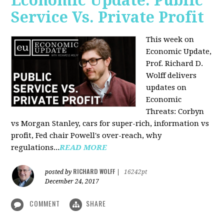
Economic Update: Public
Service Vs. Private Profit
This week on
Economic Update,
Prof.
Richard D.
Wolff
delivers
updates on
Economic
Threats: Corbyn
vs Morgan Stanley, cars for super-rich, information vs
profit, Fed chair Powell's over-reach, why
regulations...
READ MORE
RICHARD WOLFF
posted by
|
16242pt
December 24, 2017
COMMENT
SHARE