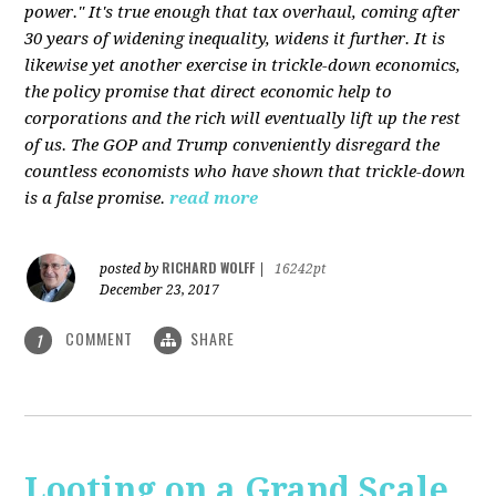
power." It's true enough that tax overhaul, coming after
30 years of widening inequality, widens it further. It is
likewise yet another exercise in trickle-down economics,
the policy promise that direct economic help to
corporations and the rich will eventually lift up the rest
of us. The GOP and Trump conveniently disregard the
countless economists who have shown that trickle-down
is a false promise.
read more
RICHARD WOLFF
posted by
|
16242pt
December 23, 2017
COMMENT
SHARE
1
Looting on a Grand Scale