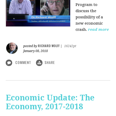
Program to
discuss the
possibility of a
new economic
crash.
read more
RICHARD WOLFF
posted by
|
16242pt
January 08, 2018
COMMENT
SHARE
Economic Update: The
Economy, 2017-2018