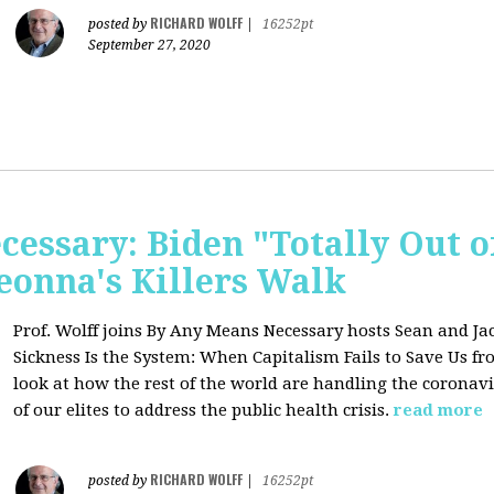
RICHARD WOLFF
posted by
|
16252pt
September 27, 2020
essary: Biden "Totally Out o
onna's Killers Walk
Prof. Wolff joins
By Any Means Necessary hosts Sean and Jac
Sickness Is the System: When Capitalism Fails to Save Us f
look at how the rest of the world are handling the coronavi
of our elites to address the public health crisis.
read more
RICHARD WOLFF
posted by
|
16252pt