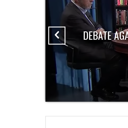
DEBATE AG