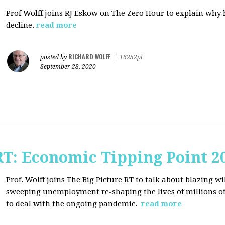
Prof Wolff joins RJ Eskow on The Zero Hour to explain why h
decline.
read more
RICHARD WOLFF
posted by
|
16252pt
September 28, 2020
RT: Economic Tipping Point 2
Prof. Wolff joins The Big Picture RT to talk about b
lazing wi
sweeping unemployment re-shaping the lives of millions of
to deal with the ongoing pandemic.
read more