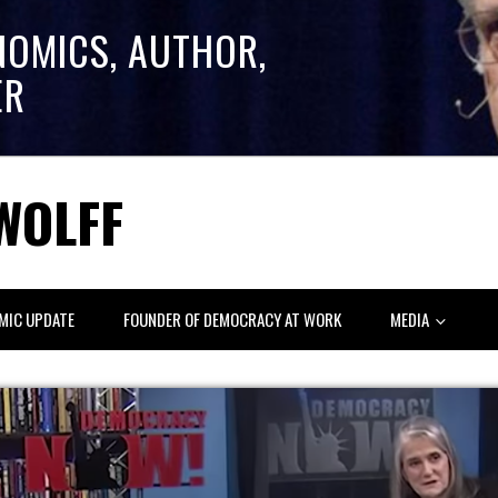
NOMICS, AUTHOR,
ER
WOLFF
MIC UPDATE
FOUNDER OF DEMOCRACY AT WORK
MEDIA