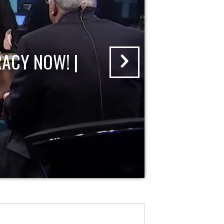
ACY NOW! |