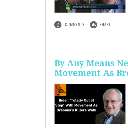
COMMENTS
SHARE
2
By Any Means Nec
Movement As Bre