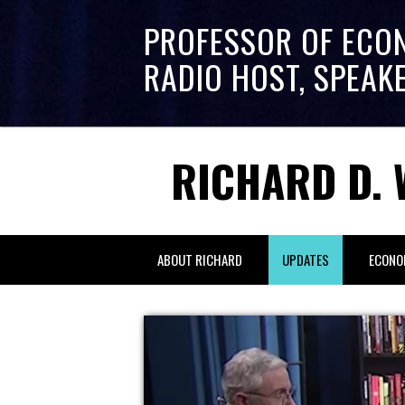
PROFESSOR OF ECO
RADIO HOST, SPEAK
RICHARD D. 
ABOUT RICHARD
UPDATES
ECONO