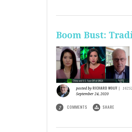
Boom Bust: Trad
RICHARD WOLFF
posted by
|
1625
September 24, 2020
COMMENTS
SHARE
2