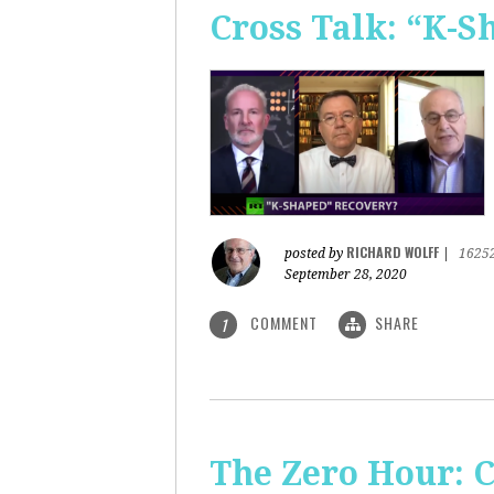
Cross Talk: “K-
RICHARD WOLFF
posted by
|
1625
September 28, 2020
COMMENT
SHARE
1
The Zero Hour: C