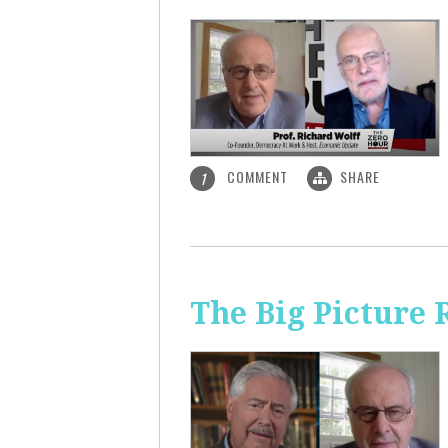
COMMENT
SHARE
1
The Big Picture 