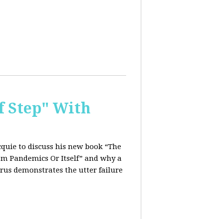
f Step" With
quie to discuss his new book “The
rom Pandemics Or Itself” and why a
rus demonstrates the utter failure