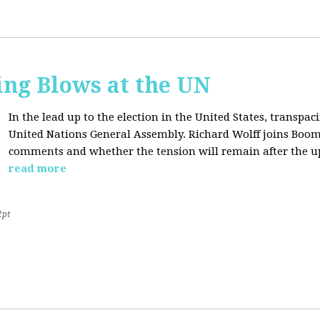
ing Blows at the UN
In the lead up to the election in the United States, transpaci
United Nations General Assembly. Richard Wolff joins Boom
comments and whether the tension will remain after the u
read more
2pt