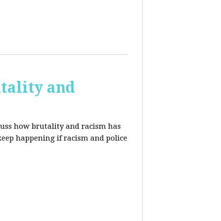
tality and
cuss how brutality and racism has
 keep happening if racism and police