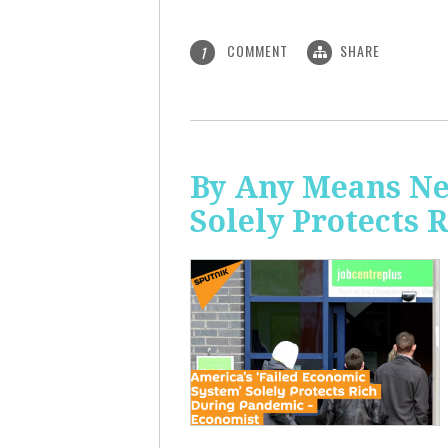
COMMENT
SHARE
1
By Any Means Ne
Solely Protects