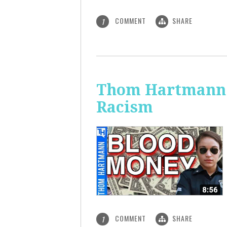
COMMENT
SHARE
1
Thom Hartmann: 
Racism
COMMENT
SHARE
1