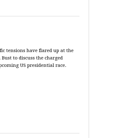
fic tensions have flared up at the
 Bust to discuss the charged
pcoming US presidential race.