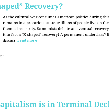
Shaped” Recovery?
As the cultural war consumes American politics during this
remains in a precarious state. Millions of people live on th
them is insecurity. Economists debate an eventual recovery. 
it in fact a "K-shaped" recovery? A permanent underclass? R
discuss.
read more
2pt
apitalism is in Terminal Dec