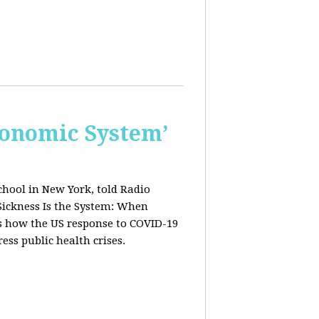
conomic System’
chool in New York, told Radio
Sickness Is the System: When
ws how the US response to COVID-19
ress public health crises.