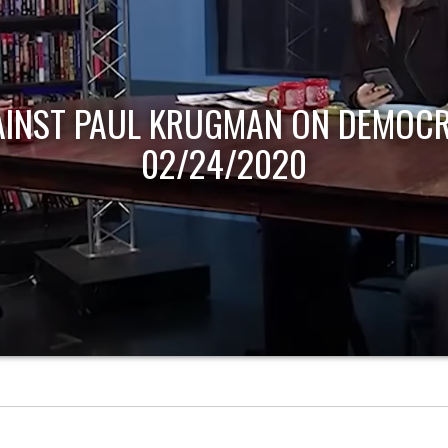
AINST PAUL KRUGMAN ON DEMOCR
02/24/2020