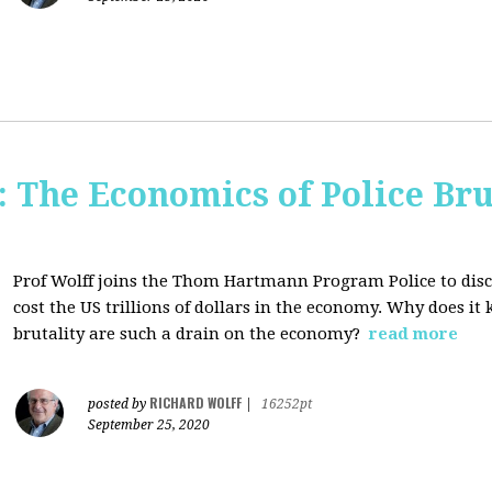
The Economics of Police Bru
Prof Wolff joins the Thom Hartmann Program Police to dis
cost the US trillions of dollars in the economy. Why does it
brutality are such a drain on the economy?
read more
RICHARD WOLFF
posted by
|
16252pt
September 25, 2020