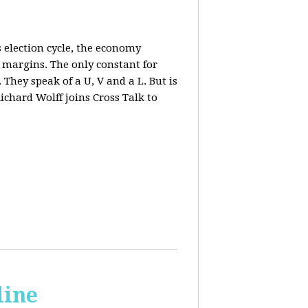
 election cycle, the economy
e margins. The only constant for
They speak of a U, V and a L. But is
ichard Wolff joins Cross Talk to
line