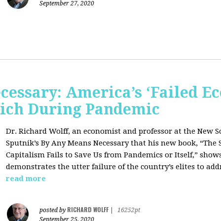
September 27, 2020
cessary: America’s ‘Failed E
 Rich During Pandemic
Dr. Richard Wolff, an economist and professor at the New S
Sputnik’s By Any Means Necessary that his new book, “The 
Capitalism Fails to Save Us from Pandemics or Itself,” sho
demonstrates the utter failure of the country’s elites to add
read more
RICHARD WOLFF
posted by
|
16252pt
September 25, 2020