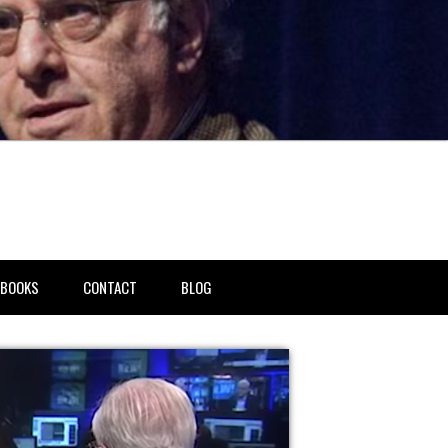
BOOKS
CONTACT
BLOG