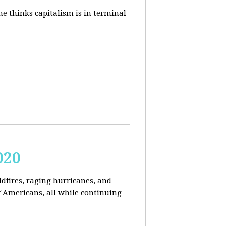
e thinks capitalism is in terminal
020
ldfires, raging hurricanes, and
 Americans, all while continuing