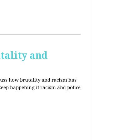
tality and
cuss how brutality and racism has
 keep happening if racism and police