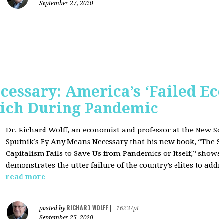
September 27, 2020
cessary: America’s ‘Failed E
 Rich During Pandemic
Dr. Richard Wolff, an economist and professor at the New S
Sputnik’s By Any Means Necessary that his new book, “The 
Capitalism Fails to Save Us from Pandemics or Itself,” sho
demonstrates the utter failure of the country’s elites to add
read more
RICHARD WOLFF
posted by
|
16237pt
September 25, 2020