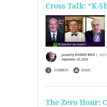
Cross Talk: “K-
RICHARD WOLFF
posted by
|
1623
September 28, 2020
COMMENT
SHARE
1
The Zero Hour: C