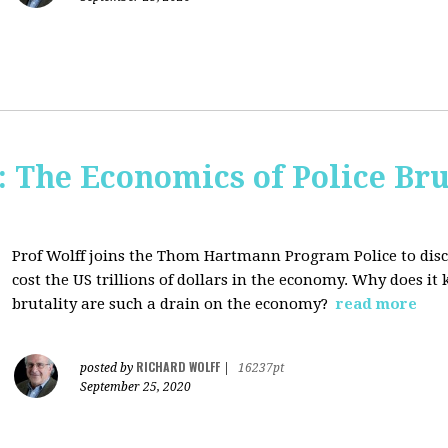
The Economics of Police Bru
Prof Wolff joins the Thom Hartmann Program Police to dis
cost the US trillions of dollars in the economy. Why does it
brutality are such a drain on the economy?
read more
RICHARD WOLFF
posted by
|
16237pt
September 25, 2020