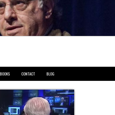
BOOKS
CONTACT
BLOG