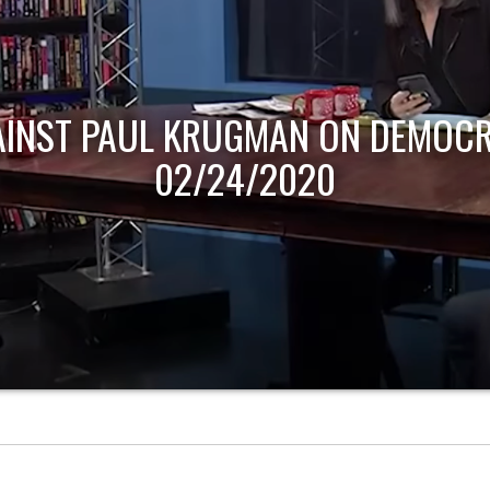
AINST PAUL KRUGMAN ON DEMOCR
02/24/2020