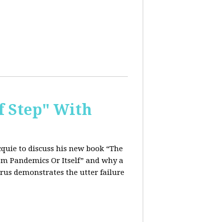
f Step" With
quie to discuss his new book “The
rom Pandemics Or Itself” and why a
rus demonstrates the utter failure