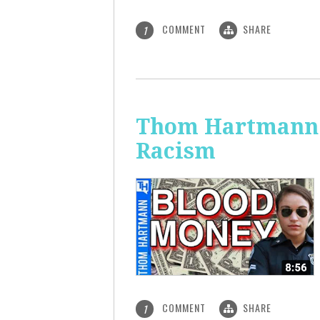
COMMENT
SHARE
1
Thom Hartmann: 
Racism
COMMENT
SHARE
1