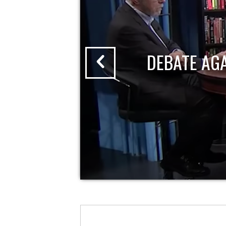
DEBATE AG