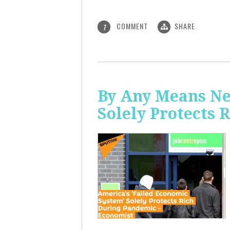
COMMENT
SHARE
1
By Any Means Ne
Solely Protects