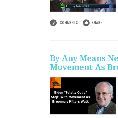
COMMENTS
SHARE
2
By Any Means Nec
Movement As Bre