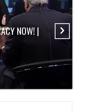
ACY NOW! |