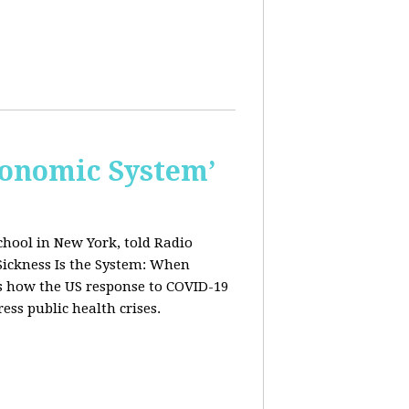
conomic System’
chool in New York, told Radio
Sickness Is the System: When
ws how the US response to COVID-19
ress public health crises.