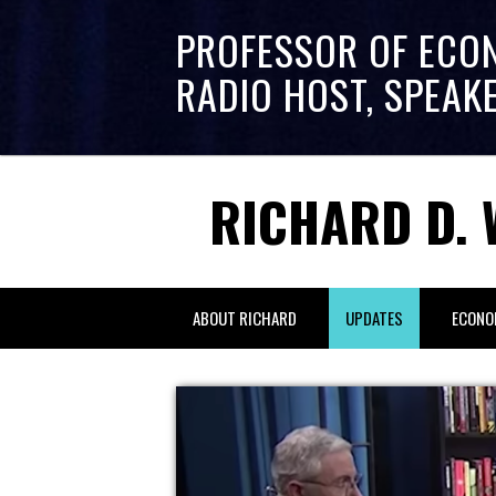
PROFESSOR OF ECO
RADIO HOST, SPEAK
RICHARD D. 
ABOUT RICHARD
UPDATES
ECONO