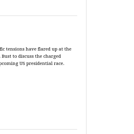
fic tensions have flared up at the
 Bust to discuss the charged
pcoming US presidential race.