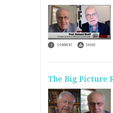
COMMENT
SHARE
1
The Big Picture 