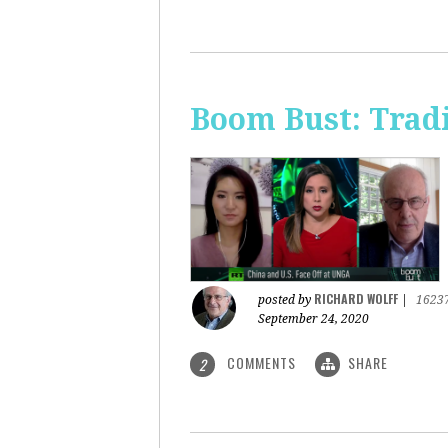
Boom Bust: Trad
RICHARD WOLFF
posted by
|
1623
September 24, 2020
COMMENTS
SHARE
2