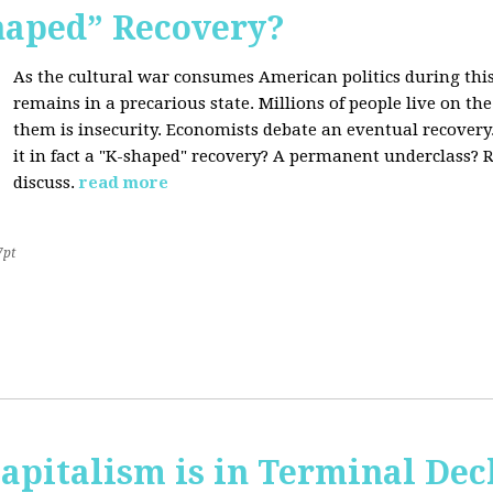
Shaped” Recovery?
As the cultural war consumes American politics during this
remains in a precarious state. Millions of people live on th
them is insecurity. Economists debate an eventual recovery. 
it in fact a "K-shaped" recovery? A permanent underclass? R
discuss.
read more
7pt
apitalism is in Terminal Dec