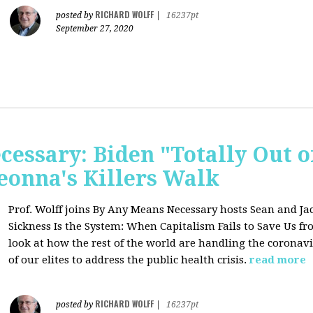
RICHARD WOLFF
posted by
|
16237pt
September 27, 2020
essary: Biden "Totally Out o
onna's Killers Walk
Prof. Wolff joins
By Any Means Necessary hosts Sean and Jac
Sickness Is the System: When Capitalism Fails to Save Us f
look at how the rest of the world are handling the coronavi
of our elites to address the public health crisis.
read more
RICHARD WOLFF
posted by
|
16237pt