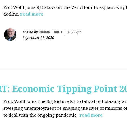
Prof Wolff joins RJ Eskow on The Zero Hour to explain why h
decline.
read more
RICHARD WOLFF
posted by
|
16237pt
September 28, 2020
RT: Economic Tipping Point 2
Prof. Wolff joins The Big Picture RT to talk about b
lazing wi
sweeping unemployment re-shaping the lives of millions of
to deal with the ongoing pandemic.
read more