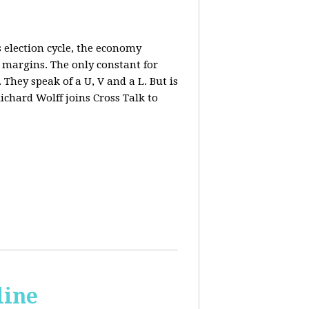
 election cycle, the economy
e margins. The only constant for
They speak of a U, V and a L. But is
ichard Wolff joins Cross Talk to
line