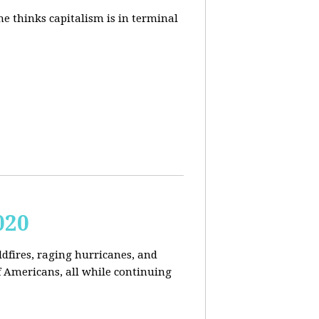
e thinks capitalism is in terminal
020
ldfires, raging hurricanes, and
 Americans, all while continuing