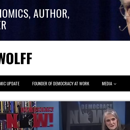
NOMICS, AUTHOR,
ER
WOLFF
MIC UPDATE
FOUNDER OF DEMOCRACY AT WORK
MEDIA