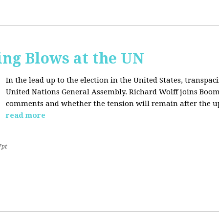
ing Blows at the UN
In the lead up to the election in the United States, transpaci
United Nations General Assembly. Richard Wolff joins Boom
comments and whether the tension will remain after the u
read more
7pt