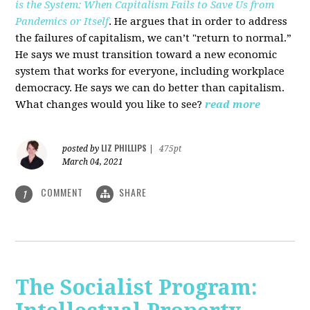
is the System: When Capitalism Fails to Save Us from
Pandemics or Itself
. He argues that in order to address
the failures of capitalism, we can’t "return to normal.”
He says we must transition toward a new economic
system that works for everyone, including workplace
democracy. He says we can do better than capitalism.
What changes would you like to see?
read more
LIZ PHILLIPS
posted by
|
475pt
March 04, 2021
COMMENT
SHARE
1
The Socialist Program: