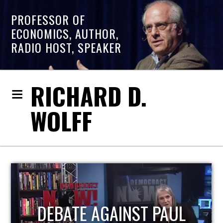
PROFESSOR OF
ECONOMICS, AUTHOR,
RADIO HOST, SPEAKER
RICHARD D.
WOLFF
HOST OF ECONOMIC