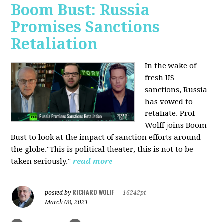
Boom Bust: Russia
Promises Sanctions
Retaliation
In the wake of
fresh US
sanctions, Russia
has vowed to
retaliate. Prof
Wolff joins Boom
Bust to look at the impact of sanction efforts around
the globe."This is political theater, this is not to be
taken seriously."
read more
RICHARD WOLFF
posted by
|
16242pt
March 08, 2021