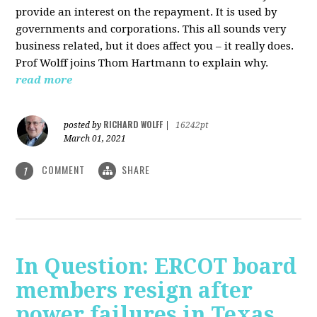
provide an interest on the repayment. It is used by
governments and corporations. This all sounds very
business related, but it does affect you – it really does.
Prof Wolff joins Thom Hartmann to explain why.
read more
RICHARD WOLFF
posted by
|
16242pt
March 01, 2021
COMMENT
SHARE
1
In Question: ERCOT board
members resign after
power failures in Texas