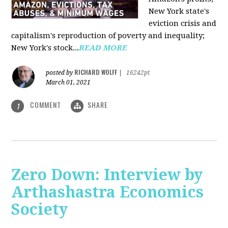
New York state's
eviction crisis and
capitalism's reproduction of poverty and inequality;
New York's stock...
READ MORE
RICHARD WOLFF
posted by
|
16242pt
March 01, 2021
COMMENT
SHARE
1
Zero Down: Interview by
Arthashastra Economics
Society