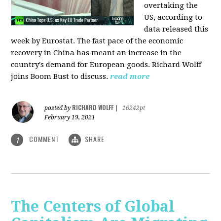
overtaking the
US, according to
data released this
week by Eurostat. The fast pace of the economic
recovery in China has meant an increase in the
country's demand for European goods. Richard Wolff
joins Boom Bust to discuss.
read more
RICHARD WOLFF
posted by
|
16242pt
February 19, 2021
COMMENT
SHARE
1
The Centers of Global