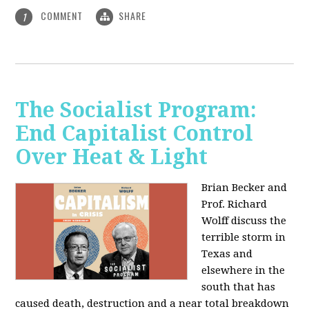
COMMENT
SHARE
1
The Socialist Program:
End Capitalist Control
Over Heat & Light
Brian Becker and
Prof. Richard
Wolff discuss the
terrible storm in
Texas and
elsewhere in the
south that has
caused death, destruction and a near total breakdown