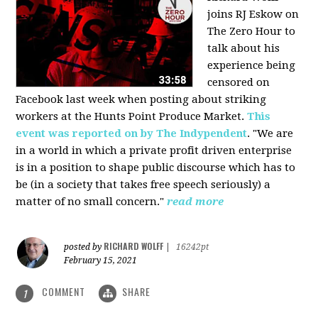
joins RJ Eskow on
The Zero Hour to
talk about his
experience being
censored on
Facebook last week when posting about striking
workers at the Hunts Point Produce Market.
This
event was reported on by The Indypendent
. "We are
in a world in which a private profit driven enterprise
is in a position to shape public discourse which has to
be (in a society that takes free speech seriously) a
matter of no small concern."
read more
RICHARD WOLFF
posted by
|
16242pt
February 15, 2021
COMMENT
SHARE
1