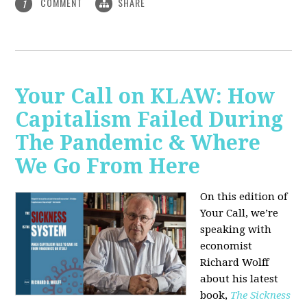
COMMENT
SHARE
1
Your Call on KLAW: How
Capitalism Failed During
The Pandemic & Where
We Go From Here
On this edition of
Your Call, we’re
speaking with
economist
Richard Wolff
about his latest
book,
The Sickness