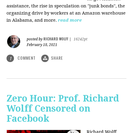
assistance, the rise in speculation on "junk bonds", the
organizing drive by workers at an Amazon warehouse
in Alabama, and more.
read more
RICHARD WOLFF
posted by
|
16242pt
February 18, 2021
COMMENT
SHARE
1
Zero Hour: Prof. Richard
Wolff Censored on
Facebook
Richard Wolff