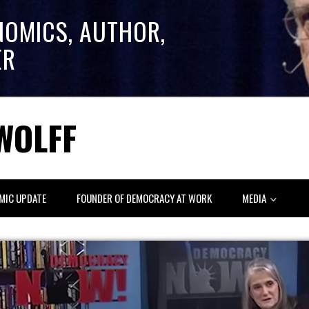
NOMICS, AUTHOR,
ER
WOLFF
MIC UPDATE
FOUNDER OF DEMOCRACY AT WORK
MEDIA