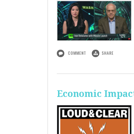
COMMENT
SHARE
Economic Impact 