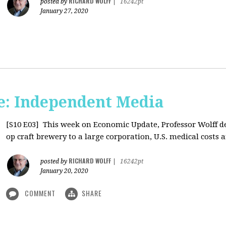
RICHARD WOLFF
posted by
|
16242pt
January 27, 2020
: Independent Media
[S10 E03]
This week on Economic Update, Professor Wolff del
op craft brewery to a large corporation, U.S. medical costs ar
RICHARD WOLFF
posted by
|
16242pt
January 20, 2020
COMMENT
SHARE