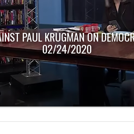
AINST PAUL KRUGMAN ON DEMOCR
02/24/2020