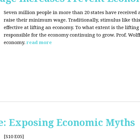
Seven million people in more than 20 states have received a
raise their minimum wage. Traditionally, stimulus like thi
effective at lifting an economy. To what extent is the lift
responsible for the economy continuing to grow. Prof. Wolff 
economy.
read more
e: Exposing Economic Myths
[S10 E05]