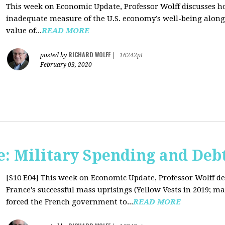
This week on Economic Update, Professor Wolff discusses 
inadequate measure of the U.S. economy’s well-being along 
value of...
READ MORE
RICHARD WOLFF
posted by
|
16242pt
February 03, 2020
: Military Spending and Deb
[S10 E04]
This week on Economic Update, Professor Wolff de
France's successful mass uprisings (Yellow Vests in 2019; ma
forced the French government to...
READ MORE