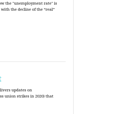
how the "unemployment rate" is
with the decline of the “real”
t
livers updates on
ss union strikes in 2020) that