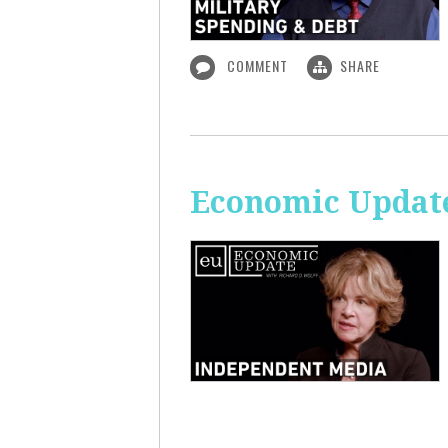
COMMENT
SHARE
Economic Update