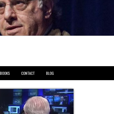
BOOKS
CONTACT
BLOG