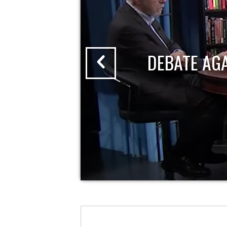
DEBATE AG