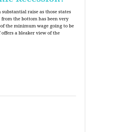
 substantial raise as those states
s from the bottom has been very
ing of the minimum wage going to be
offers a bleaker view of the