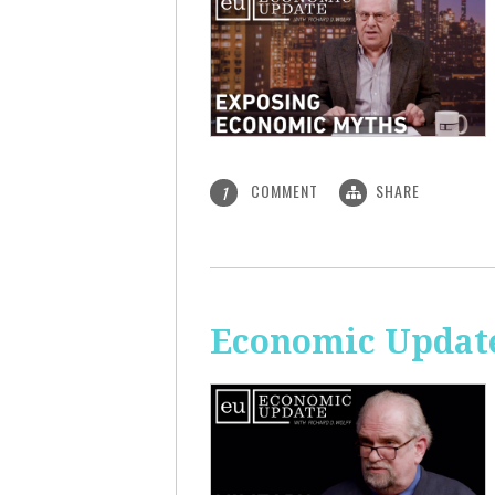
COMMENT
SHARE
1
Economic Update