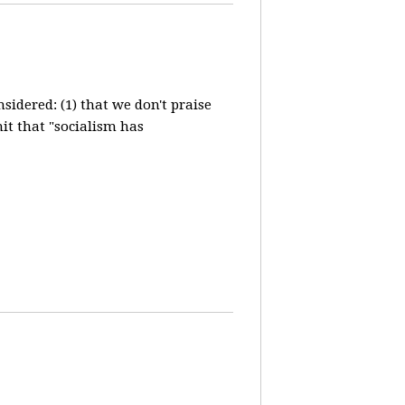
idered: (1) that we don't praise
it that "socialism has