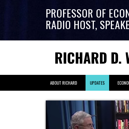
PROFESSOR OF ECO
RADIO HOST, SPEAK
RICHARD D. 
ABOUT RICHARD
UPDATES
ECONO