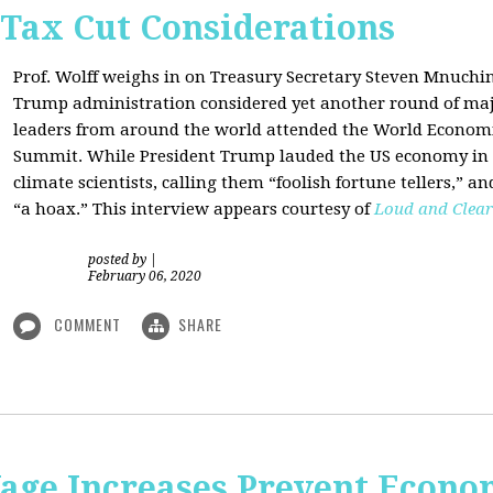
 Tax Cut Considerations
Prof. Wolff weighs in on Treasury Secretary Steven Mnuch
Trump administration considered yet another round of majo
leaders from around the world attended the World Economi
Summit. While President Trump lauded the US economy in 
climate scientists, calling them “foolish fortune tellers,” 
“a hoax.” This interview appears courtesy of
Loud and Clear
posted by
|
February 06, 2020
COMMENT
SHARE
e Increases Prevent Econom