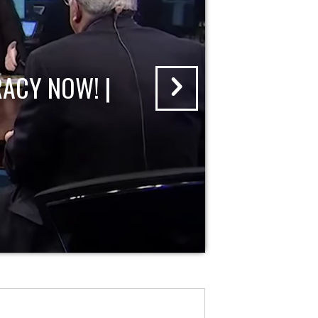
ACY NOW! |