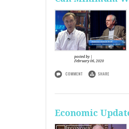
posted by
|
February 06, 2020
COMMENT
SHARE
Economic Updat