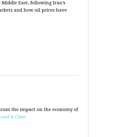
e Middle East, following Iran’s
markets and how oil prices have
scuss the impact on the economy of
Loud & Clear.