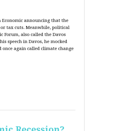
in Economic announcing that the
r tax cuts. Meanwhile, political
c Forum, also called the Davos
his speech in Davos, he mocked
and once again called climate change
ic Recession?