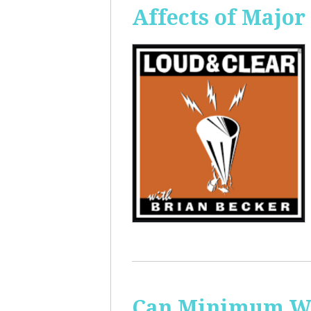
Affects of Major
Can Minimum Wag