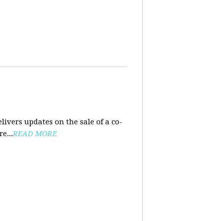
ivers updates on the sale of a co-
e...
READ MORE