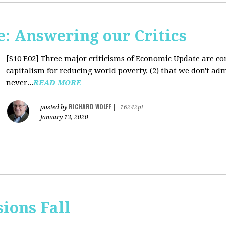
: Answering our Critics
[S10 E02]
Three major criticisms of Economic Update are cons
capitalism for reducing world poverty, (2) that we don't adm
never...
READ MORE
RICHARD WOLFF
posted by
|
16242pt
January 13, 2020
sions Fall