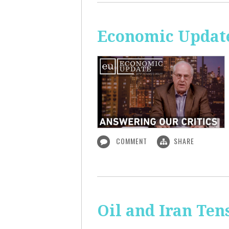
Economic Update
COMMENT
SHARE
Oil and Iran Ten