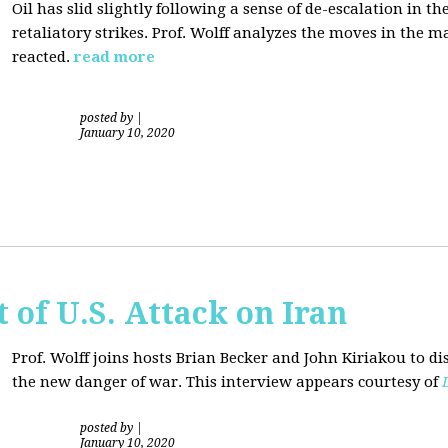
Oil has slid slightly following a sense of de-escalation in th
retaliatory strikes. Prof. Wolff analyzes the moves in the 
reacted.
read more
posted by
|
January 10, 2020
of U.S. Attack on Iran
Prof. Wolff joins hosts Brian Becker and
John Kiriakou
to di
the new danger of war. This interview appears courtesy of
posted by
|
January 10, 2020