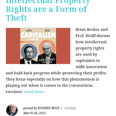
Intellectual Property
Rights are a Form of
Theft
Brian Becker and
Prof. Wolff discuss
how intellectual
property rights
are used by
capitalists to
stifle innovation
and hold back progress while protecting their profits.
They focus especially on how this phenomenon is
playing out when it comes to the Coronavirus
vaccines.
read more
RICHARD WOLFF
posted by
|
16242pt
March 04, 2021