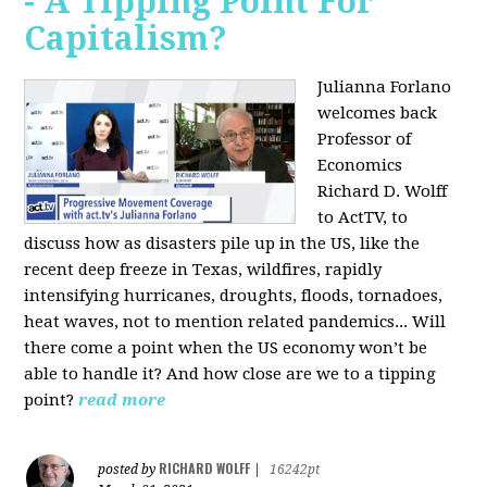
- A Tipping Point For
Capitalism?
Julianna Forlano
welcomes back
Professor of
Economics
Richard D. Wolff
to ActTV, to
discuss how as disasters pile up in the US, like the
recent deep freeze in Texas, wildfires, rapidly
intensifying hurricanes, droughts, floods, tornadoes,
heat waves, not to mention related pandemics... Will
there come a point when the US economy won’t be
able to handle it? And how close are we to a tipping
point?
read more
RICHARD WOLFF
posted by
|
16242pt