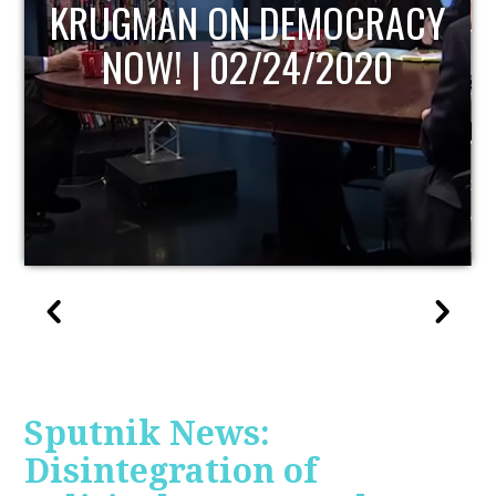
UPDATE
Sputnik News:
Disintegration of