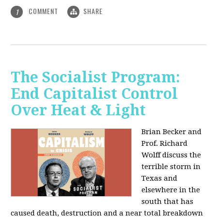
COMMENT
SHARE
1
The Socialist Program:
End Capitalist Control
Over Heat & Light
Brian Becker and
Prof. Richard
Wolff discuss the
terrible storm in
Texas and
elsewhere in the
south that has
caused death, destruction and a near total breakdown