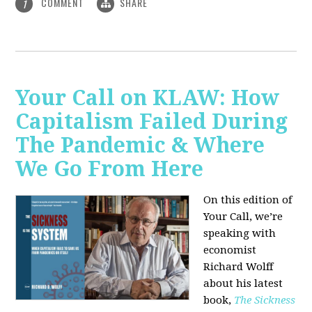
COMMENT
SHARE
1
Your Call on KLAW: How
Capitalism Failed During
The Pandemic & Where
We Go From Here
On this edition of
Your Call, we’re
speaking with
economist
Richard Wolff
about his latest
book,
The Sickness