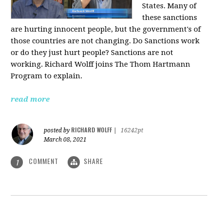
States. Many of
these sanctions
are hurting innocent people, but the government's of
those countries are not changing. Do Sanctions work
or do they just hurt people? Sanctions are not
working. Richard Wolff joins The Thom Hartmann
Program to explain.
read more
RICHARD WOLFF
posted by
|
16242pt
March 08, 2021
COMMENT
SHARE
1