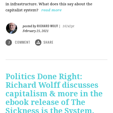
in infrastructure. What does this say about the
capitalist system?
read more
RICHARD WOLFF
posted by
|
16242pt
February 25, 2021
COMMENT
SHARE
1
Politics Done Right:
Richard Wolff discusses
capitalism & more in the
ebook release of The
Sickness is the System.