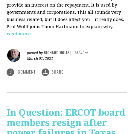
provide an interest on the repayment. It is used by
governments and corporations. This all sounds very
business related, but it does affect you – it really does.
Prof Wolff joins Thom Hartmann to explain why.
read more
RICHARD WOLFF
posted by
|
16242pt
March 01, 2021
COMMENT
SHARE
1
In Question: ERCOT board
members resign after
power failures in Texas