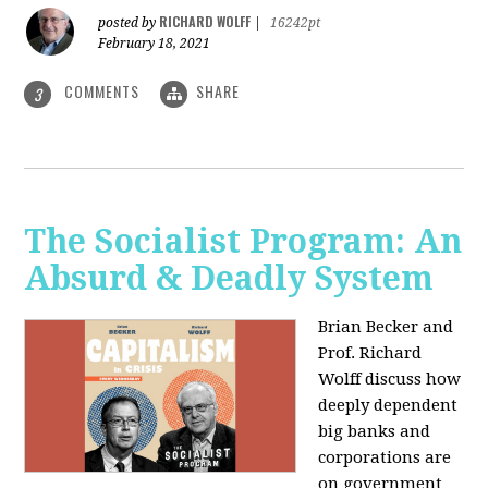
RICHARD WOLFF
posted by
|
16242pt
February 18, 2021
COMMENTS
SHARE
3
The Socialist Program: An
Absurd & Deadly System
Brian Becker and
Prof. Richard
Wolff discuss how
deeply dependent
big banks and
corporations are
on government