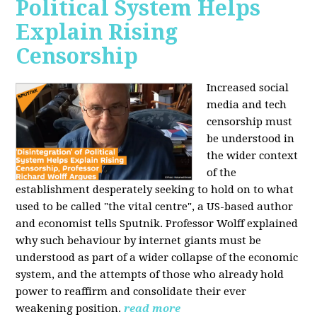
Political System Helps
Explain Rising
Censorship
Increased social
media and tech
censorship must
be understood in
the wider context
of the
establishment desperately seeking to hold on to what
used to be called "the vital centre", a US-based author
and economist tells Sputnik. Professor Wolff explained
why such behaviour by internet giants must be
understood as part of a wider collapse of the economic
system, and the attempts of those who already hold
power to reaffirm and consolidate their ever
weakening position.
read more