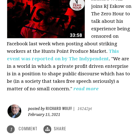
joins RJ Eskow on
The Zero Hour to
talk about his
experience being
censored on
Facebook last week when posting about striking
workers at the Hunts Point Produce Market.
This
event was reported on by The Indypendent
. "We are
in a world in which a private profit driven enterprise
is in a position to shape public discourse which has to
be (in a society that takes free speech seriously) a
matter of no small concern."
read more
RICHARD WOLFF
posted by
|
16242pt
February 15, 2021
COMMENT
SHARE
1