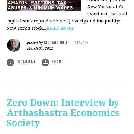
New York state's
eviction crisis and
capitalism's reproduction of poverty and inequality;
New York's stock...
READ MORE
RICHARD WOLFF
posted by
|
16242pt
March 01, 2021
COMMENT
SHARE
1
Zero Down: Interview by
Arthashastra Economics
Society