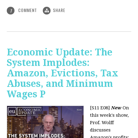
COMMENT
SHARE
1
Economic Update: The
System Implodes:
Amazon, Evictions, Tax
Abuses, and Minimum
Wages P
[S11 E08]
New
On
this week's show,
Prof. Wolff
discusses
Amazon's profits;