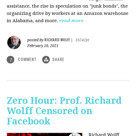
assistance, the rise in speculation on "junk bonds", the
organizing drive by workers at an Amazon warehouse
in Alabama, and more.
read more
RICHARD WOLFF
posted by
|
16242pt
February 18, 2021
COMMENT
SHARE
1
Zero Hour: Prof. Richard
Wolff Censored on
Facebook
Richard Wolff