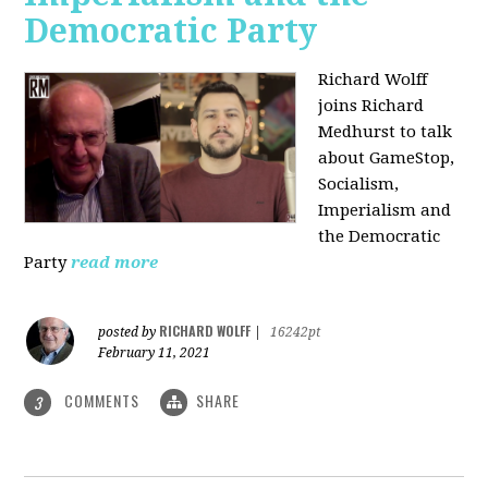
Democratic Party
Richard Wolff
joins Richard
Medhurst to talk
about GameStop,
Socialism,
Imperialism and
the Democratic
Party
read more
RICHARD WOLFF
posted by
|
16242pt
February 11, 2021
COMMENTS
SHARE
3