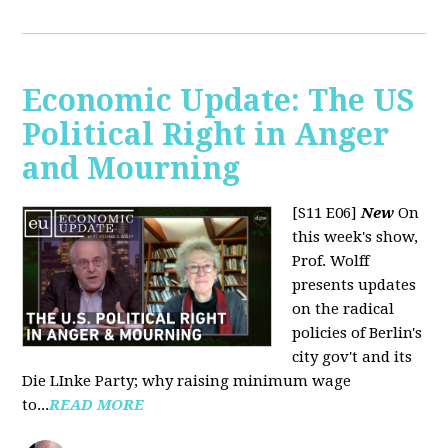
Economic Update: The US
Political Right in Anger
and Mourning
[S11 E06]
New
On
this week's show,
Prof. Wolff
presents updates
on the radical
policies of Berlin's
city gov't and its
Die LInke Party; why raising minimum wage
to...
READ MORE