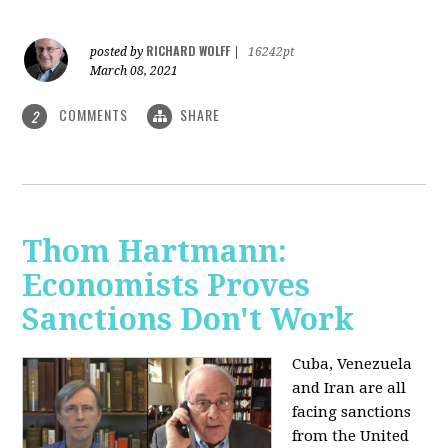
RICHARD WOLFF
posted by
|
16242pt
March 08, 2021
COMMENTS
SHARE
2
Thom Hartmann:
Economists Proves
Sanctions Don't Work
Cuba, Venezuela
and Iran are all
facing sanctions
from the United