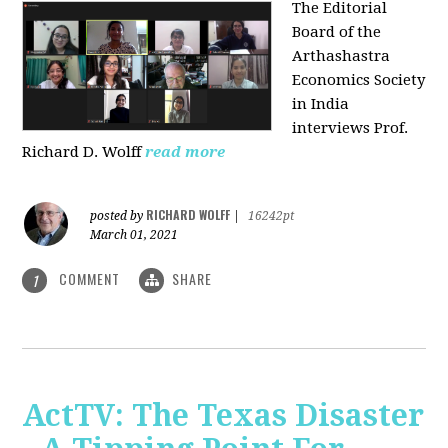
The Editorial
Board of the
Arthashastra
Economics Society
in India
interviews Prof.
Richard D. Wolff
read more
RICHARD WOLFF
posted by
|
16242pt
March 01, 2021
COMMENT
SHARE
1
ActTV: The Texas Disaster