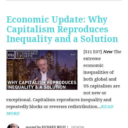
Economic Update: Why
Capitalism Reproduces
Inequality and a Solution
[S11 E07]
New
The
extreme
economic
inequalities of
both global and
US capitalism are
not new or
exceptional. Capitalism reproduces inequality and
repeatedly blocks or reverses redistribution...
READ
MORE
RICHARD WOLFF
posted by
|
16242pt