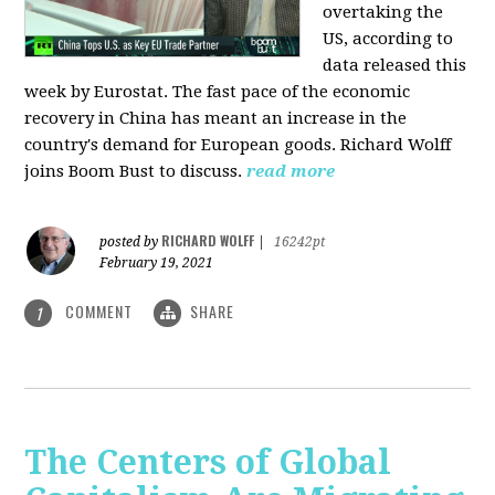
overtaking the
US, according to
data released this
week by Eurostat. The fast pace of the economic
recovery in China has meant an increase in the
country's demand for European goods. Richard Wolff
joins Boom Bust to discuss.
read more
RICHARD WOLFF
posted by
|
16242pt
February 19, 2021
COMMENT
SHARE
1
The Centers of Global