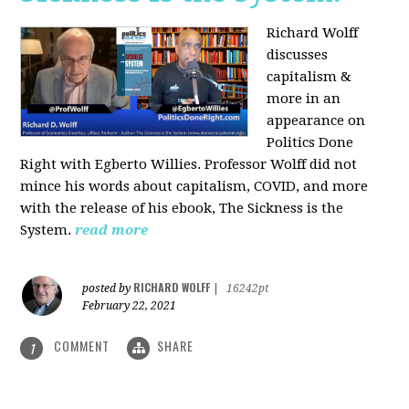
Richard Wolff
discusses
capitalism &
more in an
appearance on
Politics Done
Right with Egberto Willies. Professor Wolff did not
mince his words about capitalism, COVID, and more
with the release of his ebook, The Sickness is the
System.
read more
RICHARD WOLFF
posted by
|
16242pt
February 22, 2021
COMMENT
SHARE
1