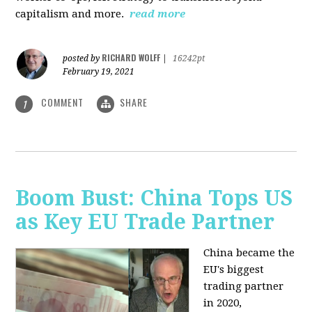
capitalism and more.
read more
RICHARD WOLFF
posted by
|
16242pt
February 19, 2021
COMMENT
SHARE
1
Boom Bust: China Tops US
as Key EU Trade Partner
China became the
EU's biggest
trading partner
in 2020,