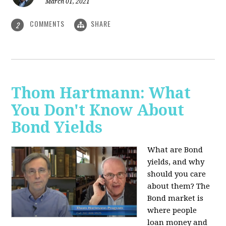
March 01, 2021
COMMENTS
SHARE
2
Thom Hartmann: What
You Don't Know About
Bond Yields
What are Bond
yields, and why
should you care
about them? The
Bond market is
where people
loan money and