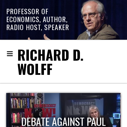
PROFESSOR OF
ECONOMICS, AUTHOR,
RADIO HOST, SPEAKER
RICHARD D.
WOLFF
HOST OF ECONOMIC