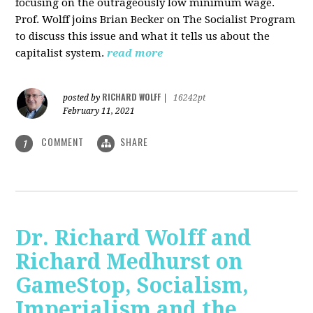
focusing on the outrageously low minimum wage.
Prof. Wolff joins Brian Becker on The Socialist Program
to discuss this issue and what it tells us about the
capitalist system.
read more
RICHARD WOLFF
posted by
|
16242pt
February 11, 2021
COMMENT
SHARE
1
Dr. Richard Wolff and
Richard Medhurst on
GameStop, Socialism,
Imperialism and the