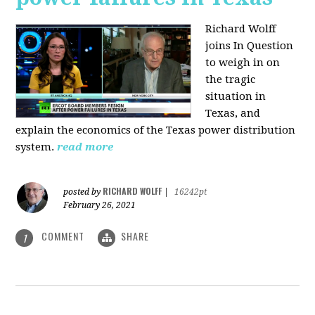
Richard Wolff
joins In Question
to weigh in on
the tragic
situation in
Texas, and
explain the economics of the Texas power distribution
system.
read more
RICHARD WOLFF
posted by
|
16242pt
February 26, 2021
COMMENT
SHARE
1