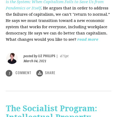
is the System: When Capitalism Fails to Save Us from
Pandemics or Itself
. He argues that in order to address
the failures of capitalism, we can’t "return to normal.”
He says we must transition toward a new economic
system that works for everyone, including workplace
democracy. He says we can do better than capitalism.
What changes would you like to see?
read more
LIZ PHILLIPS
posted by
|
475pt
March 04, 2021
COMMENT
SHARE
1
The Socialist Program: