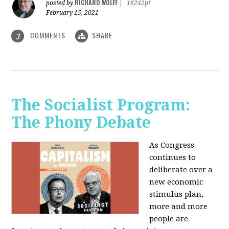
RICHARD WOLFF
posted by
|
16242pt
February 15, 2021
COMMENTS
SHARE
3
The Socialist Program:
The Phony Debate
As Congress
continues to
deliberate over a
new economic
stimulus plan,
more and more
people are