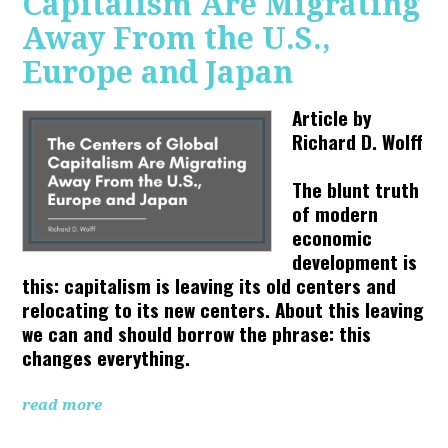
Capitalism Are Migrating
Away From the U.S.,
Europe and Japan
Article by
Richard D. Wolff
The blunt truth
of modern
economic
development is
this: capitalism is leaving its old centers and
relocating to its new centers. About this leaving
we can and should borrow the phrase: this
changes everything.
read more