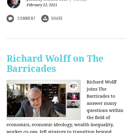
February 22, 2021
COMMENT
SHARE
Richard Wolff on The
Barricades
Richard Wolff
joins The
Barricades to
answer many
questions within
the field of
economics, economic ideology, wealth inequality,
worker co-ops, left strategy to transition beyond