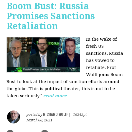
Boom Bust: Russia
Promises Sanctions
Retaliation
In the wake of
fresh US
sanctions, Russia
has vowed to
retaliate. Prof
Wolff joins Boom
Bust to look at the impact of sanction efforts around
the globe."This is political theater, this is not to be
taken seriously."
read more
RICHARD WOLFF
posted by
|
16242pt
March 08, 2021