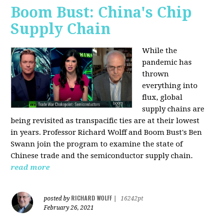
Boom Bust: China's Chip
Supply Chain
While the
pandemic has
thrown
everything into
flux, global
supply chains are
being revisited as transpacific ties are at their lowest
in years. Professor Richard Wolff and Boom Bust's Ben
Swann join the program to examine the state of
Chinese trade and the semiconductor supply chain.
read more
RICHARD WOLFF
posted by
|
16242pt
February 26, 2021