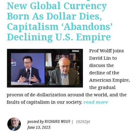
New Global Currency
Born As Dollar Dies,
Capitalism ‘Abandons’
Declining U.S. Empire
Prof Wolff joins
David Lin to
discuss the
decline of the
American Empire,
the gradual
process of de-dollarization around the world, and the
faults of capitalism in our society.
read more
RICHARD WOLFF
posted by
|
16262pt
June 13, 2023