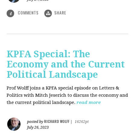
COMMENTS
SHARE
4
KPFA Special: The
Economy and the Current
Political Landscape
Prof Wolff joins a KPFA special episode on Letters &
Politics with Mitch Jeserich to discuss the economy and
the current political landscape.
read more
RICHARD WOLFF
posted by
|
16262pt
July 26, 2023