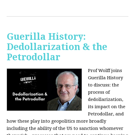
Guerilla History:
Dedollarization & the
Petrodollar
Prof Wolff joins
Guerilla History
to discuss: the
process of
dedollarization,
its impact on the
Petrodollar, and
how these play into geopolitics more broadly
including the ability of the US to sanction whomever