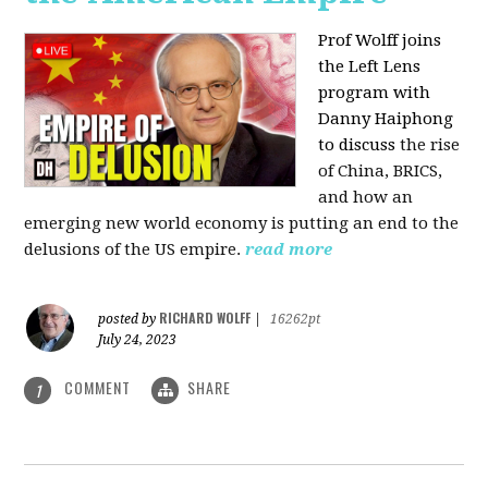
Prof Wolff joins
the Left Lens
program with
Danny Haiphong
to discuss
the rise
of China, BRICS,
and how an
emerging new world economy is putting an end to the
delusions of the US empire.
read more
RICHARD WOLFF
posted by
|
16262pt
July 24, 2023
COMMENT
SHARE
1