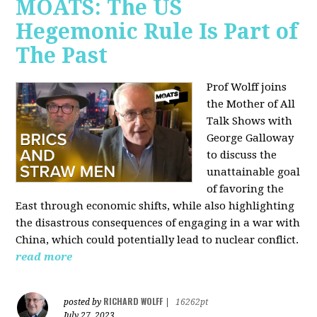
MOATS: The US
Hegemonic Rule Is Part of
The Past
Prof Wolff joins
the Mother of All
Talk Shows with
George Galloway
to discuss the
unattainable goal
of favoring the
East through economic shifts, while also highlighting
the disastrous consequences of engaging in a war with
China, which could potentially lead to nuclear conflict.
read more
RICHARD WOLFF
posted by
|
16262pt
July 27, 2023