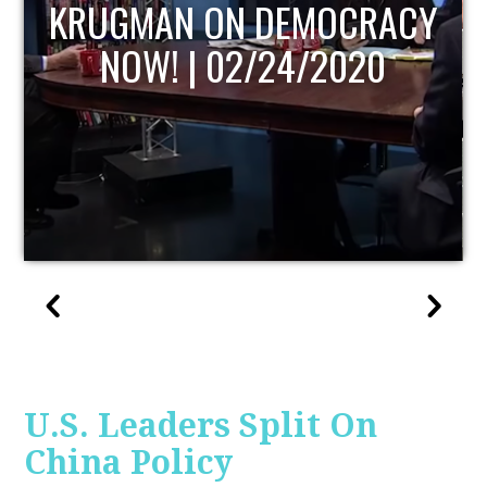
UPDATE
U.S. Leaders Split On
China Policy