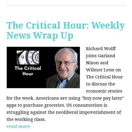
The Critical Hour: Weekly
News Wrap Up
Richard Wolff
joins Garland
Nixon and
Wilmer Leon on
The Critical Hour
to discuss the
economic stories
for the week. Americans are using "buy now pay later"
apps to purchase groceries. US consumerism is
struggling against the neoliberal impoverishment of
the working class.
read more