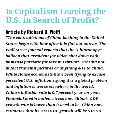
Is Capitalism Leaving the
U.S. in Search of Profit?
Article by
Richard D. Wolff
"The contradictions of China-bashing in the United
States begin with how often it is flat-out untrue. The
Wall Street Journal reports that the “Chinese spy”
balloon that President Joe Biden shot down with
immense patriotic fanfare in February 2023 did not
in fact transmit pictures or anything else to China.
White House economists have been trying to excuse
persistent U.S. inflation saying it is a global problem
and inflation is worse elsewhere in the world.
China’s inflation rate is 0.7 percent year-on-year.
Financial media outlets stress how China’s GDP
growth rate is lower than it used to be. China now
estimates that its 2023 GDP growth will be 5 to 5.5