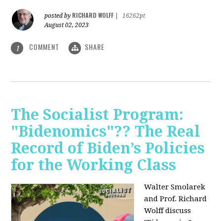
RICHARD WOLFF
posted by
|
16262pt
August 02, 2023
COMMENT
SHARE
1
The Socialist Program:
"Bidenomics"?? The Real
Record of Biden’s Policies
for the Working Class
Walter Smolarek
and Prof. Richard
Wolff discuss