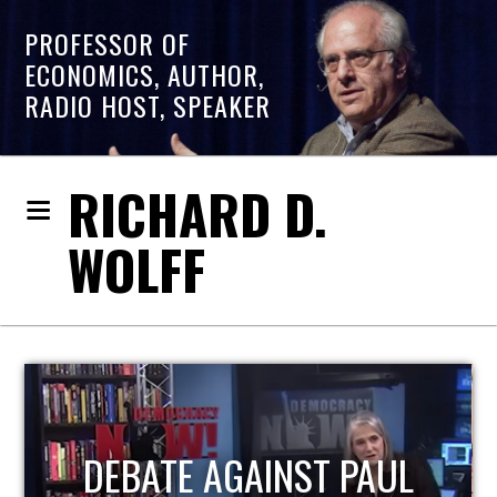
PROFESSOR OF
ECONOMICS, AUTHOR,
RADIO HOST, SPEAKER
RICHARD D.
WOLFF
HOST OF ECONOMIC