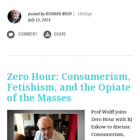
RICHARD WOLFF
posted by
|
16262pt
July 15, 2023
COMMENT
SHARE
Zero Hour: Consumerism,
Fetishism, and the Opiate
of the Masses
Prof Wolff joins
Zero Hour with RJ
Eskow to discuss:
Consumerism,