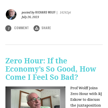
RICHARD WOLFF
posted by
|
16262pt
July 26, 2023
COMMENT
SHARE
1
Zero Hour: If the
Economy’s So Good, How
Come I Feel So Bad?
Prof Wolff joins
Zero Hour with RJ
Eskow to discuss
the juxtaposition