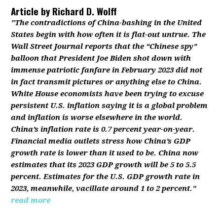
Article by
Richard D. Wolff
"The contradictions of China-bashing in the United
States begin with how often it is flat-out untrue. The
Wall Street Journal reports that the “Chinese spy”
balloon that President Joe Biden shot down with
immense patriotic fanfare in February 2023 did not
in fact transmit pictures or anything else to China.
White House economists have been trying to excuse
persistent U.S. inflation saying it is a global problem
and inflation is worse elsewhere in the world.
China’s inflation rate is 0.7 percent year-on-year.
Financial media outlets stress how China’s GDP
growth rate is lower than it used to be. China now
estimates that its 2023 GDP growth will be 5 to 5.5
percent. Estimates for the U.S. GDP growth rate in
2023, meanwhile, vacillate around 1 to 2 percent."
read more