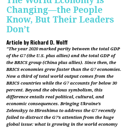
The World Economy Is
Changing—the People
Know, But Their Leaders
Don’t
Article by
Richard D. Wolff
"The year 2020 marked parity between the total GDP
of the G7 (the U.S. plus allies) and the total GDP of
the BRICS group (China plus allies). Since then, the
BRICS economies grew faster than the G7 economies.
Now a third of total world output comes from the
BRICS countries while the G7 accounts for below 30
percent. Beyond the obvious symbolism, this
difference entails real political, cultural, and
economic consequences. Bringing Ukraine’s
Zelenskyy to Hiroshima to address the G7 recently
failed to distract the G7’s attention from the huge
global issue: what is growing in the world economy