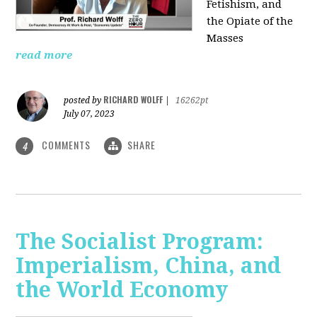
Fetishism, and
the Opiate of the
Masses
read more
RICHARD WOLFF
posted by
|
16262pt
July 07, 2023
COMMENTS
SHARE
4
The Socialist Program:
Imperialism, China, and
the World Economy