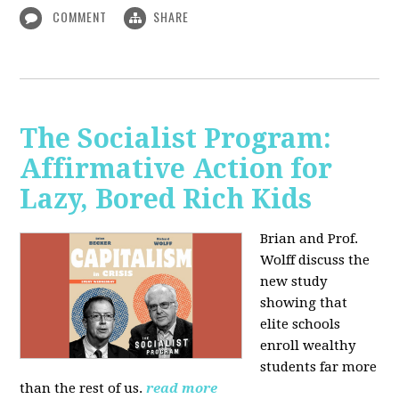
COMMENT
SHARE
The Socialist Program:
Affirmative Action for
Lazy, Bored Rich Kids
Brian and Prof.
Wolff discuss the
new study
showing that
elite schools
enroll wealthy
students far more
than the rest of us.
read more