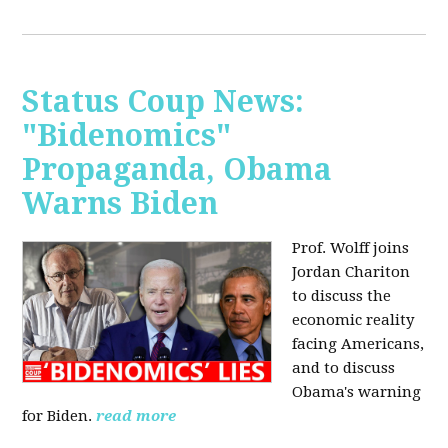
Status Coup News:
"Bidenomics"
Propaganda, Obama
Warns Biden
Prof. Wolff joins
Jordan Chariton
to discuss the
economic reality
facing Americans,
and to discuss
Obama's warning
for Biden.
read more