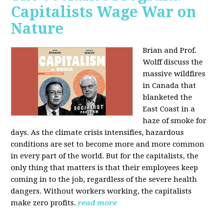
Capitalists Wage War on
Nature
Brian and Prof.
Wolff discuss the
massive wildfires
in Canada that
blanketed the
East Coast in a
haze of smoke for
days. As the climate crisis intensifies, hazardous
conditions are set to become more and more common
in every part of the world. But for the capitalists, the
only thing that matters is that their employees keep
coming in to the job, regardless of the severe health
dangers. Without workers working, the capitalists
make zero profits.
read more