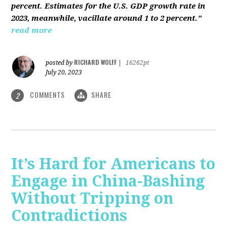
percent. Estimates for the U.S. GDP growth rate in
2023, meanwhile, vacillate around 1 to 2 percent."
read more
RICHARD WOLFF
posted by
|
16262pt
July 20, 2023
COMMENTS
SHARE
2
It’s Hard for Americans to
Engage in China-Bashing
Without Tripping on
Contradictions