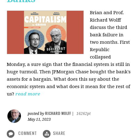
Brian and Prof.
Richard Wolff
discuss the third
bank failure in
two months. First
Republic
collapsed
Monday, a sure sign that the financial system is still in
huge turmoil. Then JPMorgan Chase bought the bank's
assets for a bargain. What does this say about the
economic system and what does it mean for the rest of
us?
read more
RICHARD WOLFF
posted by
|
16262pt
May 11, 2023
COMMENT
SHARE