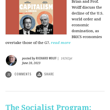
Brian and Prof.
Wolff discuss the
decline of the U.S.
world order and
economic
domination, as
BRICS economies
overtake those of the G7.
read more
RICHARD WOLFF
posted by
|
16262pt
June 28, 2023
COMMENTS
SHARE
11
The Socialist Program: