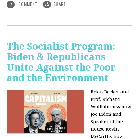
COMMENT
SHARE
1
The Socialist Program:
Biden & Republicans
Unite Against the Poor
and the Environment
Brian Becker and
Prof. Richard
Wolff discuss how
Joe Biden and
Speaker of the
House Kevin
McCarthy have