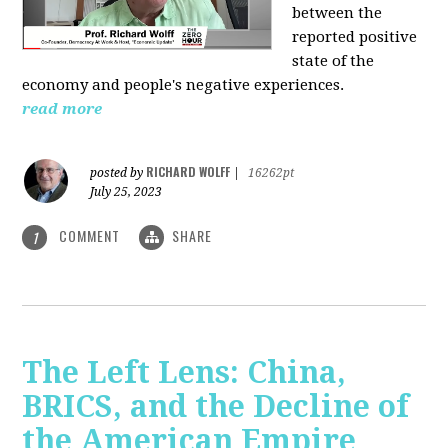
between the
reported positive
state of the
economy and people's negative experiences.
read more
RICHARD WOLFF
posted by
|
16262pt
July 25, 2023
COMMENT
SHARE
1
The Left Lens: China,
BRICS, and the Decline of
the American Empire