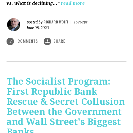
vs. what is declining..."
read more
RICHARD WOLFF
posted by
|
16262pt
June 08, 2023
COMMENTS
SHARE
4
The Socialist Program:
First Republic Bank
Rescue & Secret Collusion
Between the Government
and Wall Street's Biggest
Banks