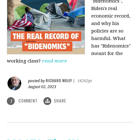
"Bidenomics",
Biden's real
economic record,
and why his
policies are so
harmful. What
has "Bidenomics"
meant for the
working class?
read more
RICHARD WOLFF
posted by
|
16262pt
August 02, 2023
COMMENT
SHARE
1