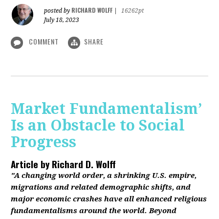
RICHARD WOLFF
posted by
|
16262pt
July 18, 2023
COMMENT
SHARE
Market Fundamentalism’
Is an Obstacle to Social
Progress
Article by
Richard D. Wolff
"A changing world order, a shrinking U.S. empire,
migrations and related demographic shifts, and
major economic crashes have all enhanced religious
fundamentalisms around the world. Beyond