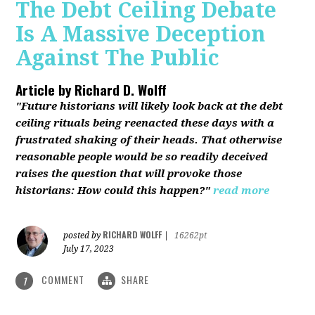
The Debt Ceiling Debate
Is A Massive Deception
Against The Public
Article by
Richard D. Wolff
"Future historians will likely look back at the debt
ceiling rituals being reenacted these days with a
frustrated shaking of their heads. That otherwise
reasonable people would be so readily deceived
raises the question that will provoke those
historians: How could this happen?"
read more
RICHARD WOLFF
posted by
|
16262pt
July 17, 2023
COMMENT
SHARE
1