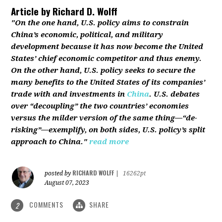
Article by
Richard D. Wolff
"On the one hand, U.S. policy aims to constrain
China’s economic, political, and military
development because it has now become the United
States’ chief economic competitor and thus enemy.
On the other hand, U.S. policy seeks to secure the
many benefits to the United States of its companies’
trade with and investments in
China
. U.S. debates
over “decoupling” the two countries’ economies
versus the milder version of the same thing—“de-
risking”—exemplify, on both sides, U.S. policy’s split
approach to China."
read more
RICHARD WOLFF
posted by
|
16262pt
August 07, 2023
COMMENTS
SHARE
2