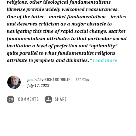
religions, other ideological fundamentalisms
likewise provide widely welcomed reassurances.
One of the latter—market fundamentalism—invites
and deserves criticism as a major obstacle to
navigating this time of rapid social change. Market
fundamentalism attributes to that particular social
institution a level of perfection and “optimality”
quite parallel to what fundamentalist religions
attribute to prophets and divinities."
read more
RICHARD WOLFF
posted by
|
16262pt
July 17, 2023
COMMENTS
SHARE
10