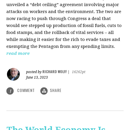
unveiled a “debt ceiling” agreement involving major
attacks on workers and the environment. The two are
now racing to push through Congress a deal that
would see stepped up production of fossil fuels, cuts to
food stamps, and the rollback of vital services – all
while making it easier for the rich to evade taxes and
exempting the Pentagon from any spending limits.
read more
RICHARD WOLFF
posted by
|
16262pt
June 13, 2023
COMMENT
SHARE
1