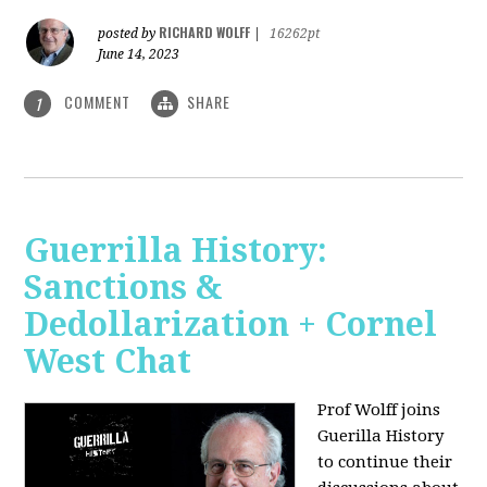
RICHARD WOLFF
posted by
|
16262pt
June 14, 2023
COMMENT
SHARE
1
Guerrilla History:
Sanctions &
Dedollarization + Cornel
West Chat
Prof Wolff joins
Guerilla History
to continue their