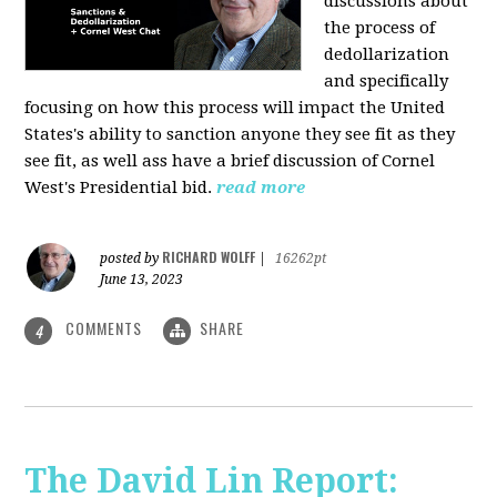
discussions about
the process of
dedollarization
and specifically
focusing on how this process will impact the United
States's ability to sanction anyone they see fit as they
see fit, as well ass have a brief discussion of Cornel
West's Presidential bid.
read more
RICHARD WOLFF
posted by
|
16262pt
June 13, 2023
COMMENTS
SHARE
4
The David Lin Report: