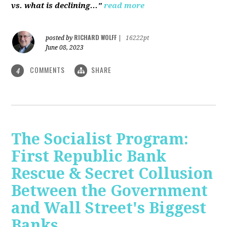
vs. what is declining..."
read more
RICHARD WOLFF
posted by
|
16222pt
June 08, 2023
COMMENTS
SHARE
4
The Socialist Program:
First Republic Bank
Rescue & Secret Collusion
Between the Government
and Wall Street's Biggest
Banks