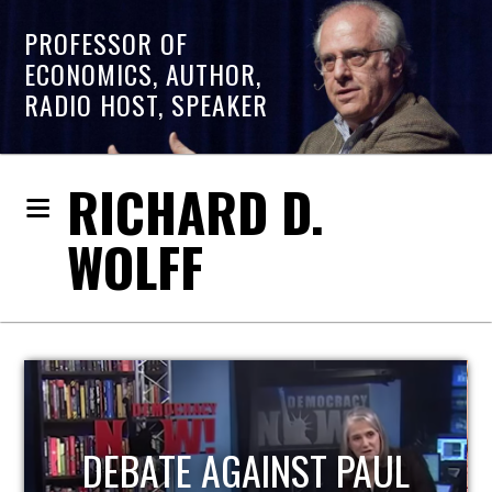
PROFESSOR OF
ECONOMICS, AUTHOR,
RADIO HOST, SPEAKER
RICHARD D.
WOLFF
HOST OF ECONOMIC