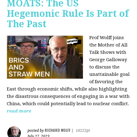
MOATS: The US
Hegemonic Rule Is Part of
The Past
Prof Wolff joins
the Mother of All
Talk Shows with
George Galloway
to discuss the
unattainable goal
of favoring the
East through economic shifts, while also highlighting
the disastrous consequences of engaging in a war with
China, which could potentially lead to nuclear conflict.
read more
RICHARD WOLFF
posted by
|
16222pt
July 27, 2023