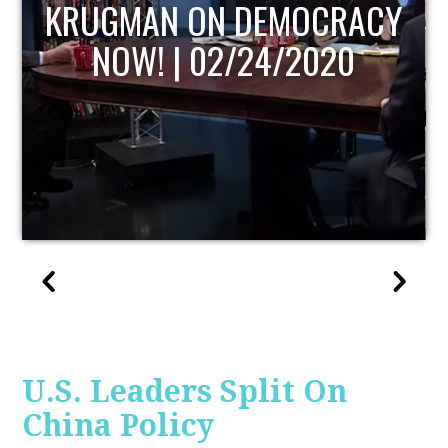
UPDATE
U.S. Leaders Split On
China Policy