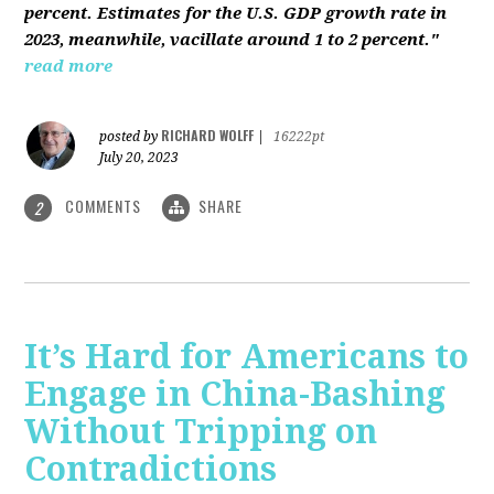
percent. Estimates for the U.S. GDP growth rate in
2023, meanwhile, vacillate around 1 to 2 percent."
read more
RICHARD WOLFF
posted by
|
16222pt
July 20, 2023
COMMENTS
SHARE
2
It’s Hard for Americans to
Engage in China-Bashing
Without Tripping on
Contradictions