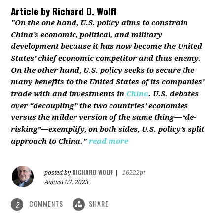
Article by
Richard D. Wolff
"On the one hand, U.S. policy aims to constrain
China’s economic, political, and military
development because it has now become the United
States’ chief economic competitor and thus enemy.
On the other hand, U.S. policy seeks to secure the
many benefits to the United States of its companies’
trade with and investments in
China
. U.S. debates
over “decoupling” the two countries’ economies
versus the milder version of the same thing—“de-
risking”—exemplify, on both sides, U.S. policy’s split
approach to China."
read more
RICHARD WOLFF
posted by
|
16222pt
August 07, 2023
COMMENTS
SHARE
2