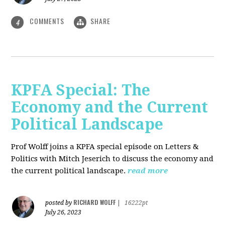
COMMENTS
SHARE
4
KPFA Special: The
Economy and the Current
Political Landscape
Prof Wolff joins a KPFA special episode on Letters &
Politics with Mitch Jeserich to discuss the economy and
the current political landscape.
read more
RICHARD WOLFF
posted by
|
16222pt
July 26, 2023