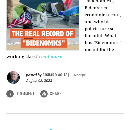
"Bidenomics",
Biden's real
economic record,
and why his
policies are so
harmful. What
has "Bidenomics"
meant for the
working class?
read more
RICHARD WOLFF
posted by
|
16222pt
August 02, 2023
COMMENT
SHARE
1