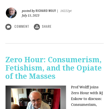
RICHARD WOLFF
posted by
|
16222pt
July 15, 2023
COMMENT
SHARE
Zero Hour: Consumerism,
Fetishism, and the Opiate
of the Masses
Prof Wolff joins
Zero Hour with RJ
Eskow to discuss:
Consumerism,