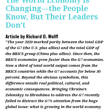
The World Economy Is
Changing—the People
Know, But Their Leaders
Don’t
Article by
Richard D. Wolff
"The year 2020 marked parity between the total GDP
of the G7 (the U.S. plus allies) and the total GDP of
the BRICS group (China plus allies). Since then, the
BRICS economies grew faster than the G7 economies.
Now a third of total world output comes from the
BRICS countries while the G7 accounts for below 30
percent. Beyond the obvious symbolism, this
difference entails real political, cultural, and
economic consequences. Bringing Ukraine’s
Zelenskyy to Hiroshima to address the G7 recently
failed to distract the G7’s attention from the huge
global issue: what is growing in the world economy