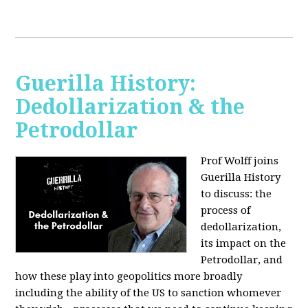
Guerilla History:
Dedollarization & the
Petrodollar
Prof Wolff joins
Guerilla History
to discuss: the
process of
dedollarization,
its impact on the
Petrodollar, and
how these play into geopolitics more broadly
including the ability of the US to sanction whomever