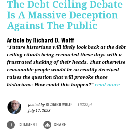
The Debt Ceiling Debate
Is A Massive Deception
Against The Public
Article by
Richard D. Wolff
"Future historians will likely look back at the debt
ceiling rituals being reenacted these days with a
frustrated shaking of their heads. That otherwise
reasonable people would be so readily deceived
raises the question that will provoke those
historians: How could this happen?"
read more
RICHARD WOLFF
posted by
|
16222pt
July 17, 2023
COMMENT
SHARE
1