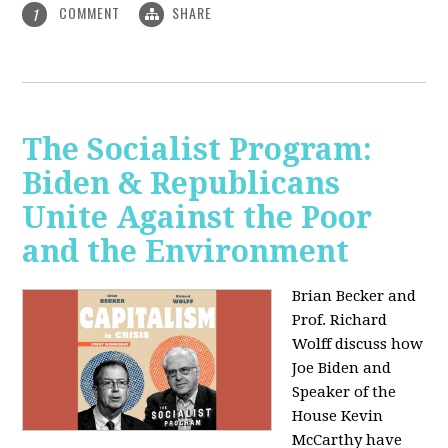
COMMENT
SHARE
1
The Socialist Program:
Biden & Republicans
Unite Against the Poor
and the Environment
Brian Becker and
Prof. Richard
Wolff discuss how
Joe Biden and
Speaker of the
House Kevin
McCarthy have