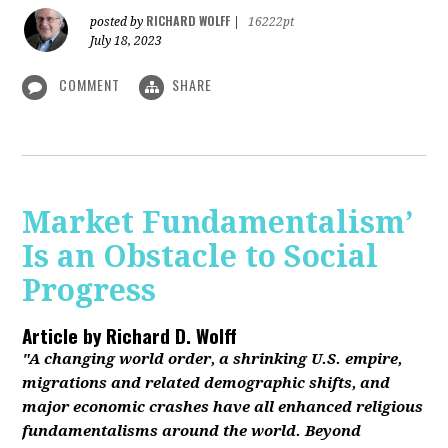
RICHARD WOLFF
posted by
|
16222pt
July 18, 2023
COMMENT
SHARE
Market Fundamentalism’
Is an Obstacle to Social
Progress
Article by
Richard D. Wolff
"A changing world order, a shrinking U.S. empire,
migrations and related demographic shifts, and
major economic crashes have all enhanced religious
fundamentalisms around the world. Beyond