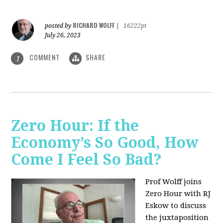
RICHARD WOLFF
posted by
|
16222pt
July 26, 2023
COMMENT
SHARE
1
Zero Hour: If the
Economy’s So Good, How
Come I Feel So Bad?
Prof Wolff joins
Zero Hour with RJ
Eskow to discuss
the juxtaposition