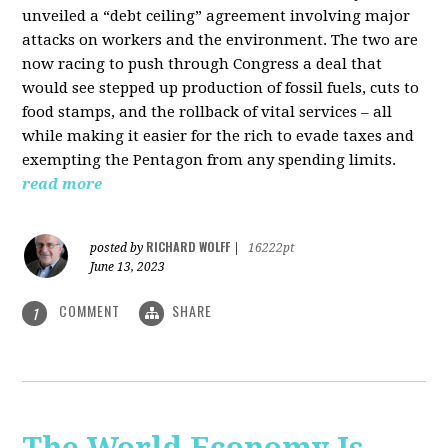
unveiled a “debt ceiling” agreement involving major
attacks on workers and the environment. The two are
now racing to push through Congress a deal that
would see stepped up production of fossil fuels, cuts to
food stamps, and the rollback of vital services – all
while making it easier for the rich to evade taxes and
exempting the Pentagon from any spending limits.
read more
RICHARD WOLFF
posted by
|
16222pt
June 13, 2023
COMMENT
SHARE
1