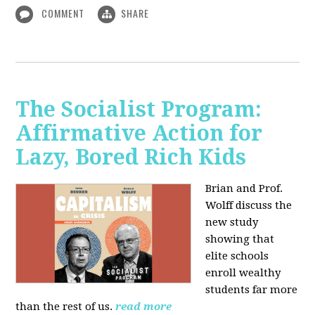
COMMENT
SHARE
The Socialist Program:
Affirmative Action for
Lazy, Bored Rich Kids
Brian and Prof.
Wolff discuss the
new study
showing that
elite schools
enroll wealthy
students far more
than the rest of us.
read more