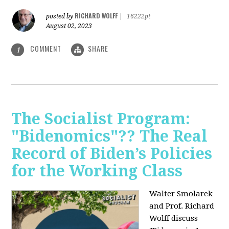
RICHARD WOLFF
posted by
|
16222pt
August 02, 2023
COMMENT
SHARE
1
The Socialist Program:
"Bidenomics"?? The Real
Record of Biden’s Policies
for the Working Class
Walter Smolarek
and Prof. Richard
Wolff discuss