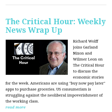
The Critical Hour: Weekly
News Wrap Up
Richard Wolff
joins Garland
Nixon and
Wilmer Leon on
The Critical Hour
to discuss the
economic stories
for the week. Americans are using "buy now pay later"
apps to purchase groceries. US consumerism is
struggling against the neoliberal impoverishment of
the working class.
read more