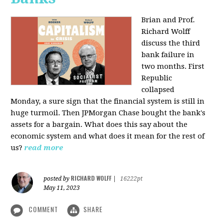
Brian and Prof.
Richard Wolff
discuss the third
bank failure in
two months. First
Republic
collapsed
Monday, a sure sign that the financial system is still in
huge turmoil. Then JPMorgan Chase bought the bank's
assets for a bargain. What does this say about the
economic system and what does it mean for the rest of
us?
read more
RICHARD WOLFF
posted by
|
16222pt
May 11, 2023
COMMENT
SHARE