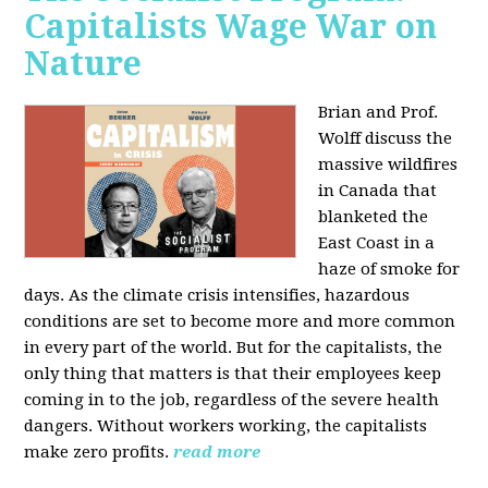
Capitalists Wage War on
Nature
Brian and Prof.
Wolff discuss the
massive wildfires
in Canada that
blanketed the
East Coast in a
haze of smoke for
days. As the climate crisis intensifies, hazardous
conditions are set to become more and more common
in every part of the world. But for the capitalists, the
only thing that matters is that their employees keep
coming in to the job, regardless of the severe health
dangers. Without workers working, the capitalists
make zero profits.
read more