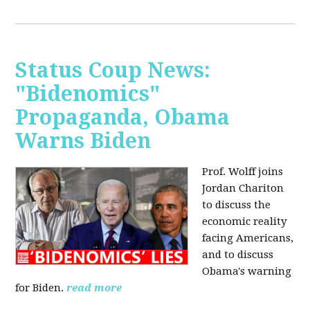
Status Coup News:
"Bidenomics"
Propaganda, Obama
Warns Biden
Prof. Wolff joins
Jordan Chariton
to discuss the
economic reality
facing Americans,
and to discuss
Obama's warning
for Biden.
read more