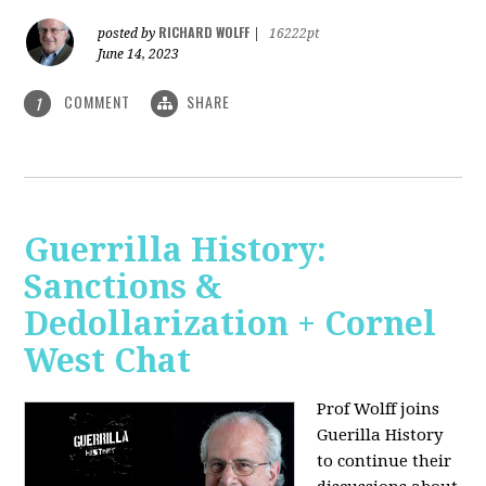
RICHARD WOLFF
posted by
|
16222pt
June 14, 2023
COMMENT
SHARE
1
Guerrilla History:
Sanctions &
Dedollarization + Cornel
West Chat
Prof Wolff joins
Guerilla History
to continue their