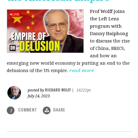
Prof Wolff joins
the Left Lens
program with
Danny Haiphong
to discuss
the rise
of China, BRICS,
and how an
emerging new world economy is putting an end to the
delusions of the US empire.
read more
RICHARD WOLFF
posted by
|
16222pt
July 24, 2023
COMMENT
SHARE
1