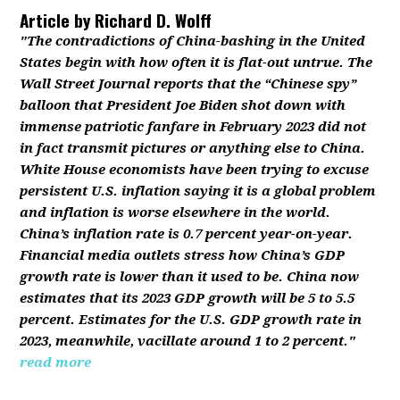
Article by
Richard D. Wolff
"The contradictions of China-bashing in the United
States begin with how often it is flat-out untrue. The
Wall Street Journal reports that the “Chinese spy”
balloon that President Joe Biden shot down with
immense patriotic fanfare in February 2023 did not
in fact transmit pictures or anything else to China.
White House economists have been trying to excuse
persistent U.S. inflation saying it is a global problem
and inflation is worse elsewhere in the world.
China’s inflation rate is 0.7 percent year-on-year.
Financial media outlets stress how China’s GDP
growth rate is lower than it used to be. China now
estimates that its 2023 GDP growth will be 5 to 5.5
percent. Estimates for the U.S. GDP growth rate in
2023, meanwhile, vacillate around 1 to 2 percent."
read more