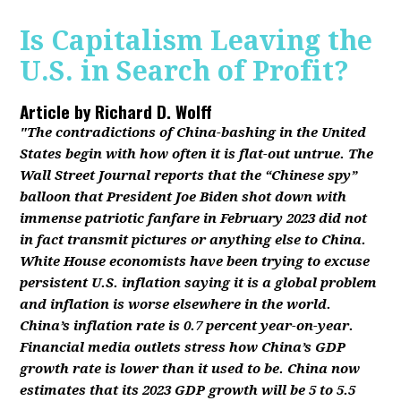
Is Capitalism Leaving the
U.S. in Search of Profit?
Article by
Richard D. Wolff
"The contradictions of China-bashing in the United
States begin with how often it is flat-out untrue. The
Wall Street Journal reports that the “Chinese spy”
balloon that President Joe Biden shot down with
immense patriotic fanfare in February 2023 did not
in fact transmit pictures or anything else to China.
White House economists have been trying to excuse
persistent U.S. inflation saying it is a global problem
and inflation is worse elsewhere in the world.
China’s inflation rate is 0.7 percent year-on-year.
Financial media outlets stress how China’s GDP
growth rate is lower than it used to be. China now
estimates that its 2023 GDP growth will be 5 to 5.5