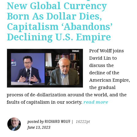
New Global Currency
Born As Dollar Dies,
Capitalism ‘Abandons’
Declining U.S. Empire
Prof Wolff joins
David Lin to
discuss the
decline of the
American Empire,
the gradual
process of de-dollarization around the world, and the
faults of capitalism in our society.
read more
RICHARD WOLFF
posted by
|
16222pt
June 13, 2023