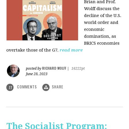
Brian and Prof.
Wolff discuss the
decline of the U.S.
world order and
economic
domination, as
BRICS economies
overtake those of the G7.
read more
RICHARD WOLFF
posted by
|
16222pt
June 28, 2023
COMMENTS
SHARE
11
The Socialist Program: