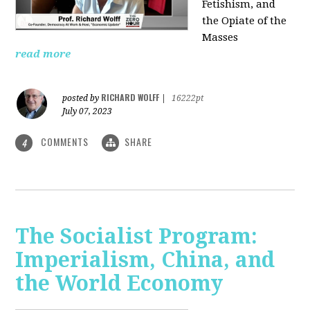
Fetishism, and
the Opiate of the
Masses
read more
RICHARD WOLFF
posted by
|
16222pt
July 07, 2023
COMMENTS
SHARE
4
The Socialist Program:
Imperialism, China, and
the World Economy