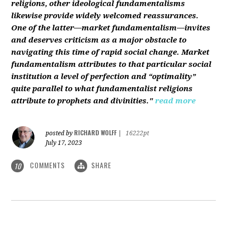
religions, other ideological fundamentalisms
likewise provide widely welcomed reassurances.
One of the latter—market fundamentalism—invites
and deserves criticism as a major obstacle to
navigating this time of rapid social change. Market
fundamentalism attributes to that particular social
institution a level of perfection and “optimality”
quite parallel to what fundamentalist religions
attribute to prophets and divinities."
read more
RICHARD WOLFF
posted by
|
16222pt
July 17, 2023
COMMENTS
SHARE
10