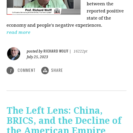
between the
reported positive
state of the
economy and people's negative experiences.
read more
RICHARD WOLFF
posted by
|
16222pt
July 25, 2023
COMMENT
SHARE
1
The Left Lens: China,
BRICS, and the Decline of
the American Empire