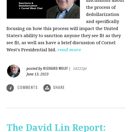
discussions about
the process of
dedollarization
and specifically
focusing on how this process will impact the United
States's ability to sanction anyone they see fit as they
see fit, as well ass have a brief discussion of Cornel
West's Presidential bid.
read more
RICHARD WOLFF
posted by
|
16222pt
June 13, 2023
COMMENTS
SHARE
4
The David Lin Report: