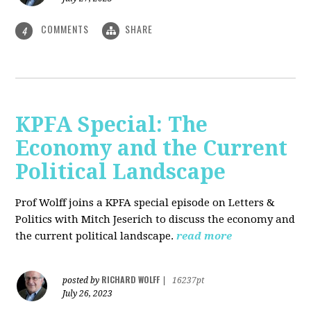
COMMENTS
SHARE
4
KPFA Special: The
Economy and the Current
Political Landscape
Prof Wolff joins a KPFA special episode on Letters &
Politics with Mitch Jeserich to discuss the economy and
the current political landscape.
read more
RICHARD WOLFF
posted by
|
16237pt
July 26, 2023