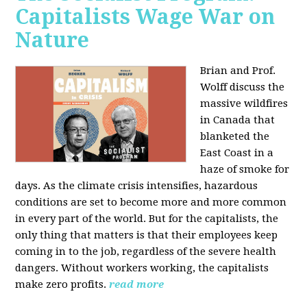
Capitalists Wage War on
Nature
Brian and Prof.
Wolff discuss the
massive wildfires
in Canada that
blanketed the
East Coast in a
haze of smoke for
days. As the climate crisis intensifies, hazardous
conditions are set to become more and more common
in every part of the world. But for the capitalists, the
only thing that matters is that their employees keep
coming in to the job, regardless of the severe health
dangers. Without workers working, the capitalists
make zero profits.
read more