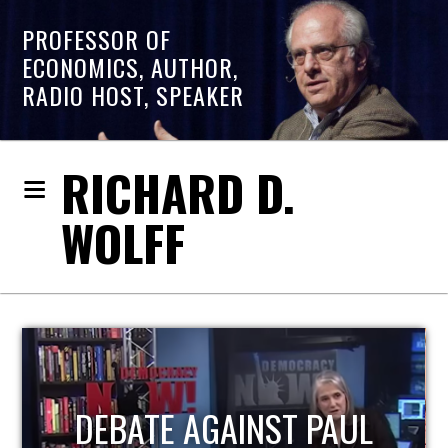
PROFESSOR OF
ECONOMICS, AUTHOR,
RADIO HOST, SPEAKER
RICHARD D.
WOLFF
T PAUL
HOST OF ECONOM