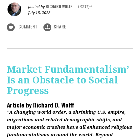
RICHARD WOLFF
posted by
|
16237pt
July 18, 2023
COMMENT
SHARE
Market Fundamentalism’
Is an Obstacle to Social
Progress
Article by
Richard D. Wolff
"A changing world order, a shrinking U.S. empire,
migrations and related demographic shifts, and
major economic crashes have all enhanced religious
fundamentalisms around the world. Beyond