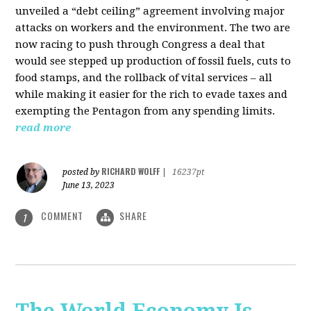
unveiled a “debt ceiling” agreement involving major
attacks on workers and the environment. The two are
now racing to push through Congress a deal that
would see stepped up production of fossil fuels, cuts to
food stamps, and the rollback of vital services – all
while making it easier for the rich to evade taxes and
exempting the Pentagon from any spending limits.
read more
RICHARD WOLFF
posted by
|
16237pt
June 13, 2023
COMMENT
SHARE
1