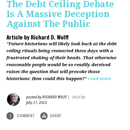
The Debt Ceiling Debate
Is A Massive Deception
Against The Public
Article by
Richard D. Wolff
"Future historians will likely look back at the debt
ceiling rituals being reenacted these days with a
frustrated shaking of their heads. That otherwise
reasonable people would be so readily deceived
raises the question that will provoke those
historians: How could this happen?"
read more
RICHARD WOLFF
posted by
|
16237pt
July 17, 2023
COMMENT
SHARE
1