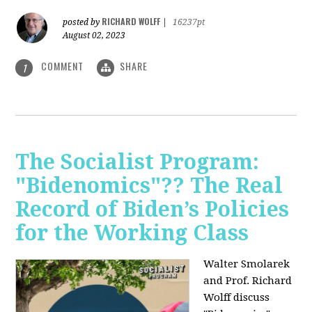
RICHARD WOLFF
posted by
|
16237pt
August 02, 2023
COMMENT
SHARE
1
The Socialist Program:
"Bidenomics"?? The Real
Record of Biden’s Policies
for the Working Class
Walter Smolarek
and Prof. Richard
Wolff discuss