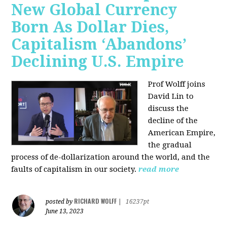
New Global Currency
Born As Dollar Dies,
Capitalism ‘Abandons’
Declining U.S. Empire
Prof Wolff joins
David Lin to
discuss the
decline of the
American Empire,
the gradual
process of de-dollarization around the world, and the
faults of capitalism in our society.
read more
RICHARD WOLFF
posted by
|
16237pt
June 13, 2023