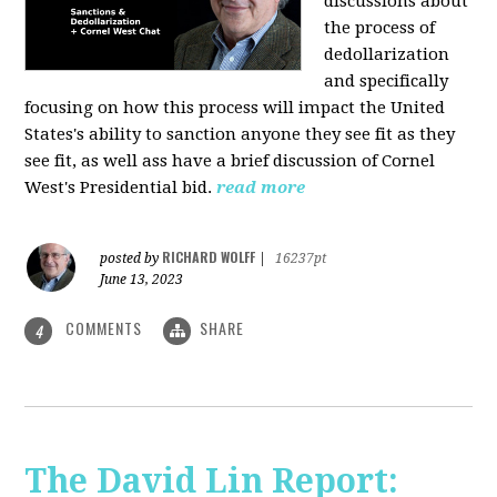
discussions about
the process of
dedollarization
and specifically
focusing on how this process will impact the United
States's ability to sanction anyone they see fit as they
see fit, as well ass have a brief discussion of Cornel
West's Presidential bid.
read more
RICHARD WOLFF
posted by
|
16237pt
June 13, 2023
COMMENTS
SHARE
4
The David Lin Report: