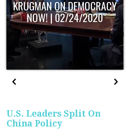
MOCRACY
UPDATE
/2020
U.S. Leaders Split On
China Policy