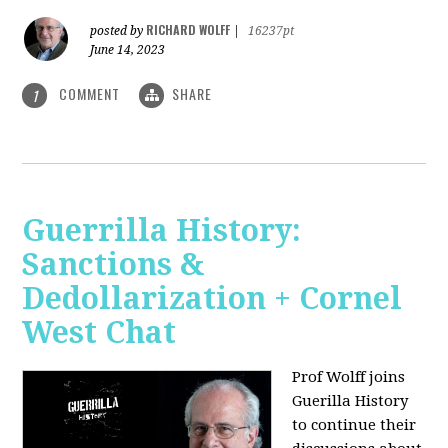
RICHARD WOLFF
posted by
|
16237pt
June 14, 2023
COMMENT
SHARE
1
Guerrilla History:
Sanctions &
Dedollarization + Cornel
West Chat
Prof Wolff joins
Guerilla History
to continue their