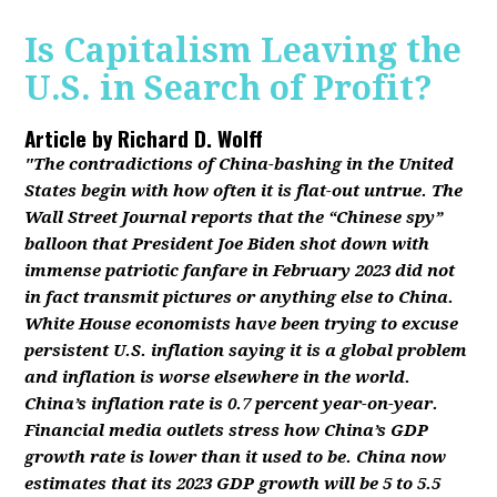
Is Capitalism Leaving the
U.S. in Search of Profit?
Article by
Richard D. Wolff
"The contradictions of China-bashing in the United
States begin with how often it is flat-out untrue. The
Wall Street Journal reports that the “Chinese spy”
balloon that President Joe Biden shot down with
immense patriotic fanfare in February 2023 did not
in fact transmit pictures or anything else to China.
White House economists have been trying to excuse
persistent U.S. inflation saying it is a global problem
and inflation is worse elsewhere in the world.
China’s inflation rate is 0.7 percent year-on-year.
Financial media outlets stress how China’s GDP
growth rate is lower than it used to be. China now
estimates that its 2023 GDP growth will be 5 to 5.5