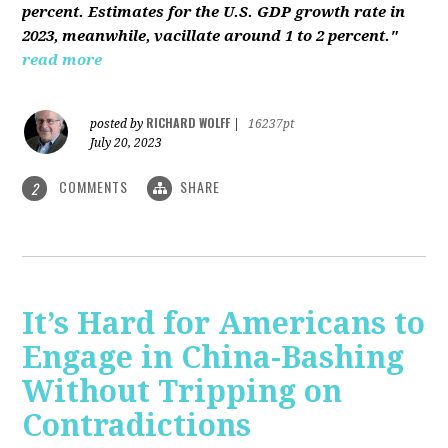
percent. Estimates for the U.S. GDP growth rate in
2023, meanwhile, vacillate around 1 to 2 percent."
read more
RICHARD WOLFF
posted by
|
16237pt
July 20, 2023
COMMENTS
SHARE
2
It’s Hard for Americans to
Engage in China-Bashing
Without Tripping on
Contradictions