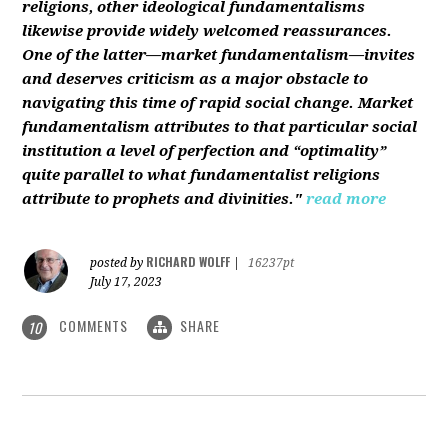
religions, other ideological fundamentalisms
likewise provide widely welcomed reassurances.
One of the latter—market fundamentalism—invites
and deserves criticism as a major obstacle to
navigating this time of rapid social change. Market
fundamentalism attributes to that particular social
institution a level of perfection and “optimality”
quite parallel to what fundamentalist religions
attribute to prophets and divinities."
read more
RICHARD WOLFF
posted by
|
16237pt
July 17, 2023
COMMENTS
SHARE
10