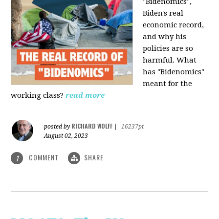
"Bidenomics",
Biden's real
economic record,
and why his
policies are so
harmful. What
has "Bidenomics"
meant for the
working class?
read more
RICHARD WOLFF
posted by
|
16237pt
August 02, 2023
COMMENT
SHARE
1