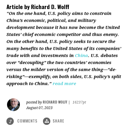
Article by
Richard D. Wolff
"On the one hand, U.S. policy aims to constrain
China’s economic, political, and military
development because it has now become the United
States’ chief economic competitor and thus enemy.
On the other hand, U.S. policy seeks to secure the
many benefits to the United States of its companies’
trade with and investments in
China
. U.S. debates
over “decoupling” the two countries’ economies
versus the milder version of the same thing—“de-
risking”—exemplify, on both sides, U.S. policy’s split
approach to China."
read more
RICHARD WOLFF
posted by
|
16237pt
August 07, 2023
COMMENTS
SHARE
2