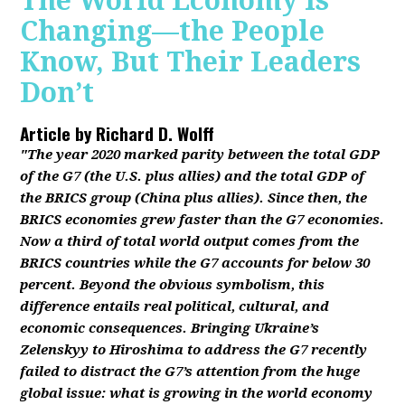
The World Economy Is
Changing—the People
Know, But Their Leaders
Don’t
Article by
Richard D. Wolff
"The year 2020 marked parity between the total GDP
of the G7 (the U.S. plus allies) and the total GDP of
the BRICS group (China plus allies). Since then, the
BRICS economies grew faster than the G7 economies.
Now a third of total world output comes from the
BRICS countries while the G7 accounts for below 30
percent. Beyond the obvious symbolism, this
difference entails real political, cultural, and
economic consequences. Bringing Ukraine’s
Zelenskyy to Hiroshima to address the G7 recently
failed to distract the G7’s attention from the huge
global issue: what is growing in the world economy