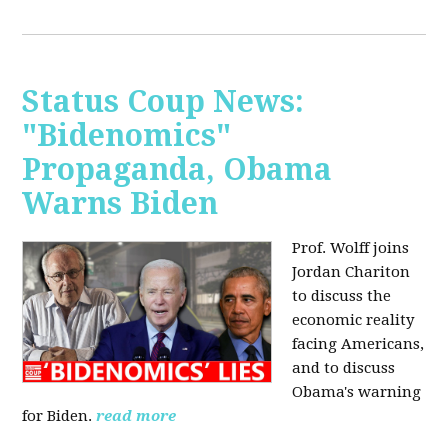
Status Coup News:
"Bidenomics"
Propaganda, Obama
Warns Biden
Prof. Wolff joins
Jordan Chariton
to discuss the
economic reality
facing Americans,
and to discuss
Obama's warning
for Biden.
read more