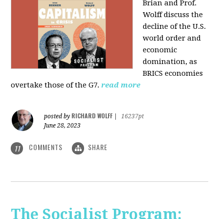
Brian and Prof.
Wolff discuss the
decline of the U.S.
world order and
economic
domination, as
BRICS economies
overtake those of the G7.
read more
RICHARD WOLFF
posted by
|
16237pt
June 28, 2023
COMMENTS
SHARE
11
The Socialist Program: