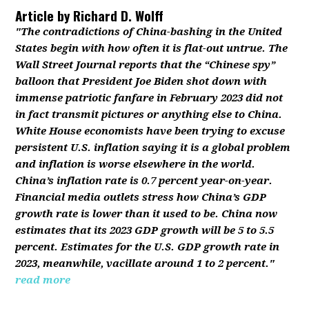
Article by
Richard D. Wolff
"The contradictions of China-bashing in the United
States begin with how often it is flat-out untrue. The
Wall Street Journal reports that the “Chinese spy”
balloon that President Joe Biden shot down with
immense patriotic fanfare in February 2023 did not
in fact transmit pictures or anything else to China.
White House economists have been trying to excuse
persistent U.S. inflation saying it is a global problem
and inflation is worse elsewhere in the world.
China’s inflation rate is 0.7 percent year-on-year.
Financial media outlets stress how China’s GDP
growth rate is lower than it used to be. China now
estimates that its 2023 GDP growth will be 5 to 5.5
percent. Estimates for the U.S. GDP growth rate in
2023, meanwhile, vacillate around 1 to 2 percent."
read more