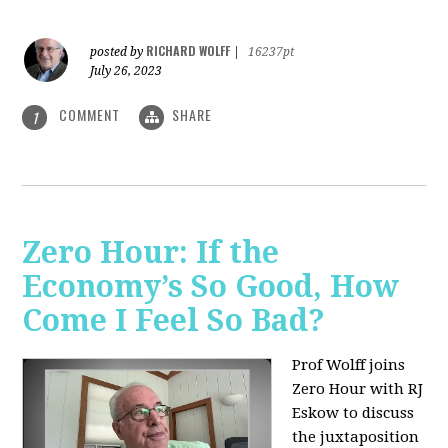
RICHARD WOLFF
posted by
|
16237pt
July 26, 2023
COMMENT
SHARE
1
Zero Hour: If the
Economy’s So Good, How
Come I Feel So Bad?
Prof Wolff joins
Zero Hour with RJ
Eskow to discuss
the juxtaposition