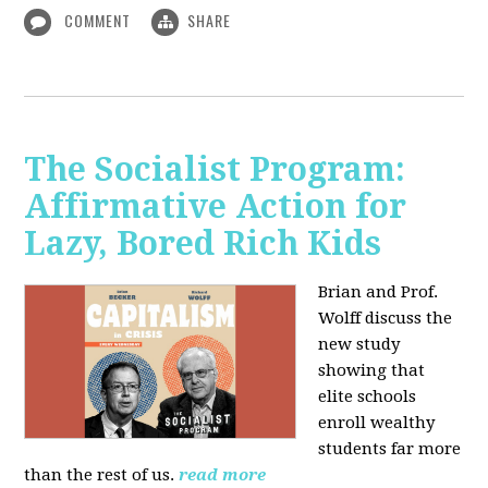
COMMENT
SHARE
The Socialist Program:
Affirmative Action for
Lazy, Bored Rich Kids
Brian and Prof.
Wolff discuss the
new study
showing that
elite schools
enroll wealthy
students far more
than the rest of us.
read more