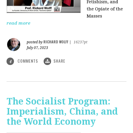
Fetishism, and
the Opiate of the
Masses
read more
RICHARD WOLFF
posted by
|
16237pt
July 07, 2023
COMMENTS
SHARE
4
The Socialist Program:
Imperialism, China, and
the World Economy