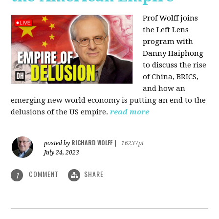
Prof Wolff joins
the Left Lens
program with
Danny Haiphong
to discuss
the rise
of China, BRICS,
and how an
emerging new world economy is putting an end to the
delusions of the US empire.
read more
RICHARD WOLFF
posted by
|
16237pt
July 24, 2023
COMMENT
SHARE
1