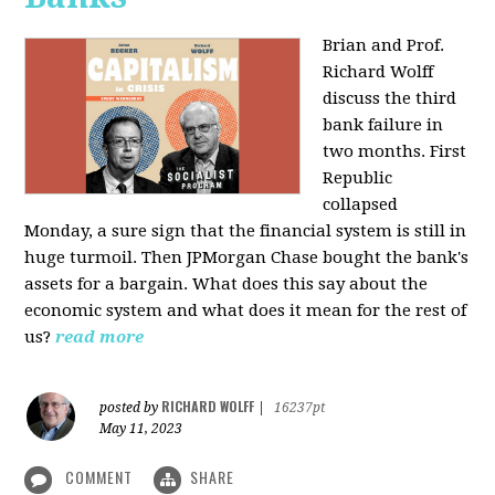
Brian and Prof.
Richard Wolff
discuss the third
bank failure in
two months. First
Republic
collapsed
Monday, a sure sign that the financial system is still in
huge turmoil. Then JPMorgan Chase bought the bank's
assets for a bargain. What does this say about the
economic system and what does it mean for the rest of
us?
read more
RICHARD WOLFF
posted by
|
16237pt
May 11, 2023
COMMENT
SHARE