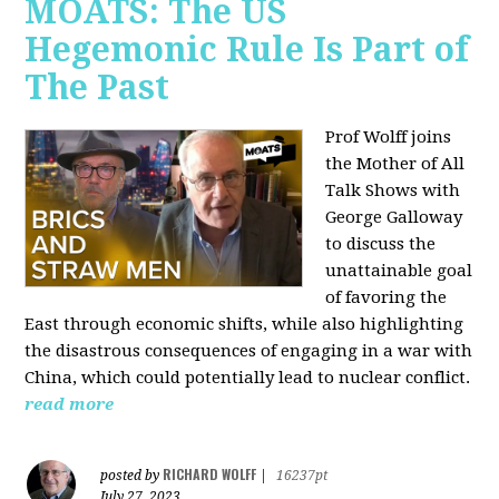
MOATS: The US
Hegemonic Rule Is Part of
The Past
Prof Wolff joins
the Mother of All
Talk Shows with
George Galloway
to discuss the
unattainable goal
of favoring the
East through economic shifts, while also highlighting
the disastrous consequences of engaging in a war with
China, which could potentially lead to nuclear conflict.
read more
RICHARD WOLFF
posted by
|
16237pt
July 27, 2023