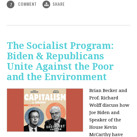
COMMENT
SHARE
1
The Socialist Program:
Biden & Republicans
Unite Against the Poor
and the Environment
Brian Becker and
Prof. Richard
Wolff discuss how
Joe Biden and
Speaker of the
House Kevin
McCarthy have