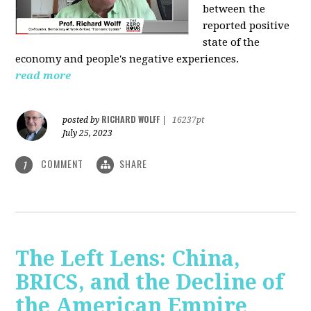
between the
reported positive
state of the
economy and people's negative experiences.
read more
RICHARD WOLFF
posted by
|
16237pt
July 25, 2023
COMMENT
SHARE
1
The Left Lens: China,
BRICS, and the Decline of
the American Empire