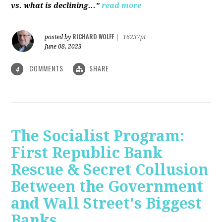
vs. what is declining..."
read more
RICHARD WOLFF
posted by
|
16237pt
June 08, 2023
COMMENTS
SHARE
4
The Socialist Program:
First Republic Bank
Rescue & Secret Collusion
Between the Government
and Wall Street's Biggest
Banks