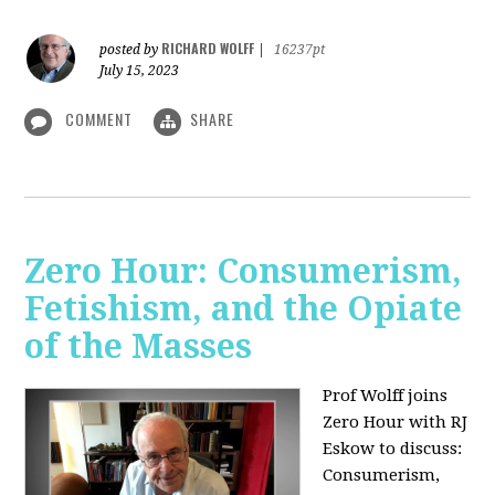
RICHARD WOLFF
posted by
|
16237pt
July 15, 2023
COMMENT
SHARE
Zero Hour: Consumerism,
Fetishism, and the Opiate
of the Masses
Prof Wolff joins
Zero Hour with RJ
Eskow to discuss:
Consumerism,