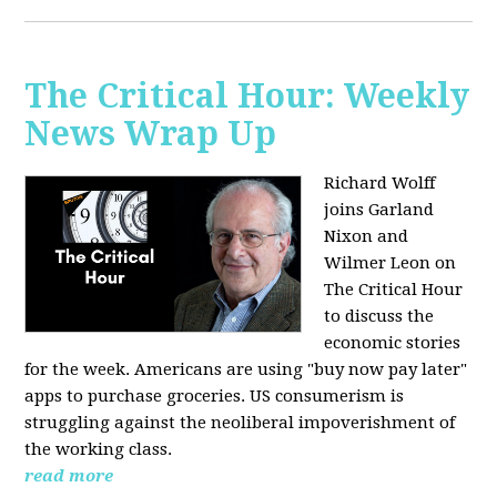
The Critical Hour: Weekly
News Wrap Up
Richard Wolff
joins Garland
Nixon and
Wilmer Leon on
The Critical Hour
to discuss the
economic stories
for the week. Americans are using "buy now pay later"
apps to purchase groceries. US consumerism is
struggling against the neoliberal impoverishment of
the working class.
read more