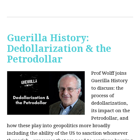
Guerilla History:
Dedollarization & the
Petrodollar
Prof Wolff joins
Guerilla History
to discuss: the
process of
dedollarization,
its impact on the
Petrodollar, and
how these play into geopolitics more broadly
including the ability of the US to sanction whomever