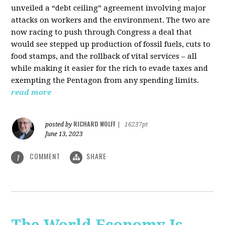
unveiled a “debt ceiling” agreement involving major
attacks on workers and the environment. The two are
now racing to push through Congress a deal that
would see stepped up production of fossil fuels, cuts to
food stamps, and the rollback of vital services – all
while making it easier for the rich to evade taxes and
exempting the Pentagon from any spending limits.
read more
RICHARD WOLFF
posted by
|
16237pt
June 13, 2023
COMMENT
SHARE
1