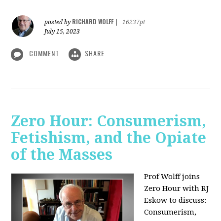
RICHARD WOLFF
posted by
|
16237pt
July 15, 2023
COMMENT
SHARE
Zero Hour: Consumerism,
Fetishism, and the Opiate
of the Masses
Prof Wolff joins
Zero Hour with RJ
Eskow to discuss:
Consumerism,