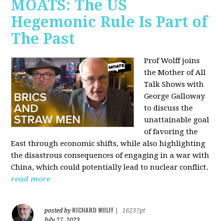
MOATS: The US
Hegemonic Rule Is Part of
The Past
Prof Wolff joins
the Mother of All
Talk Shows with
George Galloway
to discuss the
unattainable goal
of favoring the
East through economic shifts, while also highlighting
the disastrous consequences of engaging in a war with
China, which could potentially lead to nuclear conflict.
read more
RICHARD WOLFF
posted by
|
16237pt
July 27, 2023