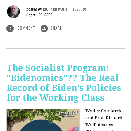
RICHARD WOLFF
posted by
|
16237pt
August 02, 2023
COMMENT
SHARE
1
The Socialist Program:
"Bidenomics"?? The Real
Record of Biden’s Policies
for the Working Class
Walter Smolarek
and Prof. Richard
Wolff discuss