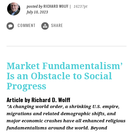
RICHARD WOLFF
posted by
|
16237pt
July 18, 2023
COMMENT
SHARE
Market Fundamentalism’
Is an Obstacle to Social
Progress
Article by
Richard D. Wolff
"A changing world order, a shrinking U.S. empire,
migrations and related demographic shifts, and
major economic crashes have all enhanced religious
fundamentalisms around the world. Beyond