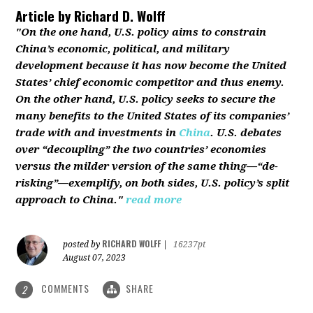
Article by
Richard D. Wolff
"On the one hand, U.S. policy aims to constrain
China’s economic, political, and military
development because it has now become the United
States’ chief economic competitor and thus enemy.
On the other hand, U.S. policy seeks to secure the
many benefits to the United States of its companies’
trade with and investments in
China
. U.S. debates
over “decoupling” the two countries’ economies
versus the milder version of the same thing—“de-
risking”—exemplify, on both sides, U.S. policy’s split
approach to China."
read more
RICHARD WOLFF
posted by
|
16237pt
August 07, 2023
COMMENTS
SHARE
2