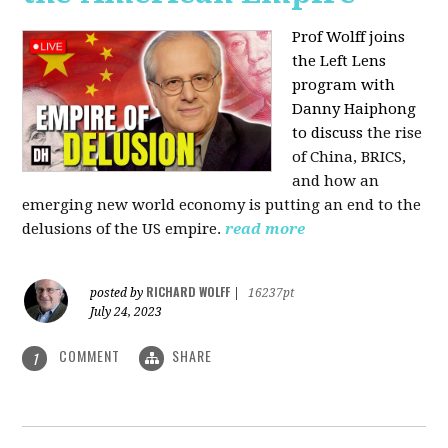
Prof Wolff joins
the Left Lens
program with
Danny Haiphong
to discuss
the rise
of China, BRICS,
and how an
emerging new world economy is putting an end to the
delusions of the US empire.
read more
RICHARD WOLFF
posted by
|
16237pt
July 24, 2023
COMMENT
SHARE
1