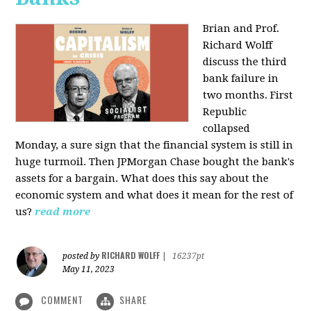
Brian and Prof.
Richard Wolff
discuss the third
bank failure in
two months. First
Republic
collapsed
Monday, a sure sign that the financial system is still in
huge turmoil. Then JPMorgan Chase bought the bank's
assets for a bargain. What does this say about the
economic system and what does it mean for the rest of
us?
read more
RICHARD WOLFF
posted by
|
16237pt
May 11, 2023
COMMENT
SHARE