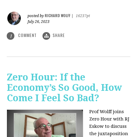
RICHARD WOLFF
posted by
|
16237pt
July 26, 2023
COMMENT
SHARE
1
Zero Hour: If the
Economy’s So Good, How
Come I Feel So Bad?
Prof Wolff joins
Zero Hour with RJ
Eskow to discuss
the juxtaposition