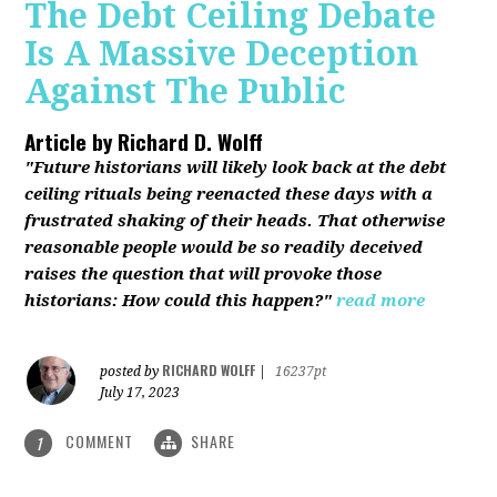
The Debt Ceiling Debate
Is A Massive Deception
Against The Public
Article by
Richard D. Wolff
"Future historians will likely look back at the debt
ceiling rituals being reenacted these days with a
frustrated shaking of their heads. That otherwise
reasonable people would be so readily deceived
raises the question that will provoke those
historians: How could this happen?"
read more
RICHARD WOLFF
posted by
|
16237pt
July 17, 2023
COMMENT
SHARE
1