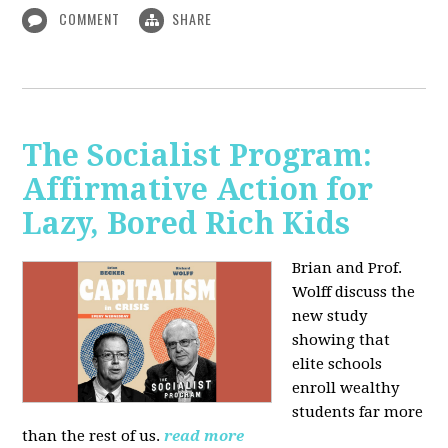
COMMENT
SHARE
The Socialist Program:
Affirmative Action for
Lazy, Bored Rich Kids
Brian and Prof.
Wolff discuss the
new study
showing that
elite schools
enroll wealthy
students far more
than the rest of us.
read more