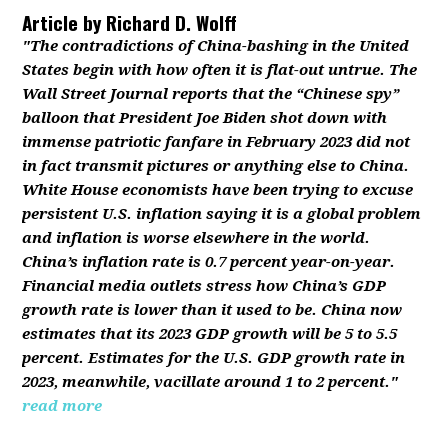
Article by
Richard D. Wolff
"The contradictions of China-bashing in the United
States begin with how often it is flat-out untrue. The
Wall Street Journal reports that the “Chinese spy”
balloon that President Joe Biden shot down with
immense patriotic fanfare in February 2023 did not
in fact transmit pictures or anything else to China.
White House economists have been trying to excuse
persistent U.S. inflation saying it is a global problem
and inflation is worse elsewhere in the world.
China’s inflation rate is 0.7 percent year-on-year.
Financial media outlets stress how China’s GDP
growth rate is lower than it used to be. China now
estimates that its 2023 GDP growth will be 5 to 5.5
percent. Estimates for the U.S. GDP growth rate in
2023, meanwhile, vacillate around 1 to 2 percent."
read more