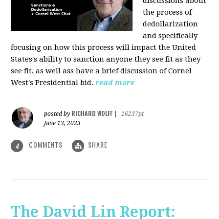
discussions about
the process of
dedollarization
and specifically
focusing on how this process will impact the United
States's ability to sanction anyone they see fit as they
see fit, as well ass have a brief discussion of Cornel
West's Presidential bid.
read more
RICHARD WOLFF
posted by
|
16237pt
June 13, 2023
COMMENTS
SHARE
4
The David Lin Report: