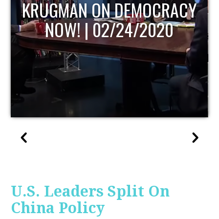
Y
UPDATE
U.S. Leaders Split On
China Policy