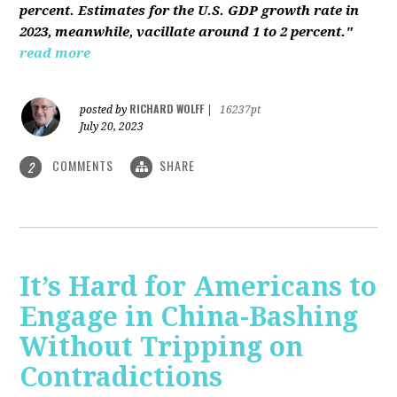
percent. Estimates for the U.S. GDP growth rate in
2023, meanwhile, vacillate around 1 to 2 percent."
read more
RICHARD WOLFF
posted by
|
16237pt
July 20, 2023
COMMENTS
SHARE
2
It’s Hard for Americans to
Engage in China-Bashing
Without Tripping on
Contradictions