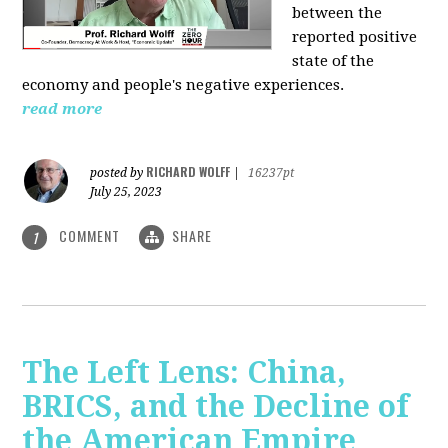
between the
reported positive
state of the
economy and people's negative experiences.
read more
RICHARD WOLFF
posted by
|
16237pt
July 25, 2023
COMMENT
SHARE
1
The Left Lens: China,
BRICS, and the Decline of
the American Empire