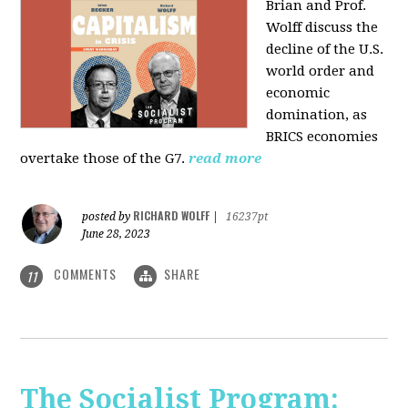
Brian and Prof.
Wolff discuss the
decline of the U.S.
world order and
economic
domination, as
BRICS economies
overtake those of the G7.
read more
RICHARD WOLFF
posted by
|
16237pt
June 28, 2023
COMMENTS
SHARE
11
The Socialist Program: