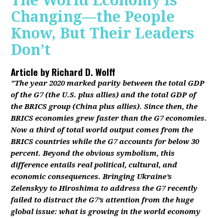
The World Economy Is
Changing—the People
Know, But Their Leaders
Don’t
Article by
Richard D. Wolff
"The year 2020 marked parity between the total GDP
of the G7 (the U.S. plus allies) and the total GDP of
the BRICS group (China plus allies). Since then, the
BRICS economies grew faster than the G7 economies.
Now a third of total world output comes from the
BRICS countries while the G7 accounts for below 30
percent. Beyond the obvious symbolism, this
difference entails real political, cultural, and
economic consequences. Bringing Ukraine’s
Zelenskyy to Hiroshima to address the G7 recently
failed to distract the G7’s attention from the huge
global issue: what is growing in the world economy