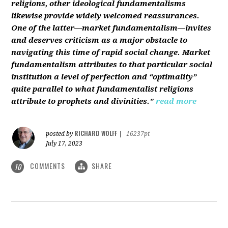
religions, other ideological fundamentalisms
likewise provide widely welcomed reassurances.
One of the latter—market fundamentalism—invites
and deserves criticism as a major obstacle to
navigating this time of rapid social change. Market
fundamentalism attributes to that particular social
institution a level of perfection and “optimality”
quite parallel to what fundamentalist religions
attribute to prophets and divinities."
read more
RICHARD WOLFF
posted by
|
16237pt
July 17, 2023
COMMENTS
SHARE
10