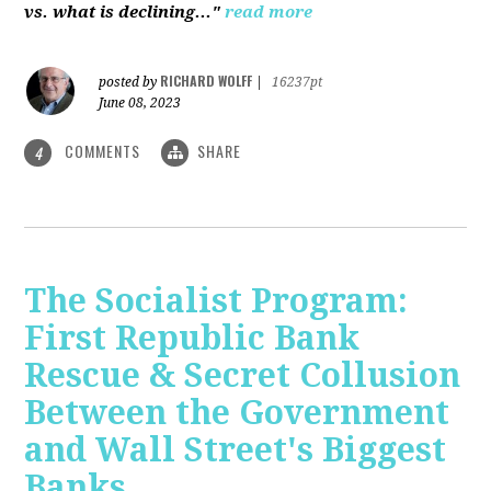
vs. what is declining..."
read more
RICHARD WOLFF
posted by
|
16237pt
June 08, 2023
COMMENTS
SHARE
4
The Socialist Program:
First Republic Bank
Rescue & Secret Collusion
Between the Government
and Wall Street's Biggest
Banks