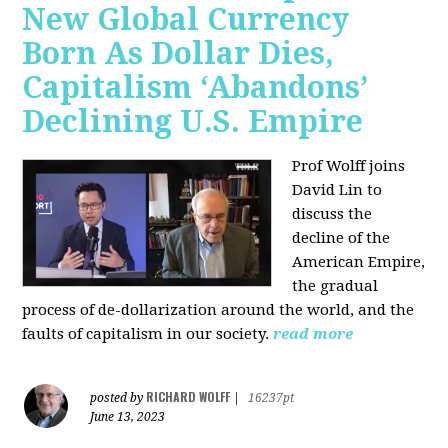
New Global Currency
Born As Dollar Dies,
Capitalism ‘Abandons’
Declining U.S. Empire
Prof Wolff joins
David Lin to
discuss the
decline of the
American Empire,
the gradual
process of de-dollarization around the world, and the
faults of capitalism in our society.
read more
RICHARD WOLFF
posted by
|
16237pt
June 13, 2023