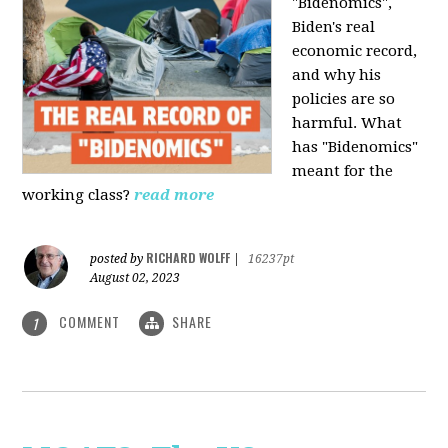
"Bidenomics",
Biden's real
economic record,
and why his
policies are so
harmful. What
has "Bidenomics"
meant for the
working class?
read more
RICHARD WOLFF
posted by
|
16237pt
August 02, 2023
COMMENT
SHARE
1