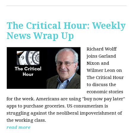
The Critical Hour: Weekly
News Wrap Up
Richard Wolff
joins Garland
Nixon and
Wilmer Leon on
The Critical Hour
to discuss the
economic stories
for the week. Americans are using "buy now pay later"
apps to purchase groceries. US consumerism is
struggling against the neoliberal impoverishment of
the working class.
read more