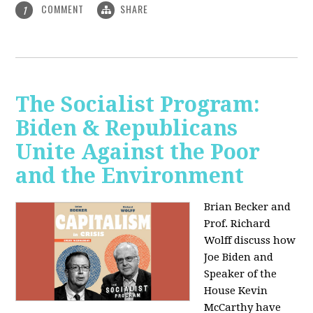
COMMENT
SHARE
1
The Socialist Program:
Biden & Republicans
Unite Against the Poor
and the Environment
Brian Becker and
Prof. Richard
Wolff discuss how
Joe Biden and
Speaker of the
House Kevin
McCarthy have