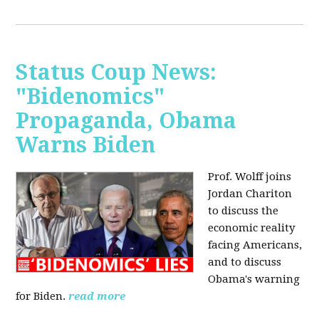
Status Coup News:
"Bidenomics"
Propaganda, Obama
Warns Biden
Prof. Wolff joins
Jordan Chariton
to discuss the
economic reality
facing Americans,
and to discuss
Obama's warning
for Biden.
read more