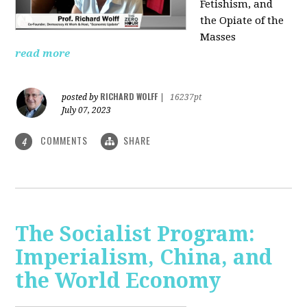
Fetishism, and
the Opiate of the
Masses
read more
RICHARD WOLFF
posted by
|
16237pt
July 07, 2023
COMMENTS
SHARE
4
The Socialist Program:
Imperialism, China, and
the World Economy