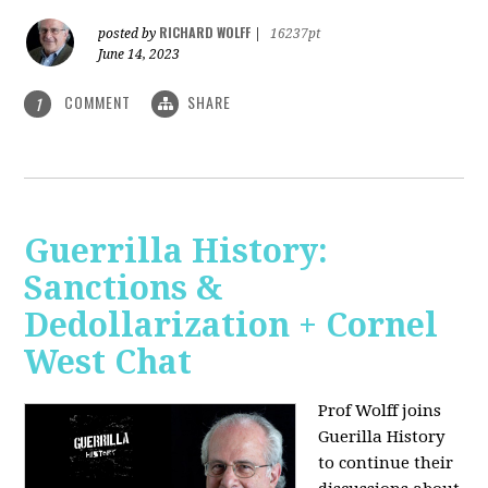
RICHARD WOLFF
posted by
|
16237pt
June 14, 2023
COMMENT
SHARE
1
Guerrilla History:
Sanctions &
Dedollarization + Cornel
West Chat
Prof Wolff joins
Guerilla History
to continue their