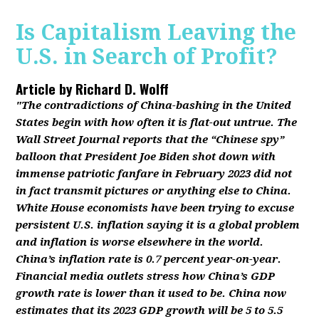
Is Capitalism Leaving the
U.S. in Search of Profit?
Article by
Richard D. Wolff
"The contradictions of China-bashing in the United
States begin with how often it is flat-out untrue. The
Wall Street Journal reports that the “Chinese spy”
balloon that President Joe Biden shot down with
immense patriotic fanfare in February 2023 did not
in fact transmit pictures or anything else to China.
White House economists have been trying to excuse
persistent U.S. inflation saying it is a global problem
and inflation is worse elsewhere in the world.
China’s inflation rate is 0.7 percent year-on-year.
Financial media outlets stress how China’s GDP
growth rate is lower than it used to be. China now
estimates that its 2023 GDP growth will be 5 to 5.5