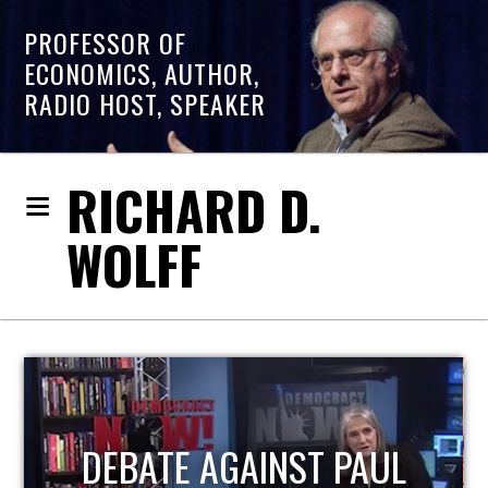
PROFESSOR OF
ECONOMICS, AUTHOR,
RADIO HOST, SPEAKER
RICHARD D.
WOLFF
HOST OF ECONOMIC