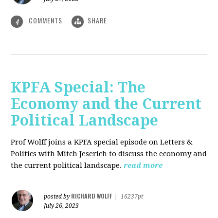
COMMENTS
SHARE
4
KPFA Special: The
Economy and the Current
Political Landscape
Prof Wolff joins a KPFA special episode on Letters &
Politics with Mitch Jeserich to discuss the economy and
the current political landscape.
read more
RICHARD WOLFF
posted by
|
16237pt
July 26, 2023