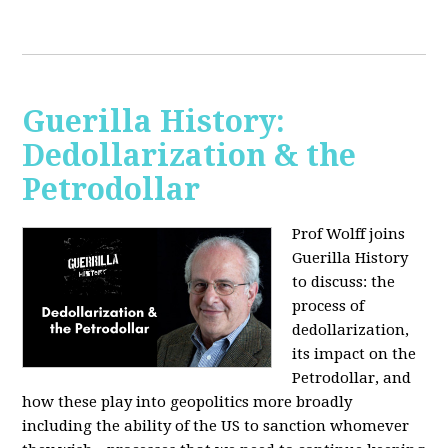
Guerilla History:
Dedollarization & the
Petrodollar
Prof Wolff joins
Guerilla History
to discuss: the
process of
dedollarization,
its impact on the
Petrodollar, and
how these play into geopolitics more broadly
including the ability of the US to sanction whomever