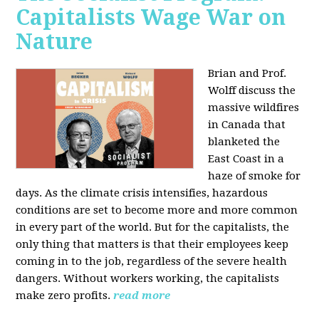
Capitalists Wage War on
Nature
Brian and Prof.
Wolff discuss the
massive wildfires
in Canada that
blanketed the
East Coast in a
haze of smoke for
days. As the climate crisis intensifies, hazardous
conditions are set to become more and more common
in every part of the world. But for the capitalists, the
only thing that matters is that their employees keep
coming in to the job, regardless of the severe health
dangers. Without workers working, the capitalists
make zero profits.
read more