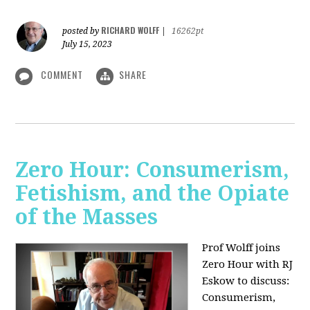
RICHARD WOLFF
posted by
|
16262pt
July 15, 2023
COMMENT
SHARE
Zero Hour: Consumerism,
Fetishism, and the Opiate
of the Masses
Prof Wolff joins
Zero Hour with RJ
Eskow to discuss:
Consumerism,