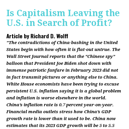
Is Capitalism Leaving the
U.S. in Search of Profit?
Article by
Richard D. Wolff
"The contradictions of China-bashing in the United
States begin with how often it is flat-out untrue. The
Wall Street Journal reports that the “Chinese spy”
balloon that President Joe Biden shot down with
immense patriotic fanfare in February 2023 did not
in fact transmit pictures or anything else to China.
White House economists have been trying to excuse
persistent U.S. inflation saying it is a global problem
and inflation is worse elsewhere in the world.
China’s inflation rate is 0.7 percent year-on-year.
Financial media outlets stress how China’s GDP
growth rate is lower than it used to be. China now
estimates that its 2023 GDP growth will be 5 to 5.5