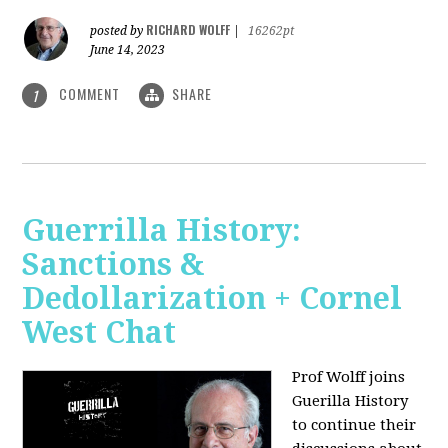
RICHARD WOLFF
posted by
|
16262pt
June 14, 2023
COMMENT
SHARE
1
Guerrilla History:
Sanctions &
Dedollarization + Cornel
West Chat
Prof Wolff joins
Guerilla History
to continue their