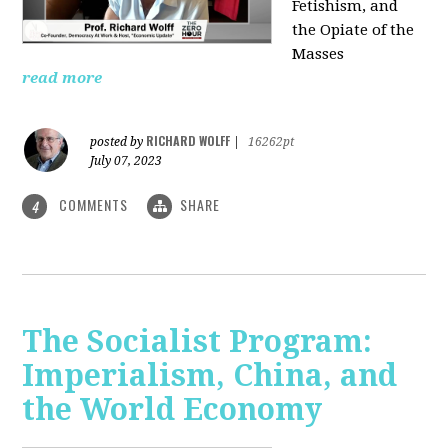
Fetishism, and
the Opiate of the
Masses
read more
RICHARD WOLFF
posted by
|
16262pt
July 07, 2023
COMMENTS
SHARE
4
The Socialist Program:
Imperialism, China, and
the World Economy