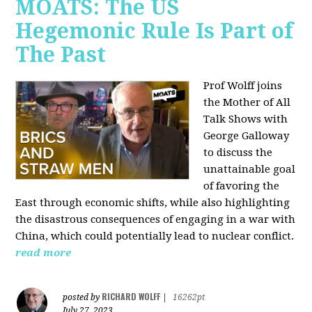
MOATS: The US
Hegemonic Rule Is Part of
The Past
Prof Wolff joins
the Mother of All
Talk Shows with
George Galloway
to discuss the
unattainable goal
of favoring the
East through economic shifts, while also highlighting
the disastrous consequences of engaging in a war with
China, which could potentially lead to nuclear conflict.
read more
RICHARD WOLFF
posted by
|
16262pt
July 27, 2023