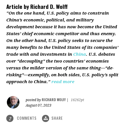
Article by
Richard D. Wolff
"On the one hand, U.S. policy aims to constrain
China’s economic, political, and military
development because it has now become the United
States’ chief economic competitor and thus enemy.
On the other hand, U.S. policy seeks to secure the
many benefits to the United States of its companies’
trade with and investments in
China
. U.S. debates
over “decoupling” the two countries’ economies
versus the milder version of the same thing—“de-
risking”—exemplify, on both sides, U.S. policy’s split
approach to China."
read more
RICHARD WOLFF
posted by
|
16262pt
August 07, 2023
COMMENTS
SHARE
2