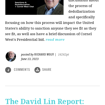
discussions about
the process of
dedollarization
and specifically
focusing on how this process will impact the United
States's ability to sanction anyone they see fit as they
see fit, as well ass have a brief discussion of Cornel
West's Presidential bid.
read more
RICHARD WOLFF
posted by
|
16262pt
June 13, 2023
COMMENTS
SHARE
4
The David Lin Report: