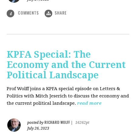
COMMENTS
SHARE
4
KPFA Special: The
Economy and the Current
Political Landscape
Prof Wolff joins a KPFA special episode on Letters &
Politics with Mitch Jeserich to discuss the economy and
the current political landscape.
read more
RICHARD WOLFF
posted by
|
16262pt
July 26, 2023