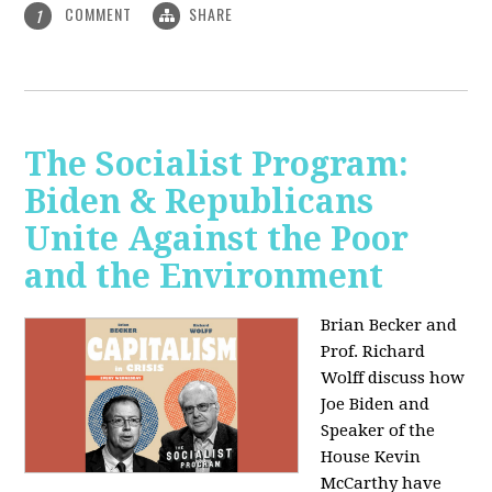
COMMENT
SHARE
1
The Socialist Program:
Biden & Republicans
Unite Against the Poor
and the Environment
Brian Becker and
Prof. Richard
Wolff discuss how
Joe Biden and
Speaker of the
House Kevin
McCarthy have