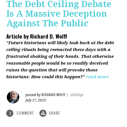
The Debt Ceiling Debate
Is A Massive Deception
Against The Public
Article by
Richard D. Wolff
"Future historians will likely look back at the debt
ceiling rituals being reenacted these days with a
frustrated shaking of their heads. That otherwise
reasonable people would be so readily deceived
raises the question that will provoke those
historians: How could this happen?"
read more
RICHARD WOLFF
posted by
|
16262pt
July 17, 2023
COMMENT
SHARE
1