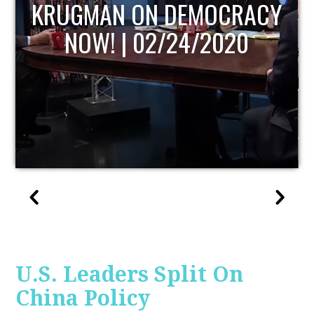
UPDATE
U.S. Leaders Split On
China Policy