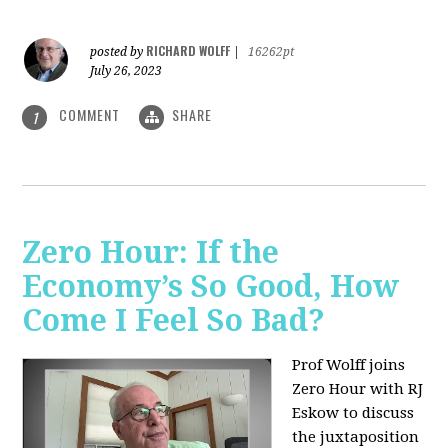
RICHARD WOLFF
posted by
|
16262pt
July 26, 2023
COMMENT
SHARE
1
Zero Hour: If the
Economy’s So Good, How
Come I Feel So Bad?
Prof Wolff joins
Zero Hour with RJ
Eskow to discuss
the juxtaposition