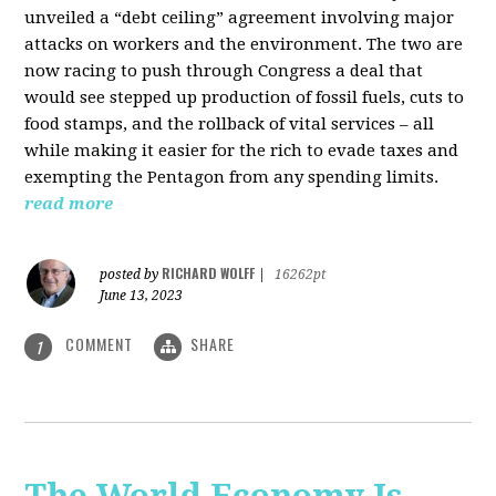
unveiled a “debt ceiling” agreement involving major
attacks on workers and the environment. The two are
now racing to push through Congress a deal that
would see stepped up production of fossil fuels, cuts to
food stamps, and the rollback of vital services – all
while making it easier for the rich to evade taxes and
exempting the Pentagon from any spending limits.
read more
RICHARD WOLFF
posted by
|
16262pt
June 13, 2023
COMMENT
SHARE
1