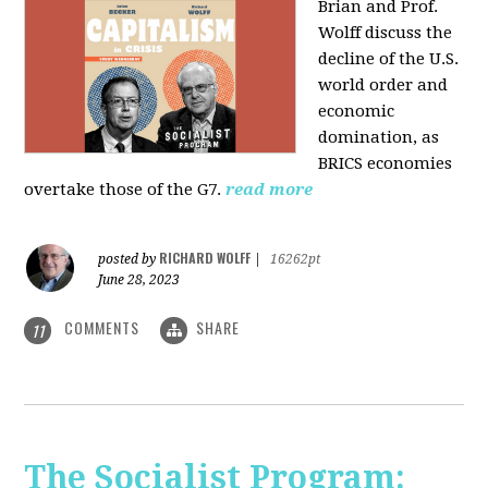
Brian and Prof.
Wolff discuss the
decline of the U.S.
world order and
economic
domination, as
BRICS economies
overtake those of the G7.
read more
RICHARD WOLFF
posted by
|
16262pt
June 28, 2023
COMMENTS
SHARE
11
The Socialist Program: