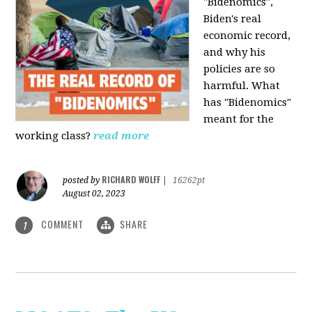
"Bidenomics",
Biden's real
economic record,
and why his
policies are so
harmful. What
has "Bidenomics"
meant for the
working class?
read more
RICHARD WOLFF
posted by
|
16262pt
August 02, 2023
COMMENT
SHARE
1