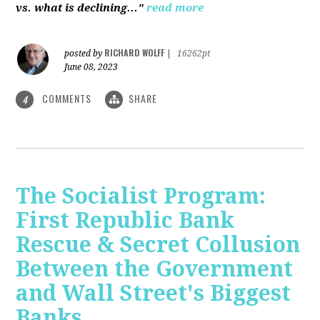
vs. what is declining..."
read more
RICHARD WOLFF
posted by
|
16262pt
June 08, 2023
COMMENTS
SHARE
4
The Socialist Program:
First Republic Bank
Rescue & Secret Collusion
Between the Government
and Wall Street's Biggest
Banks