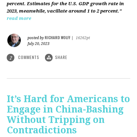
percent. Estimates for the U.S. GDP growth rate in
2023, meanwhile, vacillate around 1 to 2 percent."
read more
RICHARD WOLFF
posted by
|
16262pt
July 20, 2023
COMMENTS
SHARE
2
It’s Hard for Americans to
Engage in China-Bashing
Without Tripping on
Contradictions