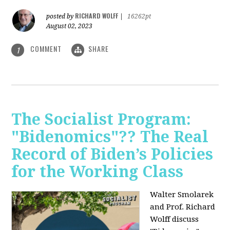
RICHARD WOLFF
posted by
|
16262pt
August 02, 2023
COMMENT
SHARE
1
The Socialist Program:
"Bidenomics"?? The Real
Record of Biden’s Policies
for the Working Class
Walter Smolarek
and Prof. Richard
Wolff discuss