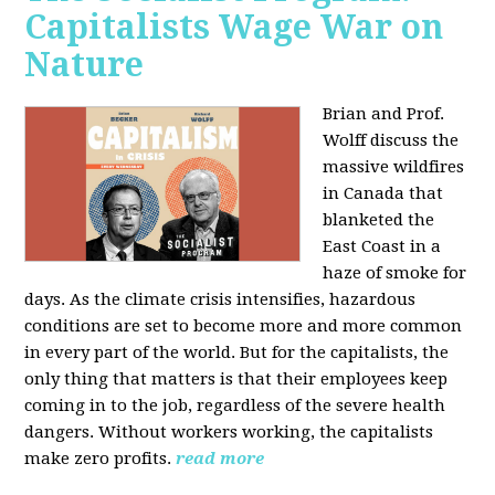
Capitalists Wage War on
Nature
Brian and Prof.
Wolff discuss the
massive wildfires
in Canada that
blanketed the
East Coast in a
haze of smoke for
days. As the climate crisis intensifies, hazardous
conditions are set to become more and more common
in every part of the world. But for the capitalists, the
only thing that matters is that their employees keep
coming in to the job, regardless of the severe health
dangers. Without workers working, the capitalists
make zero profits.
read more