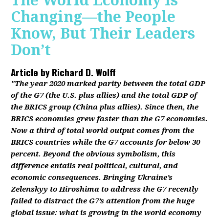
The World Economy Is
Changing—the People
Know, But Their Leaders
Don’t
Article by
Richard D. Wolff
"The year 2020 marked parity between the total GDP
of the G7 (the U.S. plus allies) and the total GDP of
the BRICS group (China plus allies). Since then, the
BRICS economies grew faster than the G7 economies.
Now a third of total world output comes from the
BRICS countries while the G7 accounts for below 30
percent. Beyond the obvious symbolism, this
difference entails real political, cultural, and
economic consequences. Bringing Ukraine’s
Zelenskyy to Hiroshima to address the G7 recently
failed to distract the G7’s attention from the huge
global issue: what is growing in the world economy