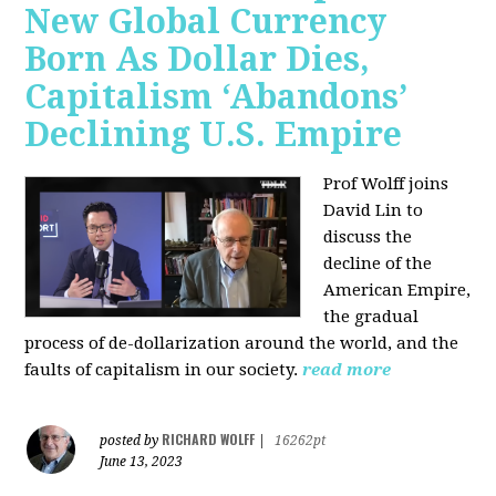
New Global Currency
Born As Dollar Dies,
Capitalism ‘Abandons’
Declining U.S. Empire
Prof Wolff joins
David Lin to
discuss the
decline of the
American Empire,
the gradual
process of de-dollarization around the world, and the
faults of capitalism in our society.
read more
RICHARD WOLFF
posted by
|
16262pt
June 13, 2023