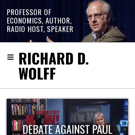
PROFESSOR OF
ECONOMICS, AUTHOR,
RADIO HOST, SPEAKER
RICHARD D.
WOLFF
HOST OF ECONOMIC