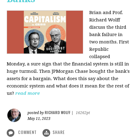
Brian and Prof.
Richard Wolff
discuss the third
bank failure in
two months. First
Republic
collapsed
Monday, a sure sign that the financial system is still in
huge turmoil. Then JPMorgan Chase bought the bank's
assets for a bargain. What does this say about the
economic system and what does it mean for the rest of
us?
read more
RICHARD WOLFF
posted by
|
16262pt
May 11, 2023
COMMENT
SHARE