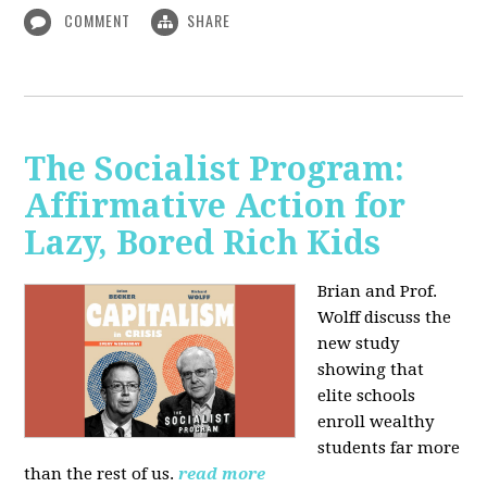
COMMENT
SHARE
The Socialist Program:
Affirmative Action for
Lazy, Bored Rich Kids
Brian and Prof.
Wolff discuss the
new study
showing that
elite schools
enroll wealthy
students far more
than the rest of us.
read more