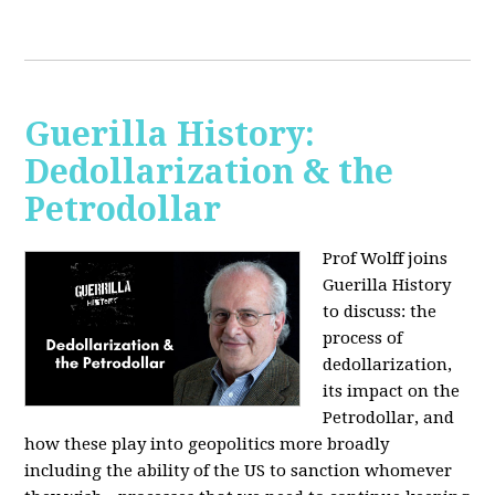
Guerilla History:
Dedollarization & the
Petrodollar
Prof Wolff joins
Guerilla History
to discuss: the
process of
dedollarization,
its impact on the
Petrodollar, and
how these play into geopolitics more broadly
including the ability of the US to sanction whomever