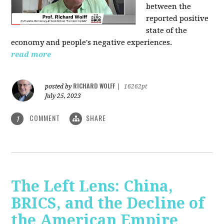
between the
reported positive
state of the
economy and people's negative experiences.
read more
RICHARD WOLFF
posted by
|
16262pt
July 25, 2023
COMMENT
SHARE
1
The Left Lens: China,
BRICS, and the Decline of
the American Empire