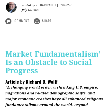
RICHARD WOLFF
posted by
|
16262pt
July 18, 2023
COMMENT
SHARE
Market Fundamentalism’
Is an Obstacle to Social
Progress
Article by
Richard D. Wolff
"A changing world order, a shrinking U.S. empire,
migrations and related demographic shifts, and
major economic crashes have all enhanced religious
fundamentalisms around the world. Beyond