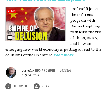
Prof Wolff joins
the Left Lens
program with
Danny Haiphong
to discuss
the rise
of China, BRICS,
and how an
emerging new world economy is putting an end to the
delusions of the US empire.
read more
RICHARD WOLFF
posted by
|
16262pt
July 24, 2023
COMMENT
SHARE
1