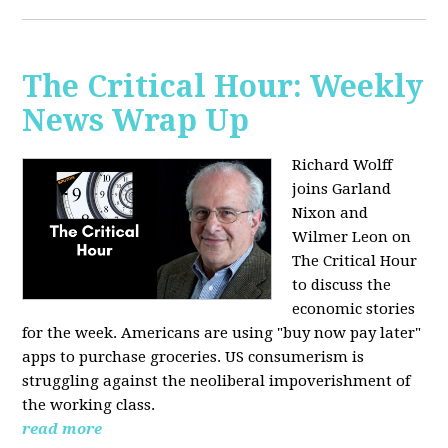
The Critical Hour: Weekly
News Wrap Up
Richard Wolff
joins Garland
Nixon and
Wilmer Leon on
The Critical Hour
to discuss the
economic stories
for the week. Americans are using "buy now pay later"
apps to purchase groceries. US consumerism is
struggling against the neoliberal impoverishment of
the working class.
read more