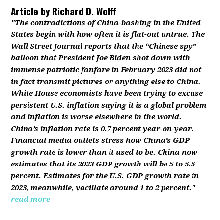
Article by
Richard D. Wolff
"The contradictions of China-bashing in the United
States begin with how often it is flat-out untrue. The
Wall Street Journal reports that the “Chinese spy”
balloon that President Joe Biden shot down with
immense patriotic fanfare in February 2023 did not
in fact transmit pictures or anything else to China.
White House economists have been trying to excuse
persistent U.S. inflation saying it is a global problem
and inflation is worse elsewhere in the world.
China’s inflation rate is 0.7 percent year-on-year.
Financial media outlets stress how China’s GDP
growth rate is lower than it used to be. China now
estimates that its 2023 GDP growth will be 5 to 5.5
percent. Estimates for the U.S. GDP growth rate in
2023, meanwhile, vacillate around 1 to 2 percent."
read more