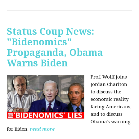
Status Coup News:
"Bidenomics"
Propaganda, Obama
Warns Biden
Prof. Wolff joins
Jordan Chariton
to discuss the
economic reality
facing Americans,
and to discuss
Obama's warning
for Biden.
read more