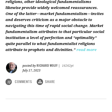
religions, other ideological fundamentalisms
likewise provide widely welcomed reassurances.
One of the latter—market fundamentalism—invites
and deserves criticism as a major obstacle to
navigating this time of rapid social change. Market
fundamentalism attributes to that particular social
institution a level of perfection and “optimality”
quite parallel to what fundamentalist religions
attribute to prophets and divinities."
read more
RICHARD WOLFF
posted by
|
16262pt
July 17, 2023
COMMENTS
SHARE
10