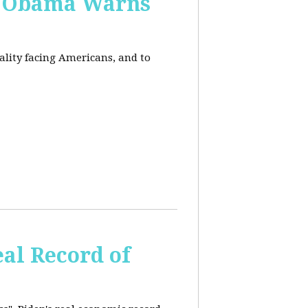
, Obama Warns
eality facing Americans, and to
al Record of