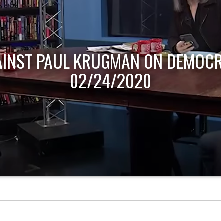
AINST PAUL KRUGMAN ON DEMOCR
02/24/2020