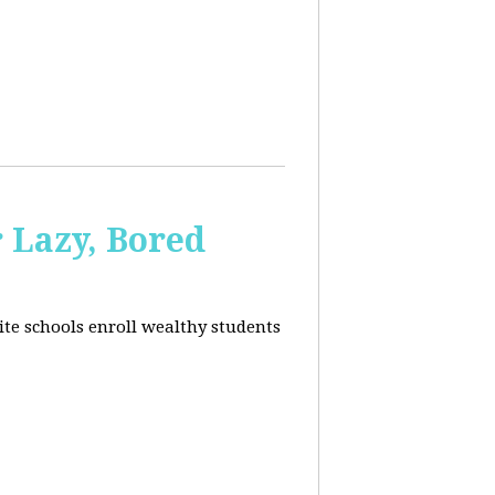
 Lazy, Bored
ite schools enroll wealthy students