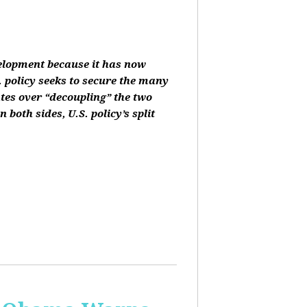
velopment because it has now
 policy seeks to secure the many
ates over “decoupling” the two
oth sides, U.S. policy’s split