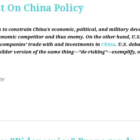
it On China Policy
s to constrain China’s economic, political, and military de
conomic competitor and thus enemy. On the other hand, U.S.
ts companies’ trade with and investments in
China
. U.S. deb
lder version of the same thing—“de-risking”—exemplify, on b
7pt