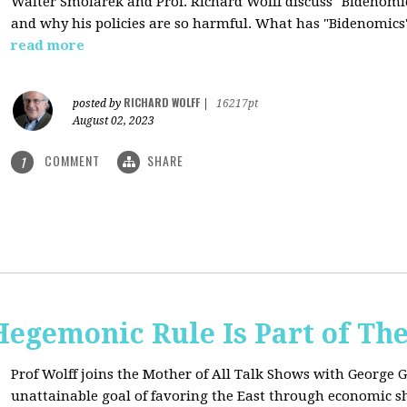
Walter Smolarek and Prof. Richard Wolff discuss "Bidenomic
and why his policies are so harmful. What has "Bidenomics
read more
RICHARD WOLFF
posted by
|
16217pt
August 02, 2023
COMMENT
SHARE
1
egemonic Rule Is Part of The
Prof Wolff joins the Mother of All Talk Shows with George G
unattainable goal of favoring the East through economic shi