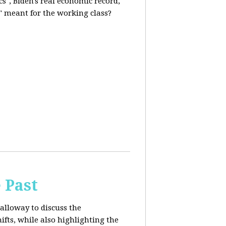
s", Biden's real economic record,
" meant for the working class?
 Past
alloway to discuss the
fts, while also highlighting the