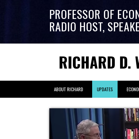
PROFESSOR OF ECO
RADIO HOST, SPEAK
RICHARD D. 
ABOUT RICHARD
UPDATES
ECONO