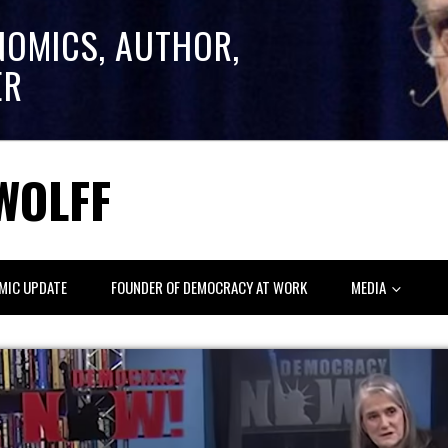
NOMICS, AUTHOR,
ER
WOLFF
MIC UPDATE
FOUNDER OF DEMOCRACY AT WORK
MEDIA