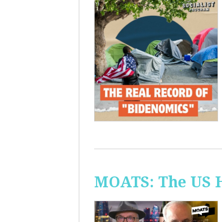
MOATS: The US H