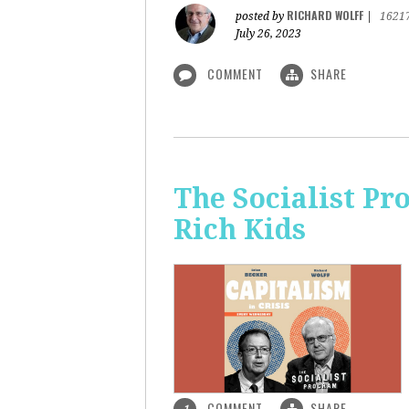
RICHARD WOLFF
posted by
|
1621
July 26, 2023
COMMENT
SHARE
The Socialist Pr
Rich Kids
COMMENT
SHARE