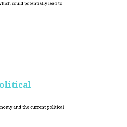
hich could potentially lead to
litical
conomy and the current political