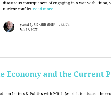
disastrous consequences of engaging in a war with China, w
nuclear conflict.
read more
RICHARD WOLFF
posted by
|
16217pt
July 27, 2023
e Economy and the Current Po
sode on Letters & Politics with Mitch Jeserich to discuss the e