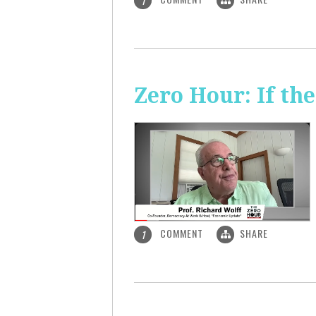
1
Zero Hour: If th
COMMENT
SHARE
1