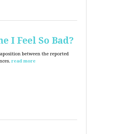
e I Feel So Bad?
xtaposition between the reported
nces.
read more