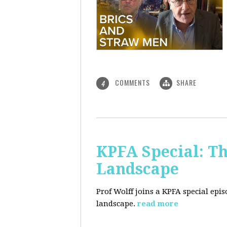
COMMENTS
SHARE
4
KPFA Special: Th
Landscape
Prof Wolff joins a KPFA special epi
landscape.
read more