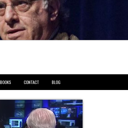
BOOKS
CONTACT
BLOG