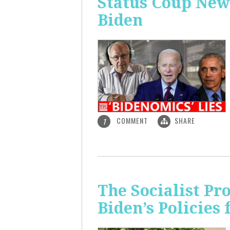
Status Coup New
Biden
COMMENT
SHARE
1
The Socialist Pr
Biden’s Policies