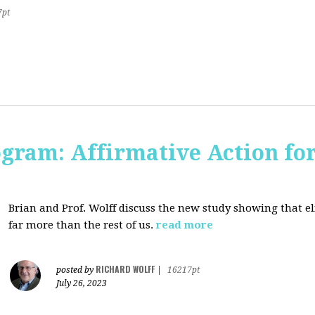
7pt
ogram: Affirmative Action for
Brian and Prof. Wolff discuss the new study showing that el
far more than the rest of us.
read more
RICHARD WOLFF
posted by
|
16217pt
July 26, 2023