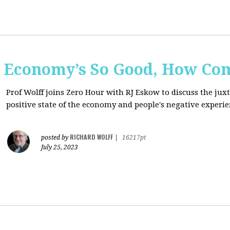
e Economy’s So Good, How Com
Prof Wolff joins Zero Hour with RJ Eskow to discuss the ju
positive state of the economy and people's negative experie
RICHARD WOLFF
posted by
|
16217pt
July 25, 2023