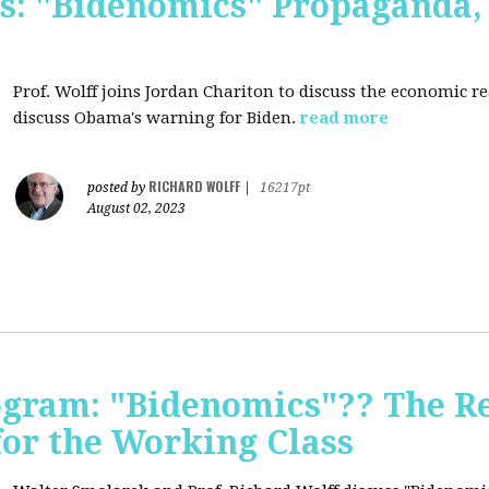
s: "Bidenomics" Propaganda
Prof. Wolff joins Jordan Chariton to discuss the economic r
discuss Obama's warning for Biden.
read more
RICHARD WOLFF
posted by
|
16217pt
August 02, 2023
ogram: "Bidenomics"?? The Re
 for the Working Class