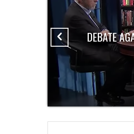
DEBATE AG