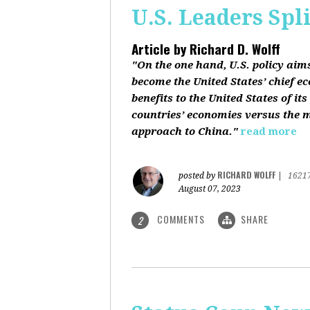
U.S. Leaders Spl
Article by
Richard D. Wolff
"On the one hand, U.S. policy aim
become the United States’ chief e
benefits to the United States of i
countries’ economies versus the mi
approach to China."
read more
RICHARD WOLFF
posted by
|
1621
August 07, 2023
COMMENTS
SHARE
2