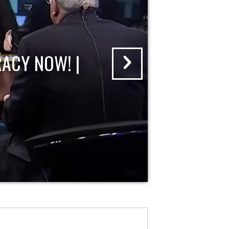
ACY NOW! |