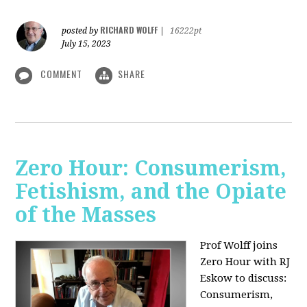
RICHARD WOLFF
posted by
|
16222pt
July 15, 2023
COMMENT
SHARE
Zero Hour: Consumerism,
Fetishism, and the Opiate
of the Masses
Prof Wolff joins
Zero Hour with RJ
Eskow to discuss:
Consumerism,