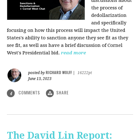
discussions about
the process of
dedollarization
and specifically
focusing on how this process will impact the United
States's ability to sanction anyone they see fit as they
see fit, as well ass have a brief discussion of Cornel
West's Presidential bid.
read more
RICHARD WOLFF
posted by
|
16222pt
June 13, 2023
COMMENTS
SHARE
4
The David Lin Report: