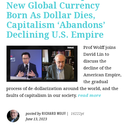
New Global Currency
Born As Dollar Dies,
Capitalism ‘Abandons’
Declining U.S. Empire
Prof Wolff joins
David Lin to
discuss the
decline of the
American Empire,
the gradual
process of de-dollarization around the world, and the
faults of capitalism in our society.
read more
RICHARD WOLFF
posted by
|
16222pt
June 13, 2023