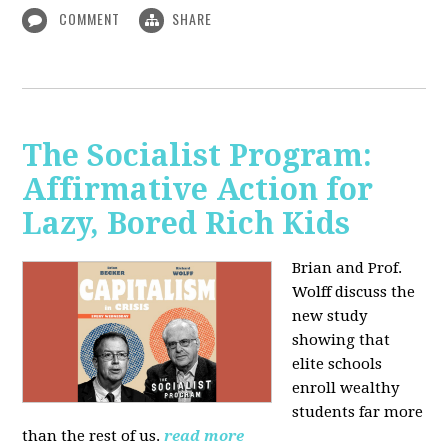
COMMENT
SHARE
The Socialist Program:
Affirmative Action for
Lazy, Bored Rich Kids
Brian and Prof.
Wolff discuss the
new study
showing that
elite schools
enroll wealthy
students far more
than the rest of us.
read more