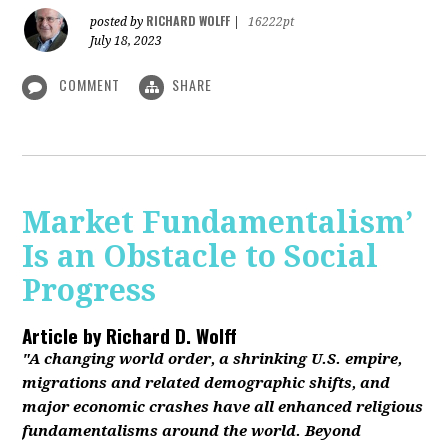
RICHARD WOLFF
posted by
|
16222pt
July 18, 2023
COMMENT
SHARE
Market Fundamentalism’
Is an Obstacle to Social
Progress
Article by
Richard D. Wolff
"A changing world order, a shrinking U.S. empire,
migrations and related demographic shifts, and
major economic crashes have all enhanced religious
fundamentalisms around the world. Beyond