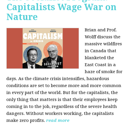
Capitalists Wage War on
Nature
Brian and Prof.
Wolff discuss the
massive wildfires
in Canada that
blanketed the
East Coast in a
haze of smoke for
days. As the climate crisis intensifies, hazardous
conditions are set to become more and more common
in every part of the world. But for the capitalists, the
only thing that matters is that their employees keep
coming in to the job, regardless of the severe health
dangers. Without workers working, the capitalists
make zero profits.
read more