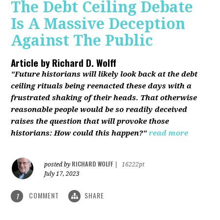
The Debt Ceiling Debate
Is A Massive Deception
Against The Public
Article by
Richard D. Wolff
"Future historians will likely look back at the debt
ceiling rituals being reenacted these days with a
frustrated shaking of their heads. That otherwise
reasonable people would be so readily deceived
raises the question that will provoke those
historians: How could this happen?"
read more
RICHARD WOLFF
posted by
|
16222pt
July 17, 2023
COMMENT
SHARE
1