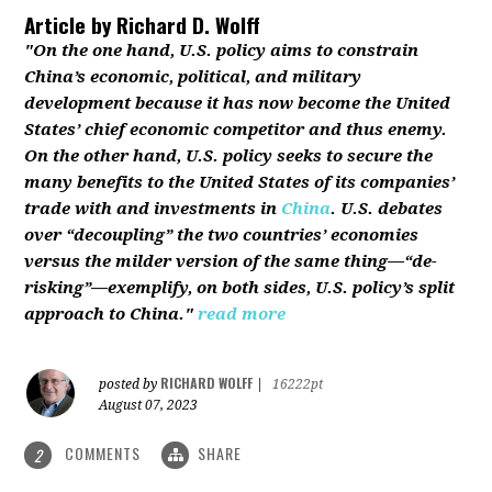
Article by
Richard D. Wolff
"On the one hand, U.S. policy aims to constrain
China’s economic, political, and military
development because it has now become the United
States’ chief economic competitor and thus enemy.
On the other hand, U.S. policy seeks to secure the
many benefits to the United States of its companies’
trade with and investments in
China
. U.S. debates
over “decoupling” the two countries’ economies
versus the milder version of the same thing—“de-
risking”—exemplify, on both sides, U.S. policy’s split
approach to China."
read more
RICHARD WOLFF
posted by
|
16222pt
August 07, 2023
COMMENTS
SHARE
2