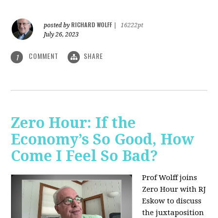
RICHARD WOLFF
posted by
|
16222pt
July 26, 2023
COMMENT
SHARE
1
Zero Hour: If the
Economy’s So Good, How
Come I Feel So Bad?
Prof Wolff joins
Zero Hour with RJ
Eskow to discuss
the juxtaposition