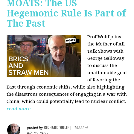
MOATS: The US
Hegemonic Rule Is Part of
The Past
Prof Wolff joins
the Mother of All
Talk Shows with
George Galloway
to discuss the
unattainable goal
of favoring the
East through economic shifts, while also highlighting
the disastrous consequences of engaging in a war with
China, which could potentially lead to nuclear conflict.
read more
RICHARD WOLFF
posted by
|
16222pt
July 27, 2023