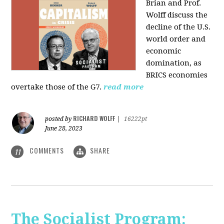
Brian and Prof.
Wolff discuss the
decline of the U.S.
world order and
economic
domination, as
BRICS economies
overtake those of the G7.
read more
RICHARD WOLFF
posted by
|
16222pt
June 28, 2023
COMMENTS
SHARE
11
The Socialist Program: