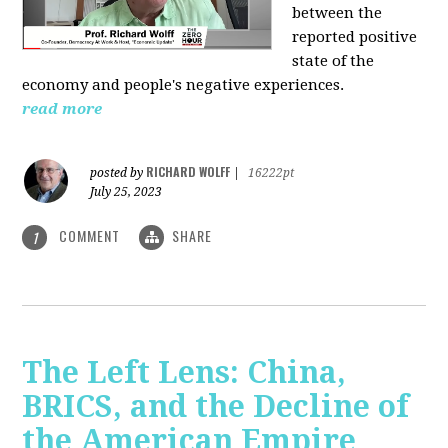
between the
reported positive
state of the
economy and people's negative experiences.
read more
RICHARD WOLFF
posted by
|
16222pt
July 25, 2023
COMMENT
SHARE
1
The Left Lens: China,
BRICS, and the Decline of
the American Empire