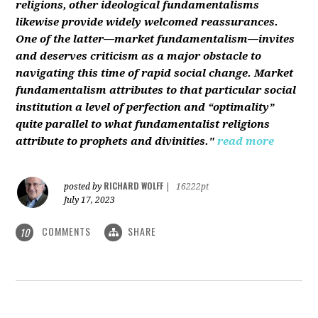
religions, other ideological fundamentalisms
likewise provide widely welcomed reassurances.
One of the latter—market fundamentalism—invites
and deserves criticism as a major obstacle to
navigating this time of rapid social change. Market
fundamentalism attributes to that particular social
institution a level of perfection and “optimality”
quite parallel to what fundamentalist religions
attribute to prophets and divinities."
read more
RICHARD WOLFF
posted by
|
16222pt
July 17, 2023
COMMENTS
SHARE
10