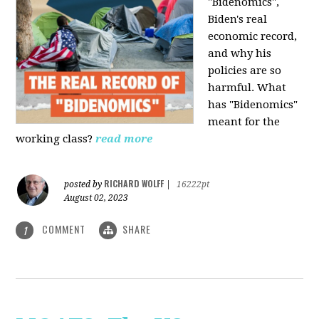
"Bidenomics",
Biden's real
economic record,
and why his
policies are so
harmful. What
has "Bidenomics"
meant for the
working class?
read more
RICHARD WOLFF
posted by
|
16222pt
August 02, 2023
COMMENT
SHARE
1