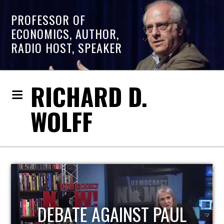
PROFESSOR OF
ECONOMICS, AUTHOR,
RADIO HOST, SPEAKER
RICHARD D.
WOLFF
HOST OF ECONOMIC