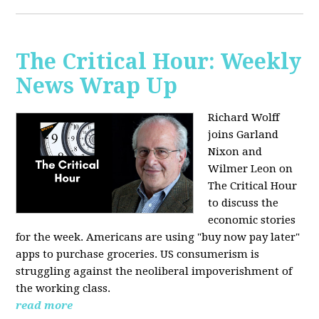
The Critical Hour: Weekly
News Wrap Up
Richard Wolff
joins Garland
Nixon and
Wilmer Leon on
The Critical Hour
to discuss the
economic stories
for the week. Americans are using "buy now pay later"
apps to purchase groceries. US consumerism is
struggling against the neoliberal impoverishment of
the working class.
read more