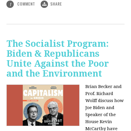
COMMENT
SHARE
1
The Socialist Program:
Biden & Republicans
Unite Against the Poor
and the Environment
Brian Becker and
Prof. Richard
Wolff discuss how
Joe Biden and
Speaker of the
House Kevin
McCarthy have