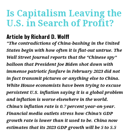
Is Capitalism Leaving the
U.S. in Search of Profit?
Article by
Richard D. Wolff
"The contradictions of China-bashing in the United
States begin with how often it is flat-out untrue. The
Wall Street Journal reports that the “Chinese spy”
balloon that President Joe Biden shot down with
immense patriotic fanfare in February 2023 did not
in fact transmit pictures or anything else to China.
White House economists have been trying to excuse
persistent U.S. inflation saying it is a global problem
and inflation is worse elsewhere in the world.
China’s inflation rate is 0.7 percent year-on-year.
Financial media outlets stress how China’s GDP
growth rate is lower than it used to be. China now
estimates that its 2023 GDP growth will be 5 to 5.5