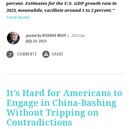
percent. Estimates for the U.S. GDP growth rate in
2023, meanwhile, vacillate around 1 to 2 percent."
read more
RICHARD WOLFF
posted by
|
16222pt
July 20, 2023
COMMENTS
SHARE
2
It’s Hard for Americans to
Engage in China-Bashing
Without Tripping on
Contradictions