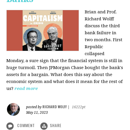
Brian and Prof.
Richard Wolff
discuss the third
bank failure in
two months. First
Republic
collapsed
Monday, a sure sign that the financial system is still in
huge turmoil. Then JPMorgan Chase bought the bank's
assets for a bargain. What does this say about the
economic system and what does it mean for the rest of
us?
read more
RICHARD WOLFF
posted by
|
16222pt
May 11, 2023
COMMENT
SHARE