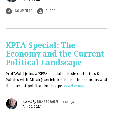
COMMENTS
SHARE
4
KPFA Special: The
Economy and the Current
Political Landscape
Prof Wolff joins a KPFA special episode on Letters &
Politics with Mitch Jeserich to discuss the economy and
the current political landscape.
read more
RICHARD WOLFF
posted by
|
16222pt
July 26, 2023