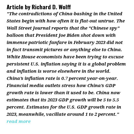
Article by
Richard D. Wolff
"The contradictions of China-bashing in the United
States begin with how often it is flat-out untrue. The
Wall Street Journal reports that the “Chinese spy”
balloon that President Joe Biden shot down with
immense patriotic fanfare in February 2023 did not
in fact transmit pictures or anything else to China.
White House economists have been trying to excuse
persistent U.S. inflation saying it is a global problem
and inflation is worse elsewhere in the world.
China’s inflation rate is 0.7 percent year-on-year.
Financial media outlets stress how China’s GDP
growth rate is lower than it used to be. China now
estimates that its 2023 GDP growth will be 5 to 5.5
percent. Estimates for the U.S. GDP growth rate in
2023, meanwhile, vacillate around 1 to 2 percent."
read more