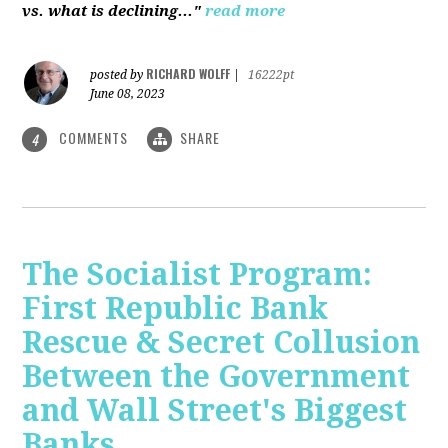
vs. what is declining..."
read more
RICHARD WOLFF
posted by
|
16222pt
June 08, 2023
COMMENTS
SHARE
4
The Socialist Program:
First Republic Bank
Rescue & Secret Collusion
Between the Government
and Wall Street's Biggest
Banks