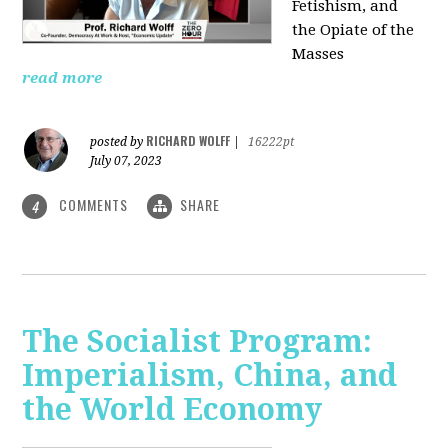
Fetishism, and
the Opiate of the
Masses
read more
RICHARD WOLFF
posted by
|
16222pt
July 07, 2023
COMMENTS
SHARE
4
The Socialist Program:
Imperialism, China, and
the World Economy