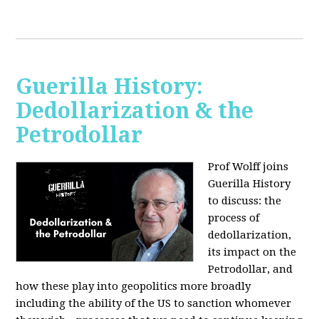
Guerilla History:
Dedollarization & the
Petrodollar
Prof Wolff joins
Guerilla History
to discuss: the
process of
dedollarization,
its impact on the
Petrodollar, and
how these play into geopolitics more broadly
including the ability of the US to sanction whomever