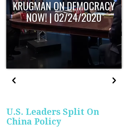
Y
UPDATE
U.S. Leaders Split On
China Policy