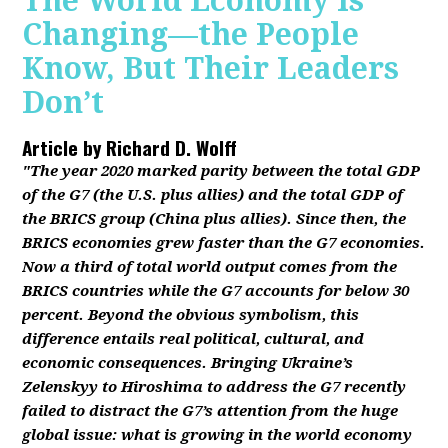
The World Economy Is
Changing—the People
Know, But Their Leaders
Don’t
Article by
Richard D. Wolff
"The year 2020 marked parity between the total GDP
of the G7 (the U.S. plus allies) and the total GDP of
the BRICS group (China plus allies). Since then, the
BRICS economies grew faster than the G7 economies.
Now a third of total world output comes from the
BRICS countries while the G7 accounts for below 30
percent. Beyond the obvious symbolism, this
difference entails real political, cultural, and
economic consequences. Bringing Ukraine’s
Zelenskyy to Hiroshima to address the G7 recently
failed to distract the G7’s attention from the huge
global issue: what is growing in the world economy