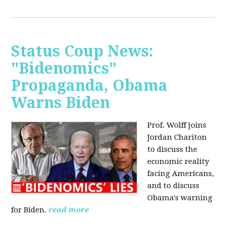
Status Coup News:
"Bidenomics"
Propaganda, Obama
Warns Biden
Prof. Wolff joins
Jordan Chariton
to discuss the
economic reality
facing Americans,
and to discuss
Obama's warning
for Biden.
read more