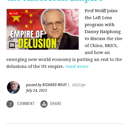
Prof Wolff joins
the Left Lens
program with
Danny Haiphong
to discuss
the rise
of China, BRICS,
and how an
emerging new world economy is putting an end to the
delusions of the US empire.
read more
RICHARD WOLFF
posted by
|
16222pt
July 24, 2023
COMMENT
SHARE
1