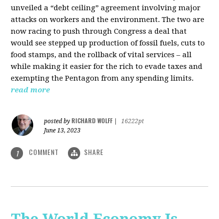
unveiled a “debt ceiling” agreement involving major
attacks on workers and the environment. The two are
now racing to push through Congress a deal that
would see stepped up production of fossil fuels, cuts to
food stamps, and the rollback of vital services – all
while making it easier for the rich to evade taxes and
exempting the Pentagon from any spending limits.
read more
RICHARD WOLFF
posted by
|
16222pt
June 13, 2023
COMMENT
SHARE
1