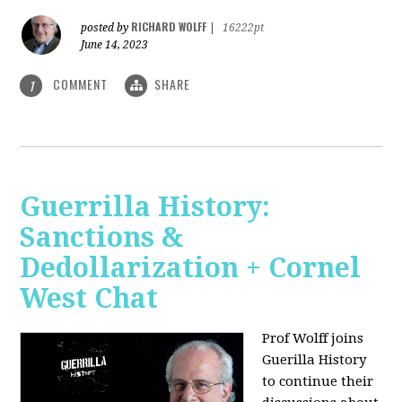
RICHARD WOLFF
posted by
|
16222pt
June 14, 2023
COMMENT
SHARE
1
Guerrilla History:
Sanctions &
Dedollarization + Cornel
West Chat
Prof Wolff joins
Guerilla History
to continue their