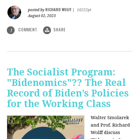
RICHARD WOLFF
posted by
|
16222pt
August 02, 2023
COMMENT
SHARE
1
The Socialist Program:
"Bidenomics"?? The Real
Record of Biden’s Policies
for the Working Class
Walter Smolarek
and Prof. Richard
Wolff discuss