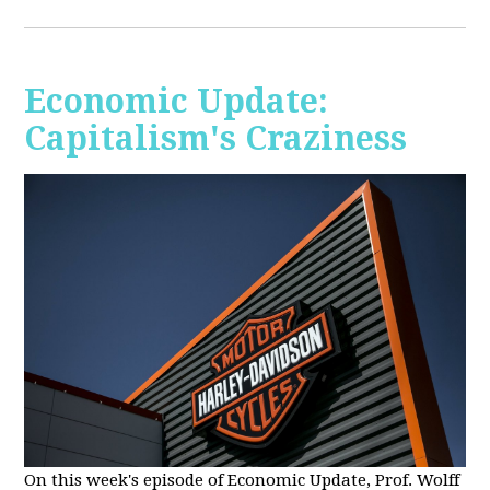
Economic Update:
Capitalism's Craziness
On this week's episode of Economic Update, Prof. Wolff