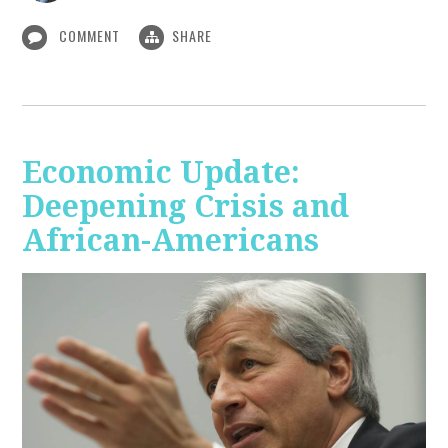
COMMENT
SHARE
Economic Update:
Deepening Crisis and
African-Americans