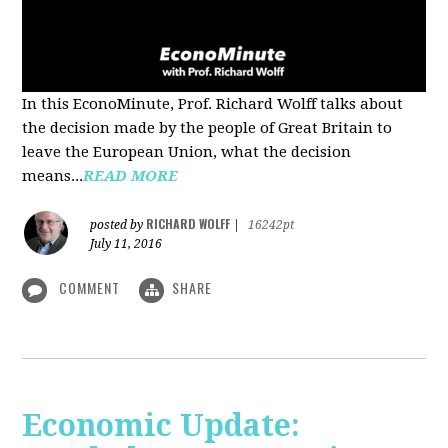
In this EconoMinute, Prof. Richard Wolff talks about
the decision made by the people of Great Britain to
leave the European Union, what the decision
means...
READ MORE
RICHARD WOLFF
posted by
|
16242pt
July 11, 2016
COMMENT
SHARE
Economic Update: