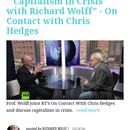
"'Capitalism in Crisis'
with Richard Wolff" - On
Contact with Chris
Hedges
Prof. Wolff joins RT's On Contact With Chris Hedges
and discuss
capitalism in crisis.
read more
RICHARD WOLFF
posted by
|
16242pt