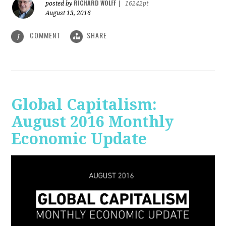
RICHARD WOLFF
posted by
|
16242pt
August 13, 2016
COMMENT
SHARE
1
Global Capitalism:
August 2016 Monthly
Economic Update