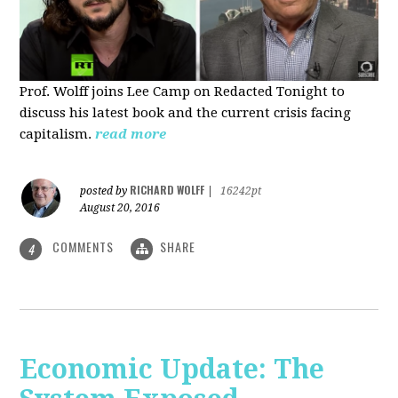
Prof. Wolff joins Lee Camp on Redacted Tonight to
discuss his latest book and the current crisis facing
capitalism.
read more
RICHARD WOLFF
posted by
|
16242pt
August 20, 2016
COMMENTS
SHARE
4
Economic Update: The