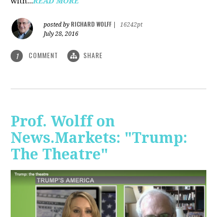
with...
READ MORE
RICHARD WOLFF
posted by
|
16242pt
July 28, 2016
COMMENT
SHARE
1
Prof. Wolff on
News.Markets: "Trump:
The Theatre"