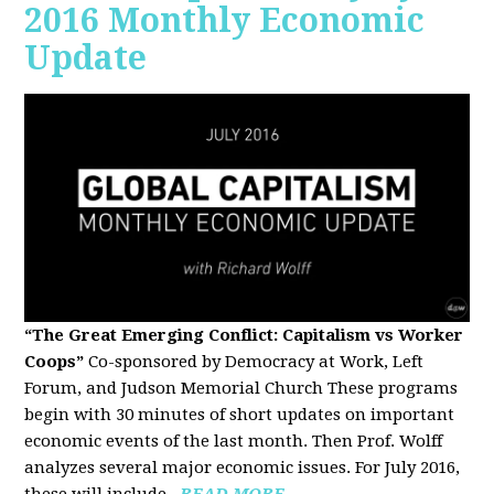
2016 Monthly Economic
Update
“The Great Emerging Conflict: Capitalism vs Worker
Coops”
Co-sponsored by Democracy at Work, Left
Forum, and Judson Memorial Church
These programs
begin with 30 minutes of short updates on important
economic events of the last month. Then Prof. Wolff
analyzes several major economic issues. For July 2016,
these will include...
READ MORE