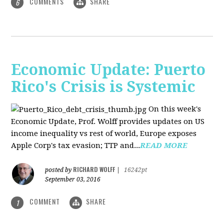
COMMENTS
SHARE
6
Economic Update: Puerto
Rico's Crisis is Systemic
On this week's
Economic Update, Prof. Wolff provides updates on US
income inequality vs rest of world, Europe exposes
Apple Corp's tax evasion; TTP and...
READ MORE
RICHARD WOLFF
posted by
|
16242pt
September 03, 2016
COMMENT
SHARE
1