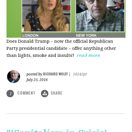
Does Donald Trump – now the official Republican
Party presidential candidate – offer anything other
than lights, smoke and insults?
read more
RICHARD WOLFF
posted by
|
16242pt
July 25, 2016
COMMENT
SHARE
1