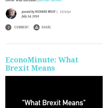
RICHARD WOLFF
posted by
|
16242pt
July 14, 2016
COMMENT
SHARE
1
EconoMinute: What
Brexit Means