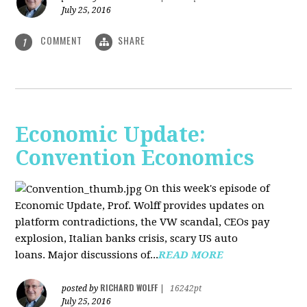
July 25, 2016
COMMENT
SHARE
1
Economic Update:
Convention Economics
On this week's episode of
Economic Update, Prof. Wolff provides updates on
platform contradictions, the VW scandal, CEOs pay
explosion, Italian banks crisis, scary US auto
loans. Major discussions of...
READ MORE
RICHARD WOLFF
posted by
|
16242pt
July 25, 2016