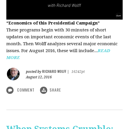
“Economics of this Presidential Campaign”
These programs begin with 30 minutes of short
updates on important economic events of the last
month. Then Wolff analyzes several major economic
issues. For August 2016, these will include...
READ
MORE
RICHARD WOLFF
posted by
|
16242pt
August 12, 2016
COMMENT
SHARE