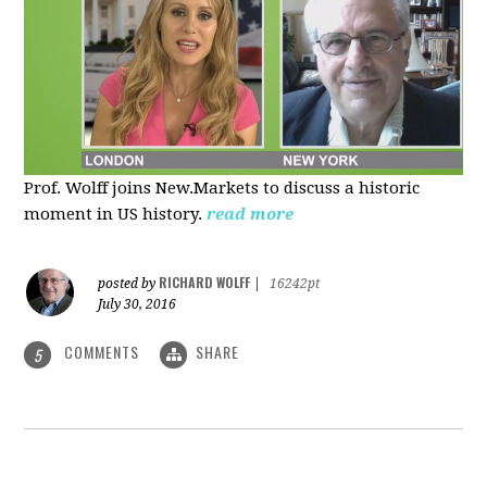
Prof. Wolff joins New.Markets to discuss a historic
moment in US history.
read more
RICHARD WOLFF
posted by
|
16242pt
July 30, 2016
COMMENTS
SHARE
5