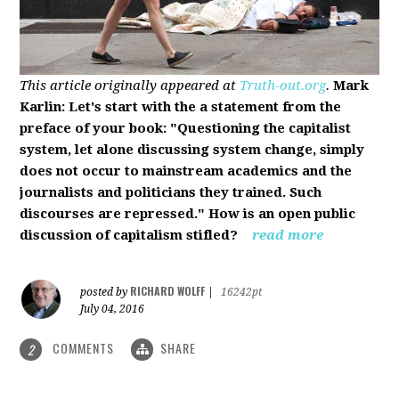
This article originally appeared at
Truth-out.org
.
Mark
Karlin: Let's start with the a statement from the
preface of your book: "Questioning the capitalist
system, let alone discussing system change, simply
does not occur to mainstream academics and the
journalists and politicians they trained. Such
discourses are repressed." How is an open public
discussion of capitalism stifled?
read more
RICHARD WOLFF
posted by
|
16242pt
July 04, 2016
COMMENTS
SHARE
2