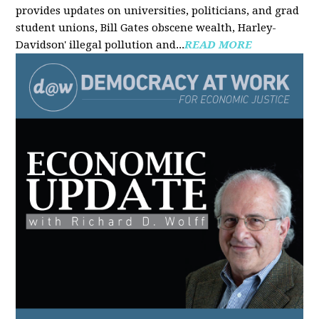
provides updates on universities, politicians, and grad
student unions, Bill Gates obscene wealth, Harley-
Davidson' illegal pollution and...
READ MORE