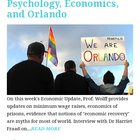
Psychology, Economics,
and Orlando
On this week's Economic Update, Prof. Wolff provides
updates on minimum wage raises, economics of
prisons, evidence that notions of "economic recovery"
are myths for most of world. Interview with Dr Harriet
Fraad on...
READ MORE