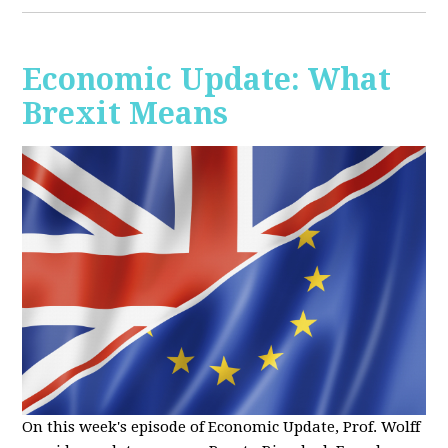
Economic Update: What
Brexit Means
On this week's episode of Economic Update, Prof. Wolff