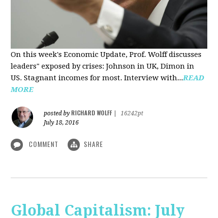
On this week's Economic Update, Prof. Wolff discusses
leaders" exposed by crises: Johnson in UK, Dimon in
US. Stagnant incomes for most. Interview with...
READ
MORE
RICHARD WOLFF
posted by
|
16242pt
July 18, 2016
COMMENT
SHARE
Global Capitalism: July