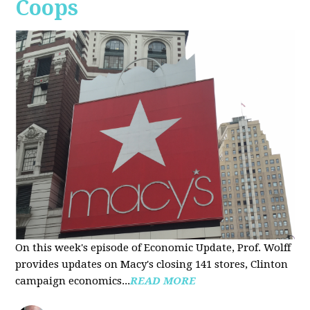
Coops
On this week's episode of Economic Update, Prof. Wolff
provides updates on Macy's closing 141 stores, Clinton
campaign economics...
READ MORE