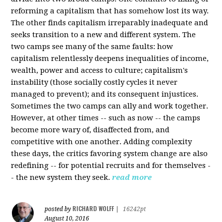
reforming a capitalism that has somehow lost its way.
The other finds capitalism irreparably inadequate and
seeks transition to a new and different system. The
two camps see many of the same faults: how
capitalism relentlessly deepens inequalities of income,
wealth, power and access to culture; capitalism's
instability (those socially costly cycles it never
managed to prevent); and its consequent injustices.
Sometimes the two camps can ally and work together.
However, at other times -- such as now -- the camps
become more wary of, disaffected from, and
competitive with one another. Adding complexity
these days, the critics favoring system change are also
redefining -- for potential recruits and for themselves -
- the new system they seek.
read more
RICHARD WOLFF
posted by
|
16242pt
August 10, 2016