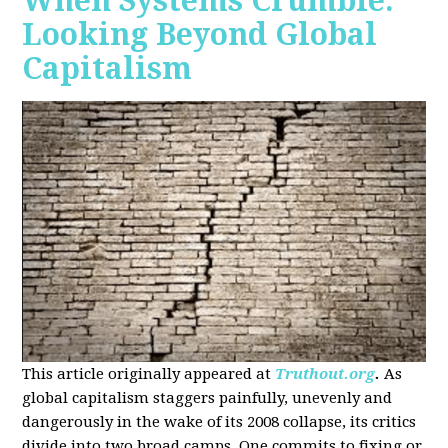
When Systems Crumble:
Looking Beyond Global
Capitalism
This article originally appeared at
Truthout.org
.
As
global capitalism staggers painfully, unevenly and
dangerously in the wake of its 2008 collapse, its critics
divide into two broad camps. One commits to fixing or