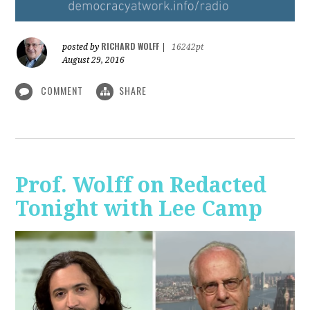
RICHARD WOLFF
posted by
|
16242pt
August 29, 2016
COMMENT
SHARE
Prof. Wolff on Redacted
Tonight with Lee Camp