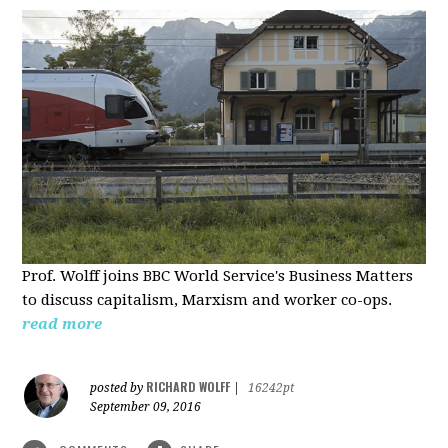
Prof. Wolff joins BBC World Service's Business Matters
to discuss capitalism, Marxism and worker co-ops.
read more
RICHARD WOLFF
posted by
|
16242pt
September 09, 2016