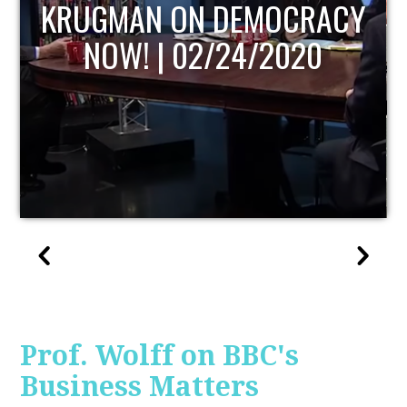
UPDATE
Prof. Wolff on BBC's
Business Matters