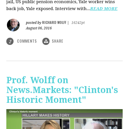
jail, US public pension economics, Yale worker wins
back job, Yale exposed. Interview with...
READ MORE
RICHARD WOLFF
posted by
|
16242pt
August 06, 2016
COMMENTS
SHARE
2
Prof. Wolff on
News.Markets: "Clinton's
Historic Moment"