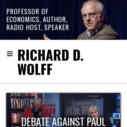
PROFESSOR OF
ECONOMICS, AUTHOR,
RADIO HOST, SPEAKER
RICHARD D.
WOLFF
HOST OF ECONOMIC