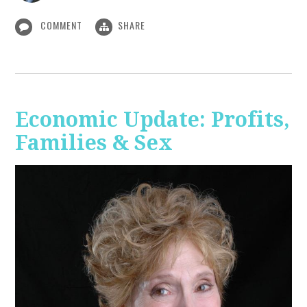
COMMENT
SHARE
Economic Update: Profits,
Families & Sex