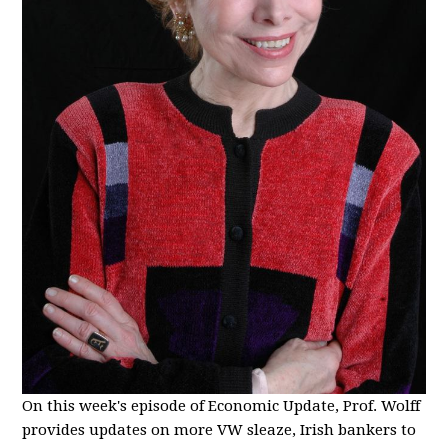
On this week's episode of Economic Update, Prof. Wolff
provides updates on more VW sleaze, Irish bankers to