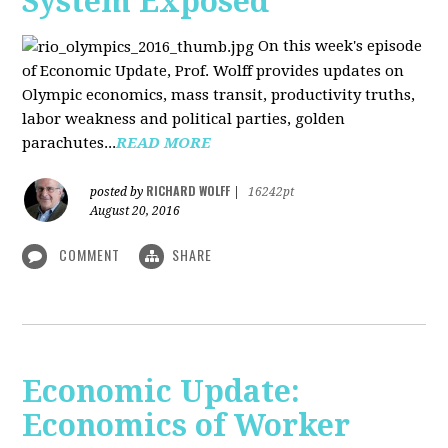
System Exposed
On this week's episode
of Economic Update, Prof. Wolff provides updates on
Olympic economics, mass transit, productivity truths,
labor weakness and political parties, golden
parachutes...
READ MORE
RICHARD WOLFF
posted by
|
16242pt
August 20, 2016
COMMENT
SHARE
Economic Update:
Economics of Worker