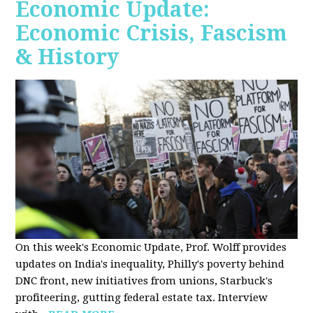
Economic Update:
Economic Crisis, Fascism
& History
On this week's Economic Update, Prof. Wolff provides
updates on India's inequality, Philly's poverty behind
DNC front, new initiatives from unions, Starbuck's
profiteering, gutting federal estate tax. Interview