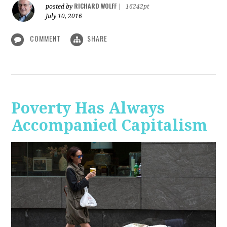
RICHARD WOLFF
posted by
|
16242pt
July 10, 2016
COMMENT
SHARE
Poverty Has Always
Accompanied Capitalism