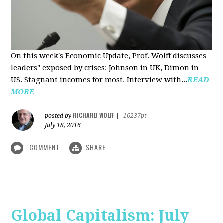
On this week's Economic Update, Prof. Wolff discusses
leaders" exposed by crises: Johnson in UK, Dimon in
US. Stagnant incomes for most. Interview with...
READ
MORE
RICHARD WOLFF
posted by
|
16237pt
July 18, 2016
COMMENT
SHARE
Global Capitalism: July