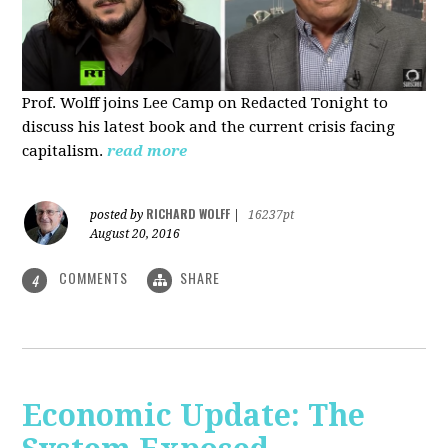
Prof. Wolff joins Lee Camp on Redacted Tonight to
discuss his latest book and the current crisis facing
capitalism.
read more
RICHARD WOLFF
posted by
|
16237pt
August 20, 2016
COMMENTS
SHARE
4
Economic Update: The