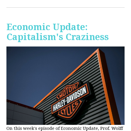
Economic Update:
Capitalism's Craziness
On this week's episode of Economic Update, Prof. Wolff