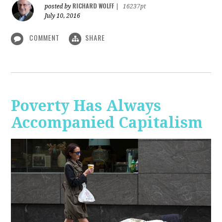
RICHARD WOLFF
posted by
|
16237pt
July 10, 2016
COMMENT
SHARE
Poverty Has Always
Accompanied Capitalism