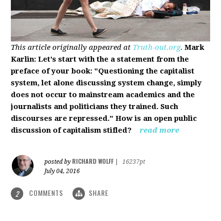
This article originally appeared at
Truth-out.org
.
Mark
Karlin: Let's start with the a statement from the
preface of your book: "Questioning the capitalist
system, let alone discussing system change, simply
does not occur to mainstream academics and the
journalists and politicians they trained. Such
discourses are repressed." How is an open public
discussion of capitalism stifled?
read more
RICHARD WOLFF
posted by
|
16237pt
July 04, 2016
COMMENTS
SHARE
2