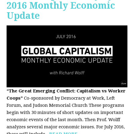
2016 Monthly Economic
Update
“The Great Emerging Conflict: Capitalism vs Worker
Coops”
Co-sponsored by Democracy at Work, Left
Forum, and Judson Memorial Church
These programs
begin with 30 minutes of short updates on important
economic events of the last month. Then Prof. Wolff
analyzes several major economic issues. For July 2016,
these will include...
READ MORE