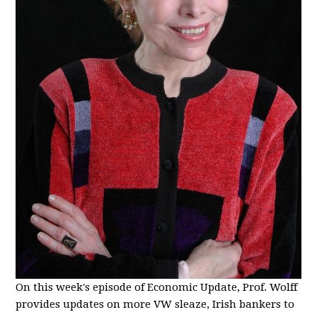
On this week's episode of Economic Update, Prof. Wolff
provides updates on more VW sleaze, Irish bankers to