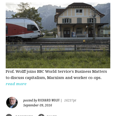
Prof. Wolff joins BBC World Service's Business Matters
to discuss capitalism, Marxism and worker co-ops.
read more
RICHARD WOLFF
posted by
|
16237pt
September 09, 2016