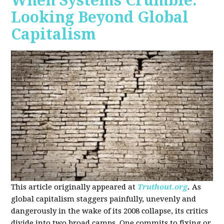
When Systems Crumble:
Looking Beyond Global
Capitalism
This article originally appeared at
Truthout.org
.
As
global capitalism staggers painfully, unevenly and
dangerously in the wake of its 2008 collapse, its critics
divide into two broad camps. One commits to fixing or