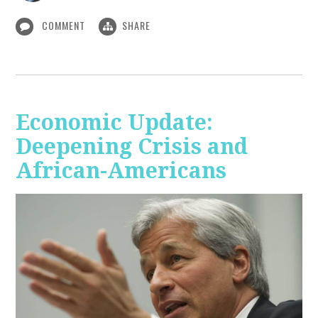
COMMENT
SHARE
Economic Update:
Deepening Crisis and
African-Americans