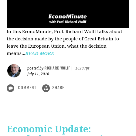
In this EconoMinute, Prof. Richard Wolff talks about
the decision made by the people of Great Britain to
leave the European Union, what the decision
means...
READ MORE
RICHARD WOLFF
posted by
|
16237pt
July 11, 2016
COMMENT
SHARE
Economic Update: