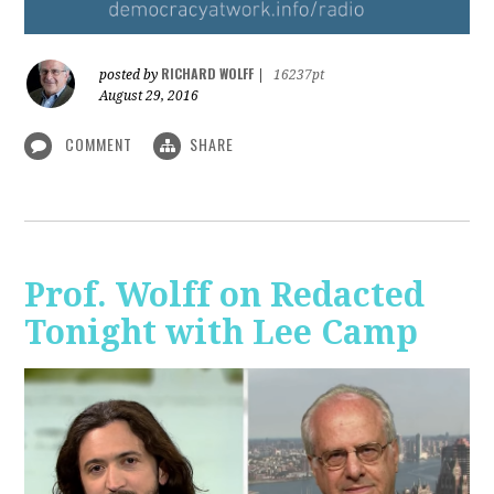
RICHARD WOLFF
posted by
|
16237pt
August 29, 2016
COMMENT
SHARE
Prof. Wolff on Redacted
Tonight with Lee Camp