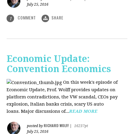
July 25, 2016
COMMENT
SHARE
1
Economic Update:
Convention Economics
On this week's episode of
Economic Update, Prof. Wolff provides updates on
platform contradictions, the VW scandal, CEOs pay
explosion, Italian banks crisis, scary US auto
loans. Major discussions of...
READ MORE
RICHARD WOLFF
posted by
|
16237pt
July 25, 2016