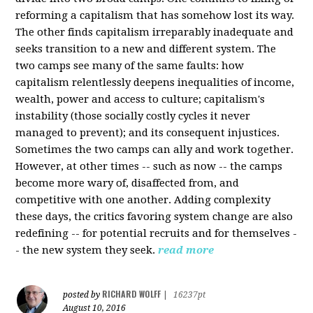
reforming a capitalism that has somehow lost its way.
The other finds capitalism irreparably inadequate and
seeks transition to a new and different system. The
two camps see many of the same faults: how
capitalism relentlessly deepens inequalities of income,
wealth, power and access to culture; capitalism's
instability (those socially costly cycles it never
managed to prevent); and its consequent injustices.
Sometimes the two camps can ally and work together.
However, at other times -- such as now -- the camps
become more wary of, disaffected from, and
competitive with one another. Adding complexity
these days, the critics favoring system change are also
redefining -- for potential recruits and for themselves -
- the new system they seek.
read more
RICHARD WOLFF
posted by
|
16237pt
August 10, 2016