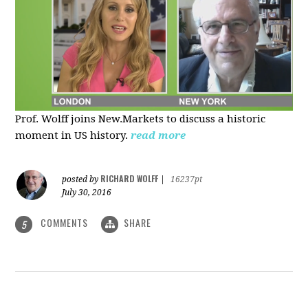
Prof. Wolff joins New.Markets to discuss a historic
moment in US history.
read more
RICHARD WOLFF
posted by
|
16237pt
July 30, 2016
COMMENTS
SHARE
5