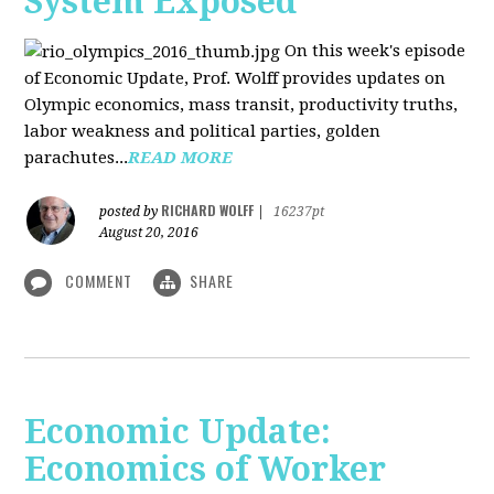
System Exposed
On this week's episode
of Economic Update, Prof. Wolff provides updates on
Olympic economics, mass transit, productivity truths,
labor weakness and political parties, golden
parachutes...
READ MORE
RICHARD WOLFF
posted by
|
16237pt
August 20, 2016
COMMENT
SHARE
Economic Update:
Economics of Worker