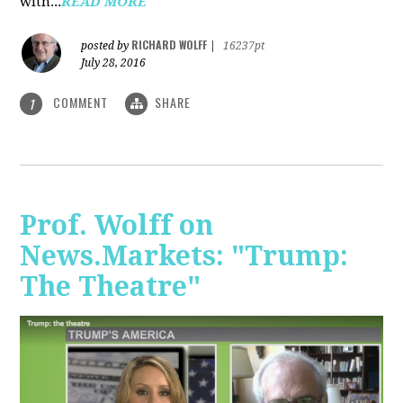
with...
READ MORE
RICHARD WOLFF
posted by
|
16237pt
July 28, 2016
COMMENT
SHARE
1
Prof. Wolff on
News.Markets: "Trump:
The Theatre"