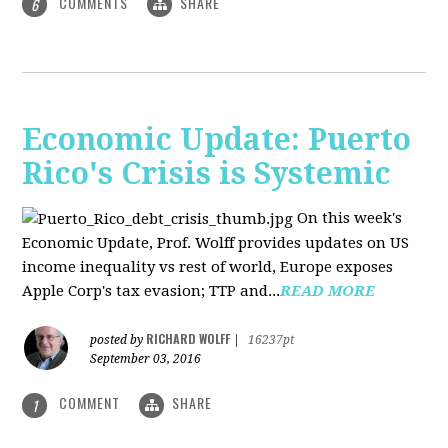
COMMENTS
SHARE
6
Economic Update: Puerto
Rico's Crisis is Systemic
On this week's
Economic Update, Prof. Wolff provides updates on US
income inequality vs rest of world, Europe exposes
Apple Corp's tax evasion; TTP and...
READ MORE
RICHARD WOLFF
posted by
|
16237pt
September 03, 2016
COMMENT
SHARE
1