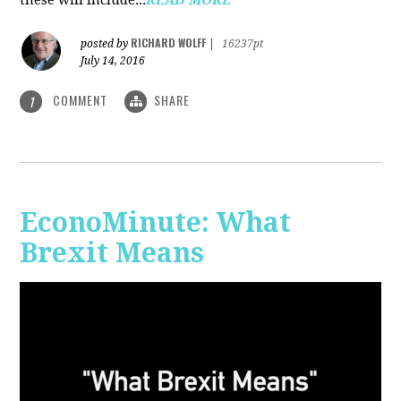
RICHARD WOLFF
posted by
|
16237pt
July 14, 2016
COMMENT
SHARE
1
EconoMinute: What
Brexit Means