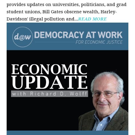
provides updates on universities, politicians, and grad
student unions, Bill Gates obscene wealth, Harley-
Davidson' illegal pollution and...
READ MORE