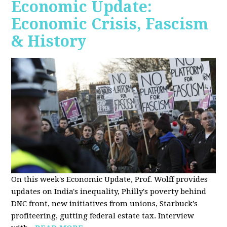
Economic Update:
Economic Crisis, Fascism
& History
On this week's Economic Update, Prof. Wolff provides
updates on India's inequality, Philly's poverty behind
DNC front, new initiatives from unions, Starbuck's
profiteering, gutting federal estate tax. Interview