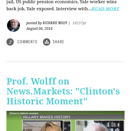
jail, US public pension economics, Yale worker wins
back job, Yale exposed. Interview with...
READ MORE
RICHARD WOLFF
posted by
|
16237pt
August 06, 2016
COMMENTS
SHARE
2
Prof. Wolff on
News.Markets: "Clinton's
Historic Moment"