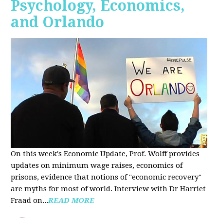
Psychology, Economics,
and Orlando
On this week's Economic Update, Prof. Wolff provides
updates on minimum wage raises, economics of
prisons, evidence that notions of "economic recovery"
are myths for most of world. Interview with Dr Harriet
Fraad on...
READ MORE