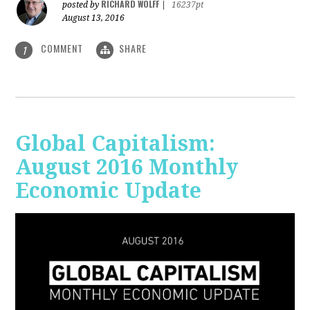
RICHARD WOLFF
posted by
|
16237pt
August 13, 2016
COMMENT
SHARE
1
Global Capitalism:
August 2016 Monthly
Economic Update