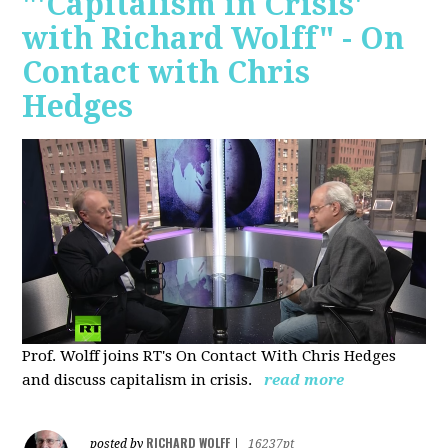
"'Capitalism in Crisis'
with Richard Wolff" - On
Contact with Chris
Hedges
Prof. Wolff joins RT's On Contact With Chris Hedges
and discuss
capitalism in crisis.
read more
RICHARD WOLFF
posted by
|
16237pt