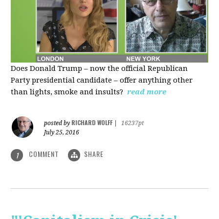
Does Donald Trump – now the official Republican
Party presidential candidate – offer anything other
than lights, smoke and insults?
read more
RICHARD WOLFF
posted by
|
16237pt
July 25, 2016
COMMENT
SHARE
1