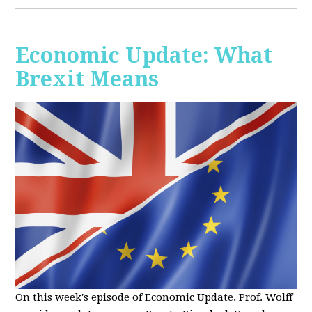
Economic Update: What
Brexit Means
On this week's episode of Economic Update, Prof. Wolff