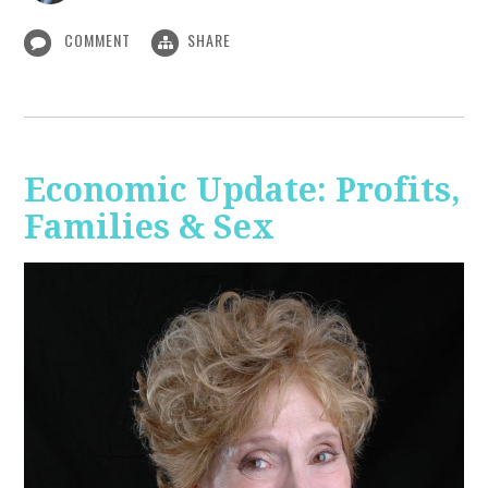
COMMENT
SHARE
Economic Update: Profits,
Families & Sex