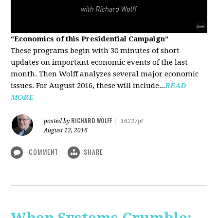
“Economics of this Presidential Campaign”
These programs begin with 30 minutes of short
updates on important economic events of the last
month. Then Wolff analyzes several major economic
issues. For August 2016, these will include...
READ
MORE
RICHARD WOLFF
posted by
|
16237pt
August 12, 2016
COMMENT
SHARE