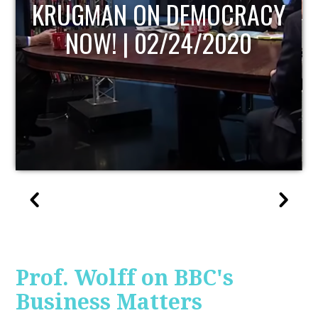
UPDATE
Prof. Wolff on BBC's
Business Matters