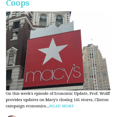
Coops
On this week's episode of Economic Update, Prof. Wolff
provides updates on Macy's closing 141 stores, Clinton
campaign economics...
READ MORE