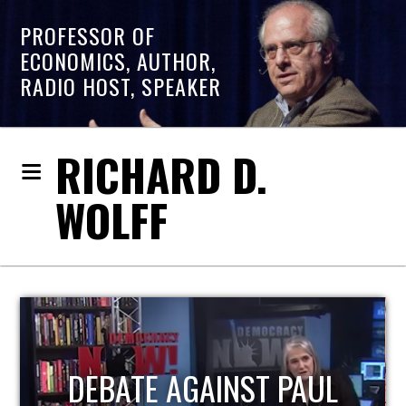
PROFESSOR OF
ECONOMICS, AUTHOR,
RADIO HOST, SPEAKER
RICHARD D.
WOLFF
HOST OF ECONOMIC