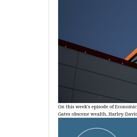
On this week's episode of Economic 
Gates obscene wealth, Harley-Davids