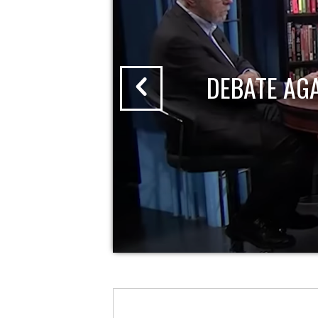
DEBATE AG