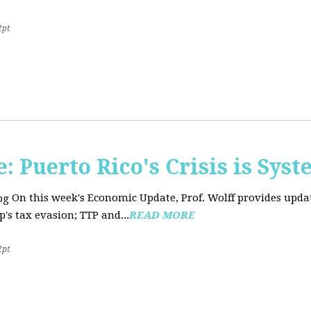
2pt
 Puerto Rico's Crisis is Syst
On this week's Economic Update, Prof. Wolff provides upda
's tax evasion; TTP and...
READ MORE
2pt