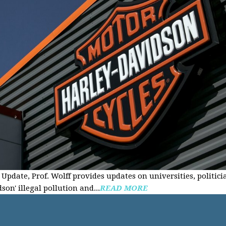
Update, Prof. Wolff provides updates on universities, politici
on' illegal pollution and...
READ MORE