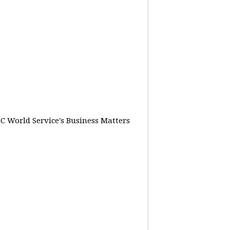
BC World Service's Business Matters