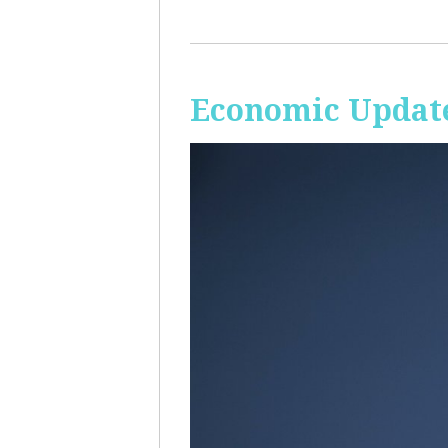
Economic Update