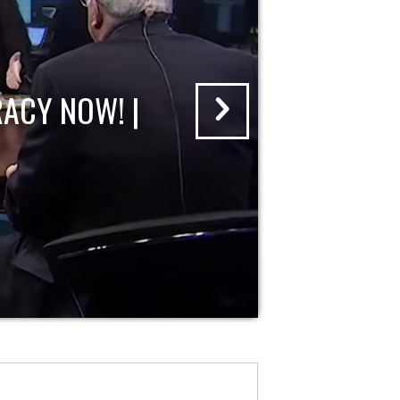
ACY NOW! |