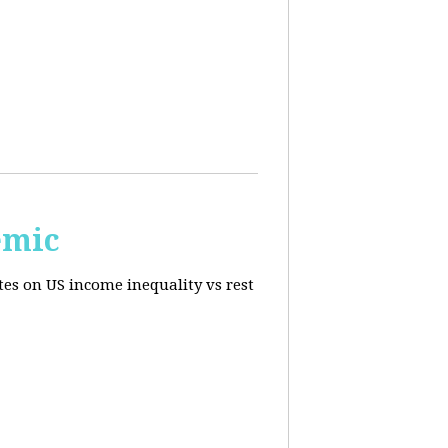
emic
tes on US income inequality vs rest