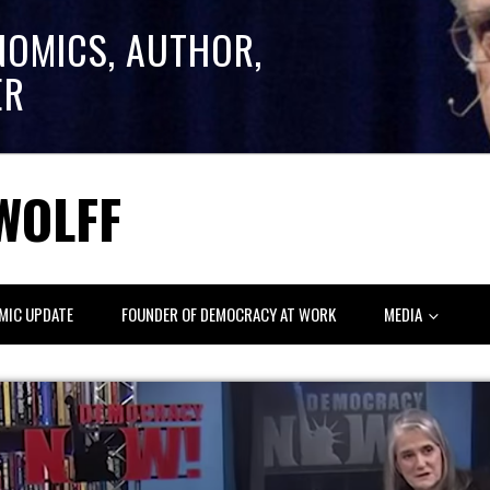
NOMICS, AUTHOR,
ER
WOLFF
MIC UPDATE
FOUNDER OF DEMOCRACY AT WORK
MEDIA