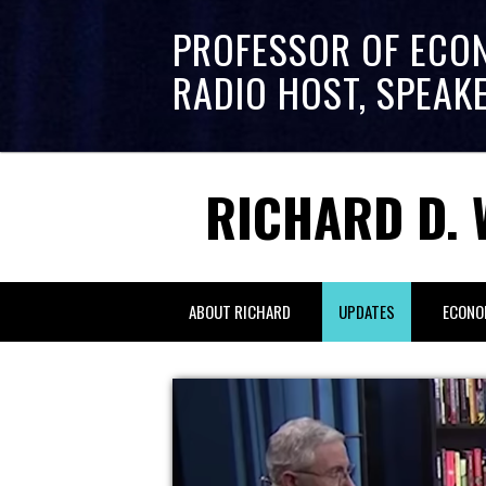
PROFESSOR OF ECO
RADIO HOST, SPEAK
RICHARD D. 
ABOUT RICHARD
UPDATES
ECONO