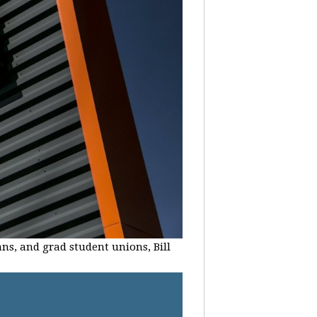
ans, and grad student unions, Bill