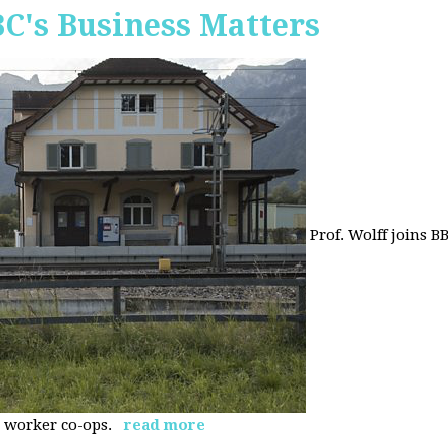
BC's Business Matters
Prof. Wolff joins B
 worker co-ops.
read more