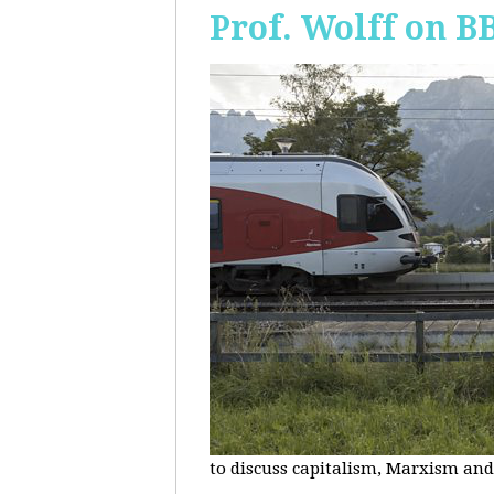
Prof. Wolff on B
to discuss capitalism, Marxism and