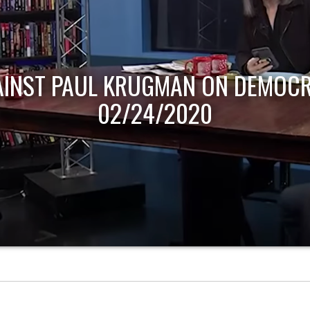
AINST PAUL KRUGMAN ON DEMOCR
02/24/2020