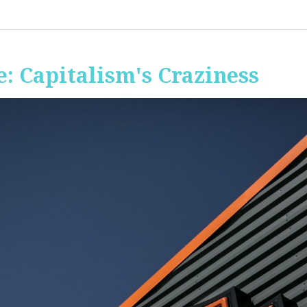
: Capitalism's Craziness