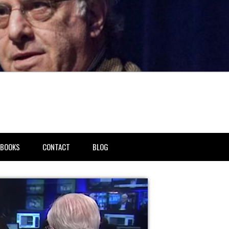
BOOKS
CONTACT
BLOG