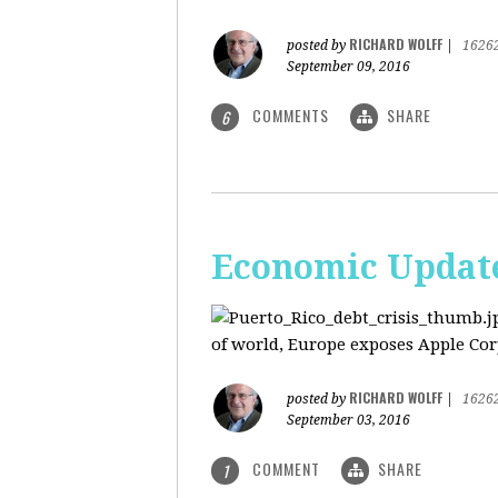
RICHARD WOLFF
posted by
|
1626
September 09, 2016
COMMENTS
SHARE
6
Economic Update:
of world, Europe exposes Apple Corp
RICHARD WOLFF
posted by
|
1626
September 03, 2016
COMMENT
SHARE
1