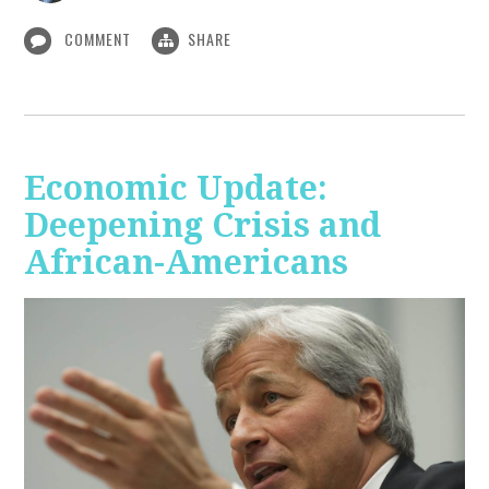
COMMENT
SHARE
Economic Update:
Deepening Crisis and
African-Americans