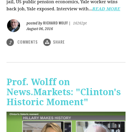
jail, US public pension economics, Yale worker wins
back job, Yale exposed. Interview with...
READ MORE
RICHARD WOLFF
posted by
|
16262pt
August 06, 2016
COMMENTS
SHARE
2
Prof. Wolff on
News.Markets: "Clinton's
Historic Moment"