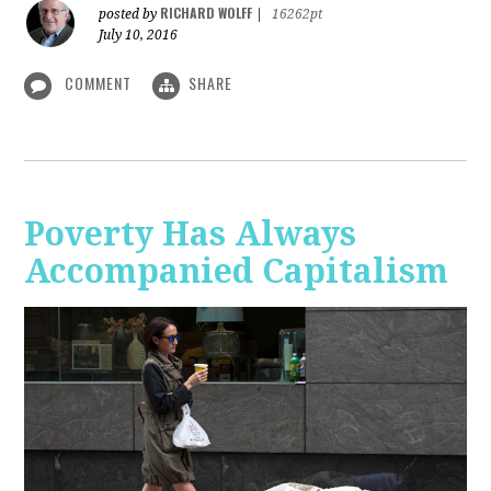
RICHARD WOLFF
posted by
|
16262pt
July 10, 2016
COMMENT
SHARE
Poverty Has Always
Accompanied Capitalism