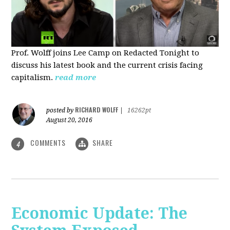
Prof. Wolff joins Lee Camp on Redacted Tonight to
discuss his latest book and the current crisis facing
capitalism.
read more
RICHARD WOLFF
posted by
|
16262pt
August 20, 2016
COMMENTS
SHARE
4
Economic Update: The