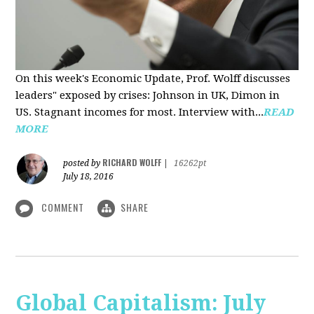
On this week's Economic Update, Prof. Wolff discusses
leaders" exposed by crises: Johnson in UK, Dimon in
US. Stagnant incomes for most. Interview with...
READ
MORE
RICHARD WOLFF
posted by
|
16262pt
July 18, 2016
COMMENT
SHARE
Global Capitalism: July