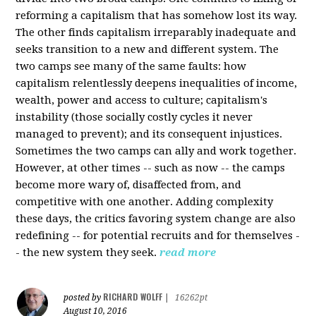
reforming a capitalism that has somehow lost its way.
The other finds capitalism irreparably inadequate and
seeks transition to a new and different system. The
two camps see many of the same faults: how
capitalism relentlessly deepens inequalities of income,
wealth, power and access to culture; capitalism's
instability (those socially costly cycles it never
managed to prevent); and its consequent injustices.
Sometimes the two camps can ally and work together.
However, at other times -- such as now -- the camps
become more wary of, disaffected from, and
competitive with one another. Adding complexity
these days, the critics favoring system change are also
redefining -- for potential recruits and for themselves -
- the new system they seek.
read more
RICHARD WOLFF
posted by
|
16262pt
August 10, 2016