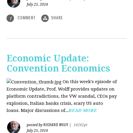
July 25, 2016
COMMENT
SHARE
1
Economic Update:
Convention Economics
On this week's episode of
Economic Update, Prof. Wolff provides updates on
platform contradictions, the VW scandal, CEOs pay
explosion, Italian banks crisis, scary US auto
loans. Major discussions of...
READ MORE
RICHARD WOLFF
posted by
|
16262pt
July 25, 2016