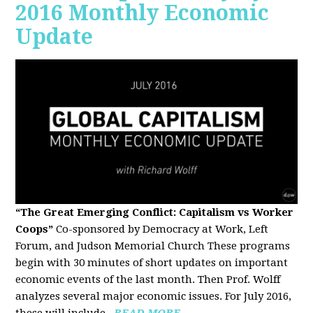
2016 Monthly Economic
Update
“The Great Emerging Conflict: Capitalism vs Worker
Coops”
Co-sponsored by Democracy at Work, Left
Forum, and Judson Memorial Church
These programs
begin with 30 minutes of short updates on important
economic events of the last month. Then Prof. Wolff
analyzes several major economic issues. For July 2016,
these will include...
READ MORE