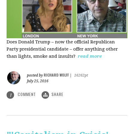
Does Donald Trump – now the official Republican
Party presidential candidate – offer anything other
than lights, smoke and insults?
read more
RICHARD WOLFF
posted by
|
16262pt
July 25, 2016
COMMENT
SHARE
1