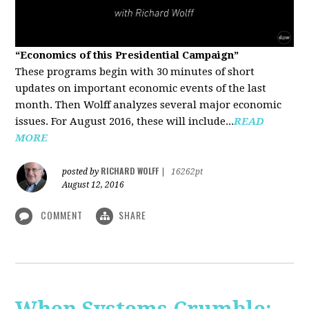
“Economics of this Presidential Campaign”
These programs begin with 30 minutes of short
updates on important economic events of the last
month. Then Wolff analyzes several major economic
issues. For August 2016, these will include...
READ
MORE
RICHARD WOLFF
posted by
|
16262pt
August 12, 2016
COMMENT
SHARE