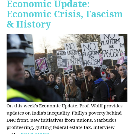
Economic Update:
Economic Crisis, Fascism
& History
On this week's Economic Update, Prof. Wolff provides
updates on India's inequality, Philly's poverty behind
DNC front, new initiatives from unions, Starbuck's
profiteering, gutting federal estate tax. Interview