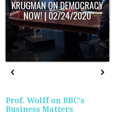
UPDATE
Prof. Wolff on BBC's
Business Matters