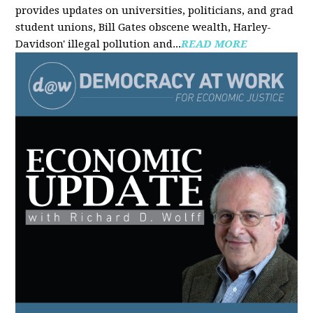
provides updates on universities, politicians, and grad
student unions, Bill Gates obscene wealth, Harley-
Davidson' illegal pollution and...
READ MORE