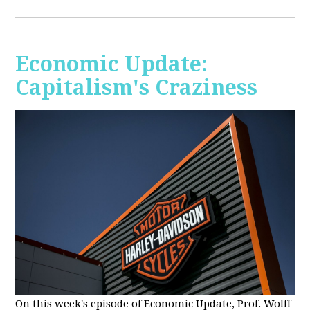
Economic Update:
Capitalism's Craziness
On this week's episode of Economic Update, Prof. Wolff