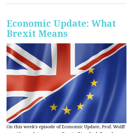
Economic Update: What
Brexit Means
On this week's episode of Economic Update, Prof. Wolff