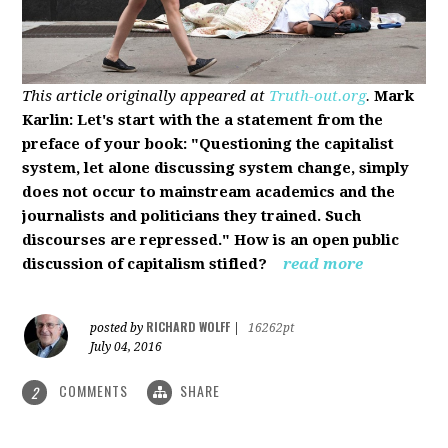
This article originally appeared at
Truth-out.org
.
Mark
Karlin: Let's start with the a statement from the
preface of your book: "Questioning the capitalist
system, let alone discussing system change, simply
does not occur to mainstream academics and the
journalists and politicians they trained. Such
discourses are repressed." How is an open public
discussion of capitalism stifled?
read more
RICHARD WOLFF
posted by
|
16262pt
July 04, 2016
COMMENTS
SHARE
2