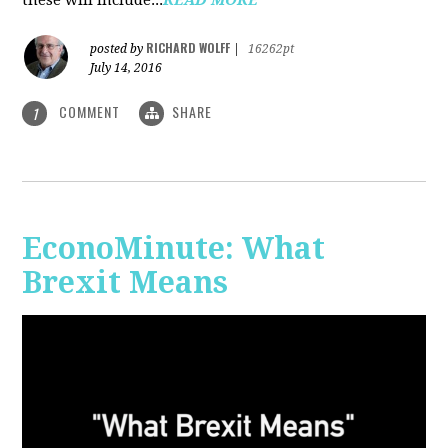
RICHARD WOLFF
posted by
|
16262pt
July 14, 2016
COMMENT
SHARE
1
EconoMinute: What
Brexit Means