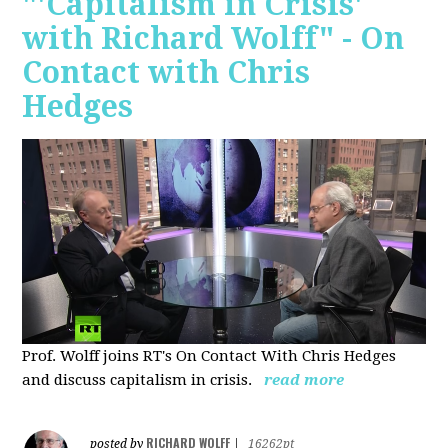
"'Capitalism in Crisis'
with Richard Wolff" - On
Contact with Chris
Hedges
Prof. Wolff joins RT's On Contact With Chris Hedges
and discuss
capitalism in crisis.
read more
RICHARD WOLFF
posted by
|
16262pt