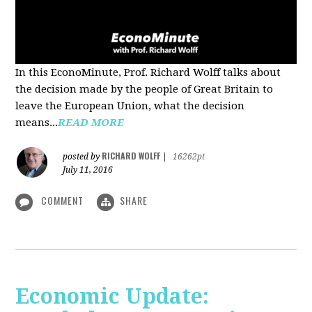
In this EconoMinute, Prof. Richard Wolff talks about
the decision made by the people of Great Britain to
leave the European Union, what the decision
means...
READ MORE
RICHARD WOLFF
posted by
|
16262pt
July 11, 2016
COMMENT
SHARE
Economic Update: