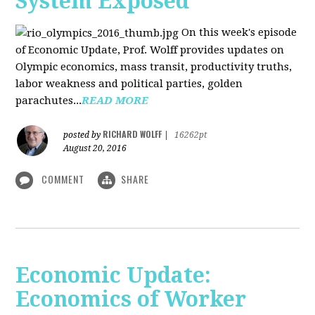
System Exposed
On this week's episode
of Economic Update, Prof. Wolff provides updates on
Olympic economics, mass transit, productivity truths,
labor weakness and political parties, golden
parachutes...
READ MORE
RICHARD WOLFF
posted by
|
16262pt
August 20, 2016
COMMENT
SHARE
Economic Update:
Economics of Worker