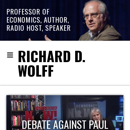
PROFESSOR OF
ECONOMICS, AUTHOR,
RADIO HOST, SPEAKER
RICHARD D.
WOLFF
HOST OF ECONOMIC