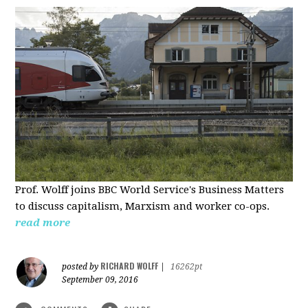
Prof. Wolff joins BBC World Service's Business Matters
to discuss capitalism, Marxism and worker co-ops.
read more
RICHARD WOLFF
posted by
|
16262pt
September 09, 2016