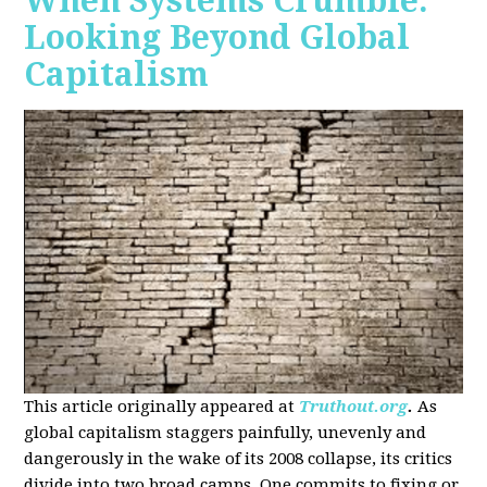
When Systems Crumble:
Looking Beyond Global
Capitalism
This article originally appeared at
Truthout.org
.
As
global capitalism staggers painfully, unevenly and
dangerously in the wake of its 2008 collapse, its critics
divide into two broad camps. One commits to fixing or