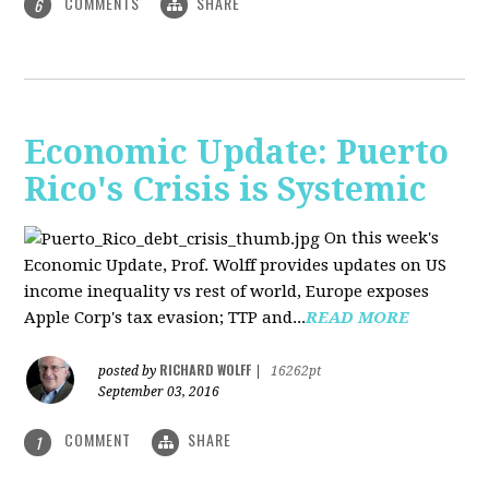
COMMENTS
SHARE
6
Economic Update: Puerto
Rico's Crisis is Systemic
On this week's
Economic Update, Prof. Wolff provides updates on US
income inequality vs rest of world, Europe exposes
Apple Corp's tax evasion; TTP and...
READ MORE
RICHARD WOLFF
posted by
|
16262pt
September 03, 2016
COMMENT
SHARE
1