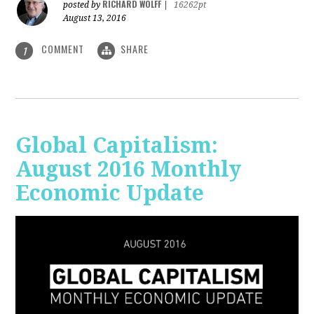
RICHARD WOLFF
posted by
|
16262pt
August 13, 2016
COMMENT
SHARE
1
Global Capitalism:
August 2016 Monthly
Economic Update