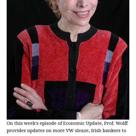
On this week's episode of Economic Update, Prof. Wolff
provides updates on more VW sleaze, Irish bankers to