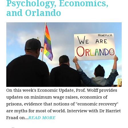
Psychology, Economics,
and Orlando
On this week's Economic Update, Prof. Wolff provides
updates on minimum wage raises, economics of
prisons, evidence that notions of "economic recovery"
are myths for most of world. Interview with Dr Harriet
Fraad on...
READ MORE