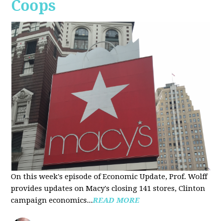
Coops
On this week's episode of Economic Update, Prof. Wolff
provides updates on Macy's closing 141 stores, Clinton
campaign economics...
READ MORE