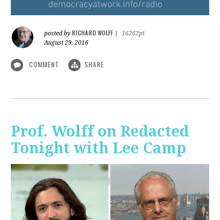
RICHARD WOLFF
posted by
|
16262pt
August 29, 2016
COMMENT
SHARE
Prof. Wolff on Redacted
Tonight with Lee Camp