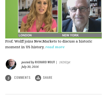
Prof. Wolff joins New.Markets to discuss a historic
moment in US history.
read more
RICHARD WOLFF
posted by
|
16262pt
July 30, 2016
COMMENTS
SHARE
5