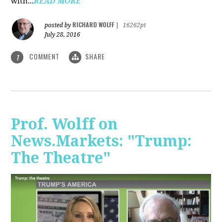
with...
READ MORE
RICHARD WOLFF
posted by
|
16262pt
July 28, 2016
COMMENT
SHARE
1
Prof. Wolff on
News.Markets: "Trump:
The Theatre"