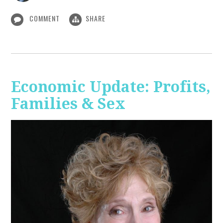
COMMENT
SHARE
Economic Update: Profits,
Families & Sex