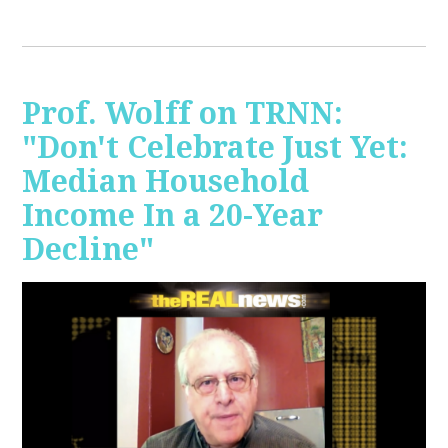
Prof. Wolff on TRNN:
"Don't Celebrate Just Yet:
Median Household
Income In a 20-Year
Decline"