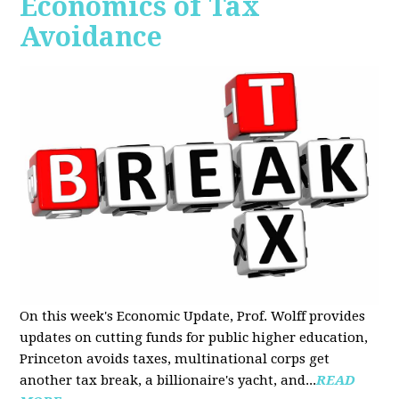
Economics of Tax
Avoidance
On this week's Economic Update, Prof. Wolff provides
updates on cutting funds for public higher education,
Princeton avoids taxes, multinational corps get
another tax break, a billionaire's yacht, and...
READ