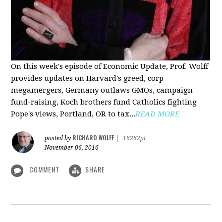
On this week's episode of Economic Update, Prof. Wolff
provides updates on Harvard's greed, corp
megamergers, Germany outlaws GMOs, campaign
fund-raising, Koch brothers fund Catholics fighting
Pope's views, Portland, OR to tax...
READ MORE
RICHARD WOLFF
posted by
|
16262pt
November 06, 2016
COMMENT
SHARE