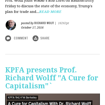
Prof. Wolff joins WMNF's Rob Lorei on Radioactivity
Friday to discuss the state of the economy, Trump's
plan for trade and...
READ MORE
RICHARD WOLFF
posted by
|
16262pt
October 17, 2016
COMMENT
SHARE
KPFA presents Prof.
Richard Wolff "A Cure for
Capitalism"`