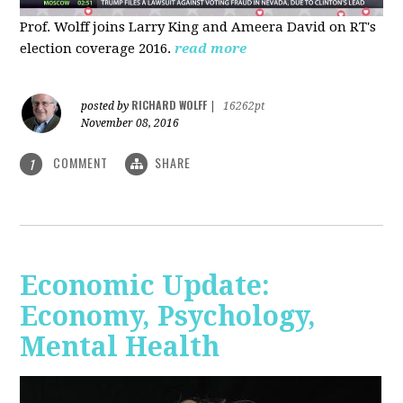
Prof. Wolff joins Larry King and Ameera David on RT's
election coverage 2016.
read more
RICHARD WOLFF
posted by
|
16262pt
November 08, 2016
COMMENT
SHARE
1
Economic Update:
Economy, Psychology,
Mental Health