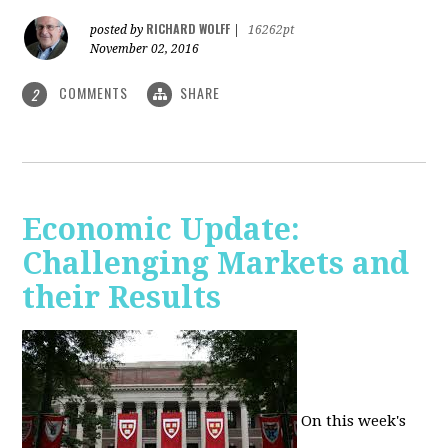
RICHARD WOLFF
posted by
|
16262pt
November 02, 2016
COMMENTS
SHARE
2
Economic Update:
Challenging Markets and
their Results
On this week's