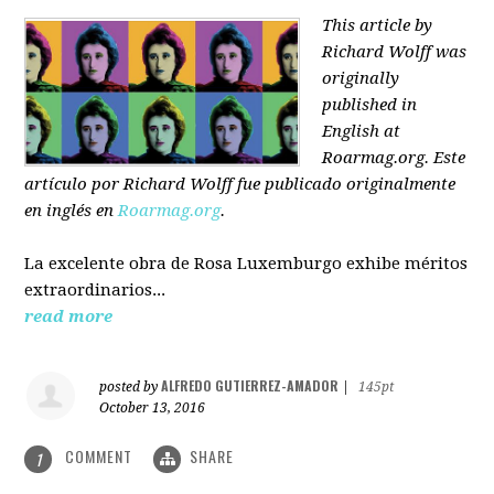
This article by
Richard Wolff was
originally
published in
English at
Roarmag.org
. Este
artículo
por Richard Wolff
fue publicado originalmente
en inglés en
Roarmag.org
.
La excelente obra de Rosa Luxemburgo exhibe méritos
extraordinarios...
read more
ALFREDO GUTIERREZ-AMADOR
posted by
|
145pt
October 13, 2016
COMMENT
SHARE
1