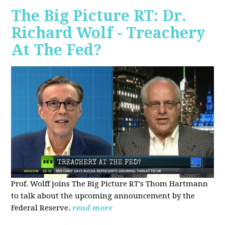
The Big Picture RT: Dr.
Richard Wolf - Treachery
At The Fed?
Prof. Wolff joins The Big Picture RT's Thom Hartmann
to talk about the upcoming announcement by the
Federal Reserve.
read more