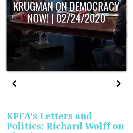
UPDATE
KPFA's Letters and
Politics: Richard Wolff on