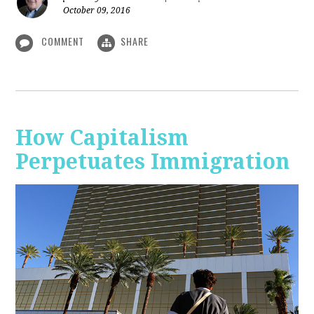
October 09, 2016
COMMENT
SHARE
How Capitalism
Perpetuates Immigration