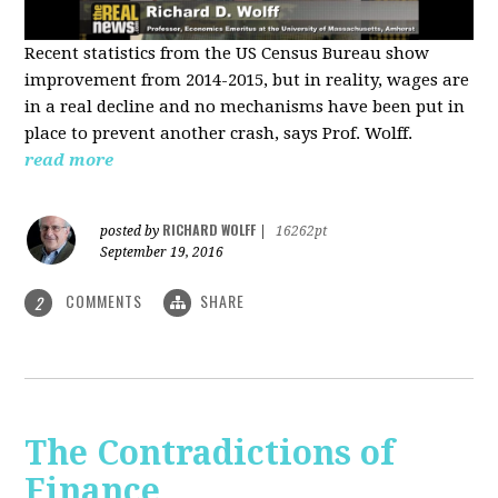
Recent statistics from the US Census Bureau show
improvement from 2014-2015, but in reality, wages are
in a real decline and no mechanisms have been put in
place to prevent another crash, says Prof. Wolff.
read more
RICHARD WOLFF
posted by
|
16262pt
September 19, 2016
COMMENTS
SHARE
2
The Contradictions of
Finance