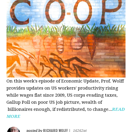
On this week's episode of Economic Update, Prof. Wolff
provides updates on US workers' productivity rising
while wages flat since 2009, US corps evading taxes,
Gallup Poll on poor US job picture, wealth of
billionaires enough, if redistributed, to change...
READ
MORE
RICHARD WOLFF
posted by
|
16262pt