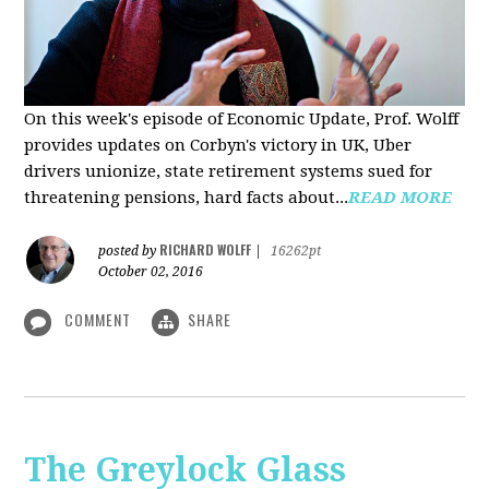
On this week's episode of Economic Update, Prof. Wolff
provides updates on Corbyn's victory in UK, Uber
drivers unionize, state retirement systems sued for
threatening pensions, hard facts about...
READ MORE
RICHARD WOLFF
posted by
|
16262pt
October 02, 2016
COMMENT
SHARE
The Greylock Glass