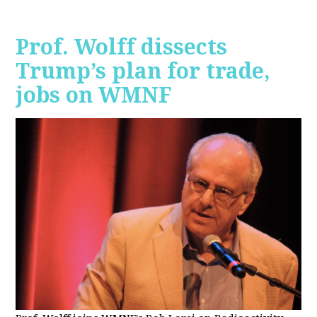
Prof. Wolff dissects
Trump’s plan for trade,
jobs on WMNF