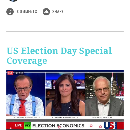
COMMENTS
SHARE
2
US Election Day Special
Coverage