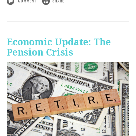
COMMENT
SHARE
Economic Update: The
Pension Crisis