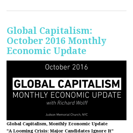
Global Capitalism:
October 2016 Monthly
Economic Update
Global Capitalism, Monthly Economic Update
"A Looming Crisis
: Major Candidates Ignore It"