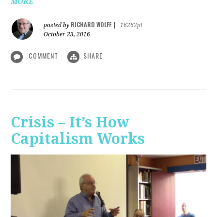
MORE
RICHARD WOLFF
posted by
|
16262pt
October 23, 2016
COMMENT
SHARE
Crisis – It’s How
Capitalism Works