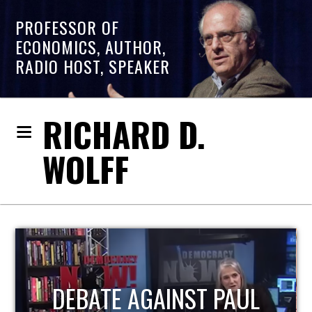
PROFESSOR OF
ECONOMICS, AUTHOR,
RADIO HOST, SPEAKER
RICHARD D.
WOLFF
HOST OF ECONOMIC