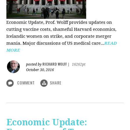
Economic Update, Prof. Wolff provides updates on
cutting vaccine costs, shameful Harvard economics,
Icelandic women on strike, and corporate merger
mania. Major discussions of US medical care...
READ
MORE
RICHARD WOLFF
posted by
|
16262pt
October 30, 2016
COMMENT
SHARE
Economic Update: