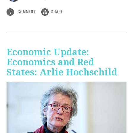
COMMENT
SHARE
1
Economic Update:
Economics and Red
States: Arlie Hochschild