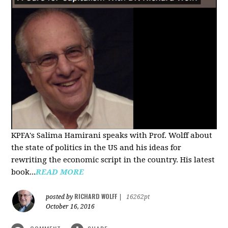
KPFA's Salima Hamirani speaks with Prof. Wolff about
the state of politics in the US and his ideas for
rewriting the economic script in the country. His latest
book...
READ MORE
RICHARD WOLFF
posted by
|
16262pt
October 16, 2016