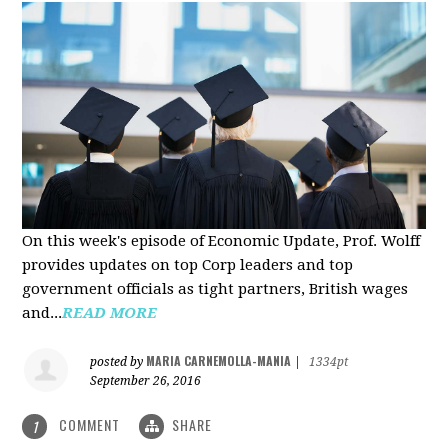
On this week's episode of Economic Update, Prof. Wolff
provides updates on top Corp leaders and top
government officials as tight partners, British wages
and...
READ MORE
MARIA CARNEMOLLA-MANIA
posted by
|
1334pt
September 26, 2016
COMMENT
SHARE
1