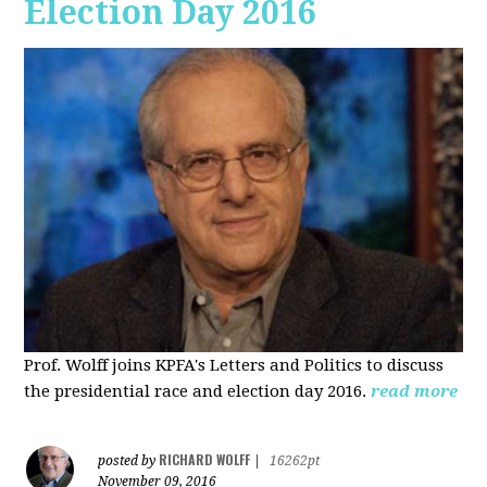
Election Day 2016
Prof. Wolff joins KPFA's Letters and Politics to discuss
the presidential race and election day 2016.
read more
RICHARD WOLFF
posted by
|
16262pt
November 09, 2016