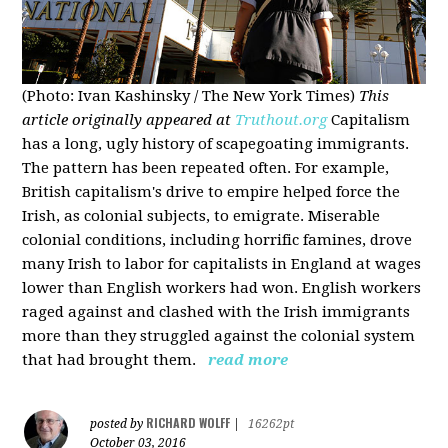
(Photo: Ivan Kashinsky / The New York Times)
This
article originally appeared at
Truthout.org
Capitalism
has a long, ugly history of scapegoating immigrants.
The pattern has been repeated often. For example,
British capitalism's drive to empire helped force the
Irish, as colonial subjects, to emigrate. Miserable
colonial conditions, including horrific famines, drove
many Irish to labor for capitalists in England at wages
lower than English workers had won. English workers
raged against and clashed with the Irish immigrants
more than they struggled against the colonial system
that had brought them.
read more
RICHARD WOLFF
posted by
|
16262pt
October 03, 2016