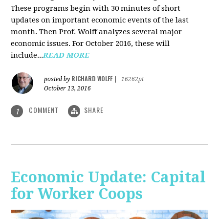
These programs begin with 30 minutes of short
updates on important economic events of the last
month. Then Prof. Wolff analyzes several major
economic issues. For October 2016, these will
include...
READ MORE
RICHARD WOLFF
posted by
|
16262pt
October 13, 2016
COMMENT
SHARE
1
Economic Update: Capital
for Worker Coops