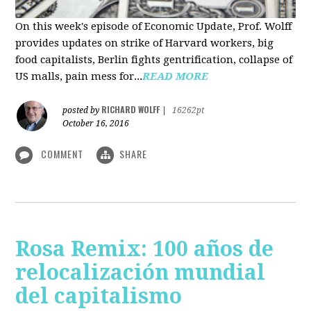
On this week's episode of Economic Update, Prof. Wolff
provides updates on strike of Harvard workers, big
food capitalists, Berlin fights gentrification, collapse of
US malls, pain mess for...
READ MORE
RICHARD WOLFF
posted by
|
16262pt
October 16, 2016
COMMENT
SHARE
Rosa Remix: 100 años de
relocalización mundial
del capitalismo