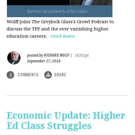
Wolff joins The Greylock Glass's Growl Podcast to
discuss the TPP and the ever vanishing higher
education careers.
read more
RICHARD WOLFF
posted by
|
16262pt
September 27, 2016
COMMENTS
SHARE
5
Economic Update: Higher
Ed Class Struggles