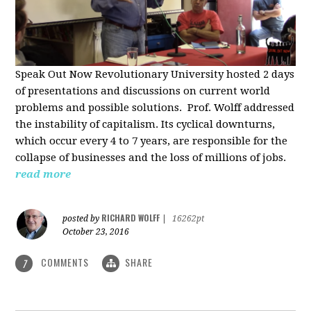
Speak Out Now Revolutionary University hosted 2 days
of p
resentations and discussions on current world
problems and possible solutions. Prof. Wolff addressed
the instability of capitalism. Its cyclical downturns,
which occur every 4 to 7 years, are responsible for the
collapse of businesses and the loss of millions of jobs.
read more
RICHARD WOLFF
posted by
|
16262pt
October 23, 2016
COMMENTS
SHARE
7