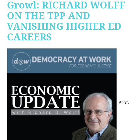
Growl: RICHARD WOLFF
ON THE TPP AND
VANISHING HIGHER ED
CAREERS
Prof.