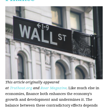
This article originally appeared
at
Truthout.org
and
Roar Magazine
.
Like much else in
economies, finance both enhances the economy's
growth and development and undermines it. The
balance between these contradictory effects depends