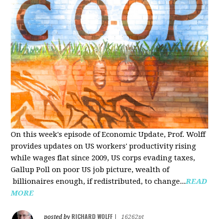
On this week's episode of Economic Update, Prof. Wolff
provides updates on US workers' productivity rising
while wages flat since 2009, US corps evading taxes,
Gallup Poll on poor US job picture, wealth of
billionaires enough, if redistributed, to change...
READ
MORE
RICHARD WOLFF
posted by
|
16262pt