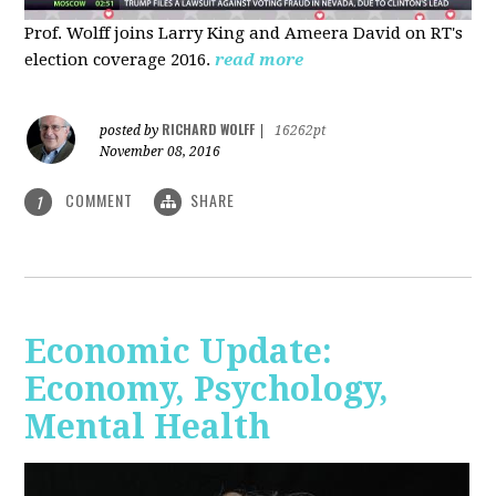
Prof. Wolff joins Larry King and Ameera David on RT's
election coverage 2016.
read more
RICHARD WOLFF
posted by
|
16262pt
November 08, 2016
COMMENT
SHARE
1
Economic Update:
Economy, Psychology,
Mental Health