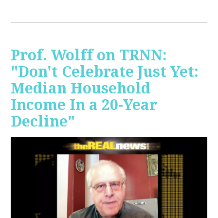
Prof. Wolff on TRNN:
"Don't Celebrate Just Yet:
Median Household
Income In a 20-Year
Decline"