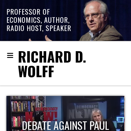
PROFESSOR OF
ECONOMICS, AUTHOR,
RADIO HOST, SPEAKER
RICHARD D.
WOLFF
HOST OF ECONOMIC