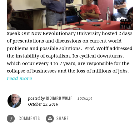
Speak Out Now Revolutionary University hosted 2 days
of p
resentations and discussions on current world
problems and possible solutions. Prof. Wolff addressed
the instability of capitalism. Its cyclical downturns,
which occur every 4 to 7 years, are responsible for the
collapse of businesses and the loss of millions of jobs.
read more
RICHARD WOLFF
posted by
|
16262pt
October 23, 2016
COMMENTS
SHARE
7