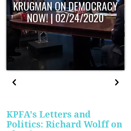
UPDATE
KPFA's Letters and
Politics: Richard Wolff on