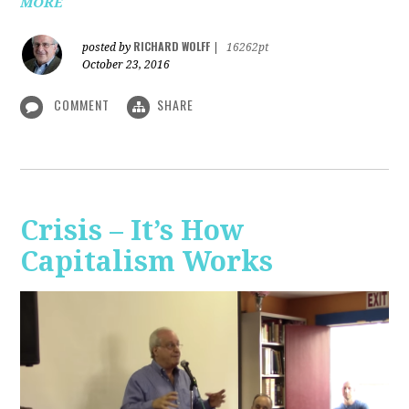
MORE
RICHARD WOLFF
posted by
|
16262pt
October 23, 2016
COMMENT
SHARE
Crisis – It’s How
Capitalism Works