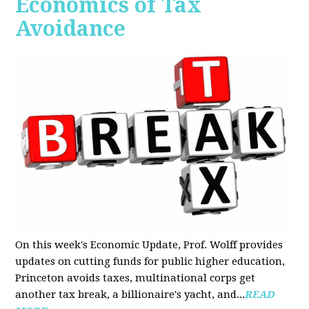
Economics of Tax
Avoidance
On this week's Economic Update, Prof. Wolff provides
updates on cutting funds for public higher education,
Princeton avoids taxes, multinational corps get
another tax break, a billionaire's yacht, and...
READ