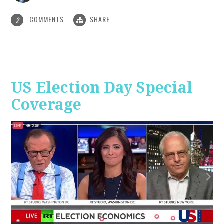
COMMENTS
SHARE
2
US Election Day Special
Coverage