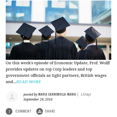
On this week's episode of Economic Update, Prof. Wolff
provides updates on top Corp leaders and top
government officials as tight partners, British wages
and...
READ MORE
MARIA CARNEMOLLA-MANIA
posted by
|
1334pt
September 26, 2016
COMMENT
SHARE
1