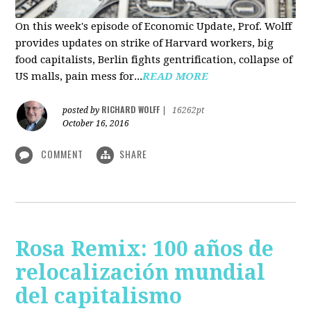
On this week's episode of Economic Update, Prof. Wolff
provides updates on strike of Harvard workers, big
food capitalists, Berlin fights gentrification, collapse of
US malls, pain mess for...
READ MORE
RICHARD WOLFF
posted by
|
16262pt
October 16, 2016
COMMENT
SHARE
Rosa Remix: 100 años de
relocalización mundial
del capitalismo