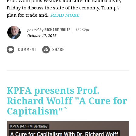
Prof. Wolff joins WMNF's Rob Lorei on Radioactivity
Friday to discuss the state of the economy, Trump's
plan for trade and...
READ MORE
RICHARD WOLFF
posted by
|
16262pt
October 17, 2016
COMMENT
SHARE
KPFA presents Prof.
Richard Wolff "A Cure for
Capitalism"`