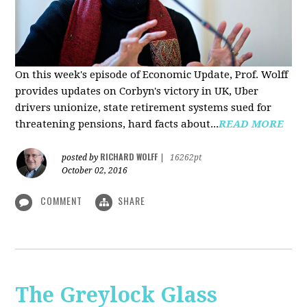
On this week's episode of Economic Update, Prof. Wolff
provides updates on Corbyn's victory in UK, Uber
drivers unionize, state retirement systems sued for
threatening pensions, hard facts about...
READ MORE
RICHARD WOLFF
posted by
|
16262pt
October 02, 2016
COMMENT
SHARE
The Greylock Glass