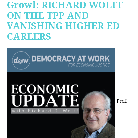
Growl: RICHARD WOLFF
ON THE TPP AND
VANISHING HIGHER ED
CAREERS
Prof.