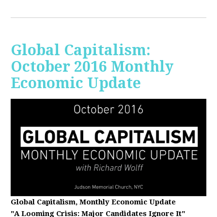
Global Capitalism:
October 2016 Monthly
Economic Update
Global Capitalism, Monthly Economic Update
"A Looming Crisis
: Major Candidates Ignore It"