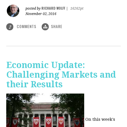
RICHARD WOLFF
posted by
|
16262pt
November 02, 2016
COMMENTS
SHARE
2
Economic Update:
Challenging Markets and
their Results
On this week's