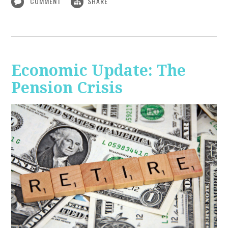
COMMENT
SHARE
Economic Update: The
Pension Crisis