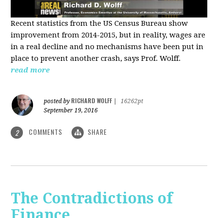
Recent statistics from the US Census Bureau show
improvement from 2014-2015, but in reality, wages are
in a real decline and no mechanisms have been put in
place to prevent another crash, says Prof. Wolff.
read more
RICHARD WOLFF
posted by
|
16262pt
September 19, 2016
COMMENTS
SHARE
2
The Contradictions of
Finance