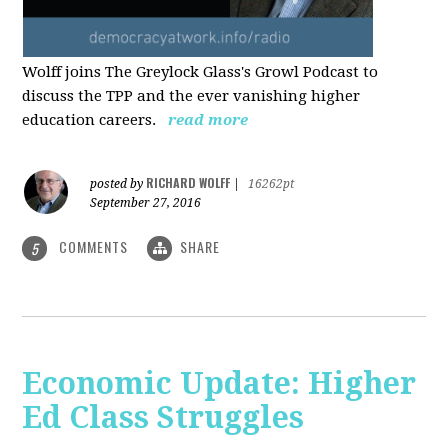
Wolff joins The Greylock Glass's Growl Podcast to
discuss the TPP and the ever vanishing higher
education careers.
read more
RICHARD WOLFF
posted by
|
16262pt
September 27, 2016
COMMENTS
SHARE
5
Economic Update: Higher
Ed Class Struggles