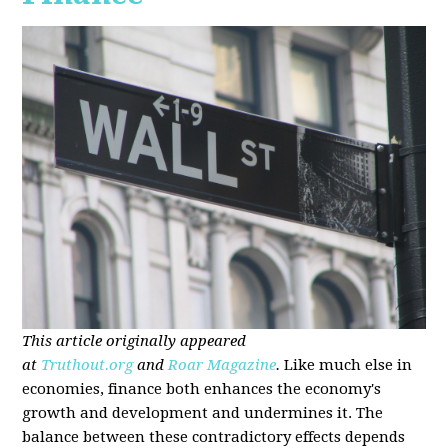
This article originally appeared
at
Truthout.org
and
Roar Magazine
.
Like much else in
economies, finance both enhances the economy's
growth and development and undermines it. The
balance between these contradictory effects depends