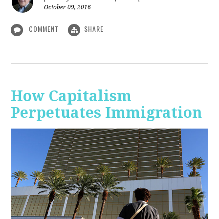
October 09, 2016
COMMENT
SHARE
How Capitalism
Perpetuates Immigration