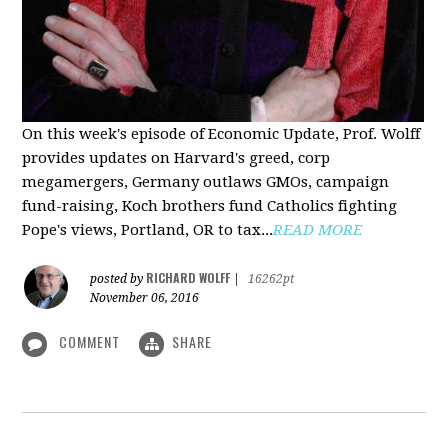
On this week's episode of Economic Update, Prof. Wolff
provides updates on Harvard's greed, corp
megamergers, Germany outlaws GMOs, campaign
fund-raising, Koch brothers fund Catholics fighting
Pope's views, Portland, OR to tax...
READ MORE
RICHARD WOLFF
posted by
|
16262pt
November 06, 2016
COMMENT
SHARE