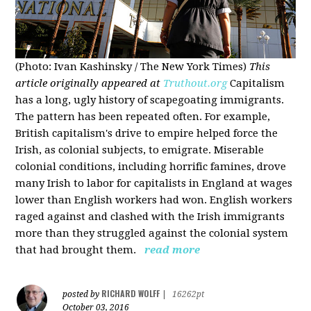
(Photo: Ivan Kashinsky / The New York Times)
This
article originally appeared at
Truthout.org
Capitalism
has a long, ugly history of scapegoating immigrants.
The pattern has been repeated often. For example,
British capitalism's drive to empire helped force the
Irish, as colonial subjects, to emigrate. Miserable
colonial conditions, including horrific famines, drove
many Irish to labor for capitalists in England at wages
lower than English workers had won. English workers
raged against and clashed with the Irish immigrants
more than they struggled against the colonial system
that had brought them.
read more
RICHARD WOLFF
posted by
|
16262pt
October 03, 2016