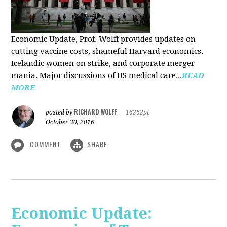
Economic Update, Prof. Wolff provides updates on
cutting vaccine costs, shameful Harvard economics,
Icelandic women on strike, and corporate merger
mania. Major discussions of US medical care...
READ
MORE
RICHARD WOLFF
posted by
|
16262pt
October 30, 2016
COMMENT
SHARE
Economic Update: