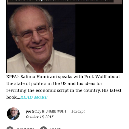
KPFA's Salima Hamirani speaks with Prof. Wolff about
the state of politics in the US and his ideas for
rewriting the economic script in the country. His latest
book...
READ MORE
RICHARD WOLFF
posted by
|
16262pt
October 16, 2016