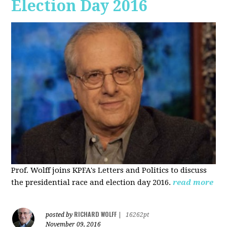
Election Day 2016
Prof. Wolff joins KPFA's Letters and Politics to discuss
the presidential race and election day 2016.
read more
RICHARD WOLFF
posted by
|
16262pt
November 09, 2016