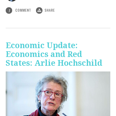
COMMENT
SHARE
1
Economic Update:
Economics and Red
States: Arlie Hochschild