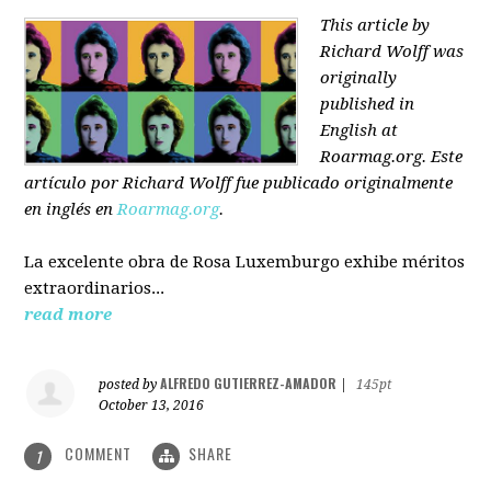
This article by
Richard Wolff was
originally
published in
English at
Roarmag.org
. Este
artículo
por Richard Wolff
fue publicado originalmente
en inglés en
Roarmag.org
.
La excelente obra de Rosa Luxemburgo exhibe méritos
extraordinarios...
read more
ALFREDO GUTIERREZ-AMADOR
posted by
|
145pt
October 13, 2016
COMMENT
SHARE
1