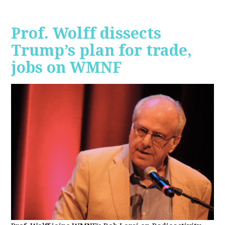
Prof. Wolff dissects
Trump’s plan for trade,
jobs on WMNF