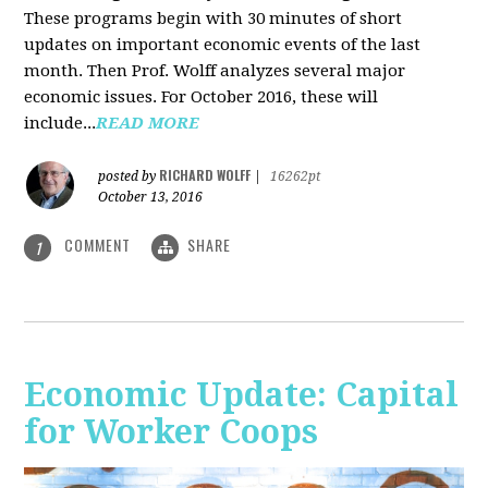
These programs begin with 30 minutes of short
updates on important economic events of the last
month. Then Prof. Wolff analyzes several major
economic issues. For October 2016, these will
include...
READ MORE
RICHARD WOLFF
posted by
|
16262pt
October 13, 2016
COMMENT
SHARE
1
Economic Update: Capital
for Worker Coops