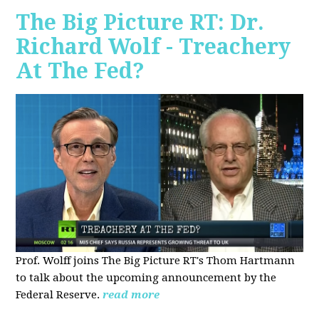
The Big Picture RT: Dr.
Richard Wolf - Treachery
At The Fed?
Prof. Wolff joins The Big Picture RT's Thom Hartmann
to talk about the upcoming announcement by the
Federal Reserve.
read more